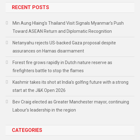
RECENT POSTS
Min Aung Hlaing’s Thailand Visit Signals Myanmar’s Push
Toward ASEAN Return and Diplomatic Recognition
Netanyahu rejects US-backed Gaza proposal despite
assurances on Hamas disarmament
Forest fire grows rapidly in Dutch nature reserve as
firefighters battle to stop the flames
Kashmir takes its shot at India’s golfing future with a strong
start at the J&K Open 2026
Bev Craig elected as Greater Manchester mayor, continuing
Labour’s leadership in the region
CATEGORIES