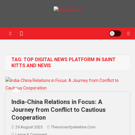
News Portal
TAG:
TOP DIGITAL NEWS PLATFORM IN SAINT
KITTS AND NEVIS
India-China Relations in Focus: A
Journey from Conflict to Cautious
Cooperation
29 August 2025
Thevoiceofpalestine.com
Leave A Comment