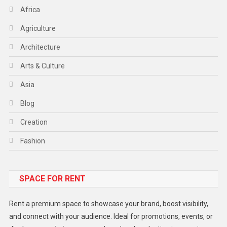
Africa
Agriculture
Architecture
Arts & Culture
Asia
Blog
Creation
Fashion
Food
SPACE FOR RENT
Gadget
Health
Rent a premium space to showcase your brand, boost visibility,
Lifestyle
and connect with your audience. Ideal for promotions, events, or