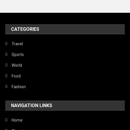
Travel
United Nations
World
CATEGORIES
Travel
Sports
World
Food
Fashion
NAVIGATION LINKS
Home