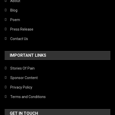
About
Blog
Poem
Press Release
Contact Us
IMPORTANT LINKS
Stories Of Pain
Sponsor Content
Privacy Policy
Terms and Conditions
GET IN TOUCH