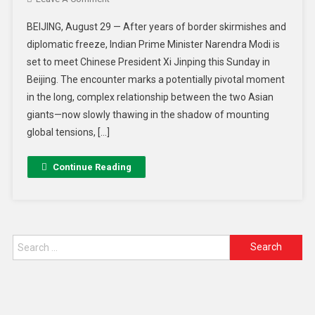
BEIJING, August 29 — After years of border skirmishes and
diplomatic freeze, Indian Prime Minister Narendra Modi is
set to meet Chinese President Xi Jinping this Sunday in
Beijing. The encounter marks a potentially pivotal moment
in the long, complex relationship between the two Asian
giants—now slowly thawing in the shadow of mounting
global tensions, […]
Continue Reading