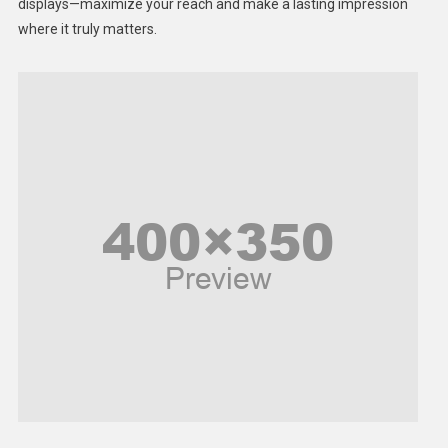
displays—maximize your reach and make a lasting impression
Middle East
where it truly matters.
Models
Music and Entertainment
News
Peace & Prosperity
Poem
Politics
Religious
Robotics
Sports
Stories Of Pain
Technology