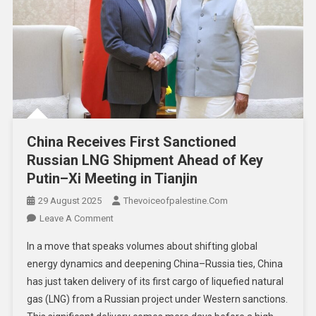
China Receives First Sanctioned
Russian LNG Shipment Ahead of Key
Putin–Xi Meeting in Tianjin
29 August 2025
Thevoiceofpalestine.com
Leave A Comment
In a move that speaks volumes about shifting global
energy dynamics and deepening China–Russia ties, China
has just taken delivery of its first cargo of liquefied natural
gas (LNG) from a Russian project under Western sanctions.