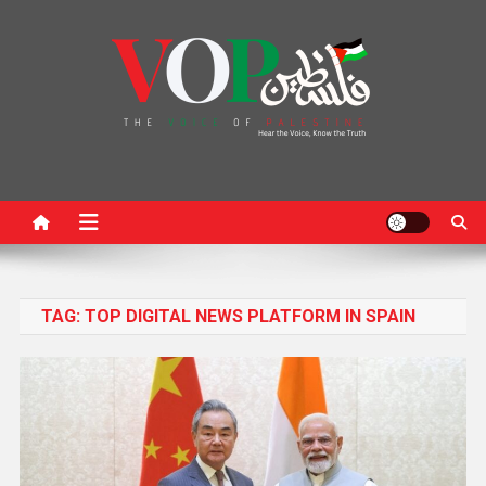
News Portal
TAG:
TOP DIGITAL NEWS PLATFORM IN SPAIN