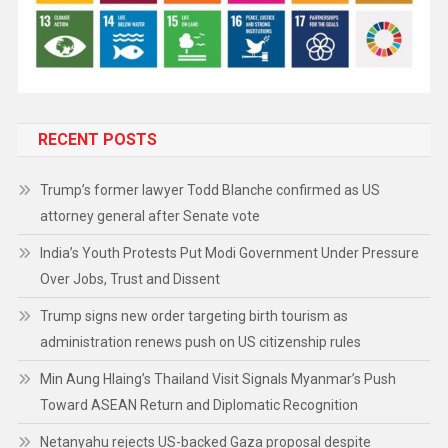
RECENT POSTS
Trump’s former lawyer Todd Blanche confirmed as US
attorney general after Senate vote
India’s Youth Protests Put Modi Government Under Pressure
Over Jobs, Trust and Dissent
Trump signs new order targeting birth tourism as
administration renews push on US citizenship rules
Min Aung Hlaing’s Thailand Visit Signals Myanmar’s Push
Toward ASEAN Return and Diplomatic Recognition
Netanyahu rejects US-backed Gaza proposal despite