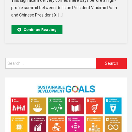
This significant delivery comes mere days before a high-
profile summit between Russian President Vladimir Putin
and Chinese President Xi […]
Continue Reading