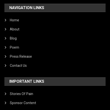
NAVIGATION LINKS
Home
About
Blog
Poem
Press Release
Contact Us
IMPORTANT LINKS
Stories Of Pain
Sponsor Content