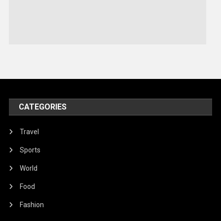
Sports
Stories Of Pain
Technology
Travel
United Nations
World
CATEGORIES
Travel
Sports
World
Food
Fashion