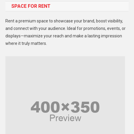
SPACE FOR RENT
Gadget
Health
Rent a premium space to showcase your brand, boost visibility,
Lifestyle
and connect with your audience. Ideal for promotions, events, or
displays—maximize your reach and make a lasting impression
Middle East
where it truly matters.
Models
Music and Entertainment
News
Peace & Prosperity
Poem
Politics
Religious
Robotics