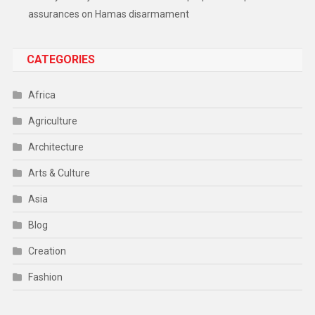
assurances on Hamas disarmament
CATEGORIES
Africa
Agriculture
Architecture
Arts & Culture
Asia
Blog
Creation
Fashion
Food