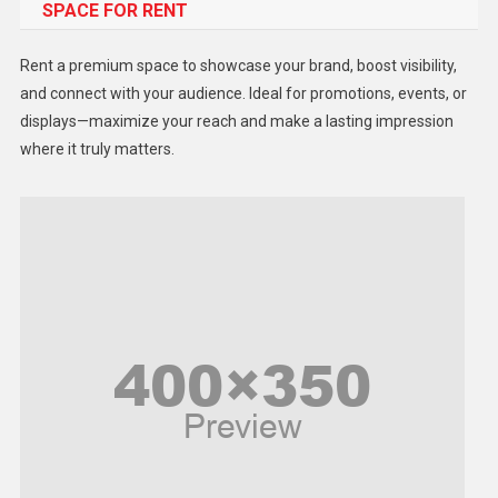
SPACE FOR RENT
Gadget
Health
Rent a premium space to showcase your brand, boost visibility,
Lifestyle
and connect with your audience. Ideal for promotions, events, or
displays—maximize your reach and make a lasting impression
Middle East
where it truly matters.
Models
Music and Entertainment
News
Peace & Prosperity
Poem
Politics
Religious
Robotics