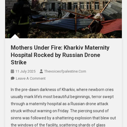
Mothers Under Fire: Kharkiv Maternity
Hospital Rocked by Russian Drone
Strike
11 July 2025
Thevoiceofpalestine.com
Leave A Comment
In the pre-dawn darkness of Kharkiv, where newborn cries
usually mark life’s most beautiful beginnings, terror swept
through a maternity hospital as a Russian drone attack
struck without warning on Friday. The piercing sound of
sirens was followed by a shattering explosion that blew out
the windows of the facility, scattering shards of glass