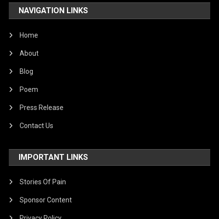
NAVIGATION LINKS
Home
About
Blog
Poem
Press Release
Contact Us
IMPORTANT LINKS
Stories Of Pain
Sponsor Content
Privacy Policy