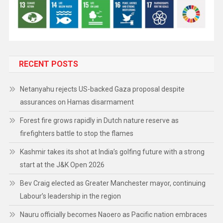
RECENT POSTS
Netanyahu rejects US-backed Gaza proposal despite
assurances on Hamas disarmament
Forest fire grows rapidly in Dutch nature reserve as
firefighters battle to stop the flames
Kashmir takes its shot at India’s golfing future with a strong
start at the J&K Open 2026
Bev Craig elected as Greater Manchester mayor, continuing
Labour’s leadership in the region
Nauru officially becomes Naoero as Pacific nation embraces