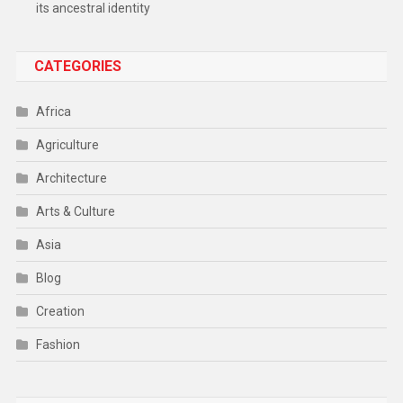
its ancestral identity
CATEGORIES
Africa
Agriculture
Architecture
Arts & Culture
Asia
Blog
Creation
Fashion
Food