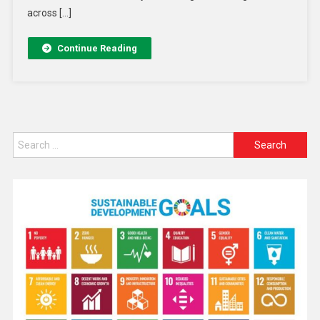
across […]
Continue Reading