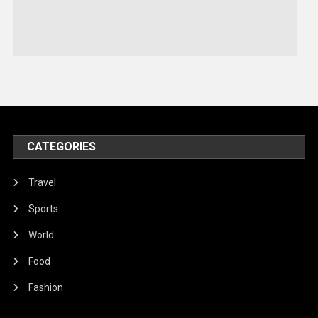
Sports
Stories Of Pain
Technology
Travel
United Nations
World
CATEGORIES
Travel
Sports
World
Food
Fashion