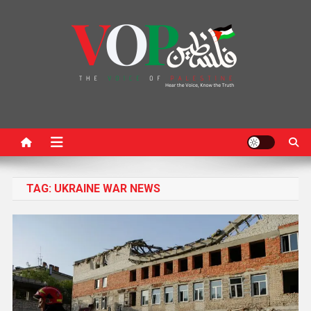
News Portal
TAG:
UKRAINE WAR NEWS