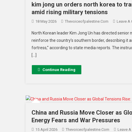
kim jong un orders north korea to tr
amid rising military tensions
18 May 2026
Thevoiceofpalestine.com
Leave A
North Korean leader Kim Jong Un has directed senior mil
reinforce the country’s southern border, describing it 
fortress,” according to state media reports. The instru
[…]
Continue Reading
China and Russia Move Closer as Glo
Energy Fears and War Pressures
15 April 2026
Thevoiceofpalestine.com
Leave A