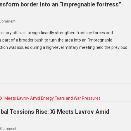
‘reckless’
ansform border into an “impregnable fortress”
On
 Comment
Kim
itary officials to significantly strengthen frontline forces and
Jong
as part of a broader push to turn the area into an “impregnable
Un
ction was issued during a high-level military meeting held the previous
Orders
North
Korea
To
Transform
Border
Into
An
“impregnable
Fortress”
bal Tensions Rise: Xi Meets Lavrov Amid
Amid
Rising
On
 Comment
Military