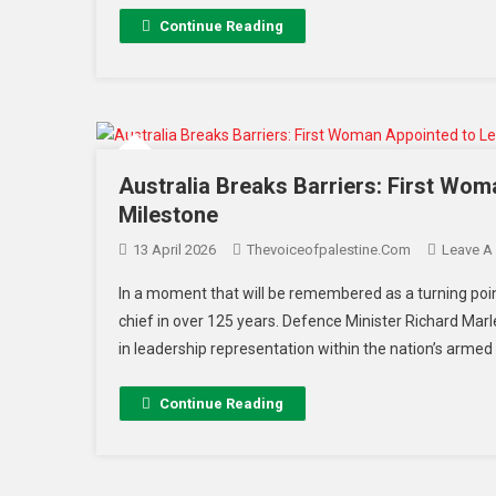
Continue Reading
Australia Breaks Barriers: First Wom
Milestone
13 April 2026
Thevoiceofpalestine.com
Leave A
In a moment that will be remembered as a turning point 
chief in over 125 years. Defence Minister Richard Marle
in leadership representation within the nation’s armed 
Continue Reading