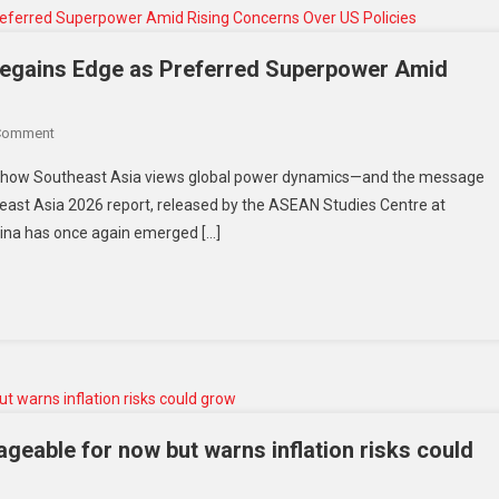
In
Historic
125-
 Regains Edge as Preferred Superpower Amid
Year
Milestone
On
Comment
Southeast
ft in how Southeast Asia views global power dynamics—and the message
Asia
utheast Asia 2026 report, released by the ASEAN Studies Centre at
Shifts
China has once again emerged […]
Gears:
China
Regains
Edge
As
Preferred
Superpower
Amid
Rising
eable for now but warns inflation risks could
Concerns
Over