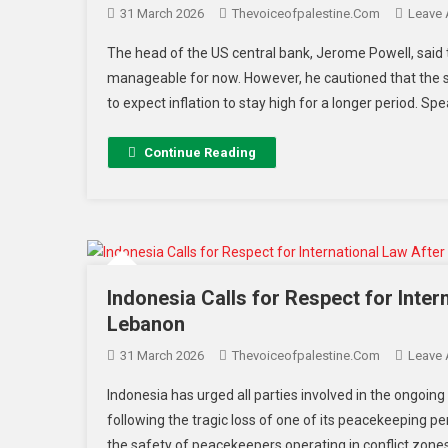
31 March 2026
Thevoiceofpalestine.com
Leave
The head of the US central bank, Jerome Powell, said
manageable for now. However, he cautioned that the s
to expect inflation to stay high for a longer period. Sp
Continue Reading
Indonesia Calls for Respect for Inte
Lebanon
31 March 2026
Thevoiceofpalestine.com
Leave
Indonesia has urged all parties involved in the ongoing
following the tragic loss of one of its peacekeeping 
the safety of peacekeepers operating in conflict zones