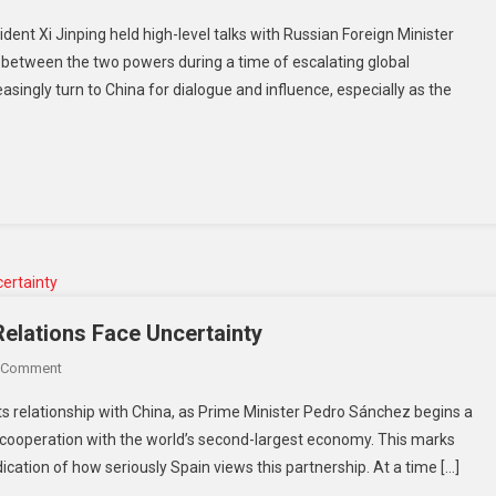
China
Tensions
dent Xi Jinping held high-level talks with Russian Foreign Minister
And
t between the two powers during a time of escalating global
Russia
singly turn to China for dialogue and influence, especially as the
Move
Closer
As
Global
Tensions
Rise:
Xi
Meets
Lavrov
Amid
Relations Face Uncertainty
Energy
On
 Comment
Fears
Spain
And
its relationship with China, as Prime Minister Pedro Sánchez begins a
Strengthens
War
 cooperation with the world’s second-largest economy. This marks
China
Pressures
dication of how seriously Spain views this partnership. At a time […]
Ties
As