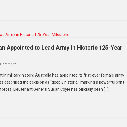
US
Relations
Face
Uncertainty
an Appointed to Lead Army in Historic 125-Year
On
 Comment
Australia
in military history, Australia has appointed its first-ever female army
Breaks
s described the decision as “deeply historic,” marking a powerful shift
Barriers:
forces. Lieutenant General Susan Coyle has officially been […]
First
Woman
Appointed
To
Lead
Army