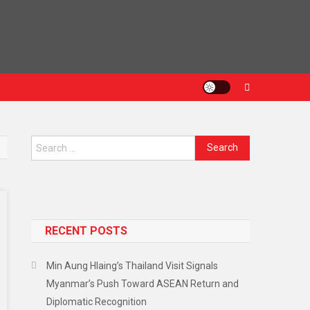
Search
for:
RECENT POSTS
Min Aung Hlaing’s Thailand Visit Signals
Myanmar’s Push Toward ASEAN Return and
Diplomatic Recognition