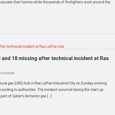
acuate their homes while thousands of firefighters work around the
Face
Historic
Wildfire
Emergency
As
Relentless
Heatwave
Intensifies
The
Crisis
 and 18 missing after technical incident at Ras
On
A Comment
Qatar
atural gas (LNG) hub in Ras Laffan Industrial City on Sunday evening
Gas
according to authorities. The incident occurred during the start-up
Explosion
 part of Qatar’s domestic gas […]
Leaves
54
Injured
And