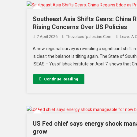
Southeast Asia Shifts Gears: China
Rising Concerns Over US Policies
7 April 2026
Thevoiceofpalestine.com
Leave A 
A new regional survey is revealing a significant shi
is clear: the balance is tilting again. The State of So
ISEAS – Yusof Ishak Institute on April 7, shows that 
Continue Reading
US Fed chief says energy shock manag
grow