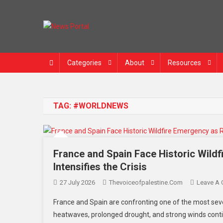
Skip
to
content
News Portal
Categories
About
Resources
TAG:
#WORLDNEWS
France and Spain Face Historic Wild
Intensifies the Crisis
27 July 2026
Thevoiceofpalestine.com
Leave A
France and Spain are confronting one of the most seve
heatwaves, prolonged drought, and strong winds contin