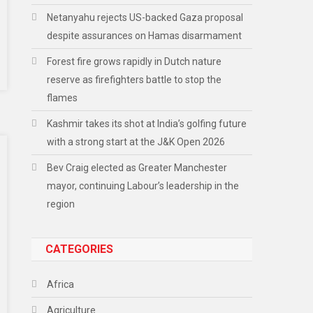
Netanyahu rejects US-backed Gaza proposal
despite assurances on Hamas disarmament
Forest fire grows rapidly in Dutch nature
reserve as firefighters battle to stop the
flames
Kashmir takes its shot at India’s golfing future
with a strong start at the J&K Open 2026
Bev Craig elected as Greater Manchester
mayor, continuing Labour’s leadership in the
region
CATEGORIES
Africa
Agriculture