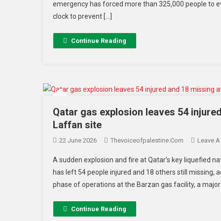
emergency has forced more than 325,000 people to ev
clock to prevent […]
Continue Reading
Qatar gas explosion leaves 54 injured
Laffan site
22 June 2026
Thevoiceofpalestine.com
Leave 
A sudden explosion and fire at Qatar’s key liquefied n
has left 54 people injured and 18 others still missing, 
phase of operations at the Barzan gas facility, a major
Continue Reading