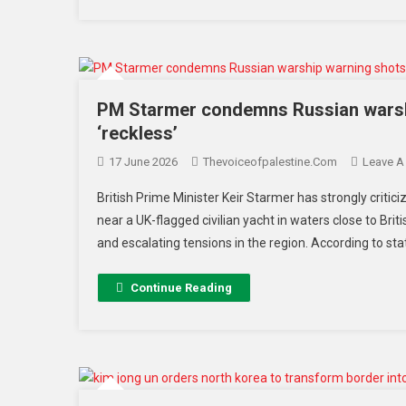
PM Starmer condemns Russian warshi
‘reckless’
17 June 2026
Thevoiceofpalestine.com
Leave 
British Prime Minister Keir Starmer has strongly critici
near a UK-flagged civilian yacht in waters close to Bri
and escalating tensions in the region. According to st
Continue Reading