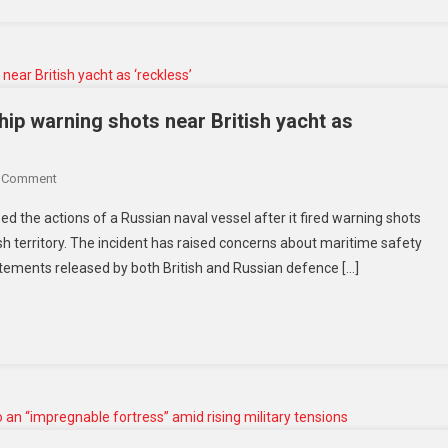
18
Missing
After
Technical
Incident
p warning shots near British yacht as
At
Ras
On
A Comment
Laffan
PM
Site
zed the actions of a Russian naval vessel after it fired warning shots
Starmer
tish territory. The incident has raised concerns about maritime safety
Condemns
atements released by both British and Russian defence […]
Russian
Warship
Warning
Shots
Near
British
Yacht
As