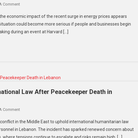
On
 A Comment
US
US
Policies
 the economic impact of the recent surge in energy prices appears
Fed
ituation could become more serious if people and businesses begin
Chief
eaking during an event at Harvard […]
Says
Energy
Shock
Manageable
For
Now
But
Warns
Inflation
rnational Law After Peacekeeper Death in
Risks
Could
On
 A Comment
Grow
Indonesia
 conflict in the Middle East to uphold international humanitarian law
Calls
personnel in Lebanon. The incident has sparked renewed concern about
For
, where tensions continue to escalate and risks remain high. […]
Respect