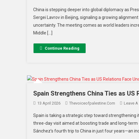
China is stepping deeper into global diplomacy as Presi
Sergei Lavrov in Beijing, signaling a growing alignmen
uncertainty. The meeting comes as world leaders increa
Middle […]
Continue Reading
Spain Strengthens China Ties as US 
13 April 2026
Thevoiceofpalestine.com
Leave A
Spain is taking a strategic step toward strengthening 
three-day visit aimed at boosting trade and long-term
Sánchez’s fourth trip to China in just four years—an in