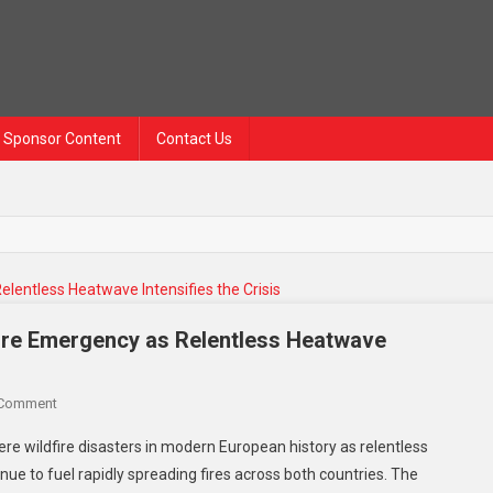
Sponsor Content
Contact Us
fire Emergency as Relentless Heatwave
On
 Comment
France
re wildfire disasters in modern European history as relentless
And
ue to fuel rapidly spreading fires across both countries. The
Spain