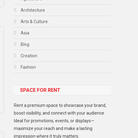
Architecture
Arts & Culture
Asia
Blog
Creation
Fashion
Food
SPACE FOR RENT
Gadget
Health
Rent a premium space to showcase your brand,
Lifestyle
boost visibility, and connect with your audience.
Ideal for promotions, events, or displays—
Middle East
maximize your reach and make a lasting
Models
impression where it truly matters.