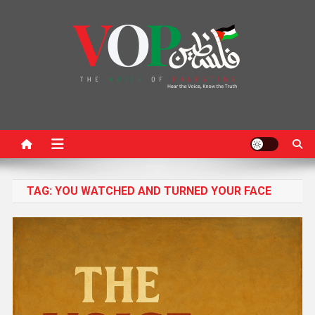
News Portal
TAG:
YOU WATCHED AND TURNED YOUR FACE