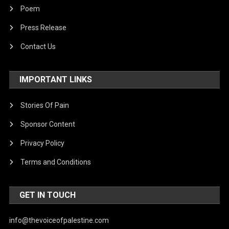
Poem
Press Release
Contact Us
IMPORTANT LINKS
Stories Of Pain
Sponsor Content
Privacy Policy
Terms and Conditions
GET IN TOUCH
info@thevoiceofpalestine.com