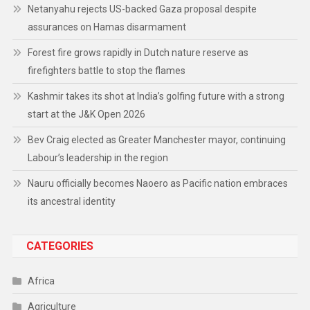
Netanyahu rejects US-backed Gaza proposal despite
assurances on Hamas disarmament
Forest fire grows rapidly in Dutch nature reserve as
firefighters battle to stop the flames
Kashmir takes its shot at India’s golfing future with a strong
start at the J&K Open 2026
Bev Craig elected as Greater Manchester mayor, continuing
Labour’s leadership in the region
Nauru officially becomes Naoero as Pacific nation embraces
its ancestral identity
CATEGORIES
Africa
Agriculture