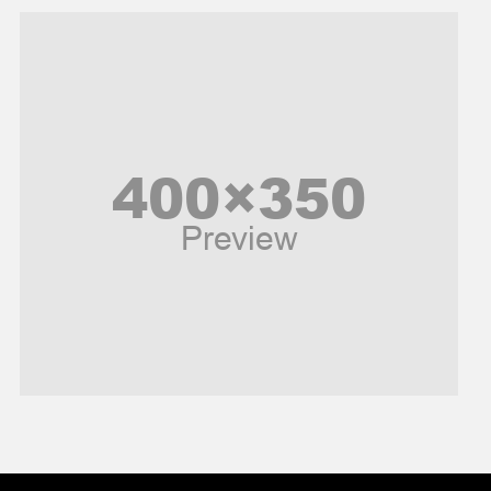
Music and Entertainment
News
Peace & Prosperity
Poem
Politics
Religious
Robotics
Sports
Stories Of Pain
Technology
Travel
United Nations