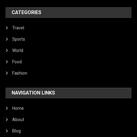
World
CATEGORIES
Travel
Sports
World
Food
Fashion
NAVIGATION LINKS
Home
About
Blog