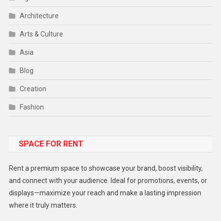
Architecture
Arts & Culture
Asia
Blog
Creation
Fashion
Food
SPACE FOR RENT
Gadget
Health
Rent a premium space to showcase your brand, boost visibility,
Lifestyle
and connect with your audience. Ideal for promotions, events, or
displays—maximize your reach and make a lasting impression
Middle East
where it truly matters.
Models