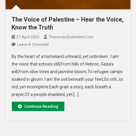
The Voice of Palestine – Hear the Voice,
Know the Truth
27 April 2025
Thevoiceofpalestine.com
Leave A Comment
By the heart of a homeland unheard, yet unbroken I am
the voice that echoes still,From hills of Hebron, Gaza’s
will,From olive trees and jasmine bloom,To refugee camps
soaked in gloom. I am the soil beneath your feet,So rich, so
red, yet incomplete.Each grain a story, each breath a
prayer,Of a people shackled, yet […]
Continue Reading