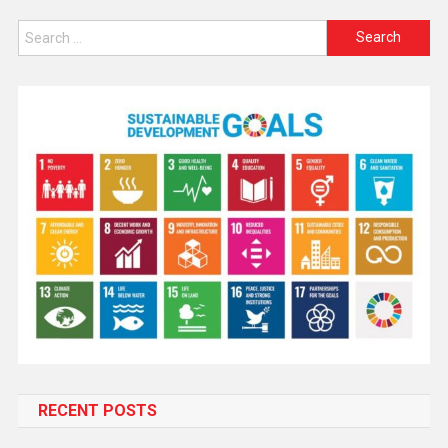
RECENT POSTS