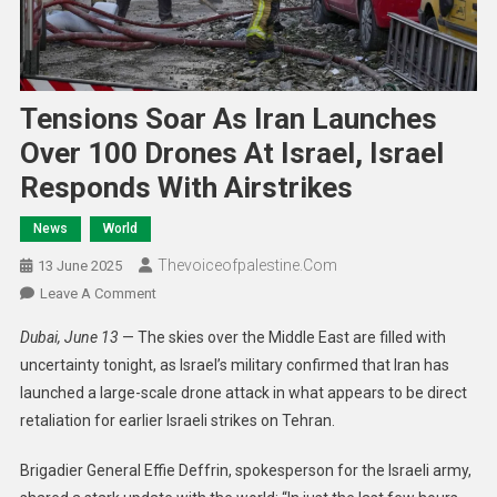
Tensions Soar As Iran Launches
Over 100 Drones At Israel, Israel
Responds With Airstrikes
News
World
Thevoiceofpalestine.com
13 June 2025
Leave A Comment
Dubai, June 13
— The skies over the Middle East are filled with
uncertainty tonight, as Israel’s military confirmed that Iran has
launched a large-scale drone attack in what appears to be direct
retaliation for earlier Israeli strikes on Tehran.
Brigadier General Effie Deffrin, spokesperson for the Israeli army,