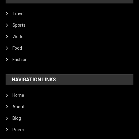
Travel
Sports
World
Food
Fashion
NAVIGATION LINKS
Home
About
Blog
Poem