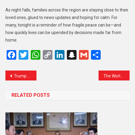
As night falls, families across the region are staying close to their
loved ones, glued to news updates and hoping for calm. For
many, tonight is a reminder of how fragile peace can be—and
how quickly lives can be upended by decisions made far from
home.
Facebook
Twitter
WhatsApp
Copy
LinkedIn
Snapchat
Gmail
Share
Link
Trump Repeats Offer to Mediate Kashmir Conflict, Despite India’s Firm Stance
The World Holds Its Breath: Calls for Calm After Israeli Strikes on Iran Stir Global Alarm
RELATED POSTS