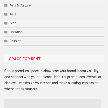
Arts & Culture
Asia
Blog
Creation
Fashion
Food
SPACE FOR RENT
Gadget
Health
Rent a premium space to showcase your brand, boost visibility,
Lifestyle
and connect with your audience. Ideal for promotions, events, or
displays—maximize your reach and make a lasting impression
Middle East
where it truly matters.
Models
Music and Entertainment