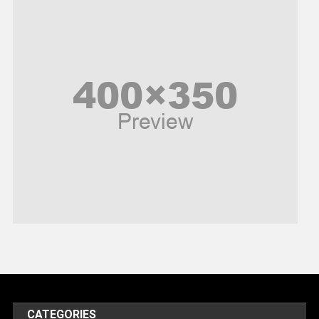
News
Peace & Prosperity
Poem
Politics
Religious
Robotics
Sports
Stories Of Pain
Technology
Travel
United Nations
World
CATEGORIES