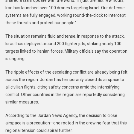
shared a stark update with the world: “In just the last few hours,
Iran has launched over 100 drones targeting Israel. Our defense
systems are fully engaged, working round-the-clock to intercept
these threats and protect our people.”
The situation remains fluid and tense. In response to the attack,
Israel has deployed around 200 fighter jets, striking nearly 100
targets linked to Iranian forces. Military officials say the operation
is ongoing.
The ripple effects of the escalating conflict are already being felt
across the region. Jordan has temporarily closed its airspace to
all civilian flights, citing safety concerns amid the intensifying
conflict. Other countries in the region are reportedly considering
similar measures.
According to the Jordan News Agency, the decision to close
airspace is a precaution—one rooted in the growing fear that this
regional tension could spiral further.