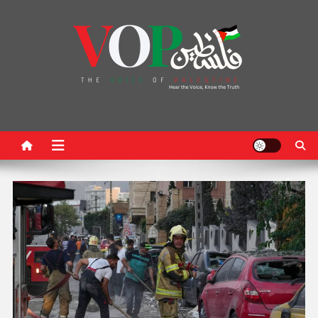
News Portal