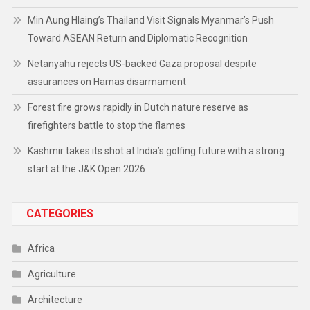
Min Aung Hlaing’s Thailand Visit Signals Myanmar’s Push
Toward ASEAN Return and Diplomatic Recognition
Netanyahu rejects US-backed Gaza proposal despite
assurances on Hamas disarmament
Forest fire grows rapidly in Dutch nature reserve as
firefighters battle to stop the flames
Kashmir takes its shot at India’s golfing future with a strong
start at the J&K Open 2026
CATEGORIES
Africa
Agriculture
Architecture