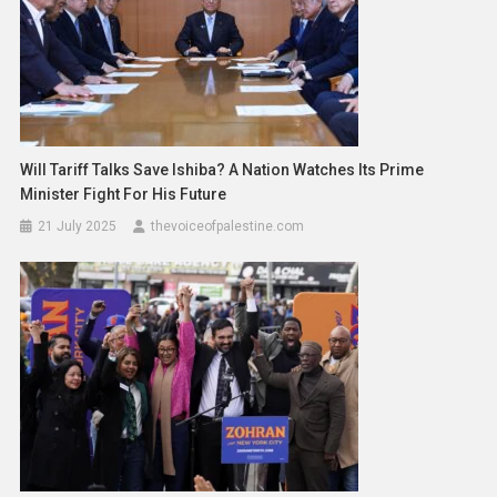
Will Tariff Talks Save Ishiba? A Nation Watches Its Prime
Minister Fight For His Future
21 July 2025
thevoiceofpalestine.com