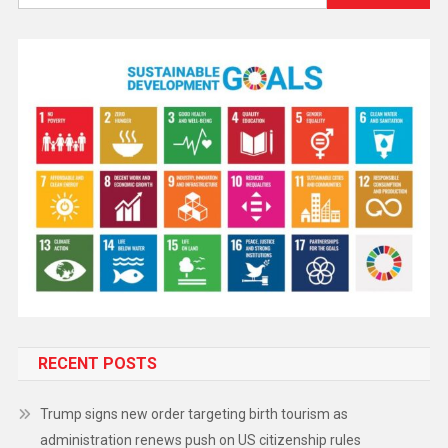
RECENT POSTS
Trump signs new order targeting birth tourism as
administration renews push on US citizenship rules