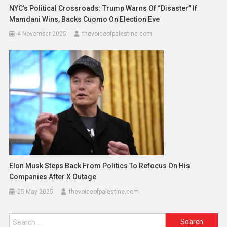
NYC’s Political Crossroads: Trump Warns Of “Disaster” If
Mamdani Wins, Backs Cuomo On Election Eve
4 November 2025
thevoiceofpalestine.com
Elon Musk Steps Back From Politics To Refocus On His
Companies After X Outage
25 May 2025
thevoiceofpalestine.com