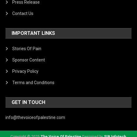
Press Release
Contact Us
IMPORTANT LINKS
Stories Of Pain
Sponsor Content
Privacy Policy
Terms and Conditions
GET IN TOUCH
info@thevoiceofpalestine.com
Copyright © 2025
The Voice Of Palestine
Designed by
SIB Infotech
.