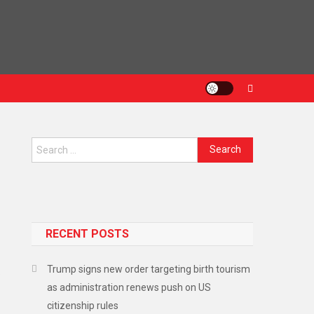
Search
for:
RECENT POSTS
Trump signs new order targeting birth tourism
.
as administration renews push on US
citizenship rules