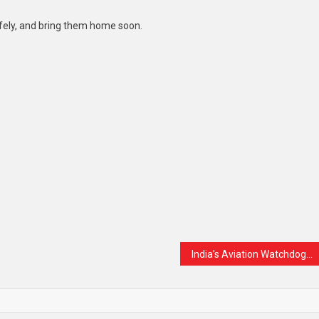
safely, and bring them home soon.
India’s Aviation Watchdog Finds No Major Safety Issues in Air India’s Boeing 787 Fleet After Tragic Crash