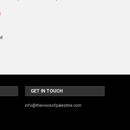
Music and Entertainment
News
Peace & Prosperity
nd
Poem
Politics
Religious
Robotics
Sports
GET IN TOUCH
Stories Of Pain
Technology
info@thevoiceofpalestine.com
Travel
United Nations