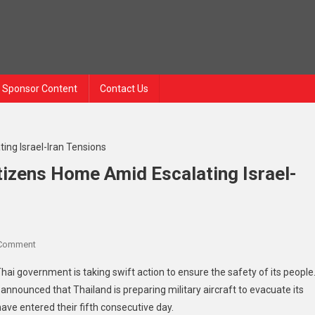
Sponsor Content
Contact Us
itizens Home Amid Escalating Israel-
On
 Comment
Thailand
Thai government is taking swift action to ensure the safety of its people
Mobilizes
ounced that Thailand is preparing military aircraft to evacuate its
To
ve entered their fifth consecutive day.
Bring