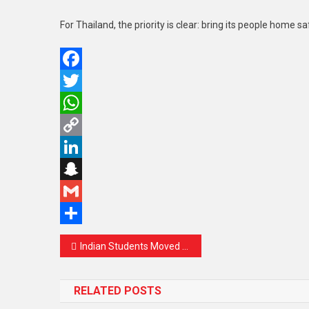
For Thailand, the priority is clear: bring its people home 
Facebook
Twitter
WhatsApp
Copy
Link
LinkedIn
Snapchat
Gmail
Share
Post
Indian Students Moved Out of Tehran for Safety Amid Rising Tensions: MEA Steps In with Swift Action
navigation
RELATED POSTS