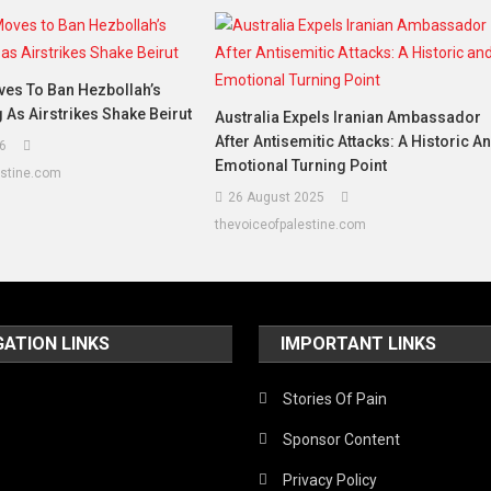
es To Ban Hezbollah’s
g As Airstrikes Shake Beirut
Australia Expels Iranian Ambassador
After Antisemitic Attacks: A Historic A
6
Emotional Turning Point
estine.com
26 August 2025
thevoiceofpalestine.com
GATION LINKS
IMPORTANT LINKS
Stories Of Pain
Sponsor Content
Privacy Policy