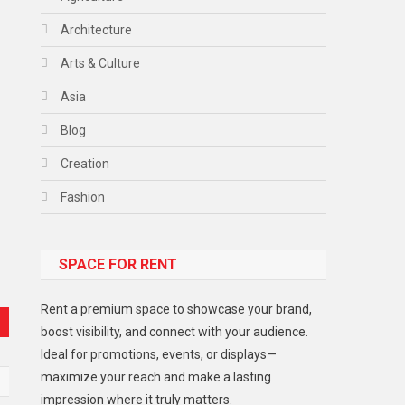
Architecture
Arts & Culture
Asia
Blog
Creation
Fashion
Food
SPACE FOR RENT
Gadget
Health
Rent a premium space to showcase your brand,
Lifestyle
boost visibility, and connect with your audience.
Ideal for promotions, events, or displays—
Middle East
maximize your reach and make a lasting
Models
impression where it truly matters.