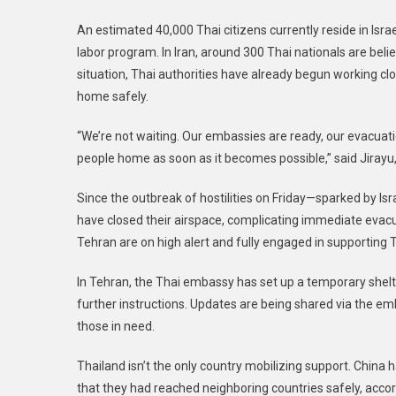
An estimated 40,000 Thai citizens currently reside in I
labor program. In Iran, around 300 Thai nationals are beli
situation, Thai authorities have already begun working clos
home safely.
“We’re not waiting. Our embassies are ready, our evacuatio
people home as soon as it becomes possible,” said Jirayu,
Since the outbreak of hostilities on Friday—sparked by Israe
have closed their airspace, complicating immediate evacu
Tehran are on high alert and fully engaged in supporting 
In Tehran, the Thai embassy has set up a temporary shelte
further instructions. Updates are being shared via the e
those in need.
Thailand isn’t the only country mobilizing support. China
that they had reached neighboring countries safely, acco