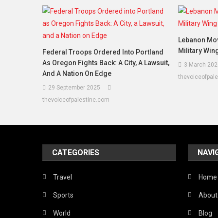
Lebanon Mov
Military Win
Federal Troops Ordered Into Portland
As Oregon Fights Back: A City, A Lawsuit,
3 March 202
And A Nation On Edge
thevoiceofpal
29 September 2025
thevoiceofpalestine.com
CATEGORIES
NAVI
Travel
Home
Sports
About
World
Blog