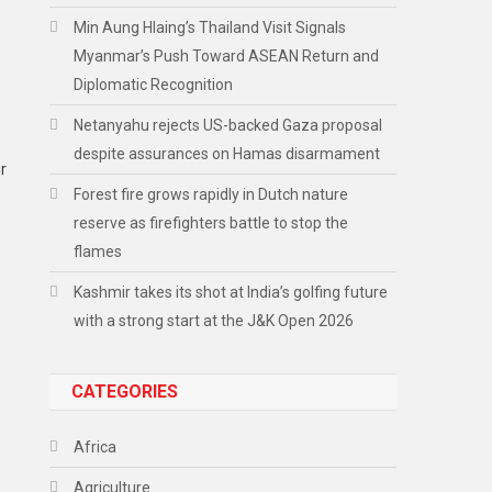
Min Aung Hlaing’s Thailand Visit Signals
Myanmar’s Push Toward ASEAN Return and
Diplomatic Recognition
Netanyahu rejects US-backed Gaza proposal
despite assurances on Hamas disarmament
r
Forest fire grows rapidly in Dutch nature
reserve as firefighters battle to stop the
flames
Kashmir takes its shot at India’s golfing future
with a strong start at the J&K Open 2026
CATEGORIES
Africa
Agriculture