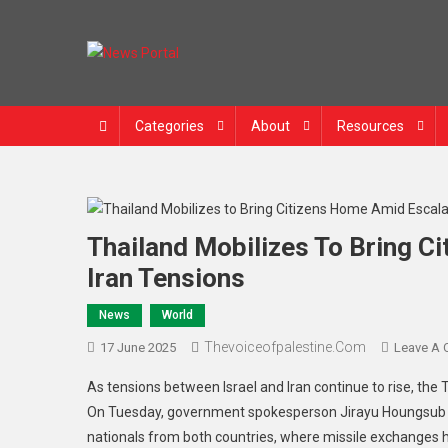
Skip
to
content
News Portal
Categories
About
Resources
Thailand Mobilizes To Bring C
Iran Tensions
News
World
Thevoiceofpalestine.com
17 June 2025
Leave A
As tensions between Israel and Iran continue to rise, the 
On Tuesday, government spokesperson Jirayu Houngsub ann
nationals from both countries, where missile exchanges ha