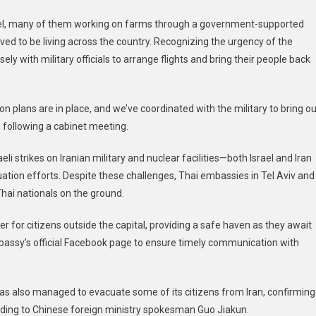
Citizens
srael, many of them working on farms through a government-supported
Home
eved to be living across the country. Recognizing the urgency of the
Amid
Escalating
ely with military officials to arrange flights and bring their people back
Israel-
Iran
Tensions
n plans are in place, and we’ve coordinated with the military to bring ou
 following a cabinet meeting.
li strikes on Iranian military and nuclear facilities—both Israel and Iran
ation efforts. Despite these challenges, Thai embassies in Tel Aviv and
Thai nationals on the ground.
r for citizens outside the capital, providing a safe haven as they await
mbassy’s official Facebook page to ensure timely communication with
 has also managed to evacuate some of its citizens from Iran, confirming
rding to Chinese foreign ministry spokesman Guo Jiakun.