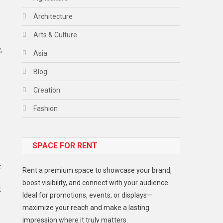
Architecture
Arts & Culture
,
Asia
Blog
Creation
Fashion
Food
SPACE FOR RENT
Gadget
Health
.
Rent a premium space to showcase your brand,
Lifestyle
boost visibility, and connect with your audience.
t
Ideal for promotions, events, or displays—
Middle East
maximize your reach and make a lasting
Models
impression where it truly matters.