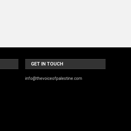
World
GET IN TOUCH
info@thevoiceofpalestine.com