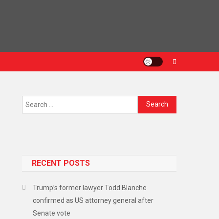
RECENT POSTS
Trump’s former lawyer Todd Blanche
confirmed as US attorney general after
Senate vote