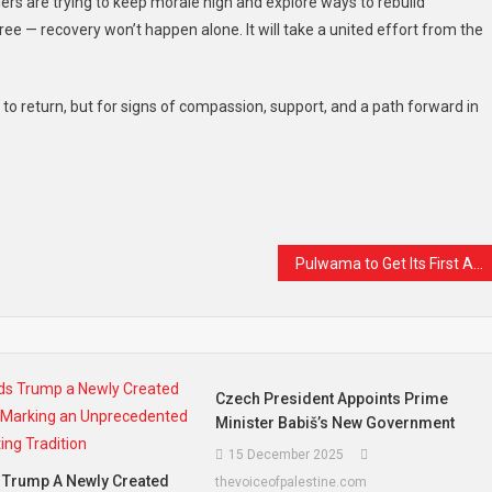
liers are trying to keep morale high and explore ways to rebuild
ree — recovery won’t happen alone. It will take a united effort from the
s to return, but for signs of compassion, support, and a path forward in
t
are
Pulwama to Get Its First All-Women Park: A Space Where Women Can Breathe, Walk, and Belong
Czech President Appoints Prime
Minister Babiš’s New Government
15 December 2025
 Trump A Newly Created
thevoiceofpalestine.com