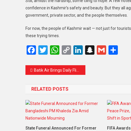
Still, amidst the hardship, some cling to hope. A few hote
confidence in Kashmir’s safety and beauty. But they all ag
government, private sector, and the people themselves.
For now, the people of Kashmir wait — not just for tourist
these trying times.
Facebook
Twitter
WhatsApp
Copy
LinkedIn
Snapcha
Gmail
Sh
Link
Batik Air Brings Daily Flights from Subang to Bangkok and Kuching – A More Convenient Way to Fly
RELATED POSTS
State Funeral Announced For Former
FIFA Awards