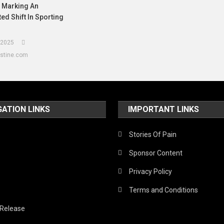
, Marking An
d Shift In Sporting
 2025
estine.com
GATION LINKS
IMPORTANT LINKS
Stories Of Pain
Sponsor Content
Privacy Policy
Terms and Conditions
 Release