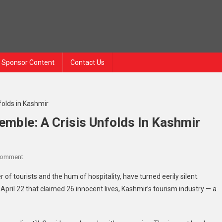
Sponsor Content
Contact Us
emble: A Crisis Unfolds In Kashmir
Comment
 of tourists and the hum of hospitality, have turned eerily silent.
April 22 that claimed 26 innocent lives, Kashmir’s tourism industry — a