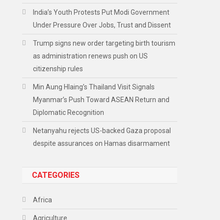
India’s Youth Protests Put Modi Government
Under Pressure Over Jobs, Trust and Dissent
Trump signs new order targeting birth tourism
as administration renews push on US
citizenship rules
Min Aung Hlaing’s Thailand Visit Signals
Myanmar’s Push Toward ASEAN Return and
Diplomatic Recognition
Netanyahu rejects US-backed Gaza proposal
despite assurances on Hamas disarmament
CATEGORIES
Africa
Agriculture