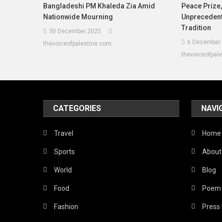
Bangladeshi PM Khaleda Zia Amid
Peace Prize
Nationwide Mourning
Unprecedente
Tradition
30 December 2025
6 December
thevoiceofpalestine.com
thevoiceofpal
CATEGORIES
NAVI
Travel
Home
Sports
About
World
Blog
Food
Poem
Fashion
Press