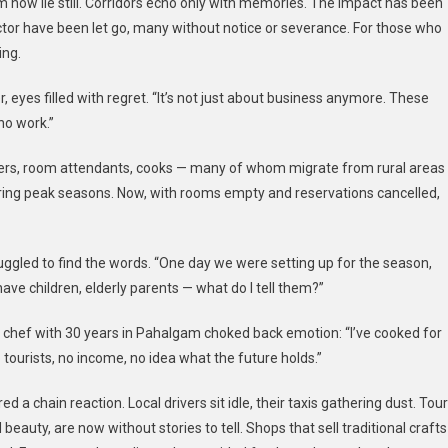
m now lie still. Corridors echo only with memories. The impact has been
ctor have been let go, many without notice or severance. For those who
ing.
r, eyes filled with regret. “It’s not just about business anymore. These
 no work.”
ers, room attendants, cooks — many of whom migrate from rural areas
uring peak seasons. Now, with rooms empty and reservations cancelled,
gled to find the words. “One day we were setting up for the season,
have children, elderly parents — what do I tell them?”
 chef with 30 years in Pahalgam choked back emotion: “I’ve cooked for
o tourists, no income, no idea what the future holds.”
ed a chain reaction. Local drivers sit idle, their taxis gathering dust. Tour
auty, are now without stories to tell. Shops that sell traditional crafts