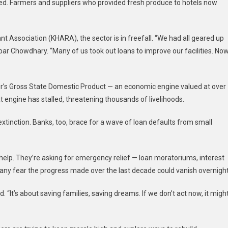
ed. Farmers and suppliers who provided fresh produce to hotels now
Association (KHARA), the sector is in freefall. “We had all geared up
ar Chowdhary. “Many of us took out loans to improve our facilities. Now
’s Gross State Domestic Product — an economic engine valued at over
t engine has stalled, threatening thousands of livelihoods.
 extinction. Banks, too, brace for a wave of loan defaults from small
 help. They’re asking for emergency relief — loan moratoriums, interest
many fear the progress made over the last decade could vanish overnight
 “It’s about saving families, saving dreams. If we don’t act now, it migh