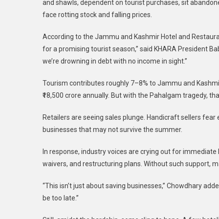
and shawls, dependent on tourist purchases, sit abandon
face rotting stock and falling prices.
According to the Jammu and Kashmir Hotel and Restaurant 
for a promising tourist season,” said KHARA President Bab
we’re drowning in debt with no income in sight.”
Tourism contributes roughly 7–8% to Jammu and Kashmir
₹18,500 crore annually. But with the Pahalgam tragedy, tha
Retailers are seeing sales plunge. Handicraft sellers fear
businesses that may not survive the summer.
In response, industry voices are crying out for immediate
waivers, and restructuring plans. Without such support, 
“This isn’t just about saving businesses,” Chowdhary added.
be too late.”