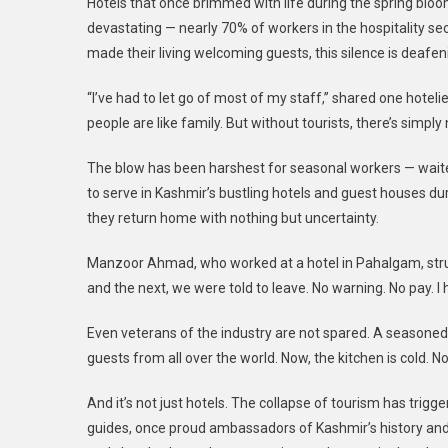
Hotels that once brimmed with life during the spring bloo
devastating — nearly 70% of workers in the hospitality se
made their living welcoming guests, this silence is deafen
“I’ve had to let go of most of my staff,” shared one hotelie
people are like family. But without tourists, there’s simply
The blow has been harshest for seasonal workers — wait
to serve in Kashmir’s bustling hotels and guest houses d
they return home with nothing but uncertainty.
Manzoor Ahmad, who worked at a hotel in Pahalgam, strug
and the next, we were told to leave. No warning. No pay. I 
Even veterans of the industry are not spared. A seasoned
guests from all over the world. Now, the kitchen is cold. N
And it’s not just hotels. The collapse of tourism has trigger
guides, once proud ambassadors of Kashmir’s history and be