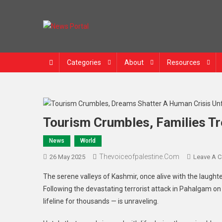
News Portal
Categories
About
Resources
Tourism Crumbles, Families Tr
News
World
Thevoiceofpalestine.com
26 May 2025
Leave A 
The serene valleys of Kashmir, once alive with the laughter
Following the devastating terrorist attack in Pahalgam on 
lifeline for thousands — is unraveling.