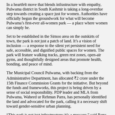
In a heartfelt move that blends infrastructure with empathy,
Pulwama district in South Kashmir is taking a long-overdue
step towards creating a space just for women. Authorities have
officially begun the groundwork for what will become
Pulwama’s first-ever all-women park — a place where women
can simply be.
Set to be established in the Sirnoo area on the outskirts of
town, the park is not just a patch of land. It’s a vision of
inclusion — a response to the silent yet persistent need for
safe, accessible, and dignified public spaces for women. The
park will feature walking tracks, green rest zones, open-air
gyms, and thoughtfully designed areas that promote health,
bonding, and peace of mind.
The Municipal Council Pulwama, with backing from the
Administrative Department, has allocated ₹2 crore under the
15th Finance Commission Grants for the initiative. But beyond
the funds and frameworks, this project is being driven by a
sense of social responsibility. PDP leader and MLA from
Pulwama, Waheed ur Rehman Parra, has personally identified
the land and advocated for the park, calling it a necessary shift
toward gender-sensitive urban planning.
“This park is not just infrastructure; it’s a message,” said Parra.