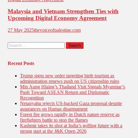
Malaysia and Vietnam Strengthen Ties with
Upcoming Digital Economy Agreement
27 May 2025
thevoiceofpalestine.com
Recent Posts
Trump signs new order targeting birth tourism as
administration renews push on US citizenship rules
Min Aung Hlaing’s Thailand Visit Signals Myanmar’s
Push Toward ASEAN Return and Diplomatic
Recognition
Netanyahu rejects US-backed Gaza proposal despite
assurances on Hamas disarmament
Forest fire grows rapidly in Dutch nature reserve as
firefighters battle to stop the flames
Kashmir takes its shot at India’s golfing future with a
strong start at the J&K Open 2026