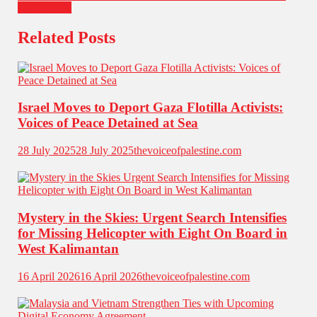
Corporation
Related Posts
Israel Moves to Deport Gaza Flotilla Activists:
Voices of Peace Detained at Sea
28 July 2025
28 July 2025
thevoiceofpalestine.com
Mystery in the Skies: Urgent Search Intensifies
for Missing Helicopter with Eight On Board in
West Kalimantan
16 April 2026
16 April 2026
thevoiceofpalestine.com