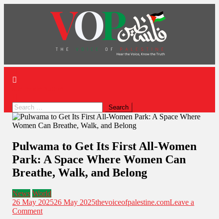
News Portal
site mode button
Pulwama to Get Its First All-Women
Park: A Space Where Women Can
Breathe, Walk, and Belong
News
World
26 May 2025
26 May 2025
thevoiceofpalestine.com
Leave a
Comment