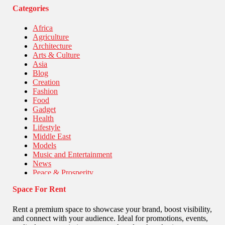
Categories
Africa
Agriculture
Architecture
Arts & Culture
Asia
Blog
Creation
Fashion
Food
Gadget
Health
Lifestyle
Middle East
Models
Music and Entertainment
News
Peace & Prosperity
Poem
Space For Rent
Politics
Religious
Robotics
Rent a premium space to showcase your brand, boost visibility,
Sports
and connect with your audience. Ideal for promotions, events,