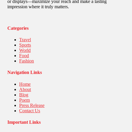
Stories Of Pain
or displays—maximize your reach and make a lasting
Technology
impression where it truly matters.
Travel
United Nations
World
Categories
Travel
Sports
World
Food
Fashion
Navigation Links
Home
About
Blog
Poem
Press Release
Contact Us
Important Links