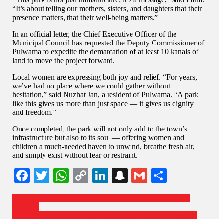
“It’s about telling our mothers, sisters, and daughters that their
presence matters, that their well-being matters.”
In an official letter, the Chief Executive Officer of the
Municipal Council has requested the Deputy Commissioner of
Pulwama to expedite the demarcation of at least 10 kanals of
land to move the project forward.
Local women are expressing both joy and relief. “For years,
we’ve had no place where we could gather without
hesitation,” said Nuzhat Jan, a resident of Pulwama. “A park
like this gives us more than just space — it gives us dignity
and freedom.”
Once completed, the park will not only add to the town’s
infrastructure but also to its soul — offering women and
children a much-needed haven to unwind, breathe fresh air,
and simply exist without fear or restraint.
Facebook
Twitter
WhatsApp
Copy
LinkedIn
Snapchat
Gmail
Share
Link
Tourism Crumbles, Families Tremble: A Crisis Unfolds in
Kashmir
Malaysia Seeks to Learn and Grow with Korea Expressway