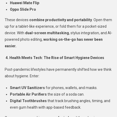
Huawei Mate Flip
Oppo Slide Pro
These devices
combine productivity and portability
. Open them
up for a tablet-like experience, or fold them for a pocket-sized
device. With
dual-screen multitasking
, stylus integration, and AI-
powered photo editing,
working on-the-go has never been
easier.
4. Health Meets Tech: The Rise of Smart Hygiene Devices
Post-pandemic lifestyles have permanently shifted how we think
about hygiene. Enter:
Smart UV Sanitizers
for phones, wallets, and masks.
Portable Air Purifiers
the size of a soda can.
Digital Toothbrushes
that track brushing angles, timing, and
even gum health with app-based feedback.