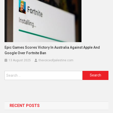
Epic Games Scores Victory In Australia Against Apple And
Google Over Fortnite Ban
13 August 2025
thevoiceofpalestine.com
RECENT POSTS