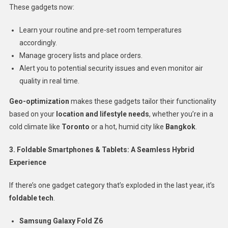
These gadgets now:
Learn your routine and pre-set room temperatures
accordingly.
Manage grocery lists and place orders.
Alert you to potential security issues and even monitor air
quality in real time.
Geo-optimization
makes these gadgets tailor their functionality
based on your
location and lifestyle needs
, whether you’re in a
cold climate like
Toronto
or a hot, humid city like
Bangkok
.
3. Foldable Smartphones & Tablets: A Seamless Hybrid
Experience
If there’s one gadget category that’s exploded in the last year, it’s
foldable tech
.
Samsung Galaxy Fold Z6