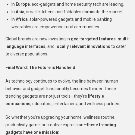
In
Europe
, eco-gadgets and home security tech are leading.
In
Asia
, smart kitchens and foldables dominate the market.
In
Africa
, solar-powered gadgets and mobile banking
wearables are empowering rural communities.
Global brands are now investing in
geo-targeted features
,
multi-
language interfaces
, and
locally relevant innovations
to cater
to diverse populations.
Final Word: The Future is Handheld
As technology continues to evolve, the line between human
behavior and gadget functionality becomes thinner. These
trending gadgets are not just tools—they’re
lifestyle
companions
, educators, entertainers, and wellness partners.
So whether you’re upgrading your home, wellness routine,
productivity game, or creative expression—
these trending
gadgets have one mission
: