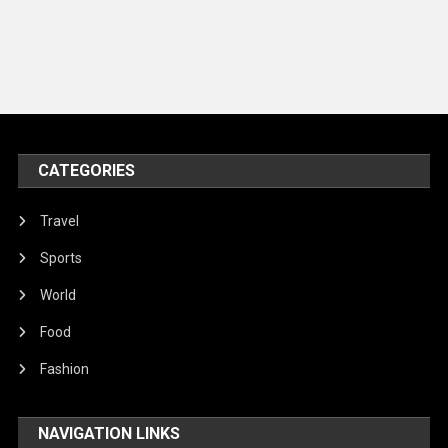
Music and Entertainment
News
Peace & Prosperity
Poem
CATEGORIES
Politics
Religious
Travel
Robotics
Sports
Sports
World
Stories Of Pain
Food
Technology
Fashion
Travel
NAVIGATION LINKS
United Nations