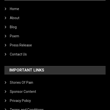
World
Home
About
Blog
Poem
Press Release
Contact Us
IMPORTANT LINKS
Stories Of Pain
Sponsor Content
Privacy Policy
Terms and Conditions