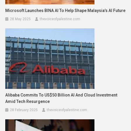
Microsoft Launches BINA AI To Help Shape Malaysia’s AI Future
28 May 2025
thevoiceofpalestine.com
Alibaba Commits To US$50 Billion AI And Cloud Investment
Amid Tech Resurgence
28 February 2025
thevoiceofpalestine.com