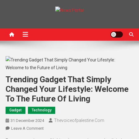
News Portal
Trending Gadget That Simply
Changed Your Lifestyle: Welcome
To The Future Of Living
Gadget
Technology
Thevoiceofpalestine.com
31 December 2024
Leave A Comment