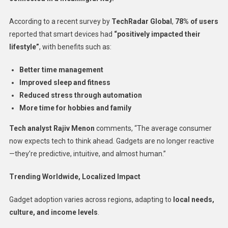
According to a recent survey by
TechRadar Global
,
78% of users
reported that smart devices had
“positively impacted their
lifestyle”
, with benefits such as:
Better time management
Improved sleep and fitness
Reduced stress through automation
More time for hobbies and family
Tech analyst Rajiv Menon
comments, “The average consumer
now expects tech to think ahead. Gadgets are no longer reactive
—they’re predictive, intuitive, and almost human.”
Trending Worldwide, Localized Impact
Gadget adoption varies across regions, adapting to
local needs,
culture, and income levels
.