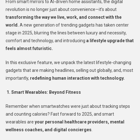
From smart mirrors to AI-driven home assistants, the digital
revolution is no longer just about convenience—it’s about
transforming the way we live, work, and connect with the
world.
A new generation of trending gadgets has taken center
stage in 2025, blurring the lines between luxury and necessity,
comfort and technology, and introducing
a lifestyle upgrade that
feels almost futuristic.
In this exclusive feature, we unpack the latest lifestyle-changing
gadgets that are making headlines, selling out globally, and, most
importantly,
redefining human interaction with technology.
1. Smart Wearables: Beyond Fitness
Remember when smartwatches were just about tracking steps
and counting calories? Fast forward to 2025, and smart
wearables are
your personal healthcare providers, mental
wellness coaches, and digital concierges
.