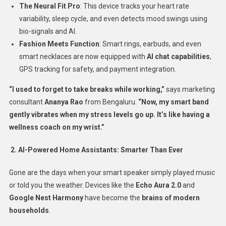
The Neural Fit Pro
: This device tracks your heart rate
variability, sleep cycle, and even detects mood swings using
bio-signals and AI.
Fashion Meets Function
: Smart rings, earbuds, and even
smart necklaces are now equipped with
AI chat capabilities
,
GPS tracking for safety, and payment integration.
“I used to forget to take breaks while working,”
says marketing
consultant
Ananya Rao
from Bengaluru.
“Now, my smart band
gently vibrates when my stress levels go up. It’s like having a
wellness coach on my wrist.”
2. AI-Powered Home Assistants: Smarter Than Ever
Gone are the days when your smart speaker simply played music
or told you the weather. Devices like the
Echo Aura 2.0
and
Google Nest Harmony
have become the
brains of modern
households
.