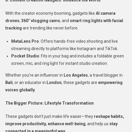
With the creator economy booming, gadgets like
AI camera
drones
,
360° vlogging cams
, and
smart ring lights with facial
tracking
are trending like never before.
MetaLens Pro
: Offers hands-free video shooting and live
streaming directly to platforms like Instagram and TikTok.
Pocket Studio
: Fits in your bag and includes a foldable green
screen, mic, and ring light for instant studio creation.
Whether you’re an influencer in
Los Angeles
, a travel blogger in
Bali
, or an educator in
London
, these gadgets are
empowering
voices globally
.
The Bigger Picture: Lifestyle Transformation
These gadgets don’t just make life easier—they
reshape habits,
improve productivity, enhance well-being
, and help us
stay
connected in a meaningful way.