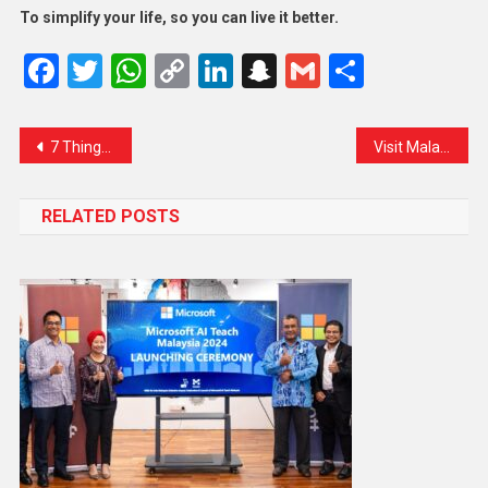
To simplify your life, so you can live it better.
Facebook
Twitter
WhatsApp
Copy
LinkedIn
Snapchat
Gmail
Share
Link
7 Things Travelers Must Know About the New Hand Baggage Rules
Visit Malaysia 2026 Campaign Takes Flight with Bold Vision
RELATED POSTS