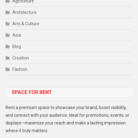
Agriculture
Architecture
Arts & Culture
Asia
Blog
Creation
Fashion
Food
SPACE FOR RENT
Gadget
Health
Rent a premium space to showcase your brand, boost visibility,
Lifestyle
and connect with your audience. Ideal for promotions, events, or
displays—maximize your reach and make a lasting impression
Middle East
where it truly matters.
Models