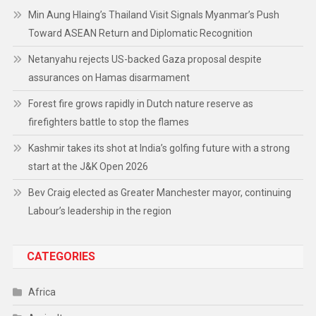
Min Aung Hlaing’s Thailand Visit Signals Myanmar’s Push
Toward ASEAN Return and Diplomatic Recognition
Netanyahu rejects US-backed Gaza proposal despite
assurances on Hamas disarmament
Forest fire grows rapidly in Dutch nature reserve as
firefighters battle to stop the flames
Kashmir takes its shot at India’s golfing future with a strong
start at the J&K Open 2026
Bev Craig elected as Greater Manchester mayor, continuing
Labour’s leadership in the region
CATEGORIES
Africa