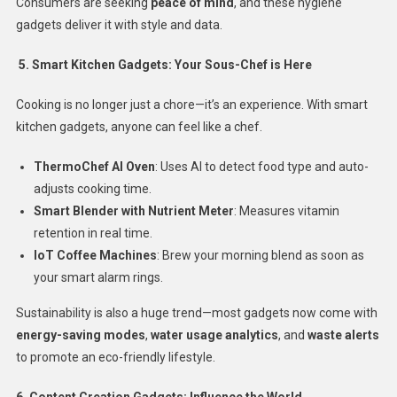
Consumers are seeking
peace of mind
, and these hygiene
gadgets deliver it with style and data.
5. Smart Kitchen Gadgets: Your Sous-Chef is Here
Cooking is no longer just a chore—it’s an experience. With smart
kitchen gadgets, anyone can feel like a chef.
ThermoChef AI Oven
: Uses AI to detect food type and auto-
adjusts cooking time.
Smart Blender with Nutrient Meter
: Measures vitamin
retention in real time.
IoT Coffee Machines
: Brew your morning blend as soon as
your smart alarm rings.
Sustainability is also a huge trend—most gadgets now come with
energy-saving modes
,
water usage analytics
, and
waste alerts
to promote an eco-friendly lifestyle.
6. Content Creation Gadgets: Influence the World