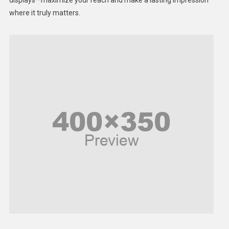
displays—maximize your reach and make a lasting impression
Middle East
where it truly matters.
Models
Music and Entertainment
News
Peace & Prosperity
Poem
Politics
Religious
Robotics
Sports
Stories Of Pain
Technology