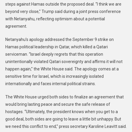
steps against Hamas outside the proposed deal. “I think we are
beyond very close,” Trump said during a joint press conference
with Netanyahu, reflecting optimism about a potential
agreement.
Netanyahu’s apology addressed the September 9 strike on
Hamas political leadership in Qatar, which killed a Qatari
serviceman. “Israel deeply regrets that this operation
unintentionally violated Qatari sovereignty and affirms it will not
happen again,” the White House said. The apology comes at a
sensitive time for Israel, which is increasingly isolated
internationally and faces internal political strains.
The White House urged both sides to finalize an agreement that
would bring lasting peace and secure the safe release of
hostages. “Ultimately, the president knows when you get to a
good deal, both sides are going to leave a little bit unhappy. But
we need this conflict to end,” press secretary Karoline Leavitt said.