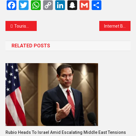
Facebook
Twitter
WhatsApp
Copy
LinkedIn
Snapchat
Gmail
Share
Link
Tourism at a Standstill: Ladakh’s Dreamy Escape Turns into Lockdown Nightmare
Internet Blackout Grips Afghanistan Amid Taliban’s ‘Morality’ Crackdown
RELATED POSTS
Rubio Heads To Israel Amid Escalating Middle East Tensions