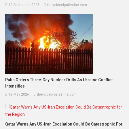
13 September 2025
thevoiceofpalestine.com
Putin Orders Three-Day Nuclear Drills As Ukraine Conflict
Intensifies
19 May 2026
thevoiceofpalestine.com
Qatar Warns Any US-Iran Escalation Could Be Catastrophic For