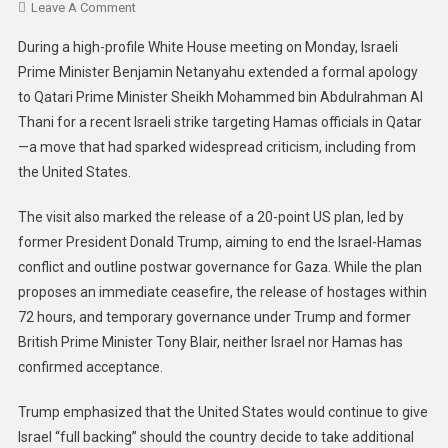
Leave A Comment
During a high-profile White House meeting on Monday, Israeli
Prime Minister Benjamin Netanyahu extended a formal apology
to Qatari Prime Minister Sheikh Mohammed bin Abdulrahman Al
Thani for a recent Israeli strike targeting Hamas officials in Qatar
—a move that had sparked widespread criticism, including from
the United States.
The visit also marked the release of a 20-point US plan, led by
former President Donald Trump, aiming to end the Israel-Hamas
conflict and outline postwar governance for Gaza. While the plan
proposes an immediate ceasefire, the release of hostages within
72 hours, and temporary governance under Trump and former
British Prime Minister Tony Blair, neither Israel nor Hamas has
confirmed acceptance.
Trump emphasized that the United States would continue to give
Israel “full backing” should the country decide to take additional