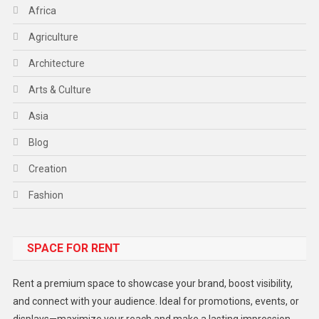
Africa
Agriculture
Architecture
Arts & Culture
Asia
Blog
Creation
Fashion
Food
SPACE FOR RENT
Gadget
Health
Rent a premium space to showcase your brand, boost visibility,
Lifestyle
and connect with your audience. Ideal for promotions, events, or