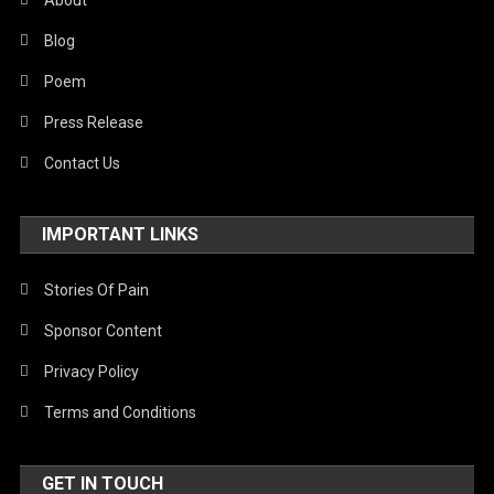
About
Blog
Poem
Press Release
Contact Us
IMPORTANT LINKS
Stories Of Pain
Sponsor Content
Privacy Policy
Terms and Conditions
GET IN TOUCH