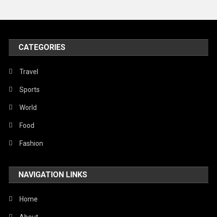
Travel
United Nations
World
CATEGORIES
Travel
Sports
World
Food
Fashion
NAVIGATION LINKS
Home