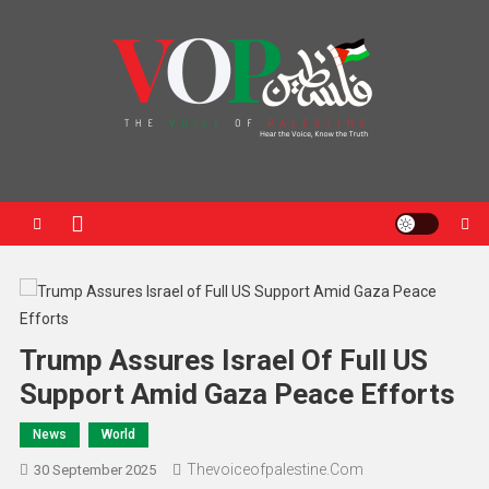
News Portal
Trump Assures Israel Of Full US
Support Amid Gaza Peace Efforts
News
World
Thevoiceofpalestine.com
30 September 2025