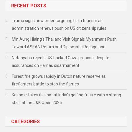
RECENT POSTS
Trump signs new order targeting birth tourism as
administration renews push on US citizenship rules
Min Aung Hlaing’s Thailand Visit Signals Myanmar’s Push
Toward ASEAN Return and Diplomatic Recognition
Netanyahu rejects US-backed Gaza proposal despite
assurances on Hamas disarmament
Forest fire grows rapidly in Dutch nature reserve as
firefighters battle to stop the flames
Kashmir takes its shot at India’s golfing future with a strong
start at the J&K Open 2026
CATEGORIES