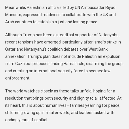
Meanwhile, Palestinian officials, led by UN Ambassador Riyad
Mansour, expressed readiness to collaborate with the US and
Arab countries to establish a just and lasting peace.
Although Trump has been a steadfast supporter of Netanyahu,
recent tensions have emerged, particularly after Israel’s strike in
Qatar and Netanyahu’s coalition debates over West Bank
annexation. Trump’s plan does not include Palestinian expulsion
from Gaza but proposes ending Hamas rule, disarming the group,
and creating an international security force to oversee law
enforcement.
The world watches closely as these talks unfold, hoping for a
resolution that brings both security and dignity to all affected. At
its heart, this is about human lives—families yearning for peace,
children growing up in a safer world, and leaders tasked with
ending years of conflict.