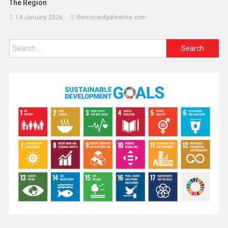
The Region
14 January 2026
thevoiceofpalestine.com