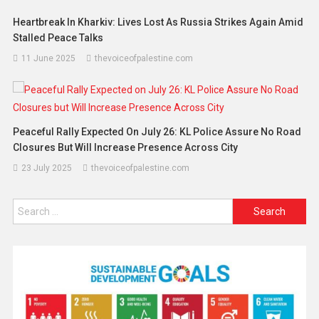
Heartbreak In Kharkiv: Lives Lost As Russia Strikes Again Amid
Stalled Peace Talks
11 June 2025
thevoiceofpalestine.com
Peaceful Rally Expected On July 26: KL Police Assure No Road
Closures But Will Increase Presence Across City
23 July 2025
thevoiceofpalestine.com