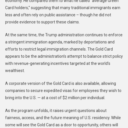
economy. He compared them to what he called “average Green
Card holders,” suggesting that many traditional immigrants earn
less and often rely on public assistance – though he did not
provide evidence to support these claims.
At the same time, the Trump administration continues to enforce
a stringent immigration agenda, marked by deportations and
efforts to restrict legal immigration channels. The Gold Card
appears to be the administration’s attempt to balance strict policy
with revenue-generating incentives targeted at the world’s
wealthiest.
A corporate version of the Gold Card is also available, allowing
companies to secure expedited visas for employees they wish to
bring into the U.S. — at a cost of $2 million per individual.
As the program unfolds, it raises urgent questions about
fairness, access, and the future meaning of U.S. residency. While
some will see the Gold Card as a door to opportunity, others will