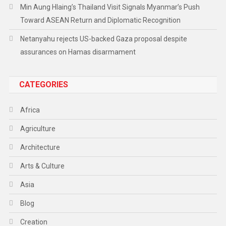
Min Aung Hlaing’s Thailand Visit Signals Myanmar’s Push
Toward ASEAN Return and Diplomatic Recognition
Netanyahu rejects US-backed Gaza proposal despite
assurances on Hamas disarmament
CATEGORIES
Africa
Agriculture
Architecture
Arts & Culture
Asia
Blog
Creation