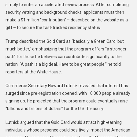
simply to enter an accelerated review process. After completing
security vetting and background checks, applicants must then
make a $1 million “contribution” – described on the website as a
gift – to secure the fast-tracked residency status.
Trump described the Gold Card as “basically a Green Card, but
much better,” emphasizing that the program offers “a stronger
path” for those he believes can contribute significantly to the
nation. “A path is a big deal. Have to be great people,” he told
reporters at the White House.
Commerce Secretary Howard Lutnick revealed that interest has
surged since pre-registration opened, with 10,000 people already
signing up. He projected that the program could eventually raise
“billions and billions of dollars” for the U.S. Treasury.
Lutnick argued that the Gold Card would attract high-earning
individuals whose presence could positively impact the American