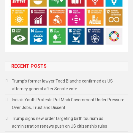
RECENT POSTS
Trump’s former lawyer Todd Blanche confirmed as US
attorney general after Senate vote
India’s Youth Protests Put Modi Government Under Pressure
Over Jobs, Trust and Dissent
Trump signs new order targeting birth tourism as
administration renews push on US citizenship rules