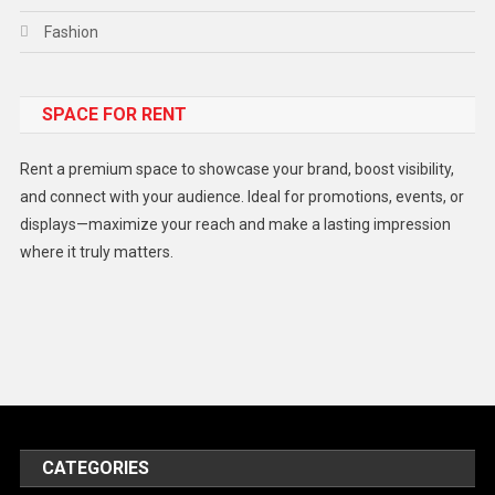
Fashion
Food
SPACE FOR RENT
Gadget
Health
Rent a premium space to showcase your brand, boost visibility,
Lifestyle
and connect with your audience. Ideal for promotions, events, or
displays—maximize your reach and make a lasting impression
Middle East
where it truly matters.
Models
Music and Entertainment
News
Peace & Prosperity
Poem
CATEGORIES
Politics