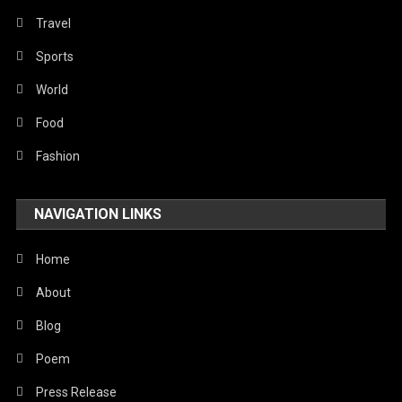
Religious
Travel
Robotics
Sports
Sports
World
Stories Of Pain
Food
Technology
Fashion
Travel
NAVIGATION LINKS
United Nations
World
Home
About
Blog
Poem
Press Release