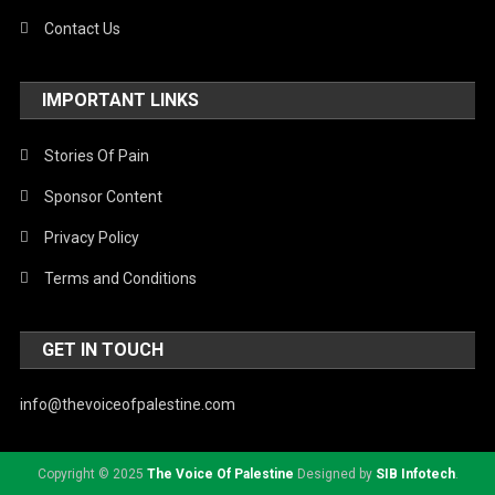
Contact Us
IMPORTANT LINKS
Stories Of Pain
Sponsor Content
Privacy Policy
Terms and Conditions
GET IN TOUCH
info@thevoiceofpalestine.com
Copyright © 2025
The Voice Of Palestine
Designed by
SIB Infotech
.