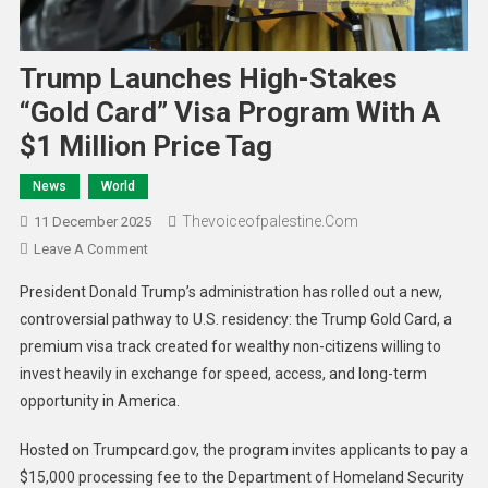
Trump Launches High-Stakes
“Gold Card” Visa Program With A
$1 Million Price Tag
News
World
Thevoiceofpalestine.com
11 December 2025
Leave A Comment
President Donald Trump’s administration has rolled out a new,
controversial pathway to U.S. residency: the Trump Gold Card, a
premium visa track created for wealthy non-citizens willing to
invest heavily in exchange for speed, access, and long-term
opportunity in America.
Hosted on Trumpcard.gov, the program invites applicants to pay a
$15,000 processing fee to the Department of Homeland Security