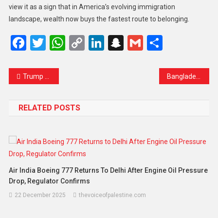
view it as a sign that in America’s evolving immigration
landscape, wealth now buys the fastest route to belonging.
Facebook
Twitter
WhatsApp
Copy
LinkedIn
Snapchat
Gmail
Share
Link
Trump Warns Europe Against “Wasting Time” as Kyiv Submits Revised Ukraine Peace Plan
Bangladesh Sets February 12 Election Date, Marking First National Vote Since Student Uprising That Ended Hasina’s Rule
RELATED POSTS
Air India Boeing 777 Returns To Delhi After Engine Oil Pressure
Drop, Regulator Confirms
22 December 2025
thevoiceofpalestine.com