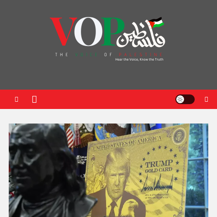
News Portal