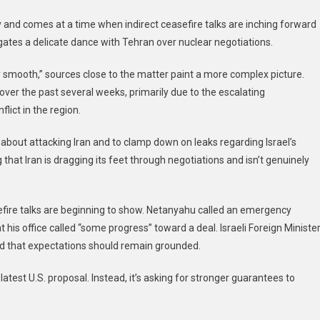
To
and comes at a time when indirect ceasefire talks are inching forward
End
ates a delicate dance with Tehran over nuclear negotiations.
The
War
ry smooth,” sources close to the matter paint a more complex picture.
In
er the past several weeks, primarily due to the escalating
Gaza
And
lict in the region.
Dial
Back
about attacking Iran and to clamp down on leaks regarding Israel’s
Iran
hat Iran is dragging its feet through negotiations and isn’t genuinely
Strike
Talk
sefire talks are beginning to show. Netanyahu called an emergency
his office called “some progress” toward a deal. Israeli Foreign Ministe
 that expectations should remain grounded.
latest U.S. proposal. Instead, it’s asking for stronger guarantees to