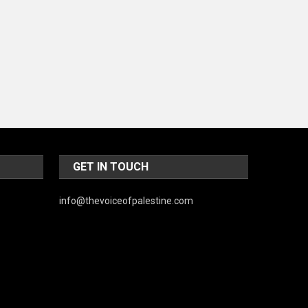
d
World
GET IN TOUCH
info@thevoiceofpalestine.com