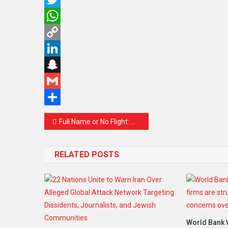
Twitter
WhatsApp
Copy
Link
LinkedIn
Snapchat
Gmail
Share
Post
Full Name or No Flight: Why Malaysia Airlines and AirAsia Are Asking You to Match Your Booking Name with Your ID
navigation
RELATED POSTS
World Bank 