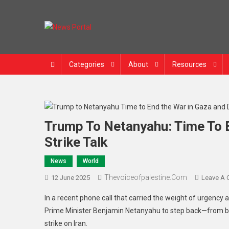
Skip
to
content
News Portal
Categories
About
Resources
Trump To Netanyahu: Time To E
Strike Talk
News
World
Thevoiceofpalestine.com
12 June 2025
Leave A
In a recent phone call that carried the weight of urgency 
Prime Minister Benjamin Netanyahu to step back—from bot
strike on Iran.