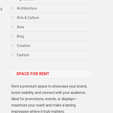
Architecture
’s
Arts & Culture
Asia
Blog
Creation
Fashion
Food
SPACE FOR RENT
Gadget
Health
Rent a premium space to showcase your brand,
Lifestyle
boost visibility, and connect with your audience.
Ideal for promotions, events, or displays—
Middle East
maximize your reach and make a lasting
Models
impression where it truly matters.