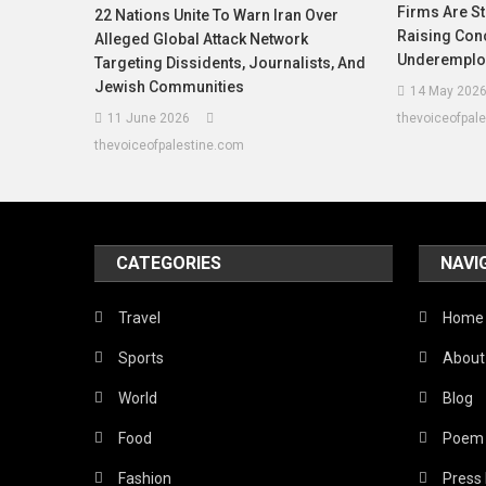
Firms Are St
22 Nations Unite To Warn Iran Over
Raising Con
Alleged Global Attack Network
Underemplo
Targeting Dissidents, Journalists, And
Jewish Communities
14 May 202
11 June 2026
thevoiceofpal
thevoiceofpalestine.com
CATEGORIES
NAVI
Travel
Home
Sports
About
World
Blog
Food
Poem
Fashion
Press