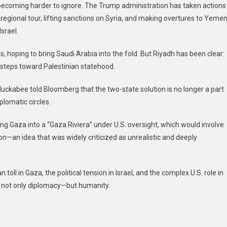
s becoming harder to ignore. The Trump administration has taken actions
t regional tour, lifting sanctions on Syria, and making overtures to Yemen
srael.
hoping to bring Saudi Arabia into the fold. But Riyadh has been clear:
e steps toward Palestinian statehood.
Huckabee told Bloomberg that the two-state solution is no longer a part
plomatic circles.
ning Gaza into a “Gaza Riviera” under U.S. oversight, which would involve
ion—an idea that was widely criticized as unrealistic and deeply
toll in Gaza, the political tension in Israel, and the complex U.S. role in
s not only diplomacy—but humanity.