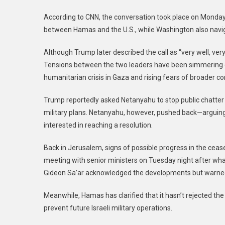
According to CNN, the conversation took place on Monday 
between Hamas and the U.S., while Washington also navig
Although Trump later described the call as “very well, ve
Tensions between the two leaders have been simmering ov
humanitarian crisis in Gaza and rising fears of broader conf
Trump reportedly asked Netanyahu to stop public chatter 
military plans. Netanyahu, however, pushed back—arguing t
interested in reaching a resolution.
Back in Jerusalem, signs of possible progress in the cea
meeting with senior ministers on Tuesday night after what 
Gideon Sa’ar acknowledged the developments but warned
Meanwhile, Hamas has clarified that it hasn’t rejected the 
prevent future Israeli military operations.