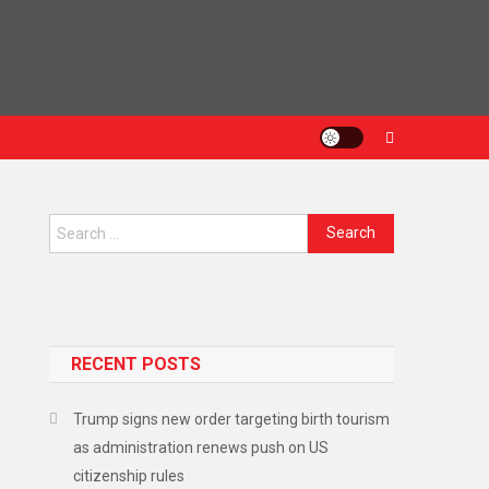
Search
for:
n
RECENT POSTS
Trump signs new order targeting birth tourism
as administration renews push on US
citizenship rules