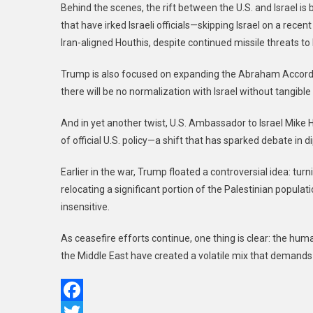
Behind the scenes, the rift between the U.S. and Israel i
that have irked Israeli officials—skipping Israel on a recen
Iran-aligned Houthis, despite continued missile threats to I
Trump is also focused on expanding the Abraham Accords, 
there will be no normalization with Israel without tangibl
And in yet another twist, U.S. Ambassador to Israel Mike 
of official U.S. policy—a shift that has sparked debate in di
Earlier in the war, Trump floated a controversial idea: tur
relocating a significant portion of the Palestinian populat
insensitive.
As ceasefire efforts continue, one thing is clear: the human 
the Middle East have created a volatile mix that demand
Facebook