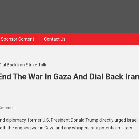
Sponsor Content
Contact Us
nd The War In Gaza And Dial Back Ira
On
 Comment
Trump
and diplomacy, former U.S. President Donald Trump directly urged Israeli
To
h the ongoing war in Gaza and any whispers of a potential military
Netanyahu:
Time