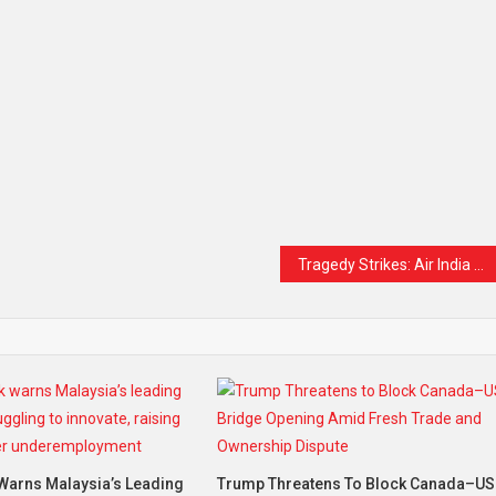
Tragedy Strikes: Air India Flight to London Crashes in Ahmedabad with Over 240 Onboard
Warns Malaysia’s Leading
Trump Threatens To Block Canada–US