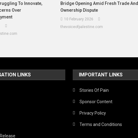
ruggling To Innovate,
Bridge Opening Amid Fresh Trade An
cerns Over
Ownership Dispute
yment
10 February 2026
6
thevoiceofpalestine.com
estine.com
GATION LINKS
IMPORTANT LINKS
Stories Of Pain
Sponsor Content
Privacy Policy
Terms and Conditions
 Release