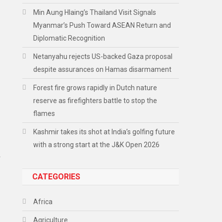
Min Aung Hlaing’s Thailand Visit Signals
Myanmar’s Push Toward ASEAN Return and
Diplomatic Recognition
Netanyahu rejects US-backed Gaza proposal
despite assurances on Hamas disarmament
Forest fire grows rapidly in Dutch nature
reserve as firefighters battle to stop the
flames
Kashmir takes its shot at India’s golfing future
with a strong start at the J&K Open 2026
r
CATEGORIES
Africa
Agriculture