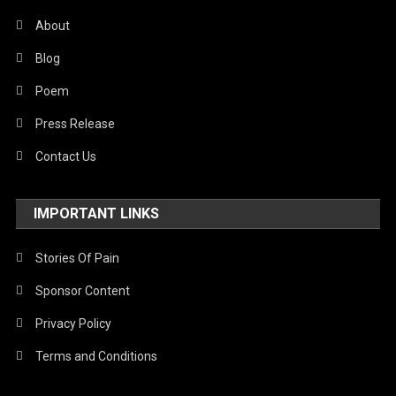
About
Blog
Poem
Press Release
Contact Us
IMPORTANT LINKS
Stories Of Pain
Sponsor Content
Privacy Policy
Terms and Conditions