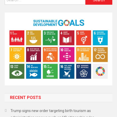
RECENT POSTS
Trump signs new order targeting birth tourism as