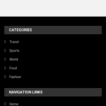
News
Peace & Prosperity
Poem
CATEGORIES
Politics
Religious
Travel
Robotics
Sports
Sports
World
Stories Of Pain
Food
Technology
Fashion
Travel
NAVIGATION LINKS
United Nations
World
Home