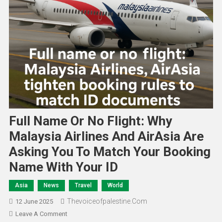
Full Name Or No Flight: Why
Malaysia Airlines And AirAsia Are
Asking You To Match Your Booking
Name With Your ID
Asia
News
Travel
World
Thevoiceofpalestine.com
12 June 2025
Leave A Comment