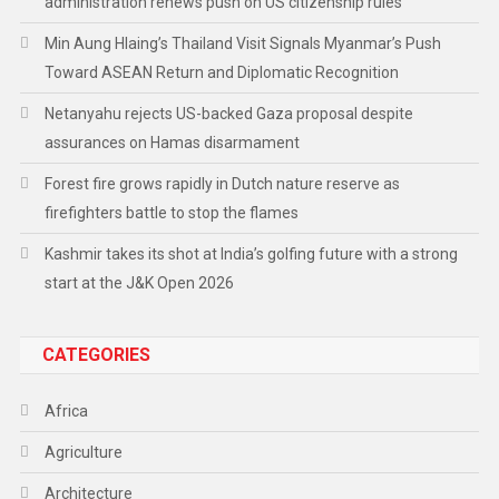
administration renews push on US citizenship rules
Min Aung Hlaing’s Thailand Visit Signals Myanmar’s Push
Toward ASEAN Return and Diplomatic Recognition
Netanyahu rejects US-backed Gaza proposal despite
assurances on Hamas disarmament
Forest fire grows rapidly in Dutch nature reserve as
firefighters battle to stop the flames
Kashmir takes its shot at India’s golfing future with a strong
start at the J&K Open 2026
CATEGORIES
Africa
Agriculture
Architecture