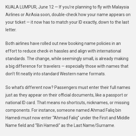
KUALA LUMPUR, June 12 — If you’re planning to fly with Malaysia
Airlines or AirAsia soon, double-check how your name appears on
your ticket — it now has to match your ID exactly, down to the last
letter.
Both airlines have rolled out new booking name policies in an
effort to reduce check-in hassles and align with international
standards. The change, while seemingly small, is already making
a big difference for travelers — especially those with names that
don’t fit neatly into standard Western name formats.
So what’s different now? Passengers must enter their full names
just as they appear on their official documents, like a passport or
national ID card. That means no shortcuts, nicknames, or missing
components. For instance, someone named Ahmad Faliq bin
Hamedi must now enter “Ahmad Faliq” under the First and Middle
Name field and “Bin Hamedi” as the Last Name/Surname.