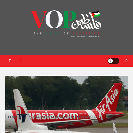
News Portal