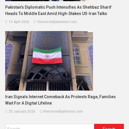
Pakistan’s Diplomatic Push Intensifies As Shehbaz Sharif
Heads To Middle East Amid High-Stakes US-Iran Talks
15 April 2026
thevoiceofpalestine.com
Iran Signals Internet Comeback As Protests Rage, Families
Wait For A Digital Lifeline
25 January 2026
thevoiceofpalestine.com