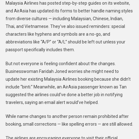
Malaysia Airlines has posted step-by-step guides on its website,
and AirAsia has updated its forms to better handle naming styles
from diverse cultures — including Malaysian, Chinese, Indian,
Thai, and Vietnamese. They’ve also issued reminders: special
characters like hyphens and symbols are a no-go, and
abbreviations like “A/P” or “A/L” should be left out unless your
passport specifically includes them.
But not everyone is feeling confident about the changes.
Businesswoman Faridah Joned worries she might need to
update her existing Malaysia Airlines booking because she didn’t
include “binti.” Meanwhile, an AirAsia passenger known as Tan
suggested the airlines could’ve done a better job in notifying
travelers, saying an email alert would’ve helped.
While name changes to another person remain prohibited after
booking, small corrections — like spelling errors — are still allowed.
The airlines are encouraging everyone to visit their official