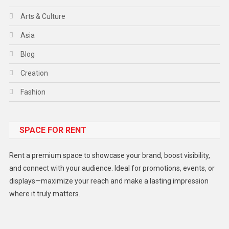
Arts & Culture
Asia
Blog
Creation
Fashion
Food
SPACE FOR RENT
Gadget
Health
Rent a premium space to showcase your brand, boost visibility,
Lifestyle
and connect with your audience. Ideal for promotions, events, or
displays—maximize your reach and make a lasting impression
Middle East
where it truly matters.
Models
Music and Entertainment