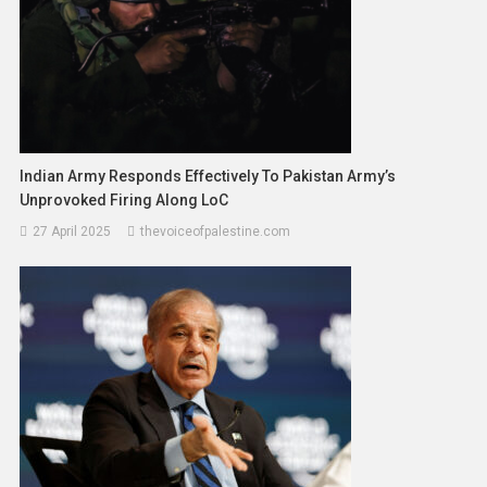
Indian Army Responds Effectively To Pakistan Army’s
Unprovoked Firing Along LoC
27 April 2025
thevoiceofpalestine.com