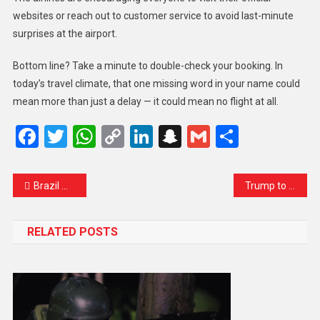
websites or reach out to customer service to avoid last-minute
surprises at the airport.
Bottom line? Take a minute to double-check your booking. In
today’s travel climate, that one missing word in your name could
mean more than just a delay — it could mean no flight at all.
Facebook
Twitter
WhatsApp
Copy
LinkedIn
Snapchat
Gmail
Share
Link
Brazil Moves to Rein In Social Media Giants: A Turning Point for Online Accountability
Trump to Netanyahu: Time to End the War in Gaza and Dial Back Iran Strike Talk
RELATED POSTS