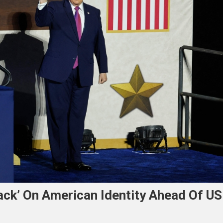
ck’ On American Identity Ahead Of US