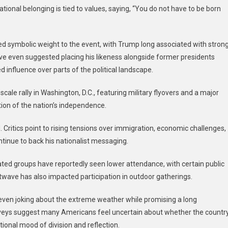
national belonging is tied to values, saying, “You do not have to be born
 symbolic weight to the event, with Trump long associated with stron
ave even suggested placing his likeness alongside former presidents
 influence over parts of the political landscape.
cale rally in Washington, D.C., featuring military flyovers and a major
ation of the nation’s independence.
 Critics point to rising tensions over immigration, economic challenges,
ntinue to back his nationalist messaging.
ated groups have reportedly seen lower attendance, with certain public
atwave has also impacted participation in outdoor gatherings.
ven joking about the extreme weather while promising a long
veys suggest many Americans feel uncertain about whether the countr
national mood of division and reflection.