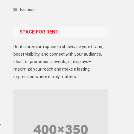
Fashion
Food
g
SPACE FOR RENT
Gadget
Health
Rent a premium space to showcase your brand,
Lifestyle
boost visibility, and connect with your audience.
Ideal for promotions, events, or displays—
Middle East
maximize your reach and make a lasting
Models
impression where it truly matters.
Music and Entertainment
News
Peace & Prosperity
Poem
y
Politics