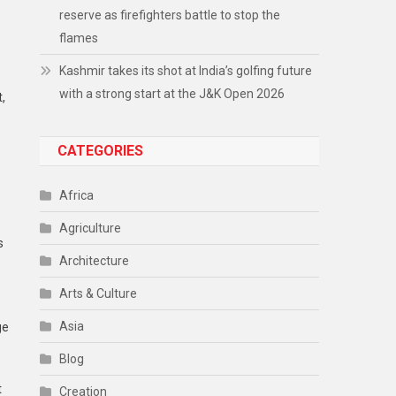
reserve as firefighters battle to stop the
flames
Kashmir takes its shot at India’s golfing future
with a strong start at the J&K Open 2026
,
CATEGORIES
Africa
Agriculture
s
Architecture
Arts & Culture
Asia
ge
Blog
t
Creation