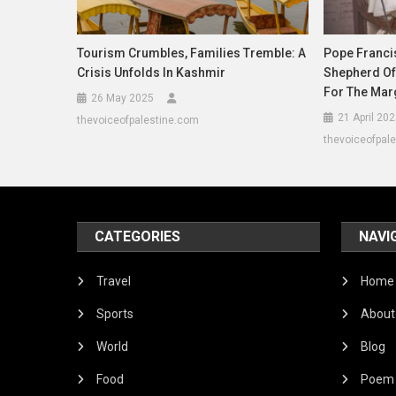
Tourism Crumbles, Families Tremble: A
Pope Francis
Crisis Unfolds In Kashmir
Shepherd Of
For The Mar
26 May 2025
21 April 20
thevoiceofpalestine.com
thevoiceofpal
CATEGORIES
NAVI
Travel
Home
Sports
About
World
Blog
Food
Poem