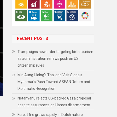
RECENT POSTS
Trump signs new order targeting birth tourism
as administration renews push on US
citizenship rules
Min Aung Hlaing’s Thailand Visit Signals
Myanmar’s Push Toward ASEAN Return and
Diplomatic Recognition
Netanyahu rejects US-backed Gaza proposal
despite assurances on Hamas disarmament
Forest fire grows rapidly in Dutch nature