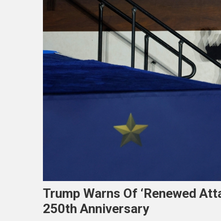
Trump Warns Of ‘renewed Atta
250th Anniversary