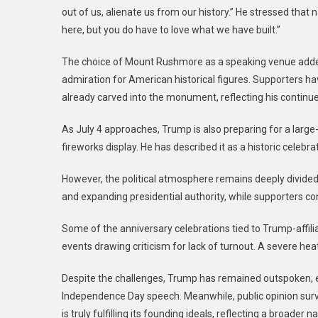
out of us, alienate us from our history.” He stressed that 
here, but you do have to love what we have built.”
The choice of Mount Rushmore as a speaking venue added
admiration for American historical figures. Supporters h
already carved into the monument, reflecting his continued
As July 4 approaches, Trump is also preparing for a large-s
fireworks display. He has described it as a historic celebr
However, the political atmosphere remains deeply divided.
and expanding presidential authority, while supporters co
Some of the anniversary celebrations tied to Trump-affili
events drawing criticism for lack of turnout. A severe he
Despite the challenges, Trump has remained outspoken, e
Independence Day speech. Meanwhile, public opinion sur
is truly fulfilling its founding ideals, reflecting a broader 