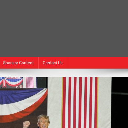
Sponsor Content
Contact Us