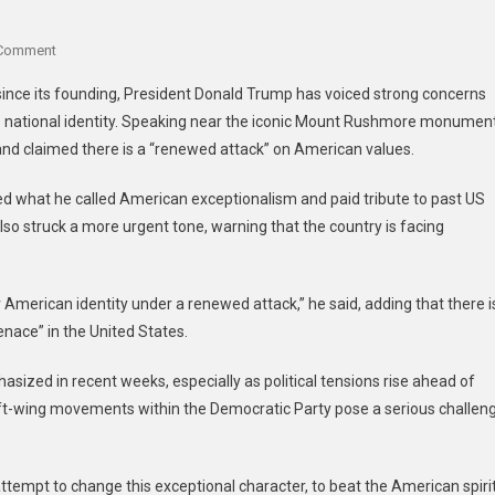
 Comment
since its founding, President Donald Trump has voiced strong concerns
s national identity. Speaking near the iconic Mount Rushmore monument
y and claimed there is a “renewed attack” on American values.
hted what he called American exceptionalism and paid tribute to past US
so struck a more urgent tone, warning that the country is facing
American identity under a renewed attack,” he said, adding that there i
ace” in the United States.
ized in recent weeks, especially as political tensions rise ahead of
ft-wing movements within the Democratic Party pose a serious challen
attempt to change this exceptional character, to beat the American spiri