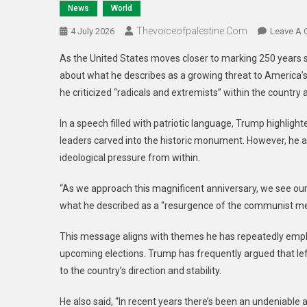
News
World
Thevoiceofpalestine.com
4 July 2026
Leave A
As the United States moves closer to marking 250 years 
about what he describes as a growing threat to America’
he criticized “radicals and extremists” within the countr
In a speech filled with patriotic language, Trump highlig
leaders carved into the historic monument. However, he al
ideological pressure from within.
“As we approach this magnificent anniversary, we see our 
what he described as a “resurgence of the communist men
This message aligns with themes he has repeatedly emphas
upcoming elections. Trump has frequently argued that le
to the country’s direction and stability.
He also said, “In recent years there’s been an undeniable 