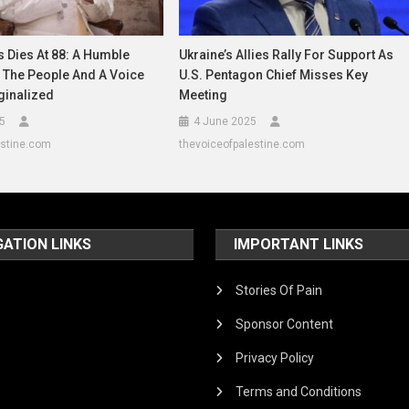
 Dies At 88: A Humble
Ukraine’s Allies Rally For Support As
 The People And A Voice
U.S. Pentagon Chief Misses Key
ginalized
Meeting
25
4 June 2025
estine.com
thevoiceofpalestine.com
GATION LINKS
IMPORTANT LINKS
Stories Of Pain
Sponsor Content
Privacy Policy
Terms and Conditions