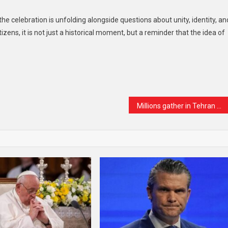
the celebration is unfolding alongside questions about unity, identity, an
izens, it is not just a historical moment, but a reminder that the idea of
t
are
Millions gather in Tehran as Iran bids farewell to Supreme Leader Ali Khamenei