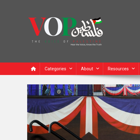
News Portal
Categories
About
Resources