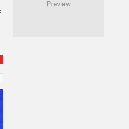
Religious
d
Robotics
Sports
Stories Of Pain
Technology
Travel
United Nations
World