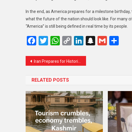
In the end, as America prepares for a milestone birthday, 
what the future of the nation should look like. For many cit
“America” is still being defined in real time by its people.
Facebook
Twitter
WhatsApp
Copy
LinkedIn
Snapcha
Gmail
Sh
Link
Iran Prepares for Historic Farewell as Millions Expected to Attend Ayatollah Ali Khamenei’s Funeral
RELATED POSTS