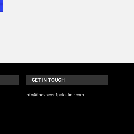
GET IN TOUCH
info@thevoiceofpalestine.com