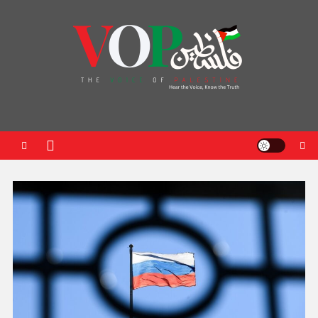
News Portal