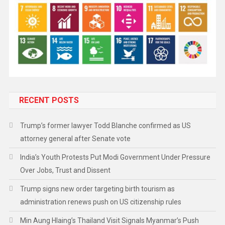
RECENT POSTS
Trump’s former lawyer Todd Blanche confirmed as US
attorney general after Senate vote
India’s Youth Protests Put Modi Government Under Pressure
Over Jobs, Trust and Dissent
Trump signs new order targeting birth tourism as
administration renews push on US citizenship rules
Min Aung Hlaing’s Thailand Visit Signals Myanmar’s Push