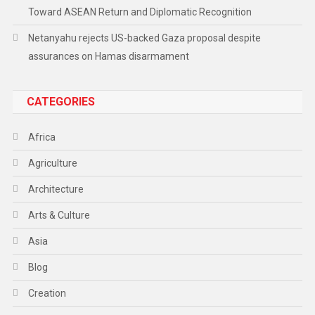
Toward ASEAN Return and Diplomatic Recognition
Netanyahu rejects US-backed Gaza proposal despite
assurances on Hamas disarmament
CATEGORIES
Africa
Agriculture
Architecture
Arts & Culture
Asia
Blog
Creation