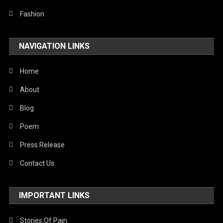
Fashion
NAVIGATION LINKS
Home
About
Blog
Poem
Press Release
Contact Us
IMPORTANT LINKS
Stories Of Pain