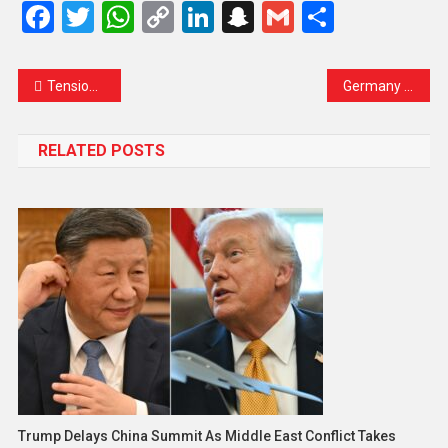
Facebook
Twitter
WhatsApp
Copy
LinkedIn
Snapchat
Gmail
Share
Link
Tensions Rise as Iran Warns Red Sea Shipping Could Become New Front if US Launches Ground Invasion
Germany Signals Readiness to Support Peace Efforts Between the United States and Iran
RELATED POSTS
Trump Delays China Summit As Middle East Conflict Takes