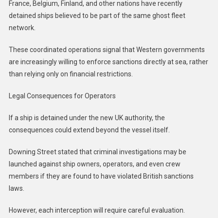
France, Belgium, Finland, and other nations have recently
detained ships believed to be part of the same ghost fleet
network.
These coordinated operations signal that Western governments
are increasingly willing to enforce sanctions directly at sea, rather
than relying only on financial restrictions.
Legal Consequences for Operators
If a ship is detained under the new UK authority, the
consequences could extend beyond the vessel itself.
Downing Street stated that criminal investigations may be
launched against ship owners, operators, and even crew
members if they are found to have violated British sanctions
laws.
However, each interception will require careful evaluation.