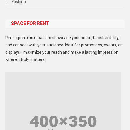
Fashion
Food
SPACE FOR RENT
Gadget
Health
Rent a premium space to showcase your brand, boost visibility,
Lifestyle
and connect with your audience. Ideal for promotions, events, or
displays—maximize your reach and make a lasting impression
Middle East
where it truly matters.
Models
Music and Entertainment
News
Peace & Prosperity
Poem
Politics