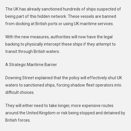
The UK has already sanctioned hundreds of ships suspected of
being part of this hidden network. These vessels are banned
from docking at British ports or using UK maritime services.
With the new measures, authorities will now have the legal
backing to physically intercept these ships if they attempt to
transit through British waters.
A Strategic Maritime Barrier
Downing Street explained that the policy will effectively shut UK
waters to sanctioned ships, forcing shadow fleet operators into
difficult choices.
They will either need to take longer, more expensive routes
around the United Kingdom or risk being stopped and detained by
British forces.