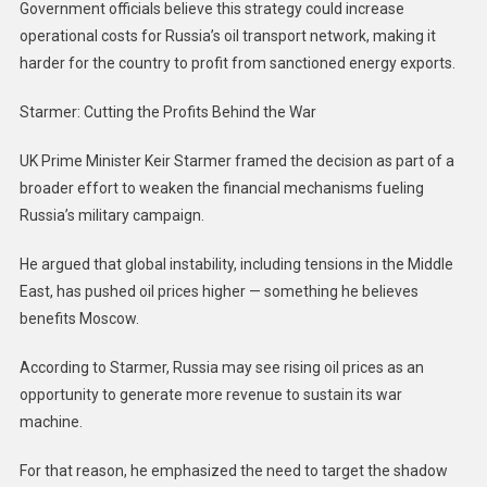
Government officials believe this strategy could increase
operational costs for Russia’s oil transport network, making it
harder for the country to profit from sanctioned energy exports.
Starmer: Cutting the Profits Behind the War
UK Prime Minister Keir Starmer framed the decision as part of a
broader effort to weaken the financial mechanisms fueling
Russia’s military campaign.
He argued that global instability, including tensions in the Middle
East, has pushed oil prices higher — something he believes
benefits Moscow.
According to Starmer, Russia may see rising oil prices as an
opportunity to generate more revenue to sustain its war
machine.
For that reason, he emphasized the need to target the shadow