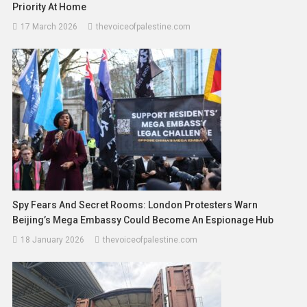
Priority At Home
17 March 2026
thevoiceofpalestine.com
Spy Fears And Secret Rooms: London Protesters Warn
Beijing’s Mega Embassy Could Become An Espionage Hub
18 January 2026
thevoiceofpalestine.com