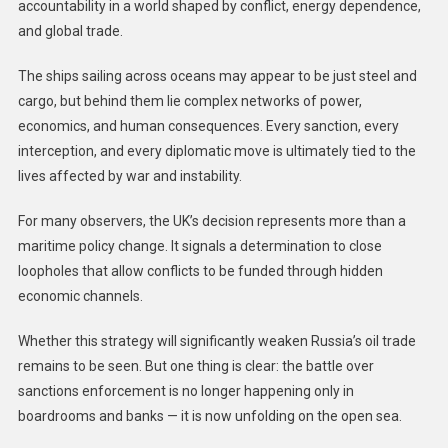
accountability in a world shaped by conflict, energy dependence,
and global trade.
The ships sailing across oceans may appear to be just steel and
cargo, but behind them lie complex networks of power,
economics, and human consequences. Every sanction, every
interception, and every diplomatic move is ultimately tied to the
lives affected by war and instability.
For many observers, the UK’s decision represents more than a
maritime policy change. It signals a determination to close
loopholes that allow conflicts to be funded through hidden
economic channels.
Whether this strategy will significantly weaken Russia’s oil trade
remains to be seen. But one thing is clear: the battle over
sanctions enforcement is no longer happening only in
boardrooms and banks — it is now unfolding on the open sea.