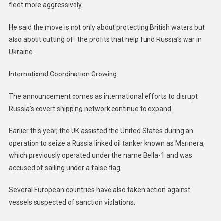
fleet more aggressively.
He said the move is not only about protecting British waters but
also about cutting off the profits that help fund Russia’s war in
Ukraine.
International Coordination Growing
The announcement comes as international efforts to disrupt
Russia’s covert shipping network continue to expand.
Earlier this year, the UK assisted the United States during an
operation to seize a Russia linked oil tanker known as Marinera,
which previously operated under the name Bella-1 and was
accused of sailing under a false flag.
Several European countries have also taken action against
vessels suspected of sanction violations.