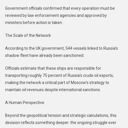
Government officials confirmed that every operation must be
reviewed by law enforcement agencies and approved by
ministers before action is taken.
The Scale of the Network
According to the UK government, 544 vessels linked to Russia’s
shadow fleet have already been sanctioned.
Officials estimate that these ships are responsible for
transporting roughly 75 percent of Russia’s crude oil exports,
making the network a critical part of Moscow’s strategy to
maintain oil revenues despite international sanctions.
A Human Perspective
Beyond the geopolitical tension and strategic calculations, this
decision reflects something deeper: the ongoing struggle over