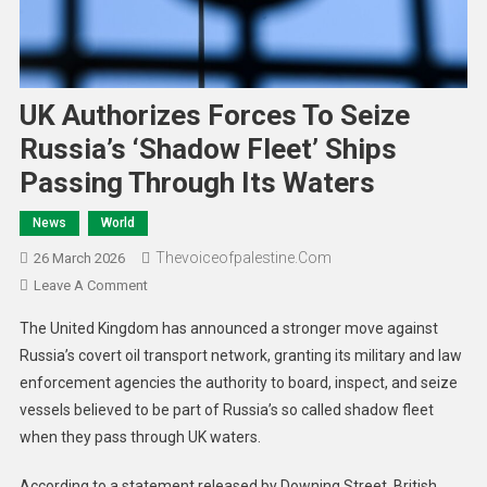
UK Authorizes Forces To Seize
Russia’s ‘Shadow Fleet’ Ships
Passing Through Its Waters
News
World
Thevoiceofpalestine.com
26 March 2026
Leave A Comment
The United Kingdom has announced a stronger move against
Russia’s covert oil transport network, granting its military and law
enforcement agencies the authority to board, inspect, and seize
vessels believed to be part of Russia’s so called shadow fleet
when they pass through UK waters.
According to a statement released by Downing Street, British