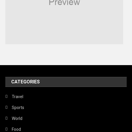
Religious
Robotics
Sports
Stories Of Pain
Technology
Travel
United Nations
World
CATEGORIES
Travel
Sports
World
Food