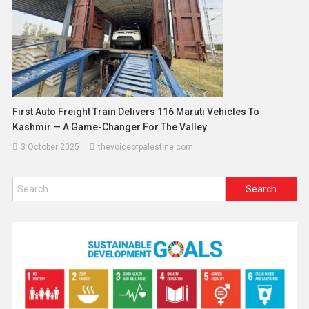
First Auto Freight Train Delivers 116 Maruti Vehicles To
Kashmir — A Game-Changer For The Valley
3 October 2025
thevoiceofpalestine.com