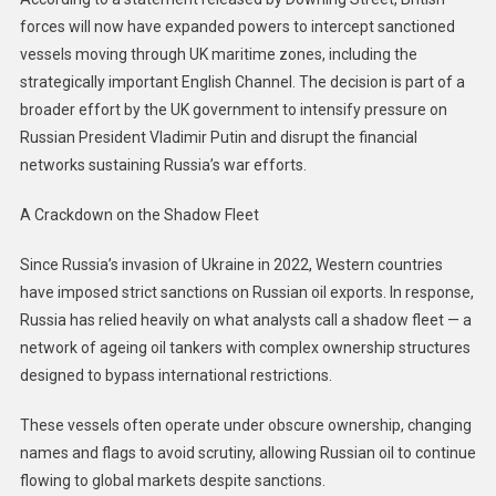
forces will now have expanded powers to intercept sanctioned
vessels moving through UK maritime zones, including the
strategically important English Channel. The decision is part of a
broader effort by the UK government to intensify pressure on
Russian President Vladimir Putin and disrupt the financial
networks sustaining Russia’s war efforts.
A Crackdown on the Shadow Fleet
Since Russia’s invasion of Ukraine in 2022, Western countries
have imposed strict sanctions on Russian oil exports. In response,
Russia has relied heavily on what analysts call a shadow fleet — a
network of ageing oil tankers with complex ownership structures
designed to bypass international restrictions.
These vessels often operate under obscure ownership, changing
names and flags to avoid scrutiny, allowing Russian oil to continue
flowing to global markets despite sanctions.