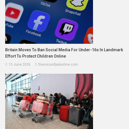
Britain Moves To Ban Social Media For Under-16s In Landmark
Effort To Protect Children Online
15 June 2026
thevoiceofpalestine.com