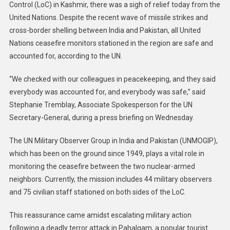
Control (LoC) in Kashmir, there was a sigh of relief today from the
United Nations. Despite the recent wave of missile strikes and
cross-border shelling between India and Pakistan, all United
Nations ceasefire monitors stationed in the region are safe and
accounted for, according to the UN.
“We checked with our colleagues in peacekeeping, and they said
everybody was accounted for, and everybody was safe,” said
Stephanie Tremblay, Associate Spokesperson for the UN
Secretary-General, during a press briefing on Wednesday.
The UN Military Observer Group in India and Pakistan (UNMOGIP),
which has been on the ground since 1949, plays a vital role in
monitoring the ceasefire between the two nuclear-armed
neighbors. Currently, the mission includes 44 military observers
and 75 civilian staff stationed on both sides of the LoC.
This reassurance came amidst escalating military action
following a deadly terror attack in Pahalgam, a popular tourist