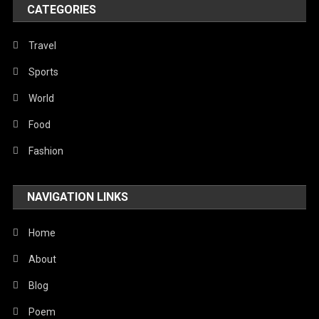
CATEGORIES
Travel
Sports
World
Food
Fashion
NAVIGATION LINKS
Home
About
Blog
Poem