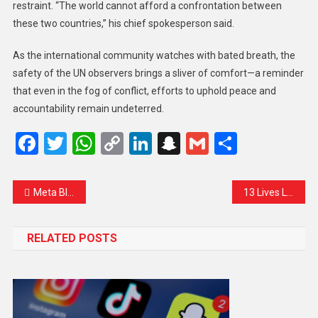
restraint. “The world cannot afford a confrontation between
these two countries,” his chief spokesperson said.
As the international community watches with bated breath, the
safety of the UN observers brings a sliver of comfort—a reminder
that even in the fog of conflict, efforts to uphold peace and
accountability remain undeterred.
Facebook
Twitter
WhatsApp
Copy
LinkedIn
Snapchat
Gmail
Share
Link
Meta Blocks Access to Popular Muslim News Page in India, Sparking Concerns Over Free Speech
13 Lives Lost in Poonch as Ceasefire Crumbles: A Heartbreaking Toll on Civilians
RELATED POSTS