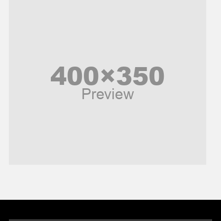
Music and Entertainment
News
Peace & Prosperity
Poem
Politics
Religious
Robotics
Sports
Stories Of Pain
Technology
Travel
United Nations
World