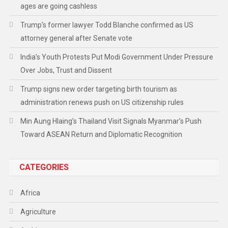
ages are going cashless
Trump’s former lawyer Todd Blanche confirmed as US
attorney general after Senate vote
India’s Youth Protests Put Modi Government Under Pressure
Over Jobs, Trust and Dissent
Trump signs new order targeting birth tourism as
administration renews push on US citizenship rules
Min Aung Hlaing’s Thailand Visit Signals Myanmar’s Push
Toward ASEAN Return and Diplomatic Recognition
CATEGORIES
Africa
Agriculture