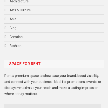
Architecture
Arts & Culture
Asia
Blog
Creation
Fashion
Food
SPACE FOR RENT
Gadget
Health
Rent a premium space to showcase your brand, boost visibility,
Lifestyle
and connect with your audience. Ideal for promotions, events, or
displays—maximize your reach and make a lasting impression
Middle East
where it truly matters.
Models