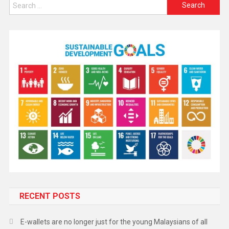
RECENT POSTS
E-wallets are no longer just for the young Malaysians of all