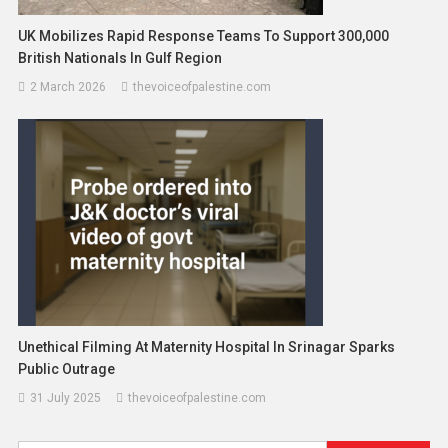
UK Mobilizes Rapid Response Teams To Support 300,000
British Nationals In Gulf Region
2 March 2026
thevoiceofpalestine.com
Unethical Filming At Maternity Hospital In Srinagar Sparks
Public Outrage
31 July 2025
thevoiceofpalestine.com