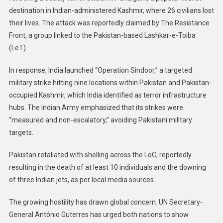
destination in Indian-administered Kashmir, where 26 civilians lost
their lives. The attack was reportedly claimed by The Resistance
Front, a group linked to the Pakistan-based Lashkar-e-Toiba
(LeT).
In response, India launched “Operation Sindoor,” a targeted
military strike hitting nine locations within Pakistan and Pakistan-
occupied Kashmir, which India identified as terror infrastructure
hubs. The Indian Army emphasized that its strikes were
“measured and non-escalatory,” avoiding Pakistani military
targets.
Pakistan retaliated with shelling across the LoC, reportedly
resulting in the death of at least 10 individuals and the downing
of three Indian jets, as per local media sources.
The growing hostility has drawn global concern. UN Secretary-
General António Guterres has urged both nations to show