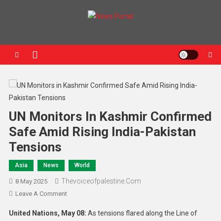
News Portal
UN Monitors In Kashmir Confirmed
Safe Amid Rising India-Pakistan
Tensions
Asia
News
World
Thevoiceofpalestine.com
8 May 2025
Leave A Comment
United Nations, May 08:
As tensions flared along the Line of