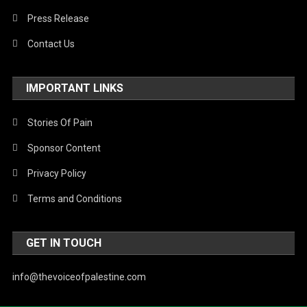
Press Release
Contact Us
IMPORTANT LINKS
Stories Of Pain
Sponsor Content
Privacy Policy
Terms and Conditions
GET IN TOUCH
info@thevoiceofpalestine.com