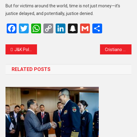
But for victims around the world, time is not just money—it’s
justice delayed, and potentially, justice denied.
Facebook
Twitter
WhatsApp
Copy
LinkedIn
Snapchat
Gmail
Share
Link
J&K Police Earns National Honour for Excellence in Passport Verification Services
Cristiano Ronaldo to Stay at Al Nassr Until 2027: A Legacy Still in the Making
RELATED POSTS