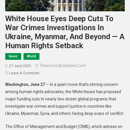
White House Eyes Deep Cuts To
War Crimes Investigations In
Ukraine, Myanmar, And Beyond — A
Human Rights Setback
News
World
Thevoiceofpalestine.com
27 June 2025
Leave A Comment
Washington, June 27
— In a quiet move that’s stirring concern
among human rights advocates, the White House has proposed
major funding cuts to nearly two dozen global programs that
investigate war crimes and support justice in countries like
Ukraine, Myanmar, Syria, and others facing deep scars of conflict.
The Office of Management and Budget (OMB), which advises on