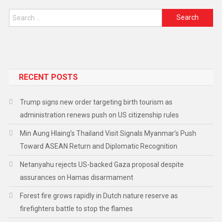
RECENT POSTS
Trump signs new order targeting birth tourism as
administration renews push on US citizenship rules
Min Aung Hlaing’s Thailand Visit Signals Myanmar’s Push
Toward ASEAN Return and Diplomatic Recognition
Netanyahu rejects US-backed Gaza proposal despite
assurances on Hamas disarmament
Forest fire grows rapidly in Dutch nature reserve as
firefighters battle to stop the flames