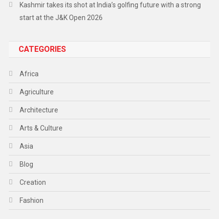
Kashmir takes its shot at India’s golfing future with a strong
start at the J&K Open 2026
CATEGORIES
Africa
Agriculture
Architecture
Arts & Culture
Asia
Blog
Creation
Fashion
Food