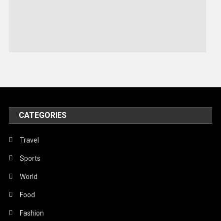
Sports
Stories Of Pain
Technology
Travel
United Nations
World
CATEGORIES
Travel
Sports
World
Food
Fashion