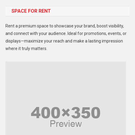
SPACE FOR RENT
Gadget
Health
Rent a premium space to showcase your brand, boost visibility,
Lifestyle
and connect with your audience. Ideal for promotions, events, or
displays—maximize your reach and make a lasting impression
Middle East
where it truly matters.
Models
Music and Entertainment
News
Peace & Prosperity
Poem
Politics
Religious
Robotics