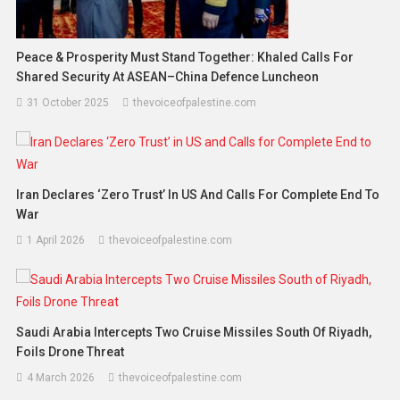
Peace & Prosperity Must Stand Together: Khaled Calls For
Shared Security At ASEAN–China Defence Luncheon
31 October 2025
thevoiceofpalestine.com
Iran Declares ‘Zero Trust’ In US And Calls For Complete End To
War
1 April 2026
thevoiceofpalestine.com
Saudi Arabia Intercepts Two Cruise Missiles South Of Riyadh,
Foils Drone Threat
4 March 2026
thevoiceofpalestine.com