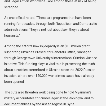
and Legal Action Worldwide—are among those at risk of being
scrapped.
As one official noted, “These are programs that have been
running for decades, through both Republican and Democratic
administrations. They’re not just about law; they’re about
humanity.”
Among the efforts now in jeopardy is an $18 million grant
supporting Ukraine’s Prosecutor General’s Office, managed
through Georgetown University’s International Criminal Justice
Initiative. This funding plays a vital role in preserving the truth
about atrocities committed in Ukraine since the 2022 Russian
invasion, where over 140,000 war crimes cases have already
been opened.
The cuts also threaten work being done to hold Myanmar’s
military accountable for crimes against the Rohingya, and to
document abuses by the Assad regime in Syria.