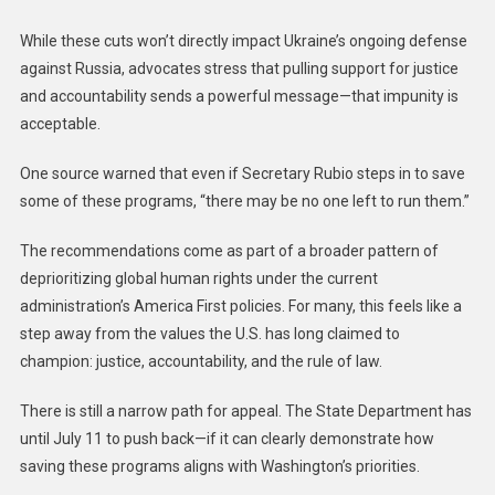
While these cuts won’t directly impact Ukraine’s ongoing defense
against Russia, advocates stress that pulling support for justice
and accountability sends a powerful message—that impunity is
acceptable.
One source warned that even if Secretary Rubio steps in to save
some of these programs, “there may be no one left to run them.”
The recommendations come as part of a broader pattern of
deprioritizing global human rights under the current
administration’s America First policies. For many, this feels like a
step away from the values the U.S. has long claimed to
champion: justice, accountability, and the rule of law.
There is still a narrow path for appeal. The State Department has
until July 11 to push back—if it can clearly demonstrate how
saving these programs aligns with Washington’s priorities.