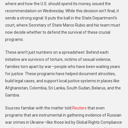
where and how the U.S. should spend its money, issued the
recommendation on Wednesday. While this decision isn’t final, it
sends a strong signal. It puts the ball in the State Department’s
court, where Secretary of State Marco Rubio and his team must
now decide whether to defend the survival of these crucial
programs.
These aren’t just numbers on a spreadsheet. Behind each
initiative are survivors of torture, victims of sexual violence,
families torn apart by war—people who have been waiting years
for justice. These programs have helped document atrocities,
build legal cases, and support local justice systems in places like
Afghanistan, Colombia, Sri Lanka, South Sudan, Belarus, and the
Gambia.
Sources familiar with the matter told
Reuters
that even
programs that are instrumental in gathering evidence of Russian
war crimes in Ukraine—like those led by Global Rights Compliance