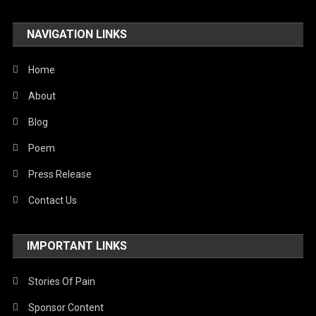
NAVIGATION LINKS
Home
About
Blog
Poem
Press Release
Contact Us
IMPORTANT LINKS
Stories Of Pain
Sponsor Content