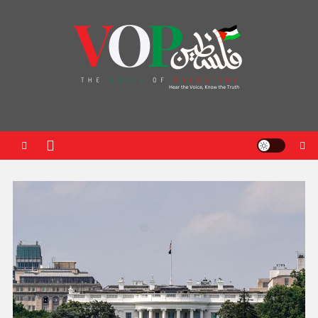
News Portal