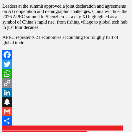
Leaders at the summit approved a joint declaration and agreements
on AI cooperation and demographic challenges. China will host the
2026 APEC summit in Shenzhen — a city Xi highlighted as a
symbol of China’s rapid rise, from fishing village to global tech hub
in just four decades.
APEC represents 21 economies accounting for roughly half of
global trade.
Facebook
Twitter
WhatsApp
Copy
Link
LinkedIn
Snapchat
Gmail
Post
Civil Servants No Longer Required to Wear Neckties at Work: A
Share