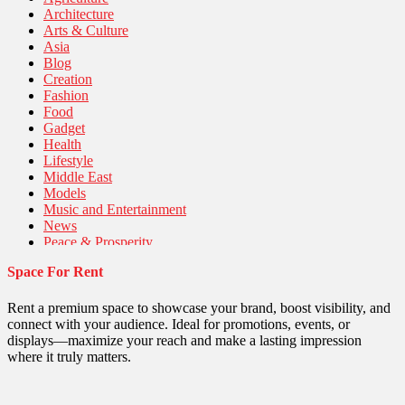
Architecture
Arts & Culture
Asia
Blog
Creation
Fashion
Food
Gadget
Health
Lifestyle
Middle East
Models
Music and Entertainment
News
Peace & Prosperity
Poem
Space For Rent
Politics
Religious
Robotics
Rent a premium space to showcase your brand, boost visibility, and
Sports
connect with your audience. Ideal for promotions, events, or
Stories Of Pain
displays—maximize your reach and make a lasting impression
Technology
where it truly matters.
Travel
United Nations
World