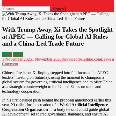
Search
for:
With Trump Away, Xi Takes the Spotlight
at APEC — Calling for Global AI Rules
and a China-Led Trade Future
News
World
1 November 2025
1 November 2025
thevoiceofpalestine.com
Leave a
on
Comment
With
Chinese President Xi Jinping stepped into full focus at the APEC
Trump
leaders’ meeting on Saturday, using the moment to champion a
Away,
global system for governing artificial intelligence and to offer China
Xi
as a strategic counterweight to the United States on trade and
Takes
technology cooperation.
the
Spotlight
In his first detailed push behind the proposal announced earlier this
at
year, Xi called for the creation of a
World Artificial Intelligence
APEC
Cooperation Organisation
— a body he said could guide global
—
AI development, set shared governance standards, and ensure AI
Calling