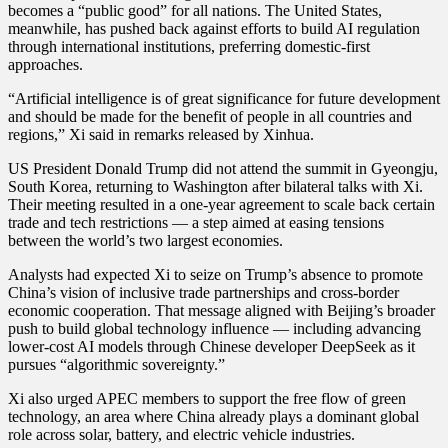
becomes a “public good” for all nations. The United States,
for
meanwhile, has pushed back against efforts to build AI regulation
Global
through international institutions, preferring domestic-first
AI
approaches.
Rules
and
“Artificial intelligence is of great significance for future development
a
and should be made for the benefit of people in all countries and
China-
regions,” Xi said in remarks released by Xinhua.
Led
Trade
US President Donald Trump did not attend the summit in Gyeongju,
Future
South Korea, returning to Washington after bilateral talks with Xi.
Their meeting resulted in a one-year agreement to scale back certain
trade and tech restrictions — a step aimed at easing tensions
between the world’s two largest economies.
Analysts had expected Xi to seize on Trump’s absence to promote
China’s vision of inclusive trade partnerships and cross-border
economic cooperation. That message aligned with Beijing’s broader
push to build global technology influence — including advancing
lower-cost AI models through Chinese developer DeepSeek as it
pursues “algorithmic sovereignty.”
Xi also urged APEC members to support the free flow of green
technology, an area where China already plays a dominant global
role across solar, battery, and electric vehicle industries.