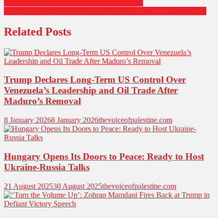
Breath of Fresh Air for Malaysia’s Workforce
navigation
Iraq Prepares for Pivotal Election as Global Powers Eye Influence
Related Posts
Trump Declares Long-Term US Control Over
Venezuela’s Leadership and Oil Trade After
Maduro’s Removal
8 January 2026
8 January 2026
thevoiceofpalestine.com
Hungary Opens Its Doors to Peace: Ready to Host
Ukraine-Russia Talks
21 August 2025
30 August 2025
thevoiceofpalestine.com