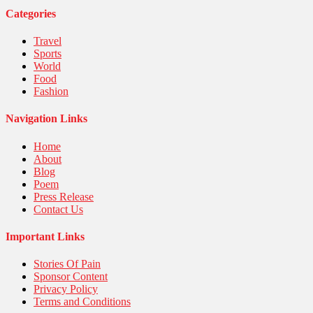
Categories
Travel
Sports
World
Food
Fashion
Navigation Links
Home
About
Blog
Poem
Press Release
Contact Us
Important Links
Stories Of Pain
Sponsor Content
Privacy Policy
Terms and Conditions