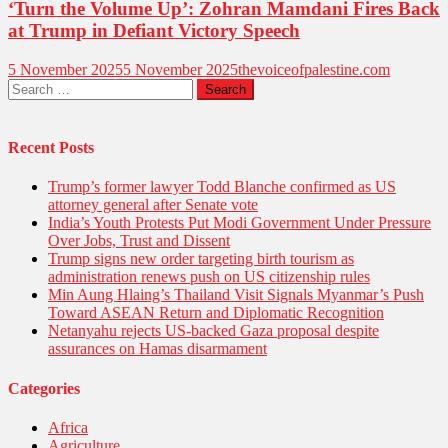
‘Turn the Volume Up’: Zohran Mamdani Fires Back
at Trump in Defiant Victory Speech
5 November 2025
5 November 2025
thevoiceofpalestine.com
Search
for:
Recent Posts
Trump’s former lawyer Todd Blanche confirmed as US
attorney general after Senate vote
India’s Youth Protests Put Modi Government Under Pressure
Over Jobs, Trust and Dissent
Trump signs new order targeting birth tourism as
administration renews push on US citizenship rules
Min Aung Hlaing’s Thailand Visit Signals Myanmar’s Push
Toward ASEAN Return and Diplomatic Recognition
Netanyahu rejects US-backed Gaza proposal despite
assurances on Hamas disarmament
Categories
Africa
Agriculture