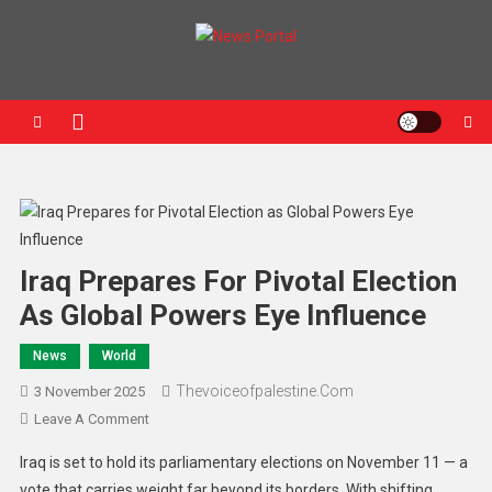
News Portal
Iraq Prepares For Pivotal Election
As Global Powers Eye Influence
News
World
Thevoiceofpalestine.com
3 November 2025
Leave A Comment
Iraq is set to hold its parliamentary elections on November 11 — a
vote that carries weight far beyond its borders. With shifting