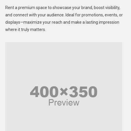
Health
Rent a premium space to showcase your brand, boost visibility,
Lifestyle
and connect with your audience. Ideal for promotions, events, or
displays—maximize your reach and make a lasting impression
Middle East
where it truly matters.
Models
Music and Entertainment
News
Peace & Prosperity
Poem
Politics
Religious
Robotics
Sports