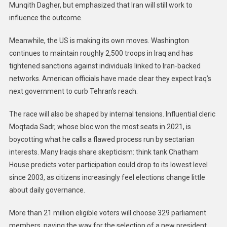
Munqith Dagher, but emphasized that Iran will still work to
influence the outcome.
Meanwhile, the US is making its own moves. Washington
continues to maintain roughly 2,500 troops in Iraq and has
tightened sanctions against individuals linked to Iran-backed
networks. American officials have made clear they expect Iraq’s
next government to curb Tehran’s reach.
The race will also be shaped by internal tensions. Influential cleric
Moqtada Sadr, whose bloc won the most seats in 2021, is
boycotting what he calls a flawed process run by sectarian
interests. Many Iraqis share skepticism: think tank Chatham
House predicts voter participation could drop to its lowest level
since 2003, as citizens increasingly feel elections change little
about daily governance.
More than 21 million eligible voters will choose 329 parliament
members, paving the way for the selection of a new president