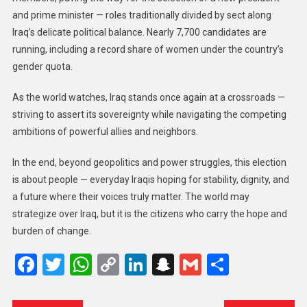
and prime minister — roles traditionally divided by sect along
Iraq’s delicate political balance. Nearly 7,700 candidates are
running, including a record share of women under the country’s
gender quota.
As the world watches, Iraq stands once again at a crossroads —
striving to assert its sovereignty while navigating the competing
ambitions of powerful allies and neighbors.
In the end, beyond geopolitics and power struggles, this election
is about people — everyday Iraqis hoping for stability, dignity, and
a future where their voices truly matter. The world may
strategize over Iraq, but it is the citizens who carry the hope and
burden of change.
Facebook
Twitter
WhatsApp
Copy
LinkedIn
Snapchat
Gmail
Share
Link