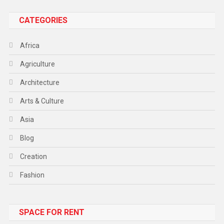
CATEGORIES
Africa
Agriculture
Architecture
Arts & Culture
Asia
Blog
Creation
Fashion
Food
SPACE FOR RENT
Gadget