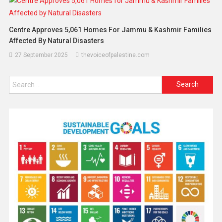
Centre Approves 5,061 Homes For Jammu & Kashmir Families
Affected By Natural Disasters
27 September 2025
thevoiceofpalestine.com