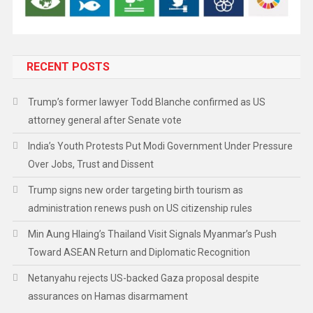
RECENT POSTS
Trump’s former lawyer Todd Blanche confirmed as US
attorney general after Senate vote
India’s Youth Protests Put Modi Government Under Pressure
Over Jobs, Trust and Dissent
Trump signs new order targeting birth tourism as
administration renews push on US citizenship rules
Min Aung Hlaing’s Thailand Visit Signals Myanmar’s Push
Toward ASEAN Return and Diplomatic Recognition
Netanyahu rejects US-backed Gaza proposal despite
assurances on Hamas disarmament