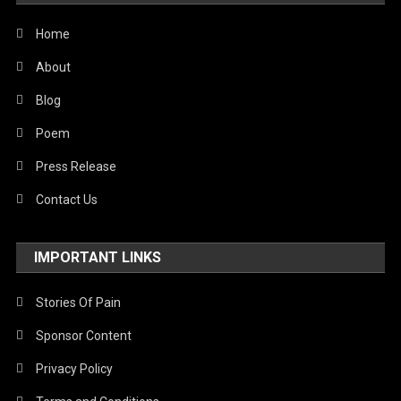
Home
About
Blog
Poem
Press Release
Contact Us
IMPORTANT LINKS
Stories Of Pain
Sponsor Content
Privacy Policy