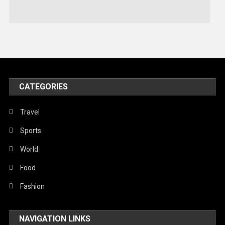
Stories Of Pain
Technology
Travel
United Nations
World
CATEGORIES
Travel
Sports
World
Food
Fashion
NAVIGATION LINKS