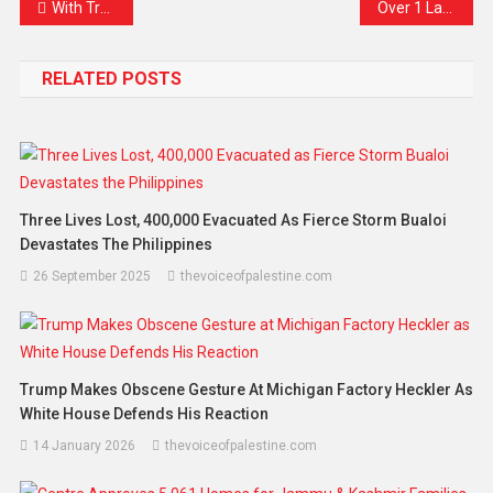
With Trump Away, Xi Takes the Spotlight at APEC — Calling for Global AI Rules and a China-Led Trade Future
Over 1 Lakh Tech Jobs Lost in 2025 as AI Sparks Global Shift — A New Era Begins
RELATED POSTS
Three Lives Lost, 400,000 Evacuated As Fierce Storm Bualoi
Devastates The Philippines
26 September 2025
thevoiceofpalestine.com
Trump Makes Obscene Gesture At Michigan Factory Heckler As
White House Defends His Reaction
14 January 2026
thevoiceofpalestine.com