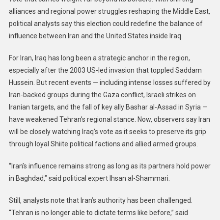
alliances and regional power struggles reshaping the Middle East,
political analysts say this election could redefine the balance of
influence between Iran and the United States inside Iraq.
For Iran, Iraq has long been a strategic anchor in the region,
especially after the 2003 US-led invasion that toppled Saddam
Hussein. But recent events — including intense losses suffered by
Iran-backed groups during the Gaza conflict, Israeli strikes on
Iranian targets, and the fall of key ally Bashar al-Assad in Syria —
have weakened Tehran’s regional stance. Now, observers say Iran
will be closely watching Iraq’s vote as it seeks to preserve its grip
through loyal Shiite political factions and allied armed groups.
“Iran’s influence remains strong as long as its partners hold power
in Baghdad,” said political expert Ihsan al-Shammari.
Still, analysts note that Iran’s authority has been challenged.
“Tehran is no longer able to dictate terms like before,” said