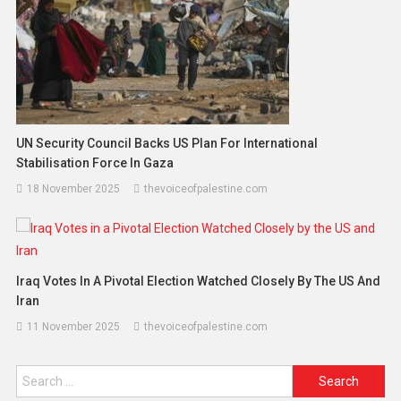
UN Security Council Backs US Plan For International
Stabilisation Force In Gaza
18 November 2025
thevoiceofpalestine.com
Iraq Votes In A Pivotal Election Watched Closely By The US And
Iran
11 November 2025
thevoiceofpalestine.com