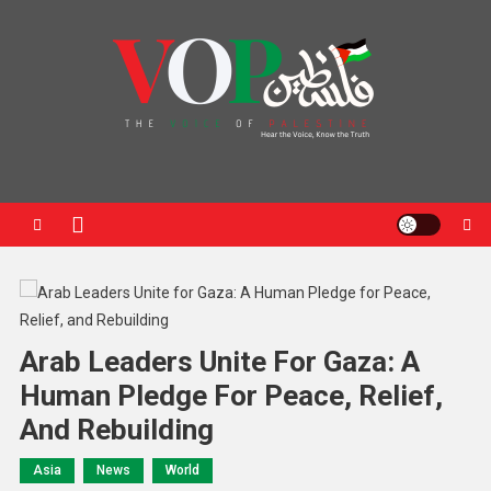
News Portal
Arab Leaders Unite For Gaza: A
Human Pledge For Peace, Relief,
And Rebuilding
Asia
News
World