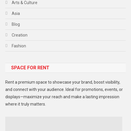
Arts & Culture
Asia
Blog
Creation
Fashion
Food
SPACE FOR RENT
Gadget
Health
Rent a premium space to showcase your brand, boost visibility,
Lifestyle
and connect with your audience. Ideal for promotions, events, or
displays—maximize your reach and make a lasting impression
Middle East
where it truly matters.
Models
Music and Entertainment