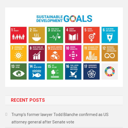
RECENT POSTS
Trump’s former lawyer Todd Blanche confirmed as US
attorney general after Senate vote