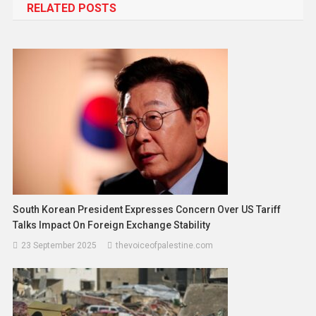
RELATED POSTS
South Korean President Expresses Concern Over US Tariff
Talks Impact On Foreign Exchange Stability
23 September 2025
thevoiceofpalestine.com