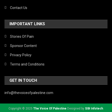
Contact Us
IMPORTANT LINKS
Stories Of Pain
Sponsor Content
Privacy Policy
Terms and Conditions
GET IN TOUCH
info@thevoiceofpalestine.com
Copyright © 2025
The Voice Of Palestine
Designed by
SIB Infotech
.