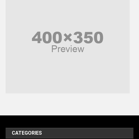
News
Peace & Prosperity
Poem
Politics
Religious
Robotics
Sports
Stories Of Pain
Technology
Travel
United Nations
World
CATEGORIES