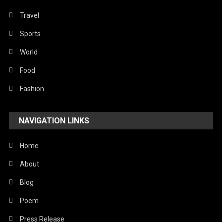
Travel
Sports
World
Food
Fashion
NAVIGATION LINKS
Home
About
Blog
Poem
Press Release