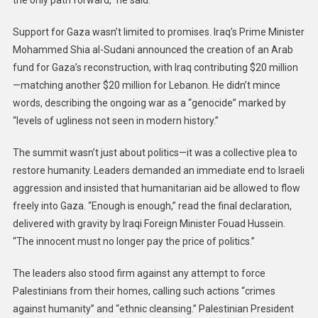
the only path forward,” he said.
Support for Gaza wasn’t limited to promises. Iraq’s Prime Minister
Mohammed Shia al-Sudani announced the creation of an Arab
fund for Gaza’s reconstruction, with Iraq contributing $20 million
—matching another $20 million for Lebanon. He didn’t mince
words, describing the ongoing war as a “genocide” marked by
“levels of ugliness not seen in modern history.”
The summit wasn’t just about politics—it was a collective plea to
restore humanity. Leaders demanded an immediate end to Israeli
aggression and insisted that humanitarian aid be allowed to flow
freely into Gaza. “Enough is enough,” read the final declaration,
delivered with gravity by Iraqi Foreign Minister Fouad Hussein.
“The innocent must no longer pay the price of politics.”
The leaders also stood firm against any attempt to force
Palestinians from their homes, calling such actions “crimes
against humanity” and “ethnic cleansing.” Palestinian President