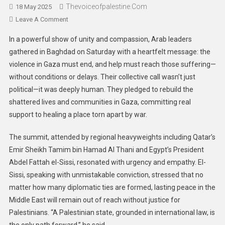
Thevoiceofpalestine.com
18 May 2025
Leave A Comment
In a powerful show of unity and compassion, Arab leaders
gathered in Baghdad on Saturday with a heartfelt message: the
violence in Gaza must end, and help must reach those suffering—
without conditions or delays. Their collective call wasn’t just
political—it was deeply human. They pledged to rebuild the
shattered lives and communities in Gaza, committing real
support to healing a place torn apart by war.
The summit, attended by regional heavyweights including Qatar’s
Emir Sheikh Tamim bin Hamad Al Thani and Egypt’s President
Abdel Fattah el-Sissi, resonated with urgency and empathy. El-
Sissi, speaking with unmistakable conviction, stressed that no
matter how many diplomatic ties are formed, lasting peace in the
Middle East will remain out of reach without justice for
Palestinians. “A Palestinian state, grounded in international law, is