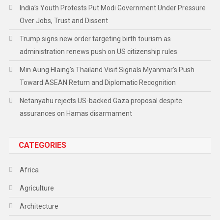
India’s Youth Protests Put Modi Government Under Pressure
Over Jobs, Trust and Dissent
Trump signs new order targeting birth tourism as
administration renews push on US citizenship rules
Min Aung Hlaing’s Thailand Visit Signals Myanmar’s Push
Toward ASEAN Return and Diplomatic Recognition
Netanyahu rejects US-backed Gaza proposal despite
assurances on Hamas disarmament
CATEGORIES
Africa
Agriculture
Architecture