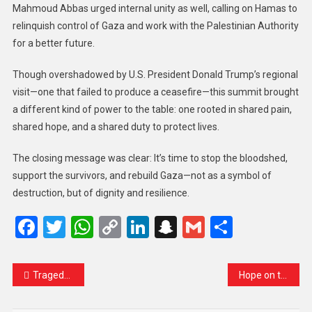
Mahmoud Abbas urged internal unity as well, calling on Hamas to
relinquish control of Gaza and work with the Palestinian Authority
for a better future.
Though overshadowed by U.S. President Donald Trump’s regional
visit—one that failed to produce a ceasefire—this summit brought
a different kind of power to the table: one rooted in shared pain,
shared hope, and a shared duty to protect lives.
The closing message was clear: It’s time to stop the bloodshed,
support the survivors, and rebuild Gaza—not as a symbol of
destruction, but of dignity and resilience.
Facebook
Twitter
WhatsApp
Copy
LinkedIn
Snapchat
Gmail
Share
Link
Tragedy on the East River: Mexican Navy Tall Ship Collides with Brooklyn Bridge, Leaving Two Dead
Hope on the Horizon: India-Pakistan Border Calm to Continue, Says Army Official