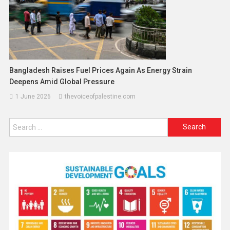
Bangladesh Raises Fuel Prices Again As Energy Strain
Deepens Amid Global Pressure
1 June 2026
thevoiceofpalestine.com