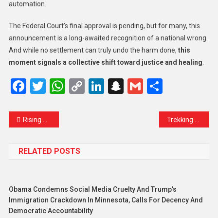
automation.
The Federal Court’s final approval is pending, but for many, this
announcement is a long-awaited recognition of a national wrong.
And while no settlement can truly undo the harm done,
this
moment signals a collective shift toward justice and healing
.
Facebook
Twitter
WhatsApp
Copy
LinkedIn
Snapchat
Gmail
Share
Link
Rising Waters Alert: LCMA Urges Dal Lake Residents and Houseboat Owners to Stay Prepared
Trekking Temporarily Restricted in North Kashmir Amid Weather Concerns
RELATED POSTS
Obama Condemns Social Media Cruelty And Trump’s
Immigration Crackdown In Minnesota, Calls For Decency And
Democratic Accountability