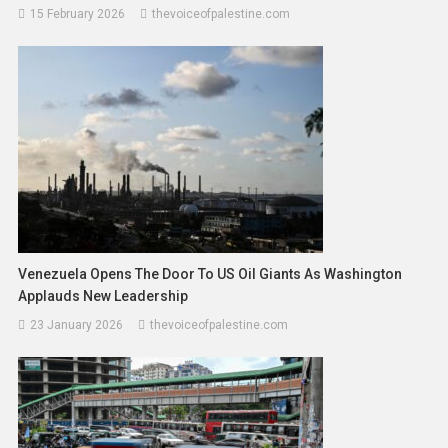
15 February 2026
thevoiceofpalestine.com
Venezuela Opens The Door To US Oil Giants As Washington
Applauds New Leadership
23 January 2026
thevoiceofpalestine.com