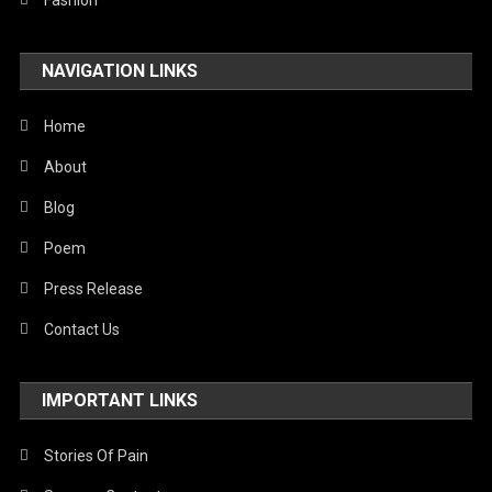
Fashion
NAVIGATION LINKS
Home
About
Blog
Poem
Press Release
Contact Us
IMPORTANT LINKS
Stories Of Pain