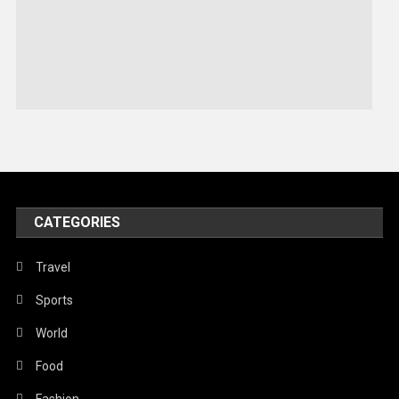
Robotics
Sports
Stories Of Pain
Technology
Travel
United Nations
World
CATEGORIES
Travel
Sports
World
Food