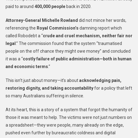
paid to around
400,000 people
back in 2020.
Attorney-General Michelle Rowland
did not mince her words,
referencing the
Royal Commission’s
damning report which
called Robodebt a “
crude and cruel mechanism, neither fair nor
legal
.” The commission found that the system “traumatised
people on the off chance they might owe money” and concluded
it was a “
costly failure of public administration—both in human
and economic terms
.”
This isn’t just about money—it’s about
acknowledging pain,
restoring dignity, and taking accountability
for a policy that left
so many Australians suffering in silence.
At its heart, this is a story of a system that forgot the humanity of
those it was meant to help. The victims were not just numbers on
a spreadsheet—they were people, many already on the edge,
pushed even further by bureaucratic coldness and digital