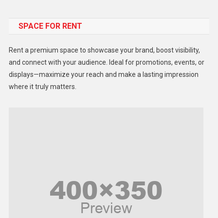
Food
SPACE FOR RENT
Gadget
Health
Rent a premium space to showcase your brand, boost visibility,
Lifestyle
and connect with your audience. Ideal for promotions, events, or
displays—maximize your reach and make a lasting impression
Middle East
where it truly matters.
Models
Music and Entertainment
News
Peace & Prosperity
Poem
Politics
Religious