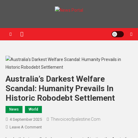
News Portal
Australia’s Darkest Welfare
Scandal: Humanity Prevails In
Historic Robodebt Settlement
News
World
Thevoiceofpalestine.com
4 September 2025
Leave A Comment