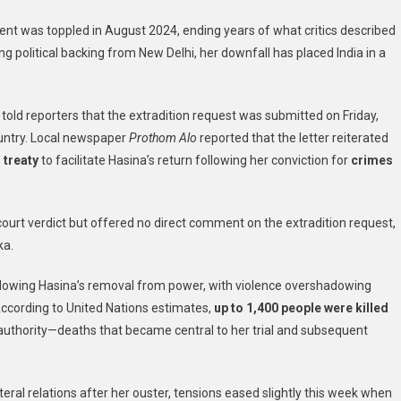
India
nt was toppled in August 2024, ending years of what critics described
To
ng political backing from New Delhi, her downfall has placed India in a
Extradite
Ousted
Prime
 told reporters that the extradition request was submitted on Friday,
Minister
Sheikh
ountry. Local newspaper
Prothom Alo
reported that the letter reiterated
l treaty
to facilitate Hasina’s return following her conviction for
crimes
e court verdict but offered no direct comment on the extradition request,
ka.
lowing Hasina’s removal from power, with violence overshadowing
According to United Nations estimates,
up to 1,400 people were killed
authority—deaths that became central to her trial and subsequent
ateral relations after her ouster, tensions eased slightly this week when