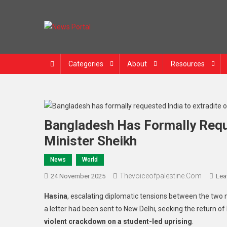
Skip
to
content
News Portal
Categories
About
Resources
Bangladesh Has Formally Requ
Minister Sheikh
News
World
Thevoiceofpalestine.com
24 November 2025
Lea
Hasina
, escalating diplomatic tensions between the two
a letter had been sent to New Delhi, seeking the return o
violent crackdown on a student-led uprising
.