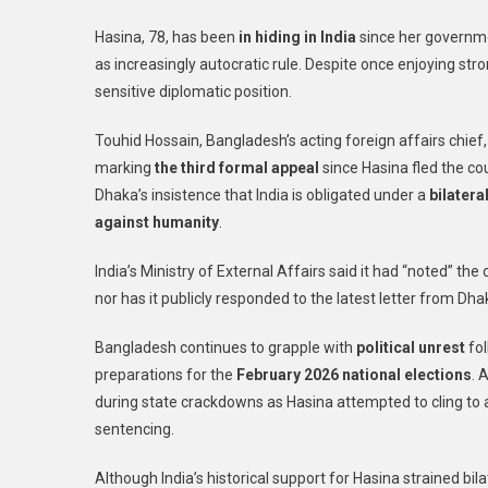
Hasina, 78, has been
in hiding in India
since her governme
as increasingly autocratic rule. Despite once enjoying stro
sensitive diplomatic position.
Touhid Hossain, Bangladesh’s acting foreign affairs chief,
marking
the third formal appeal
since Hasina fled the c
Dhaka’s insistence that India is obligated under a
bilatera
against humanity
.
India’s Ministry of External Affairs said it had “noted” th
nor has it publicly responded to the latest letter from Dha
Bangladesh continues to grapple with
political unrest
fol
preparations for the
February 2026 national elections
. 
during state crackdowns as Hasina attempted to cling to 
sentencing.
Although India’s historical support for Hasina strained bil