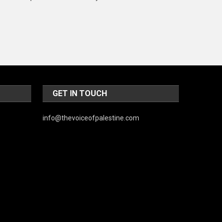
Music and Entertainment
News
Peace & Prosperity
Poem
Politics
GET IN TOUCH
Religious
info@thevoiceofpalestine.com
Robotics
Sports
Stories Of Pain
Technology
Travel
United Nations