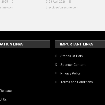
r 2025
23 April 2026
estine.com
thevoiceofpalestine.com
GATION LINKS
IMPORTANT LINKS
Stories Of Pain
Sponsor Content
Privacy Policy
Terms and Conditions
 Release
ct Us