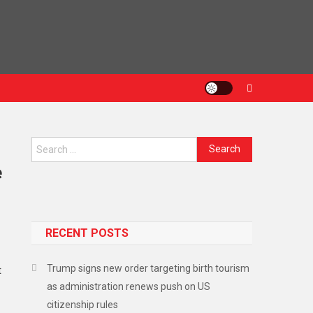
Search
for:
e
RECENT POSTS
Trump signs new order targeting birth tourism
t
as administration renews push on US
citizenship rules