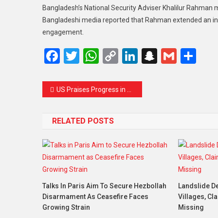
Bangladesh’s National Security Adviser Khalilur Rahman me
Bangladeshi media reported that Rahman extended an invit
engagement.
Facebook
Twitter
WhatsApp
Copy
LinkedIn
Snapcha
Gmail
Sh
Link
Post
US Praises Progress in Ukraine Peace Framework Talks as Sovereignty Guarantees Stay Firm
navigation
RELATED POSTS
Talks In Paris Aim To Secure Hezbollah
Landslide De
Disarmament As Ceasefire Faces
Villages, Cl
Growing Strain
Missing