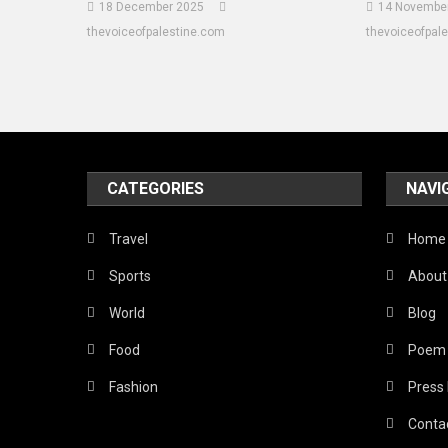
18 December 2025
14 Novembe
thevoiceofpalestine.com
thevoiceofpal
CATEGORIES
NAVI
Travel
Home
Sports
About
World
Blog
Food
Poem
Fashion
Press
Conta