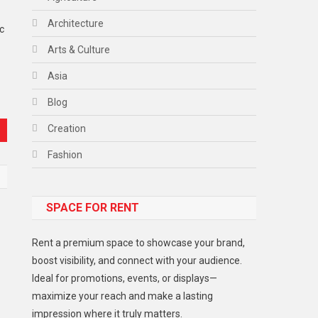
Architecture
c
Arts & Culture
Asia
Blog
Creation
Fashion
Food
SPACE FOR RENT
Gadget
Health
Rent a premium space to showcase your brand,
Lifestyle
boost visibility, and connect with your audience.
Ideal for promotions, events, or displays—
Middle East
maximize your reach and make a lasting
Models
impression where it truly matters.