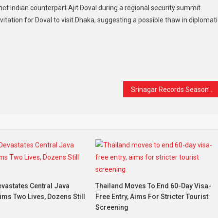
t Indian counterpart Ajit Doval during a regional security summit.
ation for Doval to visit Dhaka, suggesting a possible thaw in diplomati
t
are
Srinagar Records Season’s Coldest Night at -3.2°C as Intense Cold Wave Grips Kashmir
vastates Central Java
Thailand Moves To End 60-Day Visa-
aims Two Lives, Dozens Still
Free Entry, Aims For Stricter Tourist
Screening