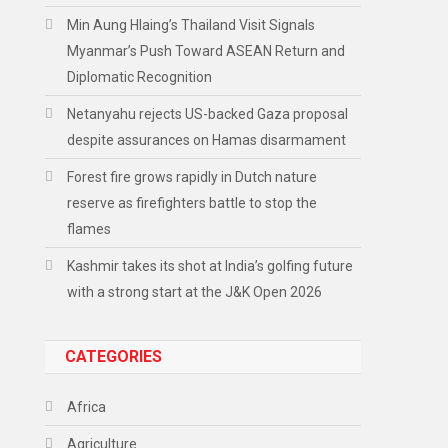
Min Aung Hlaing’s Thailand Visit Signals
Myanmar’s Push Toward ASEAN Return and
Diplomatic Recognition
Netanyahu rejects US-backed Gaza proposal
despite assurances on Hamas disarmament
Forest fire grows rapidly in Dutch nature
reserve as firefighters battle to stop the
flames
Kashmir takes its shot at India’s golfing future
with a strong start at the J&K Open 2026
CATEGORIES
Africa
Agriculture