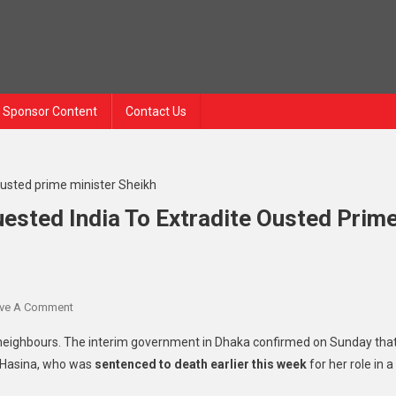
Sponsor Content
Contact Us
ested India To Extradite Ousted Prim
On
ve A Comment
Bangladesh
 neighbours. The interim government in Dhaka confirmed on Sunday tha
Has
f Hasina, who was
sentenced to death earlier this week
for her role in a
Formally
Requested