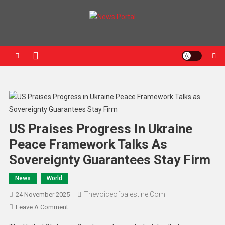
News Portal
US Praises Progress In Ukraine
Peace Framework Talks As
Sovereignty Guarantees Stay Firm
News
World
Thevoiceofpalestine.com
24 November 2025
Leave A Comment