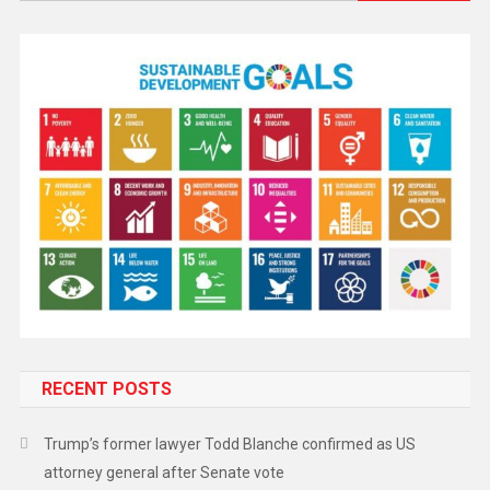
RECENT POSTS
Trump’s former lawyer Todd Blanche confirmed as US
attorney general after Senate vote