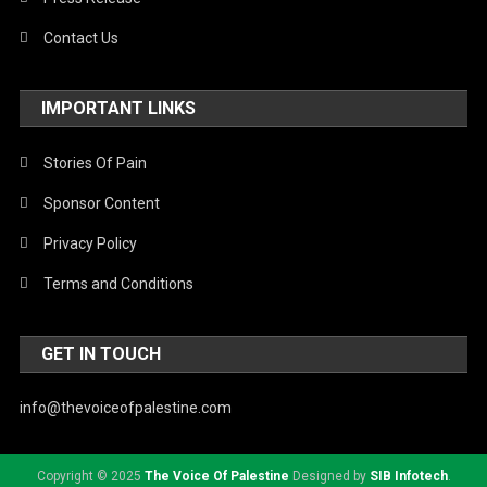
Contact Us
IMPORTANT LINKS
Stories Of Pain
Sponsor Content
Privacy Policy
Terms and Conditions
GET IN TOUCH
info@thevoiceofpalestine.com
Copyright © 2025
The Voice Of Palestine
Designed by
SIB Infotech
.