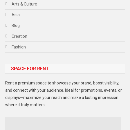
Arts & Culture
Asia
Blog
Creation
Fashion
Food
SPACE FOR RENT
Gadget
Health
Rent a premium space to showcase your brand, boost visibility,
Lifestyle
and connect with your audience. Ideal for promotions, events, or
displays—maximize your reach and make a lasting impression
Middle East
where it truly matters.
Models
Music and Entertainment