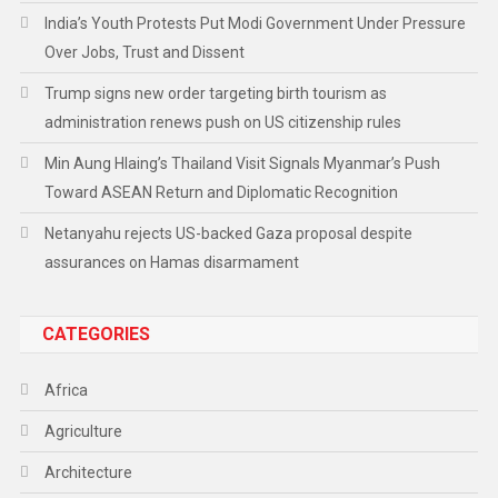
India’s Youth Protests Put Modi Government Under Pressure
Over Jobs, Trust and Dissent
Trump signs new order targeting birth tourism as
administration renews push on US citizenship rules
Min Aung Hlaing’s Thailand Visit Signals Myanmar’s Push
Toward ASEAN Return and Diplomatic Recognition
Netanyahu rejects US-backed Gaza proposal despite
assurances on Hamas disarmament
CATEGORIES
Africa
Agriculture
Architecture