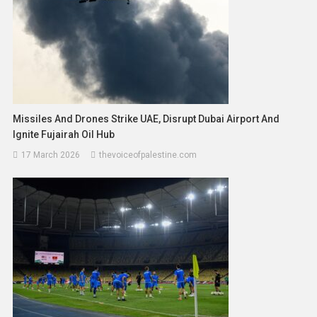
Missiles And Drones Strike UAE, Disrupt Dubai Airport And
Ignite Fujairah Oil Hub
17 March 2026
thevoiceofpalestine.com