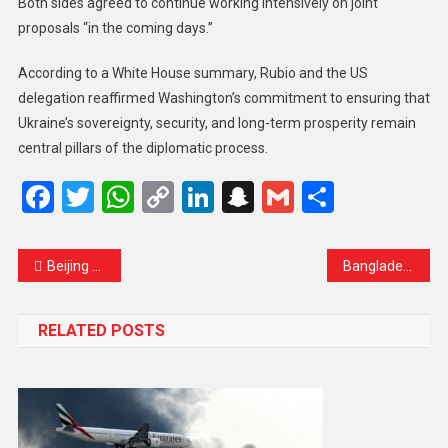
Both sides agreed to continue working intensively on joint
proposals “in the coming days.”
According to a White House summary, Rubio and the US
delegation reaffirmed Washington’s commitment to ensuring that
Ukraine’s sovereignty, security, and long-term prosperity remain
central pillars of the diplomatic process.
Facebook
Twitter
WhatsApp
Copy
LinkedIn
Snapchat
Gmail
Share
Link
Beijing Criticizes Japan Over Taiwan Comments, Calls Action a “Red Line”
Bangladesh has formally requested India to extradite ousted prime minister Sheikh
RELATED POSTS