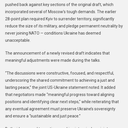
pushed back against key sections of the original draft, which
incorporated several of Moscow’s tough demands. The earlier
28-point plan required Kyiv to surrender territory, significantly
reduce the size of its military, and pledge permanent neutrality by
never joining NATO — conditions Ukraine has deemed
unacceptable.
The announcement of a newly revised draft indicates that
meaningful adjustments were made during the talks.
“The discussions were constructive, focused, and respectful,
underscoring the shared commitment to achieving a just and
lasting peace,” the joint US-Ukraine statement noted. It added
that negotiators made “meaningful progress toward aligning
positions and identifying clear next steps,” while reiterating that
any eventual agreement must preserve Ukraine’s sovereignty
and ensure a “sustainable and just peace.”