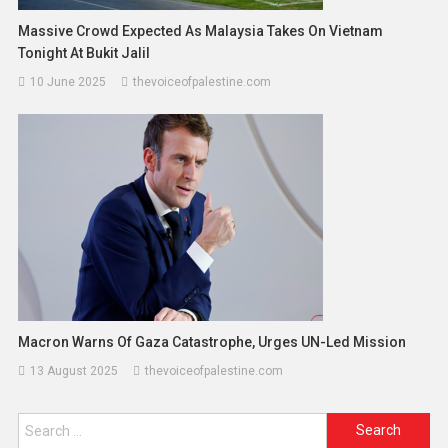
Massive Crowd Expected As Malaysia Takes On Vietnam
Tonight At Bukit Jalil
10 June 2025
thevoiceofpalestine.com
Macron Warns Of Gaza Catastrophe, Urges UN-Led Mission
13 August 2025
thevoiceofpalestine.com