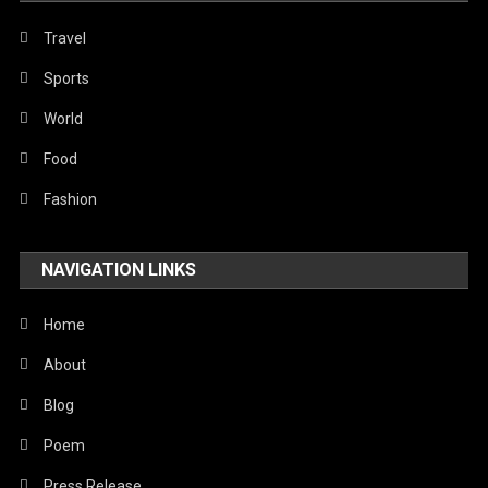
Travel
Sports
World
Food
Fashion
NAVIGATION LINKS
Home
About
Blog
Poem
Press Release