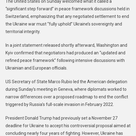
The United States on Sunday welcomed what it called a
“significant step forward” in peace framework discussions held in
Switzerland, emphasizing that any negotiated settlement to end
the Ukraine war must “fully uphold” Ukraine’s sovereignty and
territorial integrity.
In a joint statement released shortly afterward, Washington and
Kyiv confirmed that negotiators had produced an “updated and
refined peace framework” following intensive discussions with
Ukrainian and European officials.
US Secretary of State Marco Rubio led the American delegation
during Sunday’s meeting in Geneva, where diplomats worked to
narrow differences over a proposed roadmap to end the conflict
triggered by Russia’s full-scale invasion in February 2022.
President Donald Trump had previously set a November 27
deadline for Ukraine to accept his controversial proposal aimed at
concluding nearly four years of fighting. However, Ukraine has