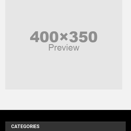
News
Peace & Prosperity
Poem
Politics
Religious
Robotics
Sports
Stories Of Pain
Technology
Travel
United Nations
World
CATEGORIES