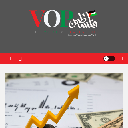
News Portal