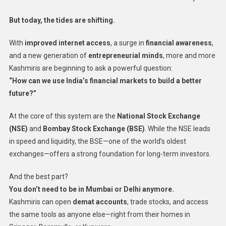
But today, the tides are shifting.
With
improved internet access
, a surge in
financial awareness
,
and a new generation of
entrepreneurial minds
, more and more
Kashmiris are beginning to ask a powerful question:
“How can we use India’s financial markets to build a better
future?”
At the core of this system are the
National Stock Exchange
(NSE)
and
Bombay Stock Exchange (BSE)
. While the NSE leads
in speed and liquidity, the BSE—one of the world’s oldest
exchanges—offers a strong foundation for long-term investors.
And the best part?
You don’t need to be in Mumbai or Delhi anymore.
Kashmiris can open
demat accounts
, trade stocks, and access
the same tools as anyone else—right from their homes in