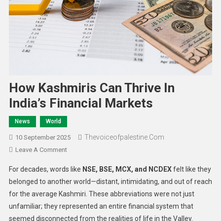
How Kashmiris Can Thrive In
India’s Financial Markets
News
World
Thevoiceofpalestine.com
10 September 2025
Leave A Comment
For decades, words like
NSE, BSE, MCX, and NCDEX
felt like they
belonged to another world—distant, intimidating, and out of reach
for the average Kashmiri. These abbreviations were not just
unfamiliar; they represented an entire financial system that
seemed disconnected from the realities of life in the Valley.