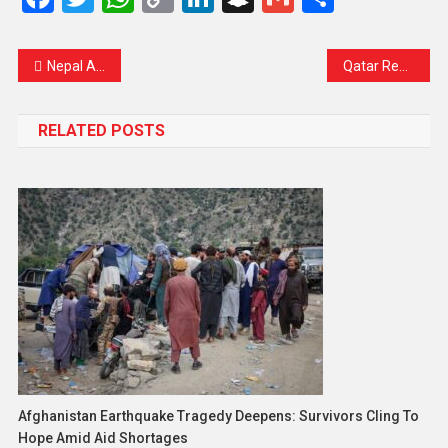
Link
Nepal Army Enforces Nationwide Curfew Amid Growing Unrest and Public Outrage
Qatar Reaffirms Commitment to Gaza Mediation Despite Israeli Attack
RELATED POSTS
Afghanistan Earthquake Tragedy Deepens: Survivors Cling To
Hope Amid Aid Shortages