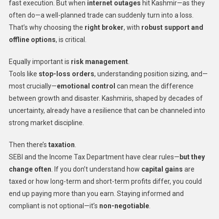
fast execution. But when
internet outages
hit Kashmir—as they
often do—a well-planned trade can suddenly turn into a loss.
That’s why choosing the
right broker
, with
robust support and
offline options
, is critical.
Equally important is
risk management
.
Tools like
stop-loss orders
, understanding position sizing, and—
most crucially—
emotional control
can mean the difference
between growth and disaster. Kashmiris, shaped by decades of
uncertainty, already have a resilience that can be channeled into
strong market discipline.
Then there’s
taxation
.
SEBI and the Income Tax Department have clear rules—
but they
change often
. If you don’t understand how
capital gains
are
taxed or how long-term and short-term profits differ, you could
end up paying more than you earn. Staying informed and
compliant is not optional—it’s
non-negotiable
.