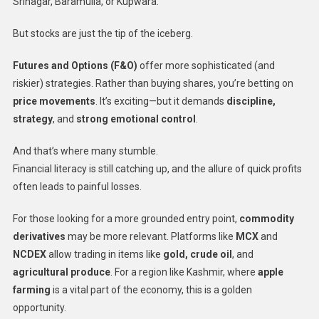
Srinagar, Baramulla, or Kupwara.
But stocks are just the tip of the iceberg.
Futures and Options (F&O)
offer more sophisticated (and
riskier) strategies. Rather than buying shares, you’re betting on
price movements
. It’s exciting—but it demands
discipline,
strategy
, and
strong emotional control
.
And that’s where many stumble.
Financial literacy is still catching up, and the allure of quick profits
often leads to painful losses.
For those looking for a more grounded entry point,
commodity
derivatives
may be more relevant. Platforms like
MCX
and
NCDEX
allow trading in items like
gold, crude oil
, and
agricultural produce
. For a region like Kashmir, where
apple
farming
is a vital part of the economy, this is a golden
opportunity.