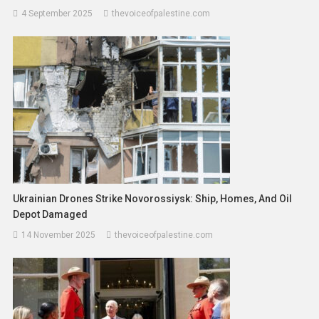
4 September 2025
thevoiceofpalestine.com
Ukrainian Drones Strike Novorossiysk: Ship, Homes, And Oil
Depot Damaged
14 November 2025
thevoiceofpalestine.com