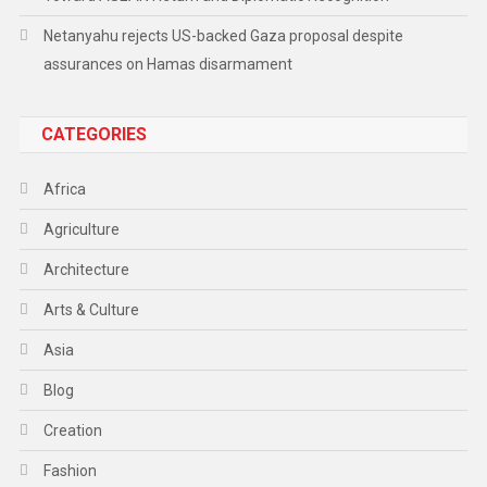
Netanyahu rejects US-backed Gaza proposal despite
assurances on Hamas disarmament
CATEGORIES
Africa
Agriculture
Architecture
Arts & Culture
Asia
Blog
Creation
Fashion