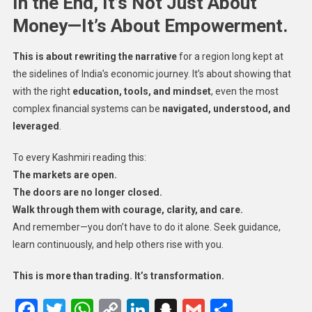
In the End, It’s Not Just About
Money—It’s About Empowerment.
This is about rewriting the narrative
for a region long kept at
the sidelines of India’s economic journey. It’s about showing that
with the right
education, tools, and mindset
, even the most
complex financial systems can be
navigated, understood, and
leveraged
.
To every Kashmiri reading this:
The markets are open.
The doors are no longer closed.
Walk through them with courage, clarity, and care.
And remember—you don’t have to do it alone. Seek guidance,
learn continuously, and help others rise with you.
This is more than trading. It’s transformation.
Facebook
Twitter
WhatsApp
Copy
LinkedIn
Snapchat
Gmail
Share