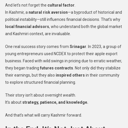
And let’s not forget the
cultural factor
.
In Kashmir, a
natural risk aversion
—a byproduct of historical and
political instability—still influences financial decisions. That’s why
local financial advisors
, who understand both the global market
and Kashmiri context, are invaluable.
One real success story comes from
Srinagar
. In 2023, a group of
young entrepreneurs used NCDEX to protect their apple export
business. Faced with wild swings in pricing due to erratic weather,
they began trading
futures contracts
. Not only did they stabilize
their earnings, but they also
inspired others
in their community
to explore structured financial planning.
Their story isn’t about overnight wealth.
It’s about
strategy, patience, and knowledge.
And that’s what will carry Kashmir forward.