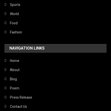
Robotics
Sports
Sports
World
Stories Of Pain
Food
Technology
Fashion
Travel
NAVIGATION LINKS
United Nations
World
Home
About
Blog
Poem
Press Release
Contact Us