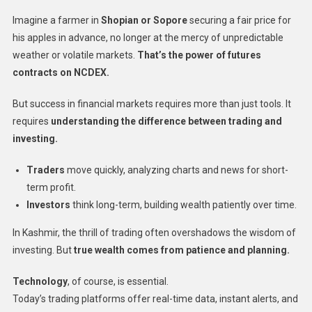
Imagine a farmer in
Shopian or Sopore
securing a fair price for
his apples in advance, no longer at the mercy of unpredictable
weather or volatile markets.
That’s the power of futures
contracts on NCDEX.
But success in financial markets requires more than just tools. It
requires
understanding the difference between trading and
investing.
Traders
move quickly, analyzing charts and news for short-
term profit.
Investors
think long-term, building wealth patiently over time.
In Kashmir, the thrill of trading often overshadows the wisdom of
investing. But
true wealth comes from patience and planning.
Technology
, of course, is essential.
Today’s trading platforms offer real-time data, instant alerts, and