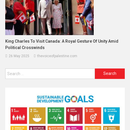
King Charles To Visit Canada: A Royal Gesture Of Unity Amid
Political Crosswinds
26 May 2025
thevoiceofpalestine.com