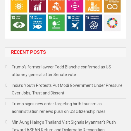
RECENT POSTS
Trump’s former lawyer Todd Blanche confirmed as US
attorney general after Senate vote
India’s Youth Protests Put Modi Government Under Pressure
Over Jobs, Trust and Dissent
Trump signs new order targeting birth tourism as
administration renews push on US citizenship rules
Min Aung Hlaing’s Thailand Visit Signals Myanmar’s Push
Toward ASEAN Return and Diplomatic Recognition