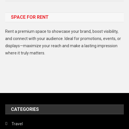
Food
SPACE FOR RENT
Gadget
Health
Rent a premium space to showcase your brand, boost visibility,
Lifestyle
and connect with your audience. Ideal for promotions, events, or
displays—maximize your reach and make a lasting impression
Middle East
where it truly matters.
Models
Music and Entertainment
News
Peace & Prosperity
Poem
CATEGORIES
Politics
Religious
Travel