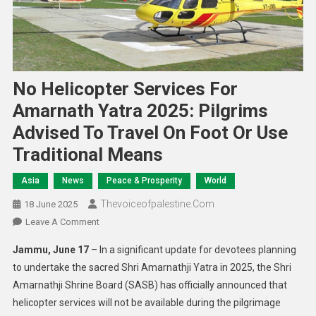
No Helicopter Services For
Amarnath Yatra 2025: Pilgrims
Advised To Travel On Foot Or Use
Traditional Means
Asia
News
Peace & Prosperity
World
Thevoiceofpalestine.com
18 June 2025
Leave A Comment
Jammu, June 17
– In a significant update for devotees planning
to undertake the sacred Shri Amarnathji Yatra in 2025, the Shri
Amarnathji Shrine Board (SASB) has officially announced that
helicopter services will not be available during the pilgrimage