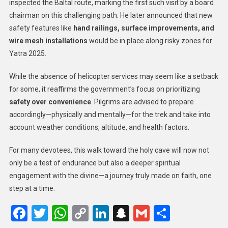
inspected the Baltal route, marking the first such visit by a board
chairman on this challenging path. He later announced that new
safety features like
hand railings, surface improvements, and
wire mesh installations
would be in place along risky zones for
Yatra 2025.
While the absence of helicopter services may seem like a setback
for some, it reaffirms the government’s focus on prioritizing
safety over convenience
. Pilgrims are advised to prepare
accordingly—physically and mentally—for the trek and take into
account weather conditions, altitude, and health factors.
For many devotees, this walk toward the holy cave will now not
only be a test of endurance but also a deeper spiritual
engagement with the divine—a journey truly made on faith, one
step at a time.
Facebook
Twitter
WhatsApp
Copy
LinkedIn
Snapchat
Gmail
Share