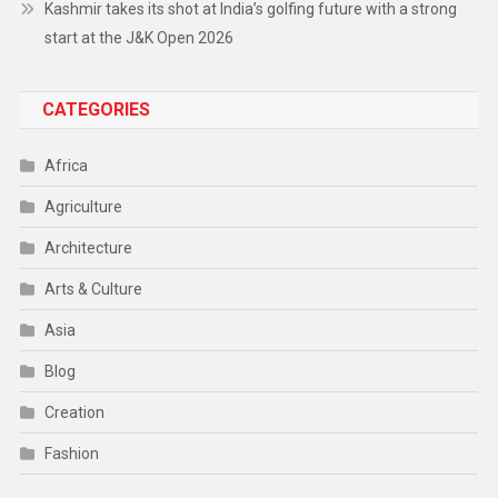
Kashmir takes its shot at India’s golfing future with a strong
start at the J&K Open 2026
CATEGORIES
Africa
Agriculture
Architecture
Arts & Culture
Asia
Blog
Creation
Fashion
Food