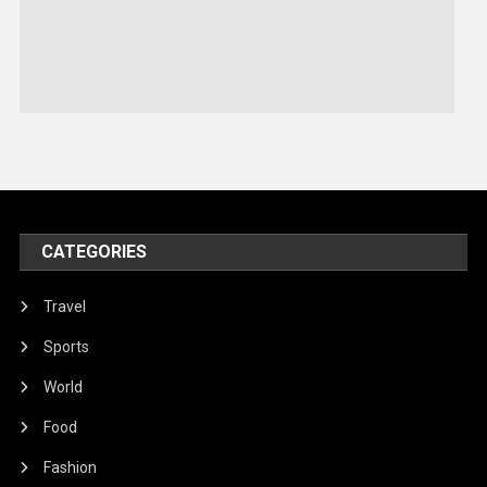
Sports
Stories Of Pain
Technology
Travel
United Nations
World
CATEGORIES
Travel
Sports
World
Food
Fashion