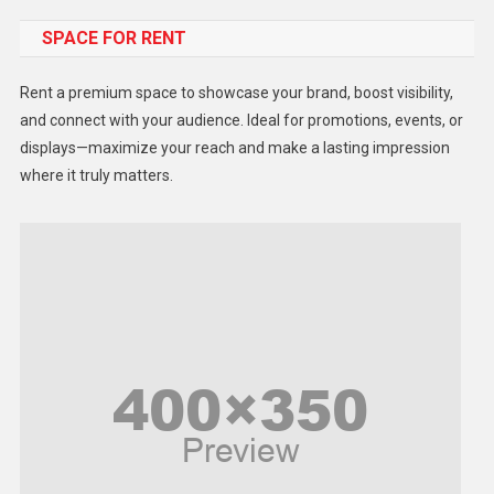
SPACE FOR RENT
Gadget
Health
Rent a premium space to showcase your brand, boost visibility,
Lifestyle
and connect with your audience. Ideal for promotions, events, or
displays—maximize your reach and make a lasting impression
Middle East
where it truly matters.
Models
Music and Entertainment
News
Peace & Prosperity
Poem
Politics
Religious
Robotics