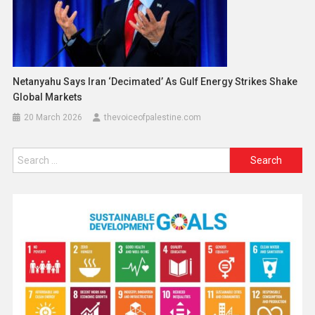
Netanyahu Says Iran ‘Decimated’ As Gulf Energy Strikes Shake
Global Markets
20 March 2026
thevoiceofpalestine.com