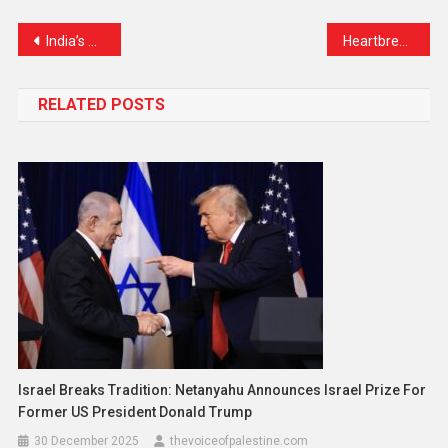
Link
India’s Aviation Watchdog Finds No Major Safety Issues in Air India’s Boeing 787 Fleet After Tragic Crash
Heartbreak in Iran: Nearly 600 Lives Lost in Israeli Strikes, Rights Group Reports
RELATED POSTS
Israel Breaks Tradition: Netanyahu Announces Israel Prize For
Former US President Donald Trump
30 December 2025
thevoiceofpalestine.com