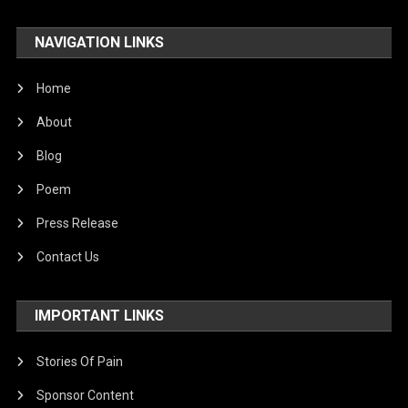
NAVIGATION LINKS
Home
About
Blog
Poem
Press Release
Contact Us
IMPORTANT LINKS
Stories Of Pain
Sponsor Content