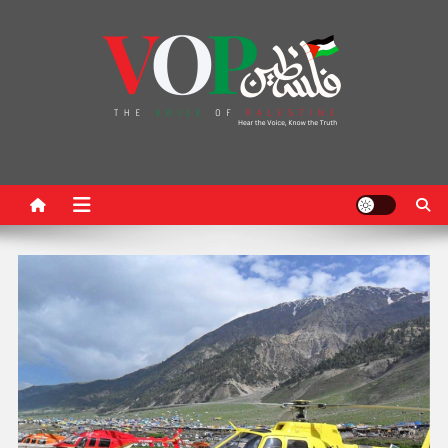
News Portal