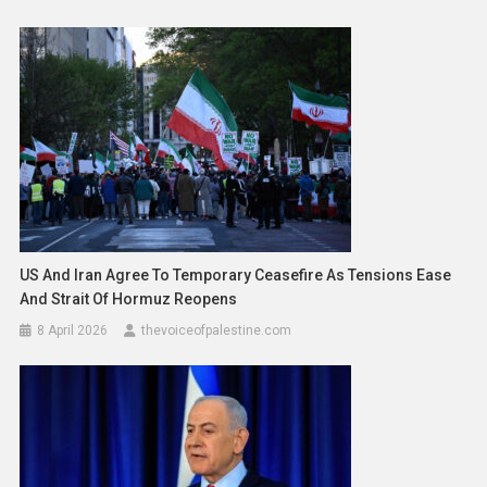
US And Iran Agree To Temporary Ceasefire As Tensions Ease
And Strait Of Hormuz Reopens
8 April 2026
thevoiceofpalestine.com