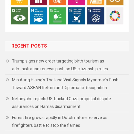
RECENT POSTS
Trump signs new order targeting birth tourism as
administration renews push on US citizenship rules
Min Aung Hlaing’s Thailand Visit Signals Myanmar’s Push
Toward ASEAN Return and Diplomatic Recognition
Netanyahu rejects US-backed Gaza proposal despite
assurances on Hamas disarmament
Forest fire grows rapidly in Dutch nature reserve as
firefighters battle to stop the flames