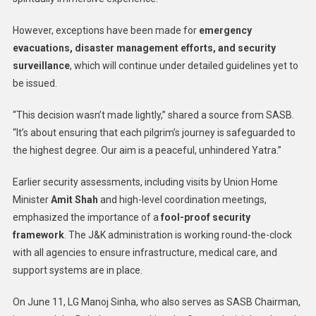
However, exceptions have been made for
emergency
evacuations, disaster management efforts, and security
surveillance
, which will continue under detailed guidelines yet to
be issued.
“This decision wasn’t made lightly,” shared a source from SASB.
“It’s about ensuring that each pilgrim’s journey is safeguarded to
the highest degree. Our aim is a peaceful, unhindered Yatra.”
Earlier security assessments, including visits by Union Home
Minister
Amit Shah
and high-level coordination meetings,
emphasized the importance of a
fool-proof security
framework
. The J&K administration is working round-the-clock
with all agencies to ensure infrastructure, medical care, and
support systems are in place.
On June 11, LG Manoj Sinha, who also serves as SASB Chairman,