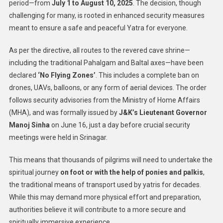
period—from
July 1 to August 10, 2025
. The decision, though
challenging for many, is rooted in enhanced security measures
meant to ensure a safe and peaceful Yatra for everyone.
As per the directive, all routes to the revered cave shrine—
including the traditional Pahalgam and Baltal axes—have been
declared
‘No Flying Zones’
. This includes a complete ban on
drones, UAVs, balloons, or any form of aerial devices. The order
follows security advisories from the Ministry of Home Affairs
(MHA), and was formally issued by
J&K’s Lieutenant Governor
Manoj Sinha
on June 16, just a day before crucial security
meetings were held in Srinagar.
This means that thousands of pilgrims will need to undertake the
spiritual journey
on foot or with the help of ponies and palkis
,
the traditional means of transport used by yatris for decades.
While this may demand more physical effort and preparation,
authorities believe it will contribute to a more secure and
spiritually immersive experience.