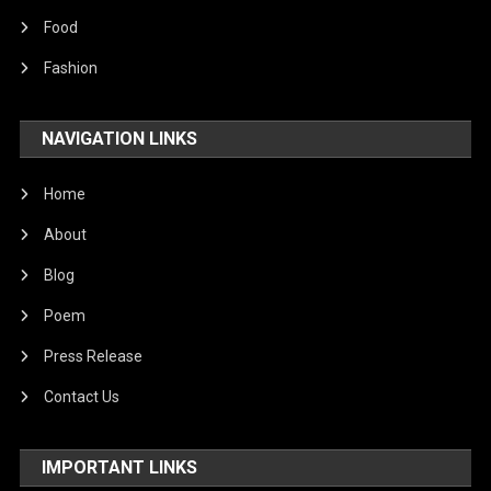
Food
Fashion
NAVIGATION LINKS
Home
About
Blog
Poem
Press Release
Contact Us
IMPORTANT LINKS