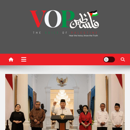
News Portal