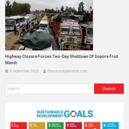
Highway Closure Forces Two-Day Shutdown Of Sopore Fruit
Mandi
8 September 2025
thevoiceofpalestine.com