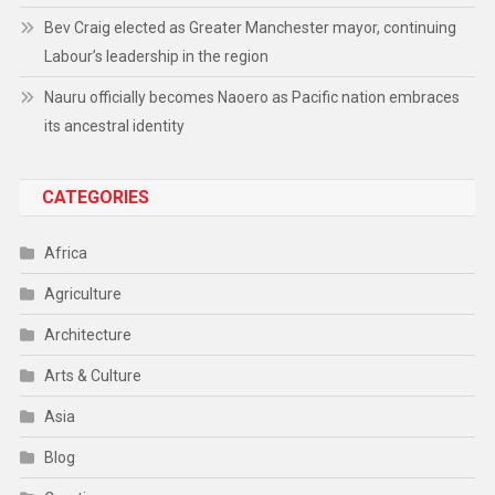
Bev Craig elected as Greater Manchester mayor, continuing
Labour’s leadership in the region
Nauru officially becomes Naoero as Pacific nation embraces
its ancestral identity
CATEGORIES
Africa
Agriculture
Architecture
Arts & Culture
Asia
Blog