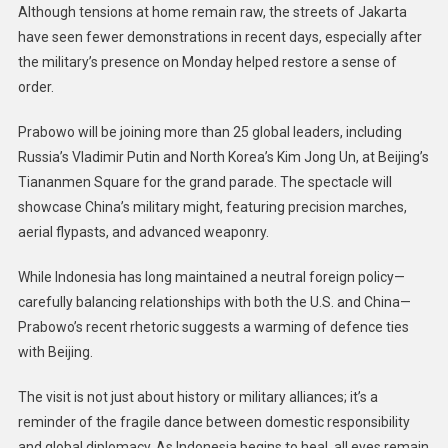
Although tensions at home remain raw, the streets of Jakarta
have seen fewer demonstrations in recent days, especially after
the military’s presence on Monday helped restore a sense of
order.
Prabowo will be joining more than 25 global leaders, including
Russia’s Vladimir Putin and North Korea’s Kim Jong Un, at Beijing’s
Tiananmen Square for the grand parade. The spectacle will
showcase China’s military might, featuring precision marches,
aerial flypasts, and advanced weaponry.
While Indonesia has long maintained a neutral foreign policy—
carefully balancing relationships with both the U.S. and China—
Prabowo’s recent rhetoric suggests a warming of defence ties
with Beijing.
The visit is not just about history or military alliances; it’s a
reminder of the fragile dance between domestic responsibility
and global diplomacy. As Indonesia begins to heal, all eyes remain