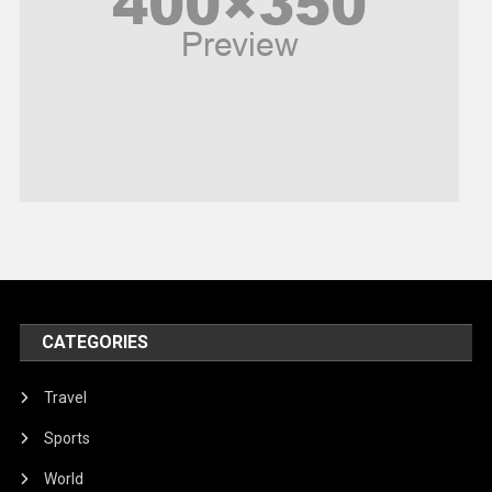
Religious
Robotics
Sports
Stories Of Pain
Technology
Travel
United Nations
World
CATEGORIES
Travel
Sports
World