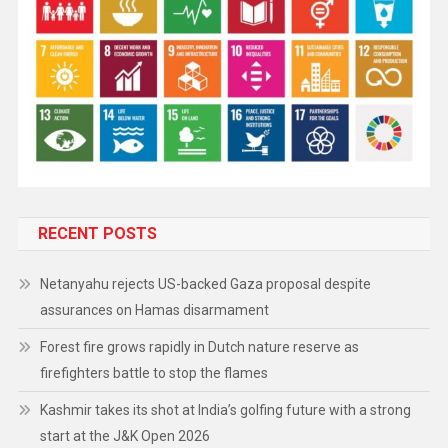
RECENT POSTS
Netanyahu rejects US-backed Gaza proposal despite
assurances on Hamas disarmament
Forest fire grows rapidly in Dutch nature reserve as
firefighters battle to stop the flames
Kashmir takes its shot at India’s golfing future with a strong
start at the J&K Open 2026