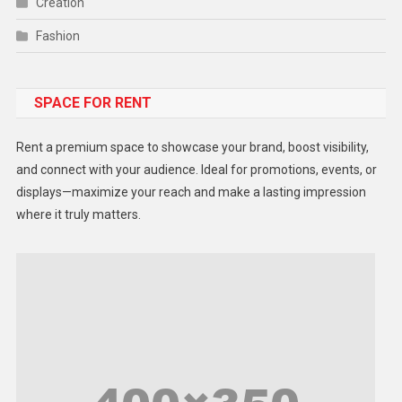
Creation
Fashion
Food
SPACE FOR RENT
Gadget
Health
Rent a premium space to showcase your brand, boost visibility,
Lifestyle
and connect with your audience. Ideal for promotions, events, or
displays—maximize your reach and make a lasting impression
Middle East
where it truly matters.
Models
Music and Entertainment
News
Peace & Prosperity
Poem
Politics