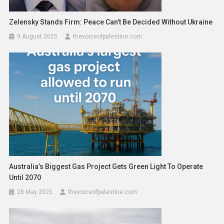
Zelensky Stands Firm: Peace Can’t Be Decided Without Ukraine
9 August 2025
thevoiceofpalestine.com
Australia’s Biggest Gas Project Gets Green Light To Operate
Until 2070
28 May 2025
thevoiceofpalestine.com