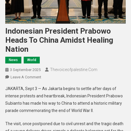
Indonesian President Prabowo
Heads To China Amidst Healing
Nation
News
World
Thevoiceofpalestine.com
3 September 2025
Leave A Comment
JAKARTA, Sept 3 — As Jakarta begins to settle after days of
intense protests and heartbreak, Indonesian President Prabowo
Subianto has made his way to China to attend a historic military
parade commemorating the end of World War II.
The visit, once postponed due to civil unrest and the tragic death