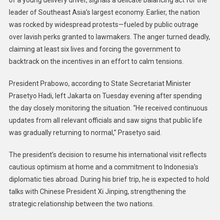
of a young delivery driver, signals a delicate balancing act for the
leader of Southeast Asia’s largest economy. Earlier, the nation
was rocked by widespread protests—fueled by public outrage
over lavish perks granted to lawmakers. The anger turned deadly,
claiming at least six lives and forcing the government to
backtrack on the incentives in an effort to calm tensions.
President Prabowo, according to State Secretariat Minister
Prasetyo Hadi, left Jakarta on Tuesday evening after spending
the day closely monitoring the situation. “He received continuous
updates from all relevant officials and saw signs that public life
was gradually returning to normal,” Prasetyo said.
The president’s decision to resume his international visit reflects
cautious optimism at home and a commitment to Indonesia’s
diplomatic ties abroad. During his brief trip, he is expected to hold
talks with Chinese President Xi Jinping, strengthening the
strategic relationship between the two nations.