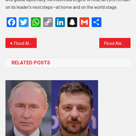
on its leader’s next steps—at home and on the world stage.
Facebook
Twitter
WhatsApp
Copy
LinkedIn
Snapchat
Gmail
Share
Link
Flood Alert at Sangam: Authorities on High Alert as Jhelum Rises Rapidly
Flood Alert in Srinagar: A Community on Edge but Staying Strong
RELATED POSTS