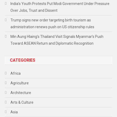
India’s Youth Protests Put Modi Government Under Pressure
Over Jobs, Trust and Dissent
Trump signs new order targeting birth tourism as
administration renews push on US citizenship rules
Min Aung Hlaing’s Thailand Visit Signals Myanmar’s Push
Toward ASEAN Return and Diplomatic Recognition
CATEGORIES
Africa
Agriculture
Architecture
Arts & Culture
Asia