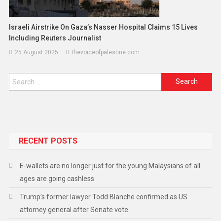
Israeli Airstrike On Gaza’s Nasser Hospital Claims 15 Lives
Including Reuters Journalist
25 August 2025
thevoiceofpalestine.com
RECENT POSTS
E-wallets are no longer just for the young Malaysians of all
ages are going cashless
Trump’s former lawyer Todd Blanche confirmed as US
attorney general after Senate vote