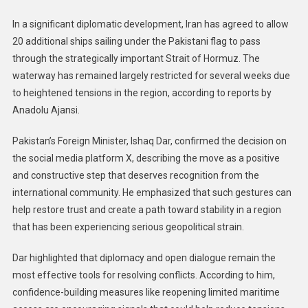
In a significant diplomatic development, Iran has agreed to allow
20 additional ships sailing under the Pakistani flag to pass
through the strategically important Strait of Hormuz. The
waterway has remained largely restricted for several weeks due
to heightened tensions in the region, according to reports by
Anadolu Ajansi.
Pakistan’s Foreign Minister, Ishaq Dar, confirmed the decision on
the social media platform X, describing the move as a positive
and constructive step that deserves recognition from the
international community. He emphasized that such gestures can
help restore trust and create a path toward stability in a region
that has been experiencing serious geopolitical strain.
Dar highlighted that diplomacy and open dialogue remain the
most effective tools for resolving conflicts. According to him,
confidence-building measures like reopening limited maritime