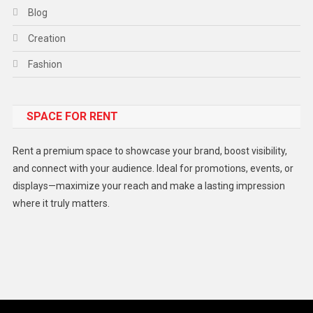
Blog
Creation
Fashion
Food
SPACE FOR RENT
Gadget
Health
Rent a premium space to showcase your brand, boost visibility,
Lifestyle
and connect with your audience. Ideal for promotions, events, or
displays—maximize your reach and make a lasting impression
Middle East
where it truly matters.
Models
Music and Entertainment
News
Peace & Prosperity