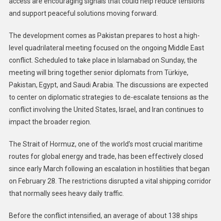
access are encouraging signals that could help reduce tensions
and support peaceful solutions moving forward.
The development comes as Pakistan prepares to host a high-
level quadrilateral meeting focused on the ongoing Middle East
conflict. Scheduled to take place in Islamabad on Sunday, the
meeting will bring together senior diplomats from Türkiye,
Pakistan, Egypt, and Saudi Arabia. The discussions are expected
to center on diplomatic strategies to de-escalate tensions as the
conflict involving the United States, Israel, and Iran continues to
impact the broader region.
The Strait of Hormuz, one of the world’s most crucial maritime
routes for global energy and trade, has been effectively closed
since early March following an escalation in hostilities that began
on February 28. The restrictions disrupted a vital shipping corridor
that normally sees heavy daily traffic.
Before the conflict intensified, an average of about 138 ships