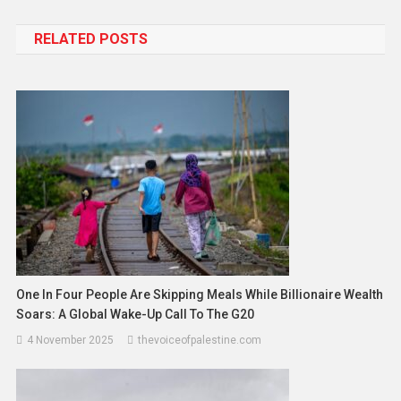
RELATED POSTS
One In Four People Are Skipping Meals While Billionaire Wealth
Soars: A Global Wake-Up Call To The G20
4 November 2025
thevoiceofpalestine.com