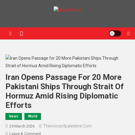
News Portal
Iran Opens Passage For 20 More
Pakistani Ships Through Strait Of
Hormuz Amid Rising Diplomatic
Efforts
News
World
Thevoiceofpalestine.com
29 March 2026
Leave A Comment