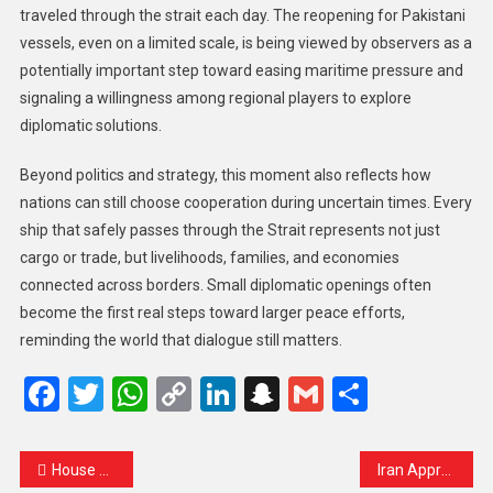
traveled through the strait each day. The reopening for Pakistani
vessels, even on a limited scale, is being viewed by observers as a
potentially important step toward easing maritime pressure and
signaling a willingness among regional players to explore
diplomatic solutions.
Beyond politics and strategy, this moment also reflects how
nations can still choose cooperation during uncertain times. Every
ship that safely passes through the Strait represents not just
cargo or trade, but livelihoods, families, and economies
connected across borders. Small diplomatic openings often
become the first real steps toward larger peace efforts,
reminding the world that dialogue still matters.
Facebook
Twitter
WhatsApp
Copy
LinkedIn
Snapchat
Gmail
Share
Link
House Republicans Block Senate Plan to End TSA Pay Crisis, Leaving US Airports in Continued Turmoil
Iran Approves Safe Passage for UN Humanitarian Ships Through the Strait of Hormuz