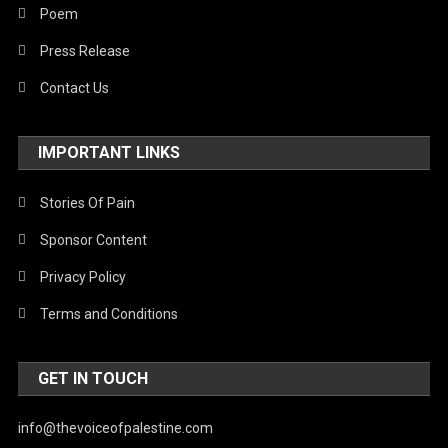
Poem
Press Release
Contact Us
IMPORTANT LINKS
Stories Of Pain
Sponsor Content
Privacy Policy
Terms and Conditions
GET IN TOUCH
info@thevoiceofpalestine.com