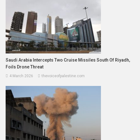
Saudi Arabia Intercepts Two Cruise Missiles South Of Riyadh,
Foils Drone Threat
4 March 2026
thevoiceofpalestine.com