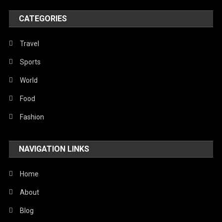
Poem
CATEGORIES
Politics
Religious
Travel
Robotics
Sports
Sports
World
Stories Of Pain
Food
Technology
Fashion
Travel
NAVIGATION LINKS
United Nations
World
Home
About
Blog