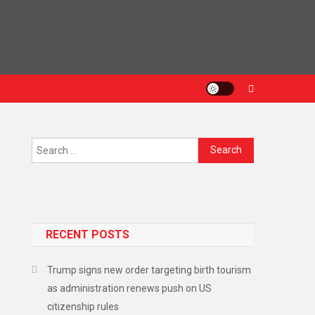
RECENT POSTS
Trump signs new order targeting birth tourism
as administration renews push on US
citizenship rules