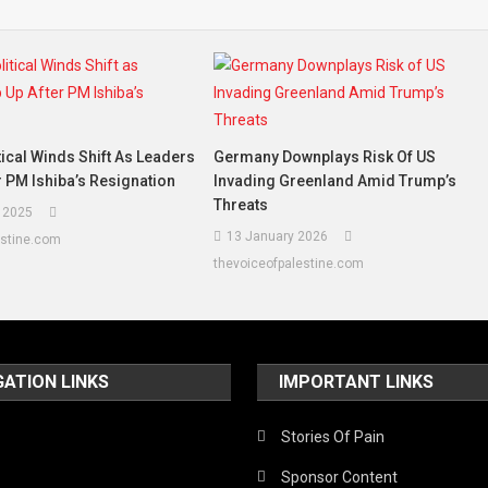
tical Winds Shift As Leaders
Germany Downplays Risk Of US
r PM Ishiba’s Resignation
Invading Greenland Amid Trump’s
Threats
 2025
13 January 2026
estine.com
thevoiceofpalestine.com
GATION LINKS
IMPORTANT LINKS
Stories Of Pain
Sponsor Content