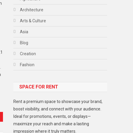
h
Architecture
Arts & Culture
Asia
Blog
21
Creation
Fashion
.
n
Food
SPACE FOR RENT
Gadget
Health
Rent a premium space to showcase your brand,
Lifestyle
boost visibility, and connect with your audience.
Ideal for promotions, events, or displays—
Middle East
maximize your reach and make a lasting
Models
impression where it truly matters.