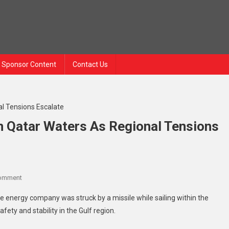
Sponsor Content
Contact Us
 In Qatar Waters As Regional Tensions
Comment
te energy company was struck by a missile while sailing within the
afety and stability in the Gulf region.