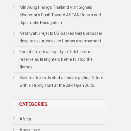
Min Aung Hlaing’s Thailand Visit Signals
o
Myanmar’s Push Toward ASEAN Return and
Diplomatic Recognition
Netanyahu rejects US-backed Gaza proposal
despite assurances on Hamas disarmament
e
Forest fire grows rapidly in Dutch nature
reserve as firefighters battle to stop the
flames
Kashmir takes its shot at India’s golfing future
with a strong start at the J&K Open 2026
CATEGORIES
n
Africa
Agriculture