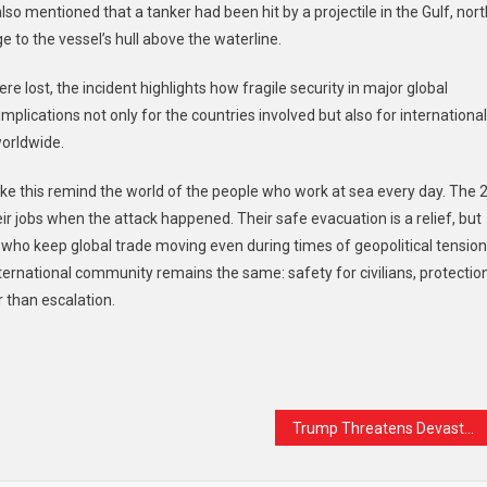
also mentioned that a tanker had been hit by a projectile in the Gulf, nort
 to the vessel’s hull above the waterline.
e lost, the incident highlights how fragile security in major global
mplications not only for the countries involved but also for international
worldwide.
ke this remind the world of the people who work at sea every day. The 
 jobs when the attack happened. Their safe evacuation is a relief, but
s who keep global trade moving even during times of geopolitical tension
nternational community remains the same: safety for civilians, protectio
r than escalation.
t
are
Trump Threatens Devastating Action Against Iran in Prime-Time Address, Offers No Clear Endgame