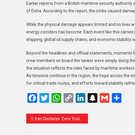
Earlier reports from a British maritime security authority 
of Doha. According to the report, the strike caused damage
While the physical damage appears limited and no lives wer
energy corridors has become. Each event like this carries i
shipping, global oil supply chains, and economic stability 
Beyond the headlines and official statements, moments li
crew members on board the tanker were simply doing their
the situation reflects the risks faced by maritime worker
As tensions continue in the region, the hope across the i
for critical trade routes, and efforts toward stability rathe
Facebook
Twitter
WhatsApp
Copy
LinkedIn
Snapcha
Gmail
Sh
Link
Iran Declares ‘Zero Trust’ in US and Calls for Complete End to War