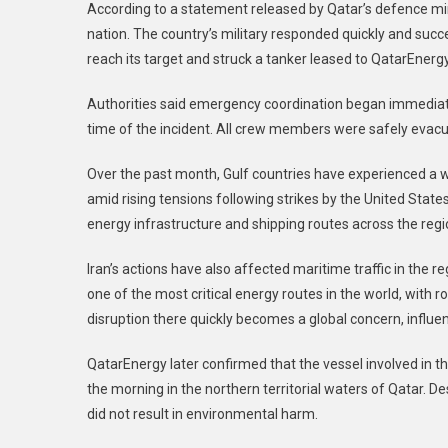
According to a statement released by Qatar’s defence min
nation. The country’s military responded quickly and succ
reach its target and struck a tanker leased to QatarEnergy
Authorities said emergency coordination began immediate
time of the incident. All crew members were safely evacuat
Over the past month, Gulf countries have experienced a w
amid rising tensions following strikes by the United States
energy infrastructure and shipping routes across the reg
Iran’s actions have also affected maritime traffic in the r
one of the most critical energy routes in the world, with r
disruption there quickly becomes a global concern, influe
QatarEnergy later confirmed that the vessel involved in the
the morning in the northern territorial waters of Qatar. De
did not result in environmental harm.