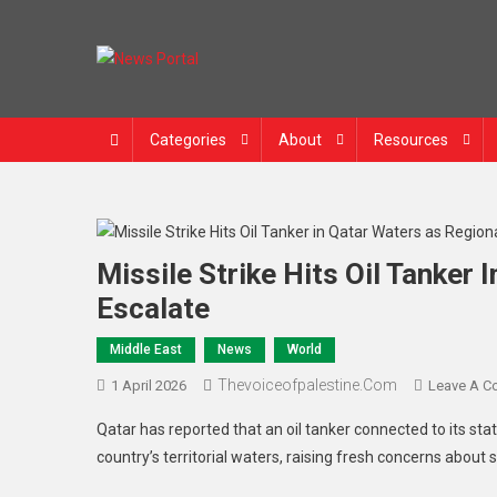
News Portal
Categories
About
Resources
Missile Strike Hits Oil Tanker
Escalate
Middle East
News
World
Thevoiceofpalestine.com
1 April 2026
Leave A 
Qatar has reported that an oil tanker connected to its sta
country’s territorial waters, raising fresh concerns about s