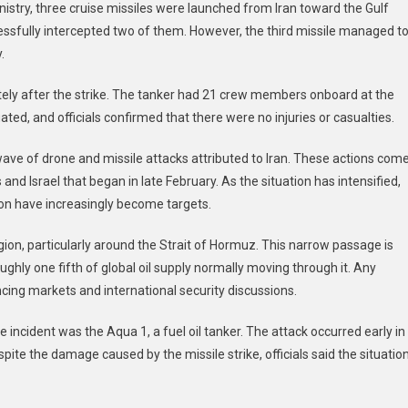
istry, three cruise missiles were launched from Iran toward the Gulf
essfully intercepted two of them. However, the third missile managed t
.
ly after the strike. The tanker had 21 crew members onboard at the
ed, and officials confirmed that there were no injuries or casualties.
ave of drone and missile attacks attributed to Iran. These actions com
 and Israel that began in late February. As the situation has intensified,
ion have increasingly become targets.
egion, particularly around the Strait of Hormuz. This narrow passage is
oughly one fifth of global oil supply normally moving through it. Any
ncing markets and international security discussions.
 incident was the Aqua 1, a fuel oil tanker. The attack occurred early in
spite the damage caused by the missile strike, officials said the situatio