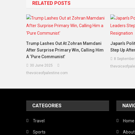
RELATED POSTS
Trump Lashes Out At Zohran Mamdani
Japan’s Poli
After Surprise Primary Win, Calling Him
Step Up Afte
A ‘Pure Communist’
8 September
30 June 2025
thevoiceofpal
thevoiceofpalestine.com
CATEGORIES
NAVI
Travel
Home
Sports
About