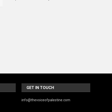
Music and Entertainment
News
Peace & Prosperity
Poem
Politics
Religious
Robotics
Sports
Stories Of Pain
GET IN TOUCH
Technology
Travel
info@thevoiceofpalestine.com
United Nations