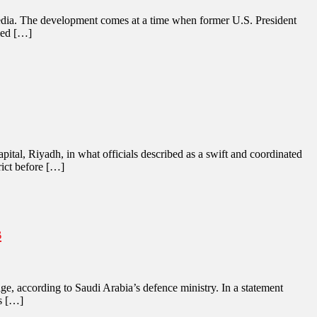
an media. The development comes at a time when former U.S. President
iled […]
pital, Riyadh, in what officials described as a swift and coordinated
rict before […]
s
e, according to Saudi Arabia’s defence ministry. In a statement
es […]