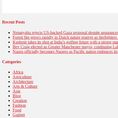
Recent Posts
Netanyahu rejects US-backed Gaza proposal despite assuranc
Forest fire grows rapidly in Dutch nature reserve as firefighters 
Kashmir takes its shot at India’s golfing future with a strong s
Bev Craig elected as Greater Manchester mayor, continuing Lab
Nauru officially becomes Naoero as Pacific nation embraces its 
Categories
Africa
Agriculture
Architecture
Arts & Culture
Asia
Blog
Creation
Fashion
Food
Gadget