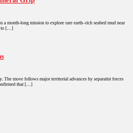
ineral Grip
l on a month-long mission to explore rare earth–rich seabed mud near
 to […]
ns
. The move follows major territorial advances by separatist forces
confirmed that […]