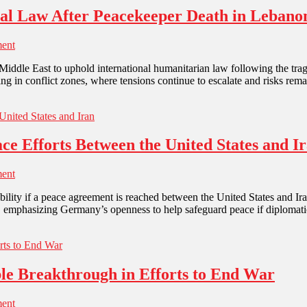
onal Law After Peacekeeper Death in Lebano
ent
e Middle East to uphold international humanitarian law following the tra
g in conflict zones, where tensions continue to escalate and risks rem
e Efforts Between the United States and I
ent
stability if a peace agreement is reached between the United States and 
s, emphasizing Germany’s openness to help safeguard peace if diplomat
ible Breakthrough in Efforts to End War
ent