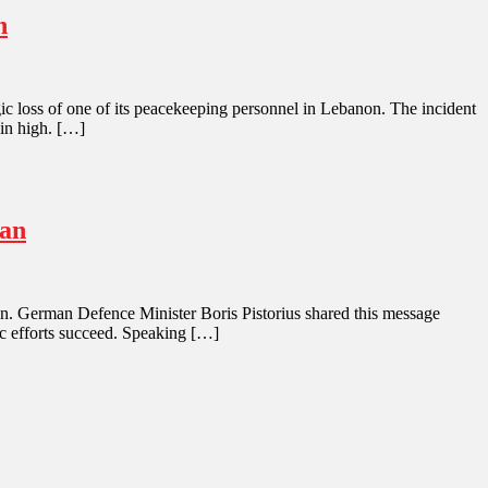
n
gic loss of one of its peacekeeping personnel in Lebanon. The incident
ain high. […]
ran
Iran. German Defence Minister Boris Pistorius shared this message
ic efforts succeed. Speaking […]