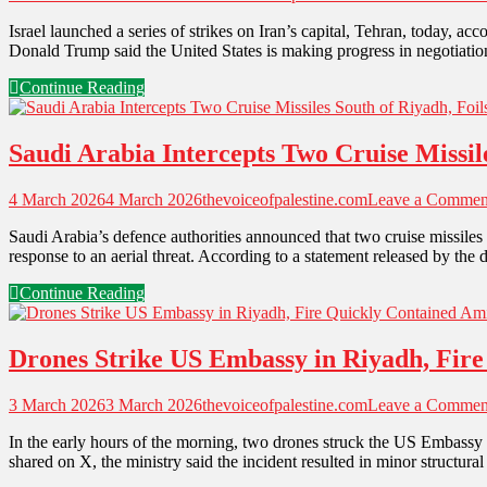
Israel launched a series of strikes on Iran’s capital, Tehran, today, 
Donald Trump said the United States is making progress in negotiation
Continue Reading
Saudi Arabia Intercepts Two Cruise Missil
4 March 2026
4 March 2026
thevoiceofpalestine.com
Leave a Commen
Saudi Arabia’s defence authorities announced that two cruise missiles 
response to an aerial threat. According to a statement released by the
Continue Reading
Drones Strike US Embassy in Riyadh, Fire
3 March 2026
3 March 2026
thevoiceofpalestine.com
Leave a Commen
In the early hours of the morning, two drones struck the US Embassy 
shared on X, the ministry said the incident resulted in minor structura