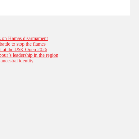
es on Hamas disarmament
battle to stop the flames
tart at the J&K Open 2026
our’s leadership in the region
ancestral identity