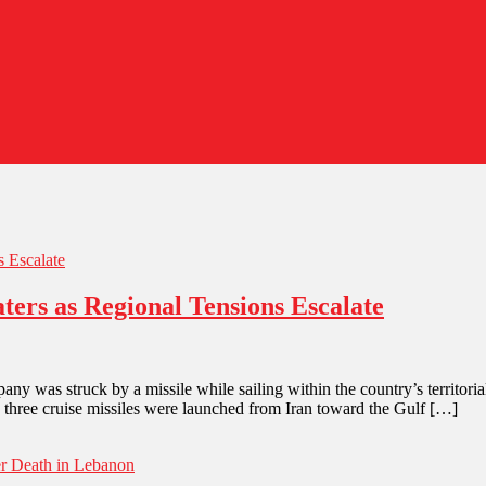
ters as Regional Tensions Escalate
any was struck by a missile while sailing within the country’s territorial
, three cruise missiles were launched from Iran toward the Gulf […]