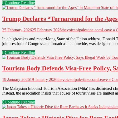
Continue Reading
Trump Declares “Turnaround for the Ages”
25 February 2026
25 February 2026
thevoiceofpalestine.com
Leave a 
In a high-stakes and record-long State of the Union address, Donald 
joint session of Congress and broadcast nationwide, was designed to re
Continue Reading
Tourism Body Defends Visa-Free Policy, Sa
19 January 2026
19 January 2026
thevoiceofpalestine.com
Leave a Co
The Malaysian Inbound Tourism Association (Mita) has dismissed claim
Instead, the association insists that abuses of tourist visas are limite
Continue Reading