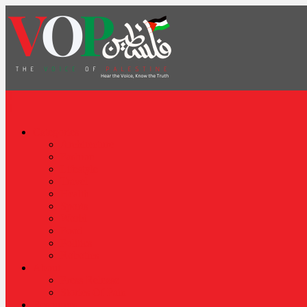
News Portal
Categories
Architecture
Fashion
Lifestyle
Travel
Health
Sports
World
Food
Politics
Robotics
About
Press Release
Stories Of Pain
Resources