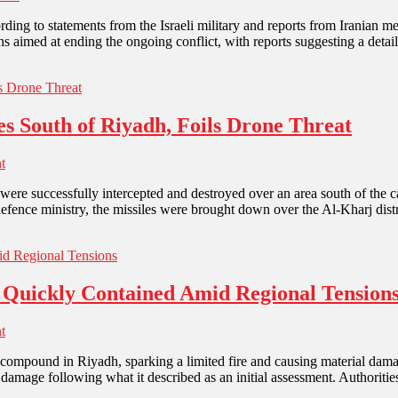
according to statements from the Israeli military and reports from Irani
s aimed at ending the ongoing conflict, with reports suggesting a deta
es South of Riyadh, Foils Drone Threat
t
were successfully intercepted and destroyed over an area south of the ca
 defence ministry, the missiles were brought down over the Al-Kharj dist
 Quickly Contained Amid Regional Tension
t
compound in Riyadh, sparking a limited fire and causing material damag
l damage following what it described as an initial assessment. Authoriti