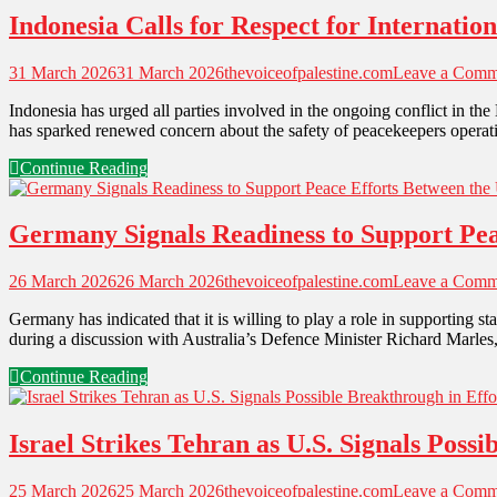
Indonesia Calls for Respect for Internati
31 March 2026
31 March 2026
thevoiceofpalestine.com
Leave a Comm
Indonesia has urged all parties involved in the ongoing conflict in th
has sparked renewed concern about the safety of peacekeepers operatin
Continue Reading
Germany Signals Readiness to Support Peac
26 March 2026
26 March 2026
thevoiceofpalestine.com
Leave a Comm
Germany has indicated that it is willing to play a role in supporting 
during a discussion with Australia’s Defence Minister Richard Marle
Continue Reading
Israel Strikes Tehran as U.S. Signals Poss
25 March 2026
25 March 2026
thevoiceofpalestine.com
Leave a Comm