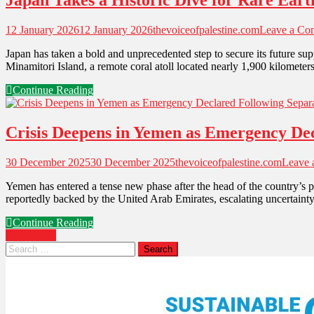
Japan Takes a Historic Dive for Rare Eart
12 January 2026
12 January 2026
thevoiceofpalestine.com
Leave a Co
Japan has taken a bold and unprecedented step to secure its future sup
Minamitori Island, a remote coral atoll located nearly 1,900 kilomet
Continue Reading
Crisis Deepens in Yemen as Emergency Decl
30 December 2025
30 December 2025
thevoiceofpalestine.com
Leave
Yemen has entered a tense new phase after the head of the country’s p
reportedly backed by the United Arab Emirates, escalating uncertainty 
Continue Reading
Older posts