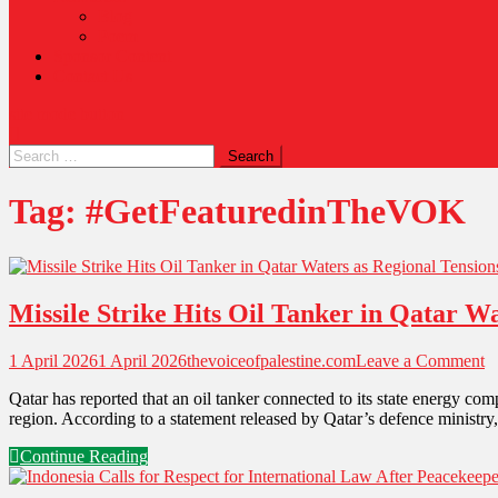
Blog
Poem
Sponsor Content
Contact Us
site mode button
Tag:
#GetFeaturedinTheVOK
Missile Strike Hits Oil Tanker in Qatar Wa
1 April 2026
1 April 2026
thevoiceofpalestine.com
Leave a Comment
Qatar has reported that an oil tanker connected to its state energy comp
region. According to a statement released by Qatar’s defence ministry
Continue Reading