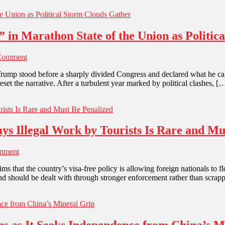
 in Marathon State of the Union as Politic
Comment
Trump stood before a sharply divided Congress and declared what he cal
set the narrative. After a turbulent year marked by political clashes, [
ys Illegal Work by Tourists Is Rare and Mu
mment
s that the country’s visa-free policy is allowing foreign nationals to
d and should be dealt with through stronger enforcement rather than scrapp