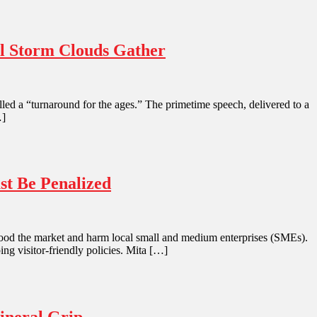
al Storm Clouds Gather
led a “turnaround for the ages.” The primetime speech, delivered to a
…]
st Be Penalized
 flood the market and harm local small and medium enterprises (SMEs).
ing visitor-friendly policies. Mita […]