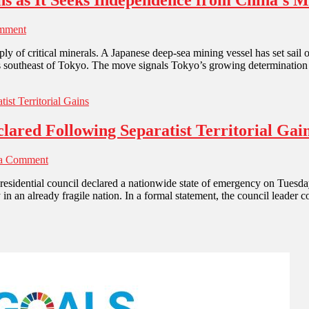
hs as It Seeks Independence from China’s M
mment
ply of critical minerals. A Japanese deep-sea mining vessel has set sai
ers southeast of Tokyo. The move signals Tokyo’s growing determination
ared Following Separatist Territorial Gai
 a Comment
residential council declared a nationwide state of emergency on Tuesday
in an already fragile nation. In a formal statement, the council leader 