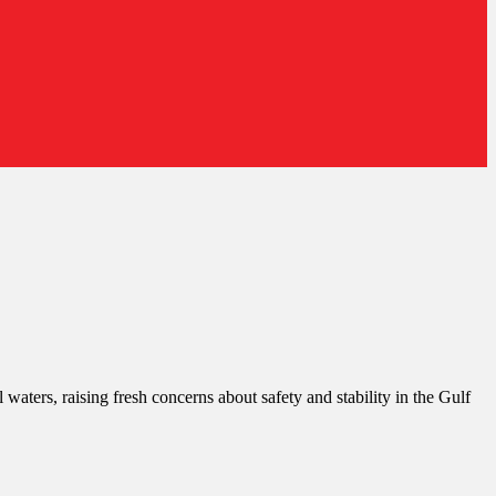
 waters, raising fresh concerns about safety and stability in the Gulf