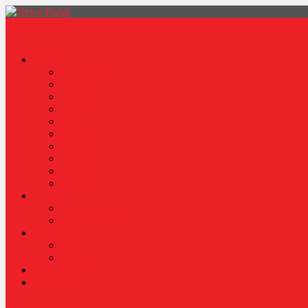
News Portal
Categories
Architecture
Fashion
Lifestyle
Travel
Health
Sports
World
Food
Politics
Robotics
About
Press Release
Stories Of Pain
Resources
Blog
Poem
Sponsor Content
Contact Us
site mode button