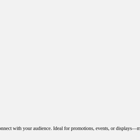
onnect with your audience. Ideal for promotions, events, or displays—m