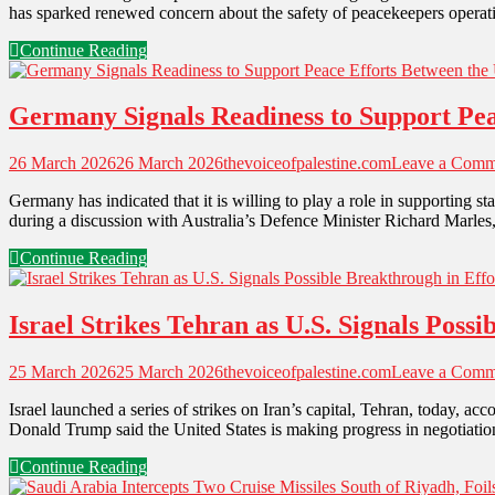
has sparked renewed concern about the safety of peacekeepers operatin
Continue Reading
Germany Signals Readiness to Support Peac
26 March 2026
26 March 2026
thevoiceofpalestine.com
Leave a Comm
Germany has indicated that it is willing to play a role in supporting 
during a discussion with Australia’s Defence Minister Richard Marle
Continue Reading
Israel Strikes Tehran as U.S. Signals Poss
25 March 2026
25 March 2026
thevoiceofpalestine.com
Leave a Comm
Israel launched a series of strikes on Iran’s capital, Tehran, today, 
Donald Trump said the United States is making progress in negotiation
Continue Reading