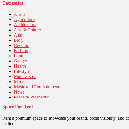
Categories
Africa
Agriculture
Architecture
Arts & Culture
Asia
Blog
Creation
Fashion
Food
Gadget
Health
Lifestyle
Middle East
Models
Music and Entertainment
News
Peace & Prosperity
Poem
Space For Rent
Politics
Religious
Robotics
Rent a premium space to showcase your brand, boost visibility, and c
Sports
matters.
Stories Of Pain