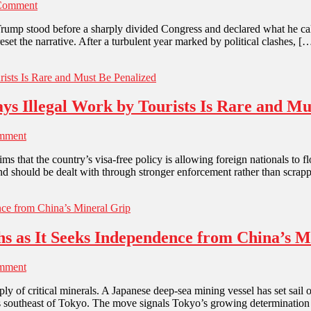
Comment
Trump stood before a sharply divided Congress and declared what he cal
set the narrative. After a turbulent year marked by political clashes, [
ys Illegal Work by Tourists Is Rare and Mu
mment
s that the country’s visa-free policy is allowing foreign nationals to
d and should be dealt with through stronger enforcement rather than scrapp
hs as It Seeks Independence from China’s M
mment
ply of critical minerals. A Japanese deep-sea mining vessel has set sai
ers southeast of Tokyo. The move signals Tokyo’s growing determination