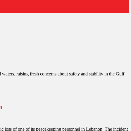
 waters, raising fresh concerns about safety and stability in the Gulf
n
gic loss of one of its peacekeeping personnel in Lebanon. The incident