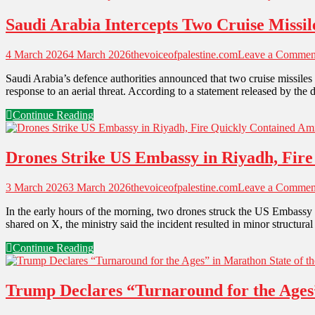
Saudi Arabia Intercepts Two Cruise Missil
4 March 2026
4 March 2026
thevoiceofpalestine.com
Leave a Commen
Saudi Arabia’s defence authorities announced that two cruise missiles 
response to an aerial threat. According to a statement released by the
Continue Reading
Drones Strike US Embassy in Riyadh, Fire
3 March 2026
3 March 2026
thevoiceofpalestine.com
Leave a Commen
In the early hours of the morning, two drones struck the US Embassy 
shared on X, the ministry said the incident resulted in minor structura
Continue Reading
Trump Declares “Turnaround for the Ages”