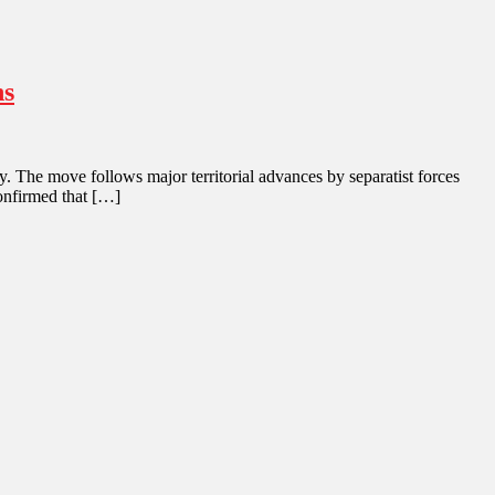
ns
. The move follows major territorial advances by separatist forces
confirmed that […]