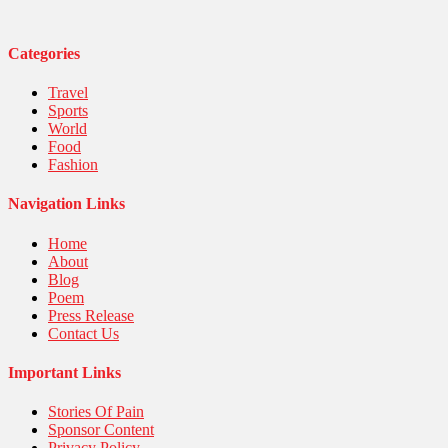
Technology
Travel
United Nations
Categories
World
Travel
Sports
World
Food
Fashion
Navigation Links
Home
About
Blog
Poem
Press Release
Contact Us
Important Links
Stories Of Pain
Sponsor Content
Privacy Policy