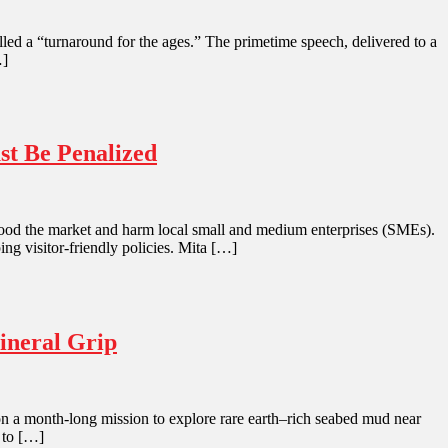
led a “turnaround for the ages.” The primetime speech, delivered to a
…]
st Be Penalized
 flood the market and harm local small and medium enterprises (SMEs).
ing visitor-friendly policies. Mita […]
ineral Grip
l on a month-long mission to explore rare earth–rich seabed mud near
 to […]