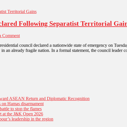
ared Following Separatist Territorial Gai
 a Comment
residential council declared a nationwide state of emergency on Tuesday
in an already fragile nation. In a formal statement, the council leader 
Toward ASEAN Return and Diplomatic Recognition
es on Hamas disarmament
battle to stop the flames
tart at the J&K Open 2026
our’s leadership in the region