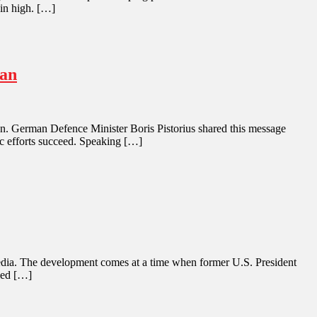
ain high. […]
ran
Iran. German Defence Minister Boris Pistorius shared this message
ic efforts succeed. Speaking […]
an media. The development comes at a time when former U.S. President
iled […]