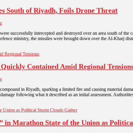
es South of Riyadh, Foils Drone Threat
t
were successfully intercepted and destroyed over an area south of the ca
 defence ministry, the missiles were brought down over the Al-Kharj dist
 Quickly Contained Amid Regional Tension
t
compound in Riyadh, sparking a limited fire and causing material damag
l damage following what it described as an initial assessment. Authoriti
 in Marathon State of the Union as Politic