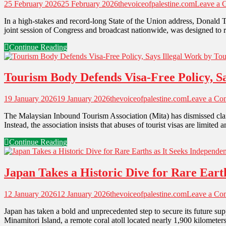
25 February 2026
25 February 2026
thevoiceofpalestine.com
Leave a 
In a high-stakes and record-long State of the Union address, Donald 
joint session of Congress and broadcast nationwide, was designed to re
Continue Reading
Tourism Body Defends Visa-Free Policy, Sa
19 January 2026
19 January 2026
thevoiceofpalestine.com
Leave a Co
The Malaysian Inbound Tourism Association (Mita) has dismissed claim
Instead, the association insists that abuses of tourist visas are limite
Continue Reading
Japan Takes a Historic Dive for Rare Eart
12 January 2026
12 January 2026
thevoiceofpalestine.com
Leave a Co
Japan has taken a bold and unprecedented step to secure its future sup
Minamitori Island, a remote coral atoll located nearly 1,900 kilomet