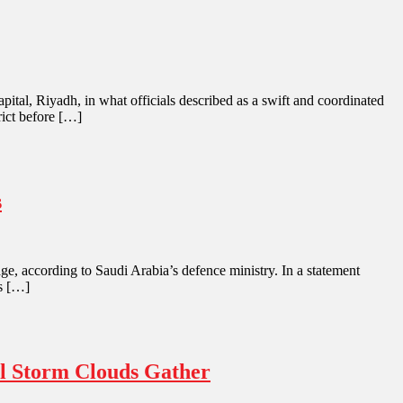
pital, Riyadh, in what officials described as a swift and coordinated
rict before […]
s
e, according to Saudi Arabia’s defence ministry. In a statement
es […]
al Storm Clouds Gather