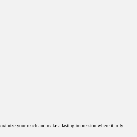
aximize your reach and make a lasting impression where it truly