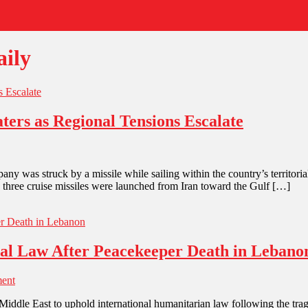
ily
ters as Regional Tensions Escalate
any was struck by a missile while sailing within the country’s territorial
, three cruise missiles were launched from Iran toward the Gulf […]
onal Law After Peacekeeper Death in Lebano
ent
e Middle East to uphold international humanitarian law following the tra