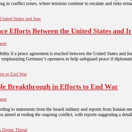
g in conflict zones, where tensions continue to escalate and risks rem
e Efforts Between the United States and I
ent
stability if a peace agreement is reached between the United States and 
s, emphasizing Germany’s openness to help safeguard peace if diplomat
ible Breakthrough in Efforts to End War
ent
according to statements from the Israeli military and reports from Irani
s aimed at ending the ongoing conflict, with reports suggesting a deta