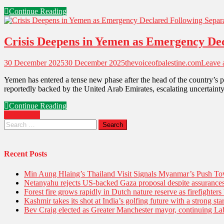
Continue Reading
Crisis Deepens in Yemen as Emergency Decl
30 December 2025
30 December 2025
thevoiceofpalestine.com
Leave
Yemen has entered a tense new phase after the head of the country’s p
reportedly backed by the United Arab Emirates, escalating uncertainty 
Continue Reading
Older posts
Recent Posts
Min Aung Hlaing’s Thailand Visit Signals Myanmar’s Push 
Netanyahu rejects US-backed Gaza proposal despite assuranc
Forest fire grows rapidly in Dutch nature reserve as firefighters 
Kashmir takes its shot at India’s golfing future with a strong s
Bev Craig elected as Greater Manchester mayor, continuing Lab