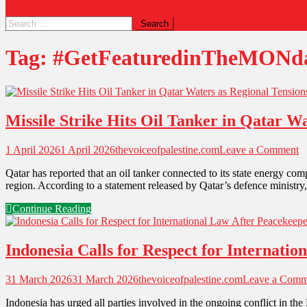
Tag:
#GetFeaturedinTheMONda
Missile Strike Hits Oil Tanker in Qatar Wa
1 April 2026
1 April 2026
thevoiceofpalestine.com
Leave a Comment
Qatar has reported that an oil tanker connected to its state energy comp
region. According to a statement released by Qatar’s defence ministry
Continue Reading
Indonesia Calls for Respect for Internati
31 March 2026
31 March 2026
thevoiceofpalestine.com
Leave a Comm
Indonesia has urged all parties involved in the ongoing conflict in th