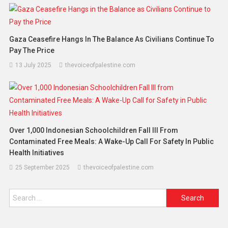
Gaza Ceasefire Hangs In The Balance As Civilians Continue To
Pay The Price
13 July 2025
thevoiceofpalestine.com
Over 1,000 Indonesian Schoolchildren Fall Ill From
Contaminated Free Meals: A Wake-Up Call For Safety In Public
Health Initiatives
25 September 2025
thevoiceofpalestine.com