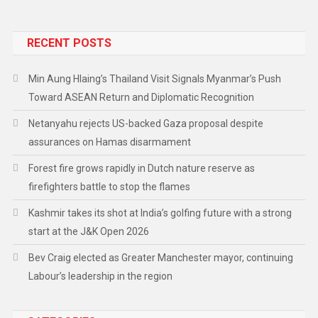
RECENT POSTS
Min Aung Hlaing’s Thailand Visit Signals Myanmar’s Push
Toward ASEAN Return and Diplomatic Recognition
Netanyahu rejects US-backed Gaza proposal despite
assurances on Hamas disarmament
Forest fire grows rapidly in Dutch nature reserve as
firefighters battle to stop the flames
Kashmir takes its shot at India’s golfing future with a strong
start at the J&K Open 2026
Bev Craig elected as Greater Manchester mayor, continuing
Labour’s leadership in the region