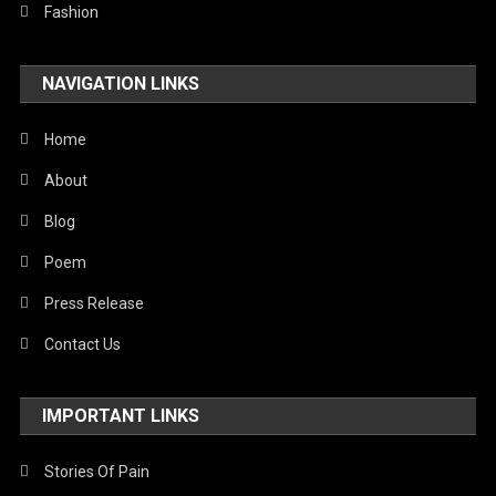
Technology
Fashion
Travel
NAVIGATION LINKS
United Nations
World
Home
About
Blog
Poem
Press Release
Contact Us
IMPORTANT LINKS
Stories Of Pain