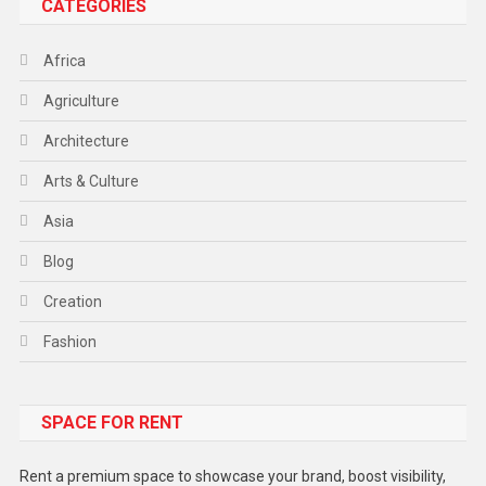
CATEGORIES
Africa
Agriculture
Architecture
Arts & Culture
Asia
Blog
Creation
Fashion
Food
SPACE FOR RENT
Gadget
Health
Rent a premium space to showcase your brand, boost visibility,