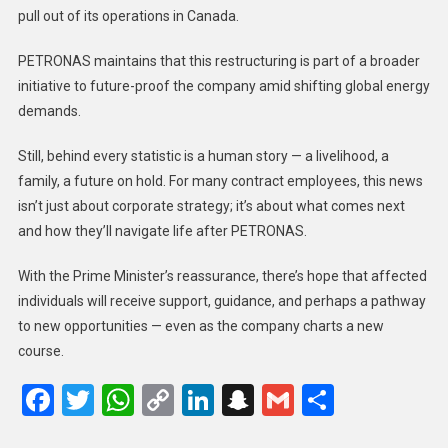
pull out of its operations in Canada.
PETRONAS maintains that this restructuring is part of a broader
initiative to future-proof the company amid shifting global energy
demands.
Still, behind every statistic is a human story — a livelihood, a
family, a future on hold. For many contract employees, this news
isn’t just about corporate strategy; it’s about what comes next
and how they’ll navigate life after PETRONAS.
With the Prime Minister’s reassurance, there’s hope that affected
individuals will receive support, guidance, and perhaps a pathway
to new opportunities — even as the company charts a new
course.
Facebook
Twitter
WhatsApp
Copy
LinkedIn
Snapchat
Gmail
Share
Link