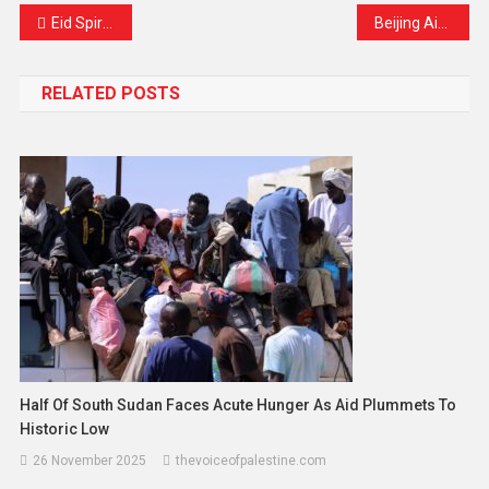
Eid Spirit Lights Up Kashmir’s Streets
Beijing Airports Experience Record-Breaking Tax Refund Surge as More Tourists Visit China
RELATED POSTS
Half Of South Sudan Faces Acute Hunger As Aid Plummets To
Historic Low
26 November 2025
thevoiceofpalestine.com