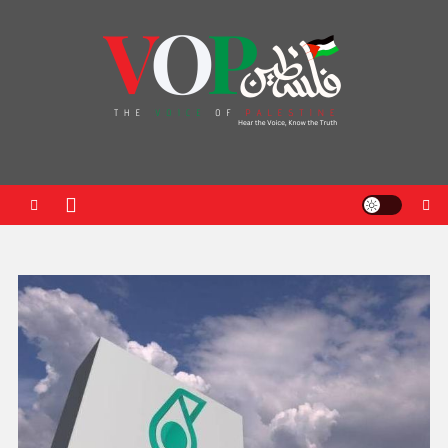
News Portal