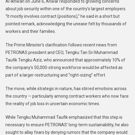
Al-Ikhwan on June 6, Anwar responded to growing concerns
about job security within one of the country’s largest employers.
“It mostly involves contract (positions),” he said in a short but
pointed remark, acknowledging the unease felt by thousands of
workers and their families.
The Prime Minister’s clarification follows recent news from
PETRONAS president and CEO, Tengku Tan Sri Muhammad
Taufik Tengku Aziz, who announced that approximately 10% of
the company’s 50,000-strong workforce would be affected as
part of a larger restructuring and “right-sizing” effort.
The move, while strategic in nature, has stirred emotions across
the country — particularly among contract workers who now face
the reality of job loss in uncertain economic times.
While Tengku Muhammad Taufik emphasized that this step is
necessary to ensure PETRONAS’ long-term sustainability, he also
sought to allay fears by denying rumors that the company would