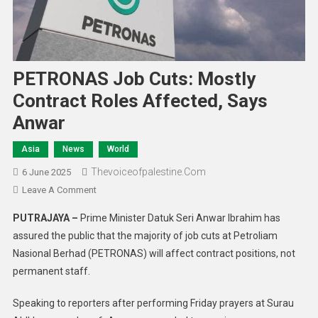
PETRONAS Job Cuts: Mostly
Contract Roles Affected, Says
Anwar
Asia
News
World
Thevoiceofpalestine.com
6 June 2025
Leave A Comment
PUTRAJAYA –
Prime Minister Datuk Seri Anwar Ibrahim has
assured the public that the majority of job cuts at Petroliam
Nasional Berhad (PETRONAS) will affect contract positions, not
permanent staff.
Speaking to reporters after performing Friday prayers at Surau