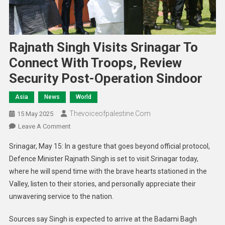
Rajnath Singh Visits Srinagar To
Connect With Troops, Review
Security Post-Operation Sindoor
Asia
News
World
Thevoiceofpalestine.com
15 May 2025
Leave A Comment
Srinagar, May 15: In a gesture that goes beyond official protocol,
Defence Minister Rajnath Singh is set to visit Srinagar today,
where he will spend time with the brave hearts stationed in the
Valley, listen to their stories, and personally appreciate their
unwavering service to the nation.
Sources say Singh is expected to arrive at the Badami Bagh