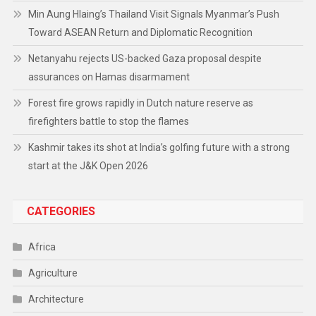
Min Aung Hlaing’s Thailand Visit Signals Myanmar’s Push
Toward ASEAN Return and Diplomatic Recognition
Netanyahu rejects US-backed Gaza proposal despite
assurances on Hamas disarmament
Forest fire grows rapidly in Dutch nature reserve as
firefighters battle to stop the flames
Kashmir takes its shot at India’s golfing future with a strong
start at the J&K Open 2026
CATEGORIES
Africa
Agriculture
Architecture