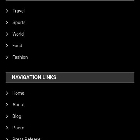
Travel
Sports
World
Food
Fashion
NAVIGATION LINKS
Home
About
Blog
Poem
Press Release