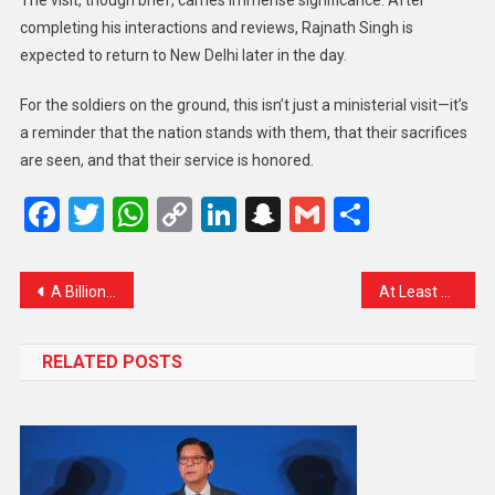
The visit, though brief, carries immense significance. After
completing his interactions and reviews, Rajnath Singh is
expected to return to New Delhi later in the day.
For the soldiers on the ground, this isn’t just a ministerial visit—it’s
a reminder that the nation stands with them, that their sacrifices
are seen, and that their service is honored.
Facebook
Twitter
WhatsApp
Copy
LinkedIn
Snapchat
Gmail
Share
Link
A Billion-Dollar Deal with Human Touch: Qatar Airways and Boeing Seal Historic Agreement During Trump’s Visit
At Least 60 Lives Lost in Gaza Amid Ongoing Strikes
RELATED POSTS