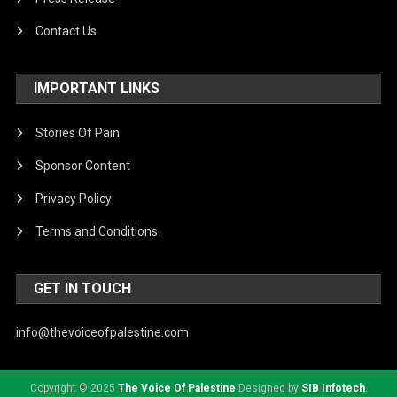
Contact Us
IMPORTANT LINKS
Stories Of Pain
Sponsor Content
Privacy Policy
Terms and Conditions
GET IN TOUCH
info@thevoiceofpalestine.com
Copyright © 2025
The Voice Of Palestine
Designed by
SIB Infotech
.