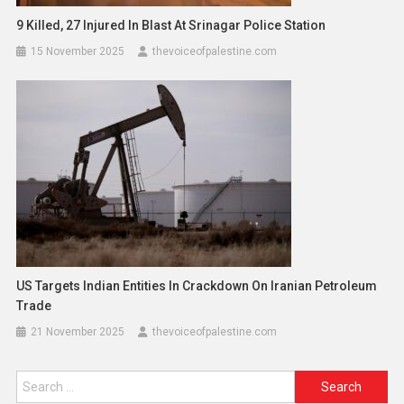
9 Killed, 27 Injured In Blast At Srinagar Police Station
15 November 2025
thevoiceofpalestine.com
US Targets Indian Entities In Crackdown On Iranian Petroleum
Trade
21 November 2025
thevoiceofpalestine.com