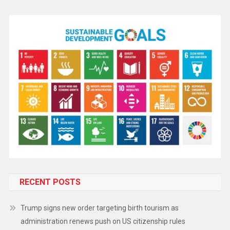
RECENT POSTS
Trump signs new order targeting birth tourism as
administration renews push on US citizenship rules