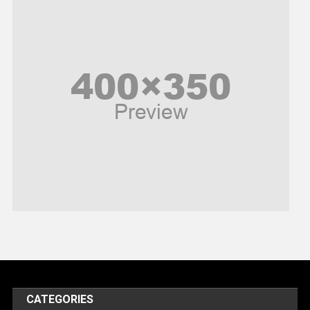
News
Peace & Prosperity
Poem
Politics
Religious
Robotics
Sports
Stories Of Pain
Technology
Travel
United Nations
World
CATEGORIES