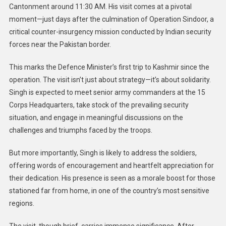
Cantonment around 11:30 AM. His visit comes at a pivotal
moment—just days after the culmination of Operation Sindoor, a
critical counter-insurgency mission conducted by Indian security
forces near the Pakistan border.
This marks the Defence Minister’s first trip to Kashmir since the
operation. The visit isn’t just about strategy—it’s about solidarity.
Singh is expected to meet senior army commanders at the 15
Corps Headquarters, take stock of the prevailing security
situation, and engage in meaningful discussions on the
challenges and triumphs faced by the troops.
But more importantly, Singh is likely to address the soldiers,
offering words of encouragement and heartfelt appreciation for
their dedication. His presence is seen as a morale boost for those
stationed far from home, in one of the country’s most sensitive
regions.