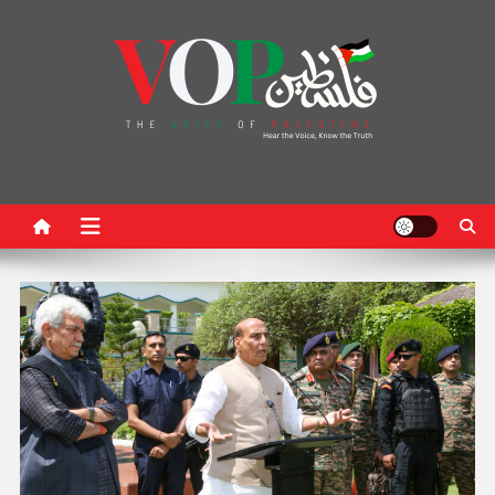
News Portal