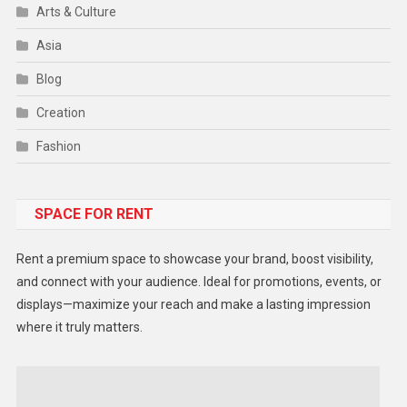
Arts & Culture
Asia
Blog
Creation
Fashion
Food
SPACE FOR RENT
Gadget
Health
Rent a premium space to showcase your brand, boost visibility,
Lifestyle
and connect with your audience. Ideal for promotions, events, or
displays—maximize your reach and make a lasting impression
Middle East
where it truly matters.
Models
Music and Entertainment