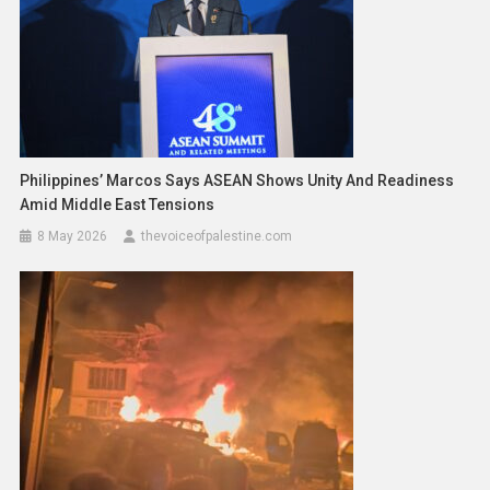
Philippines’ Marcos Says ASEAN Shows Unity And Readiness
Amid Middle East Tensions
8 May 2026
thevoiceofpalestine.com