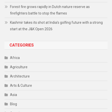
Forest fire grows rapidly in Dutch nature reserve as
firefighters battle to stop the flames
Kashmir takes its shot at India’s golfing future with a strong
start at the J&K Open 2026
CATEGORIES
Africa
Agriculture
Architecture
Arts & Culture
Asia
Blog