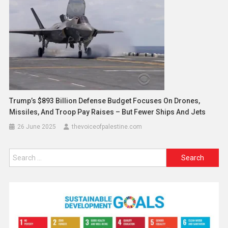
Trump’s $893 Billion Defense Budget Focuses On Drones,
Missiles, And Troop Pay Raises – But Fewer Ships And Jets
26 June 2025
thevoiceofpalestine.com