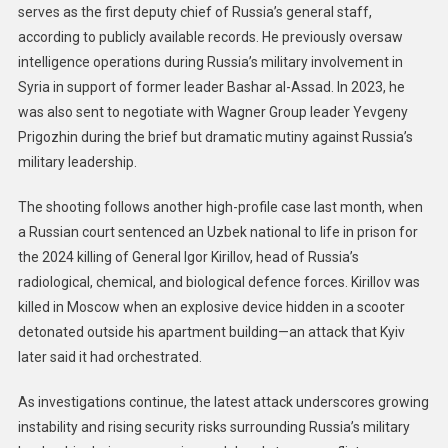
serves as the first deputy chief of Russia’s general staff,
according to publicly available records. He previously oversaw
intelligence operations during Russia’s military involvement in
Syria in support of former leader Bashar al-Assad. In 2023, he
was also sent to negotiate with Wagner Group leader Yevgeny
Prigozhin during the brief but dramatic mutiny against Russia’s
military leadership.
The shooting follows another high-profile case last month, when
a Russian court sentenced an Uzbek national to life in prison for
the 2024 killing of General Igor Kirillov, head of Russia’s
radiological, chemical, and biological defence forces. Kirillov was
killed in Moscow when an explosive device hidden in a scooter
detonated outside his apartment building—an attack that Kyiv
later said it had orchestrated.
As investigations continue, the latest attack underscores growing
instability and rising security risks surrounding Russia’s military