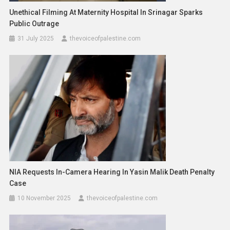
Unethical Filming At Maternity Hospital In Srinagar Sparks
Public Outrage
31 July 2025
thevoiceofpalestine.com
NIA Requests In-Camera Hearing In Yasin Malik Death Penalty
Case
10 November 2025
thevoiceofpalestine.com