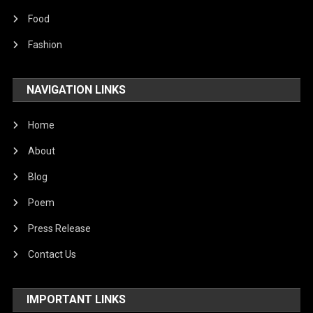
Food
Fashion
NAVIGATION LINKS
Home
About
Blog
Poem
Press Release
Contact Us
IMPORTANT LINKS