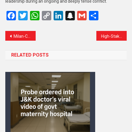
leadership during an ongoing and deeply tense conflict.
Facebook
Twitter
WhatsApp
Copy
LinkedIn
Snapchat
Gmail
Share
Link
Milan-Cortina Olympics Kick Off in Spectacular Global Opening Ceremony
High-Stakes Iran–US Talks Resume in Muscat Amid Rising Regional Tensions
RELATED POSTS