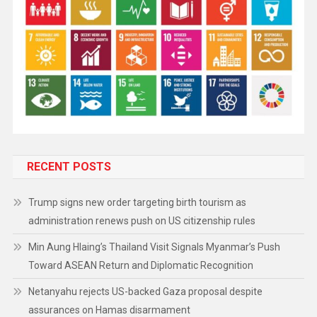
RECENT POSTS
Trump signs new order targeting birth tourism as
administration renews push on US citizenship rules
Min Aung Hlaing’s Thailand Visit Signals Myanmar’s Push
Toward ASEAN Return and Diplomatic Recognition
Netanyahu rejects US-backed Gaza proposal despite
assurances on Hamas disarmament