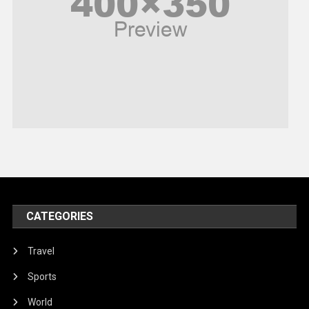
Politics
Religious
Robotics
Sports
Stories Of Pain
Technology
Travel
United Nations
World
CATEGORIES
Travel
Sports
World