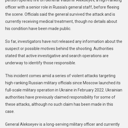
person opened fire on General Vladimir Alekseyev, a high-ranking
officer with a senior role in Russia’s general staff, before fleeing
the scene. Officials said the general survived the attack and is
currently receiving medical treatment, though no details about
his condition have been made public.
So far, investigators have not released any information about the
suspect or possible motives behind the shooting. Authorities
stated that active investigative and search operations are
underway to identify those responsible.
This incident comes amid a series of violent attacks targeting
high-ranking Russian military officials since Moscow launched its
full-scale military operation in Ukraine in February 2022. Ukrainian
authorities have previously claimed responsibility for some of
these attacks, although no such claim has been made in this
case.
General Alekseyev is a long-serving military officer and currently