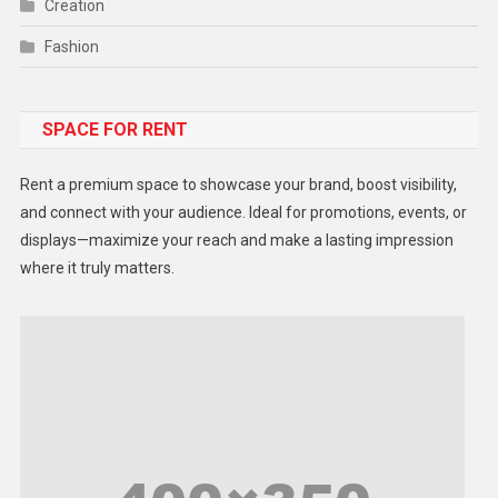
Creation
Fashion
Food
SPACE FOR RENT
Gadget
Health
Rent a premium space to showcase your brand, boost visibility,
Lifestyle
and connect with your audience. Ideal for promotions, events, or
displays—maximize your reach and make a lasting impression
Middle East
where it truly matters.
Models
Music and Entertainment
News
Peace & Prosperity
Poem