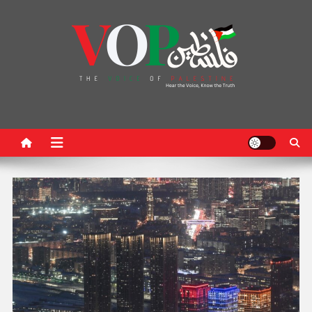
News Portal