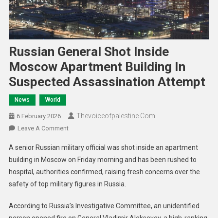
Russian General Shot Inside
Moscow Apartment Building In
Suspected Assassination Attempt
News
World
Thevoiceofpalestine.com
6 February 2026
Leave A Comment
A senior Russian military official was shot inside an apartment
building in Moscow on Friday morning and has been rushed to
hospital, authorities confirmed, raising fresh concerns over the
safety of top military figures in Russia.
According to Russia’s Investigative Committee, an unidentified