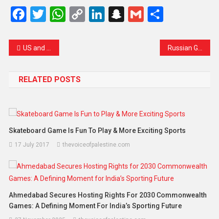
Facebook
Twitter
WhatsApp
Copy
LinkedIn
Snapchat
Gmail
Share
Link
US and Iran Resume Nuclear Talks in Oman Amid Lingering Tensions
Russian General Shot Inside Moscow Apartment Building in Suspected Assassination Attempt
RELATED POSTS
Skateboard Game Is Fun To Play & More Exciting Sports
17 July 2017
thevoiceofpalestine.com
Ahmedabad Secures Hosting Rights For 2030 Commonwealth
Games: A Defining Moment For India’s Sporting Future