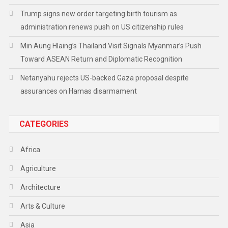
Trump signs new order targeting birth tourism as
administration renews push on US citizenship rules
Min Aung Hlaing’s Thailand Visit Signals Myanmar’s Push
Toward ASEAN Return and Diplomatic Recognition
Netanyahu rejects US-backed Gaza proposal despite
assurances on Hamas disarmament
CATEGORIES
Africa
Agriculture
Architecture
Arts & Culture
Asia