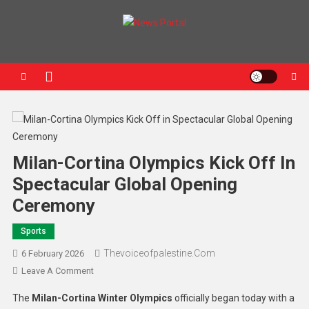
News Portal
Milan-Cortina Olympics Kick Off In
Spectacular Global Opening
Ceremony
Sports
Thevoiceofpalestine.com
6 February 2026
Leave A Comment
The
Milan-Cortina Winter Olympics
officially began today with a