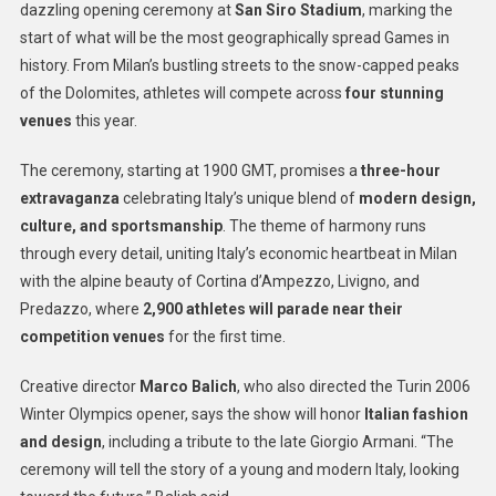
dazzling opening ceremony at
San Siro Stadium
, marking the
start of what will be the most geographically spread Games in
history. From Milan’s bustling streets to the snow-capped peaks
of the Dolomites, athletes will compete across
four stunning
venues
this year.
The ceremony, starting at 1900 GMT, promises a
three-hour
extravaganza
celebrating Italy’s unique blend of
modern design,
culture, and sportsmanship
. The theme of harmony runs
through every detail, uniting Italy’s economic heartbeat in Milan
with the alpine beauty of Cortina d’Ampezzo, Livigno, and
Predazzo, where
2,900 athletes will parade near their
competition venues
for the first time.
Creative director
Marco Balich
, who also directed the Turin 2006
Winter Olympics opener, says the show will honor
Italian fashion
and design
, including a tribute to the late Giorgio Armani. “The
ceremony will tell the story of a young and modern Italy, looking