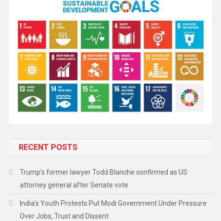
RECENT POSTS
Trump’s former lawyer Todd Blanche confirmed as US
attorney general after Senate vote
India’s Youth Protests Put Modi Government Under Pressure
Over Jobs, Trust and Dissent