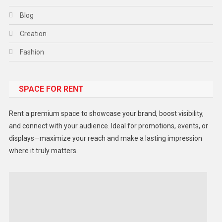
Blog
Creation
Fashion
Food
SPACE FOR RENT
Gadget
Health
Rent a premium space to showcase your brand, boost visibility,
Lifestyle
and connect with your audience. Ideal for promotions, events, or
displays—maximize your reach and make a lasting impression
Middle East
where it truly matters.
Models
Music and Entertainment
News
Peace & Prosperity