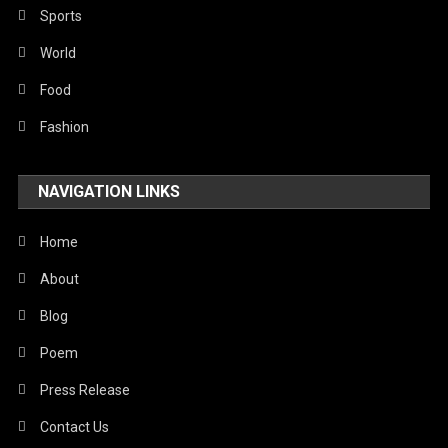
Sports
World
Food
Fashion
NAVIGATION LINKS
Home
About
Blog
Poem
Press Release
Contact Us