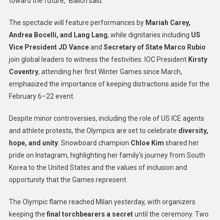
toward the future,” Balich said.
The spectacle will feature performances by
Mariah Carey,
Andrea Bocelli, and Lang Lang
, while dignitaries including
US
Vice President JD Vance
and
Secretary of State Marco Rubio
join global leaders to witness the festivities. IOC President
Kirsty
Coventry
, attending her first Winter Games since March,
emphasized the importance of keeping distractions aside for the
February 6–22 event.
Despite minor controversies, including the role of US ICE agents
and athlete protests, the Olympics are set to celebrate
diversity,
hope, and unity
. Snowboard champion
Chloe Kim
shared her
pride on Instagram, highlighting her family’s journey from South
Korea to the United States and the values of inclusion and
opportunity that the Games represent.
The Olympic flame reached Milan yesterday, with organizers
keeping the
final torchbearers a secret
until the ceremony. Two