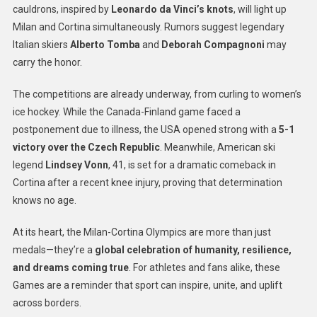
cauldrons, inspired by
Leonardo da Vinci’s knots
, will light up
Milan and Cortina simultaneously. Rumors suggest legendary
Italian skiers
Alberto Tomba
and
Deborah Compagnoni
may
carry the honor.
The competitions are already underway, from curling to women’s
ice hockey. While the Canada-Finland game faced a
postponement due to illness, the USA opened strong with a
5-1
victory over the Czech Republic
. Meanwhile, American ski
legend
Lindsey Vonn
, 41, is set for a dramatic comeback in
Cortina after a recent knee injury, proving that determination
knows no age.
At its heart, the Milan-Cortina Olympics are more than just
medals—they’re a
global celebration of humanity, resilience,
and dreams coming true
. For athletes and fans alike, these
Games are a reminder that sport can inspire, unite, and uplift
across borders.