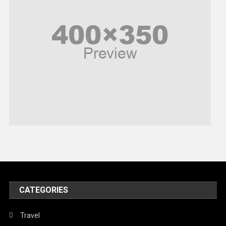
Poem
Politics
Religious
Robotics
Sports
Stories Of Pain
Technology
Travel
United Nations
World
CATEGORIES
Travel