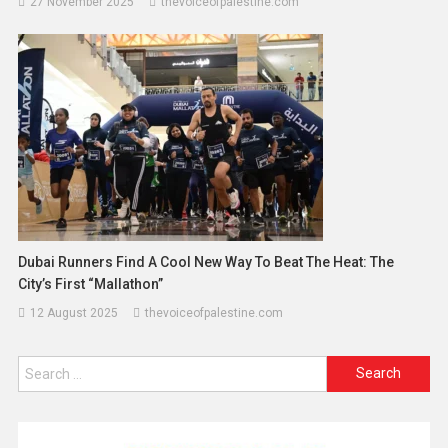
27 November 2025
thevoiceofpalestine.com
Dubai Runners Find A Cool New Way To Beat The Heat: The
City’s First “Mallathon”
12 August 2025
thevoiceofpalestine.com