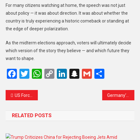
For many citizens watching at home, the speech was not just
about policy — it was about direction. It was about whether the
country is truly experiencing a historic comeback or standing at
the edge of deeper polarization.
As the midterm elections approach, voters will ultimately decide
which version of the story they believe — and which future they
want to shape.
Facebook
Twitter
WhatsApp
Copy
LinkedIn
Snapchat
Gmail
Share
Link
US Forces Board Third Oil Tanker in Indian Ocean After Long Chase, Intensifying Global Sanctions Enforcement
Germany’s Merz Seals Chinese Airbus Deal Amid Push to Strengthen Ties with Beijing
RELATED POSTS