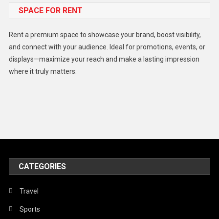
SPACE FOR RENT
Gadget
Health
Rent a premium space to showcase your brand, boost visibility,
Lifestyle
and connect with your audience. Ideal for promotions, events, or
displays—maximize your reach and make a lasting impression
Middle East
where it truly matters.
Models
Music and Entertainment
News
Peace & Prosperity
Poem
CATEGORIES
Politics
Religious
Travel
Robotics
Sports