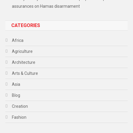
assurances on Hamas disarmament
CATEGORIES
Africa
Agriculture
Architecture
Arts & Culture
Asia
Blog
Creation
Fashion
Food