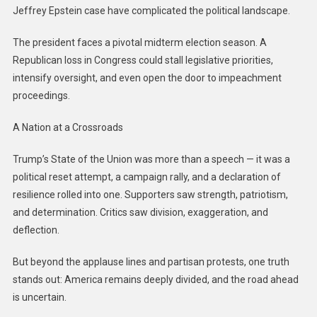
Jeffrey Epstein case have complicated the political landscape.
The president faces a pivotal midterm election season. A
Republican loss in Congress could stall legislative priorities,
intensify oversight, and even open the door to impeachment
proceedings.
A Nation at a Crossroads
Trump’s State of the Union was more than a speech — it was a
political reset attempt, a campaign rally, and a declaration of
resilience rolled into one. Supporters saw strength, patriotism,
and determination. Critics saw division, exaggeration, and
deflection.
But beyond the applause lines and partisan protests, one truth
stands out: America remains deeply divided, and the road ahead
is uncertain.