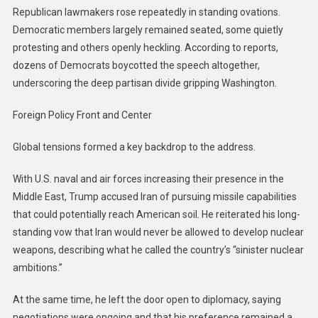
Republican lawmakers rose repeatedly in standing ovations.
Democratic members largely remained seated, some quietly
protesting and others openly heckling. According to reports,
dozens of Democrats boycotted the speech altogether,
underscoring the deep partisan divide gripping Washington.
Foreign Policy Front and Center
Global tensions formed a key backdrop to the address.
With U.S. naval and air forces increasing their presence in the
Middle East, Trump accused Iran of pursuing missile capabilities
that could potentially reach American soil. He reiterated his long-
standing vow that Iran would never be allowed to develop nuclear
weapons, describing what he called the country’s “sinister nuclear
ambitions.”
At the same time, he left the door open to diplomacy, saying
negotiations were ongoing and that his preference remained a