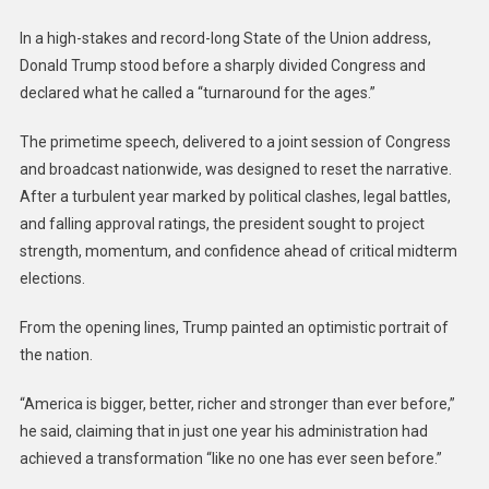
In a high-stakes and record-long State of the Union address,
Donald Trump stood before a sharply divided Congress and
declared what he called a “turnaround for the ages.”
The primetime speech, delivered to a joint session of Congress
and broadcast nationwide, was designed to reset the narrative.
After a turbulent year marked by political clashes, legal battles,
and falling approval ratings, the president sought to project
strength, momentum, and confidence ahead of critical midterm
elections.
From the opening lines, Trump painted an optimistic portrait of
the nation.
“America is bigger, better, richer and stronger than ever before,”
he said, claiming that in just one year his administration had
achieved a transformation “like no one has ever seen before.”