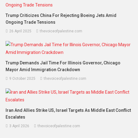
Trump Criticizes China For Rejecting Boeing Jets Amid
Ongoing Trade Tensions
26 April 2025
thevoiceofpalestine.com
Trump Demands Jail Time For Illinois Governor, Chicago
Mayor Amid Immigration Crackdown
9 October 2025
thevoiceofpalestine.com
Iran And Allies Strike US, Israel Targets As Middle East Conflict
Escalates
3 April 2026
thevoiceofpalestine.com