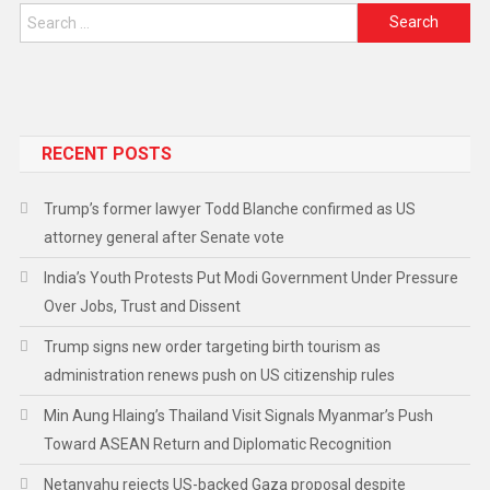
RECENT POSTS
Trump’s former lawyer Todd Blanche confirmed as US
attorney general after Senate vote
India’s Youth Protests Put Modi Government Under Pressure
Over Jobs, Trust and Dissent
Trump signs new order targeting birth tourism as
administration renews push on US citizenship rules
Min Aung Hlaing’s Thailand Visit Signals Myanmar’s Push
Toward ASEAN Return and Diplomatic Recognition
Netanyahu rejects US-backed Gaza proposal despite