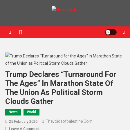
News Portal
Trump Declares “Turnaround For
The Ages” In Marathon State Of
The Union As Political Storm
Clouds Gather
News
World
Thevoiceofpalestine.com
25 February 2026
Leave A Comment