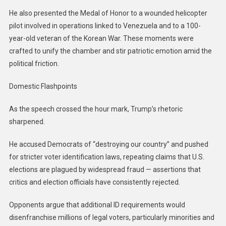
He also presented the Medal of Honor to a wounded helicopter
pilot involved in operations linked to Venezuela and to a 100-
year-old veteran of the Korean War. These moments were
crafted to unify the chamber and stir patriotic emotion amid the
political friction.
Domestic Flashpoints
As the speech crossed the hour mark, Trump’s rhetoric
sharpened.
He accused Democrats of “destroying our country” and pushed
for stricter voter identification laws, repeating claims that U.S.
elections are plagued by widespread fraud — assertions that
critics and election officials have consistently rejected.
Opponents argue that additional ID requirements would
disenfranchise millions of legal voters, particularly minorities and