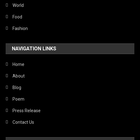
Sports
World
Stories Of Pain
Food
Technology
Fashion
Travel
NAVIGATION LINKS
United Nations
World
Home
About
Blog
Poem
Press Release
Contact Us