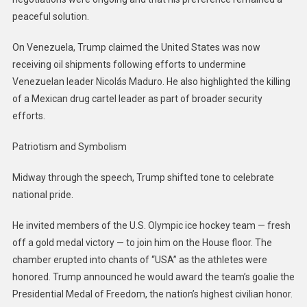
peaceful solution.
On Venezuela, Trump claimed the United States was now
receiving oil shipments following efforts to undermine
Venezuelan leader Nicolás Maduro. He also highlighted the killing
of a Mexican drug cartel leader as part of broader security
efforts.
Patriotism and Symbolism
Midway through the speech, Trump shifted tone to celebrate
national pride.
He invited members of the U.S. Olympic ice hockey team — fresh
off a gold medal victory — to join him on the House floor. The
chamber erupted into chants of “USA” as the athletes were
honored. Trump announced he would award the team’s goalie the
Presidential Medal of Freedom, the nation’s highest civilian honor.