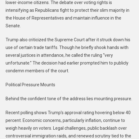
lower-income citizens. The debate over voting rights is
intensifying as Republicans fight to protect their slim majority in
the House of Representatives and maintain influence in the
Senate.
Trump also criticized the Supreme Court after it struck down his
use of certain trade tariffs. Though he briefly shook hands with
several justices in attendance, he called the ruling “very
unfortunate.” The decision had earlier prompted him to publicly
condemn members of the court.
Political Pressure Mounts
Behind the confident tone of the address lies mounting pressure.
Recent polling shows Trump’s approval rating hovering below 40
percent. Economic concerns, particularly inflation, continue to
weigh heavily on voters. Legal challenges, public backlash over
controversial immigration raids, and renewed scrutiny tied to the