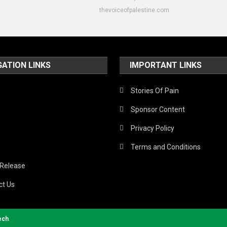
thevoiceofpalestine.com
GATION LINKS
IMPORTANT LINKS
Stories Of Pain
Sponsor Content
Privacy Policy
Terms and Conditions
 Release
ct Us
ech
.