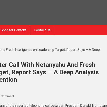
Sponsor Content
Contact Us
ter Call With Netanyahu And Fresh
rget, Report Says — A Deep Analysis
ention
A Comment
tions of the reported telephone call between President Donald Trump an