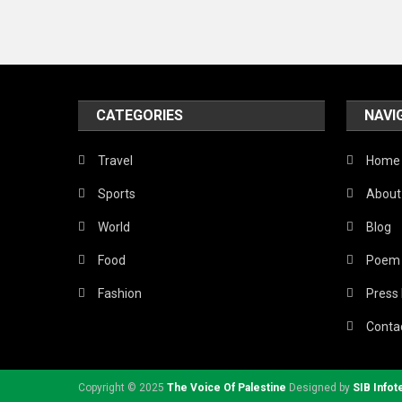
CATEGORIES
NAVI
Travel
Home
Sports
About
World
Blog
Food
Poem
Fashion
Press
Conta
Copyright © 2025
The Voice Of Palestine
Designed by
SIB Infot