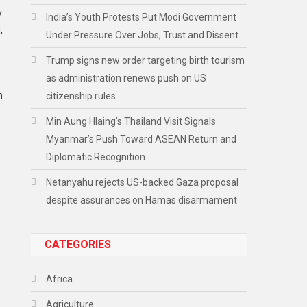
y
India’s Youth Protests Put Modi Government
,
Under Pressure Over Jobs, Trust and Dissent
Trump signs new order targeting birth tourism
as administration renews push on US
h
citizenship rules
Min Aung Hlaing’s Thailand Visit Signals
Myanmar’s Push Toward ASEAN Return and
Diplomatic Recognition
Netanyahu rejects US-backed Gaza proposal
despite assurances on Hamas disarmament
CATEGORIES
Africa
Agriculture