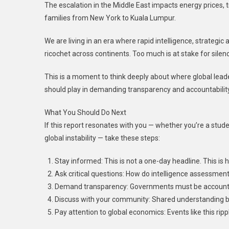
The escalation in the Middle East impacts energy prices, t
families from New York to Kuala Lumpur.
We are living in an era where rapid intelligence, strategi
ricochet across continents. Too much is at stake for silen
This is a moment to think deeply about where global lead
should play in demanding transparency and accountability
What You Should Do Next
If this report resonates with you — whether you’re a stude
global instability — take these steps:
Stay informed: This is not a one-day headline. This is h
Ask critical questions: How do intelligence assessmen
Demand transparency: Governments must be accountable 
Discuss with your community: Shared understanding bui
Pay attention to global economics: Events like this rippl