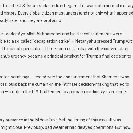
fore the U.S.-Israeli strike on Iran began. This was not a normal militar
d history. Every global citizen must understand not only what happened
ady here, and they are profound.
eme Leader Ayatollah Ali Khamenei and his closest lieutenants were
e to a so-called “decapitation strike” — Netanyahu pressed Trump wit
This is not speculative. Three sources familiar with the conversation
ahu’s urgency, became a principal catalyst for Trump’s final decision to
dinated bombings — ended with the announcement that Khamenei was
s, pulls back the curtain on the intimate decision-making that led to
an — a nation the U.S. had tended to approach cautiously, even under
tary presence in the Middle East. Yet the timing of this assault was
 might close. Previously, bad weather had delayed operations. But now,