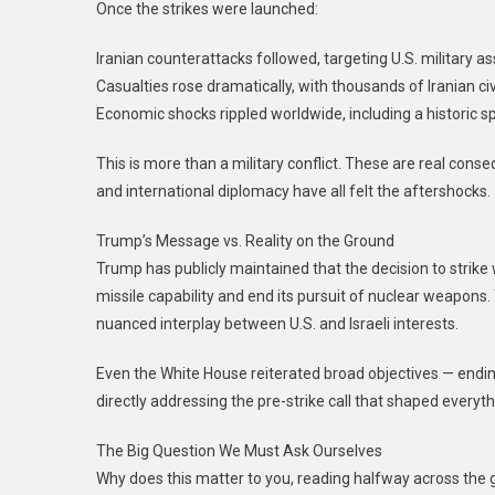
Once the strikes were launched:
Iranian counterattacks followed, targeting U.S. military ass
Casualties rose dramatically, with thousands of Iranian civ
Economic shocks rippled worldwide, including a historic spi
This is more than a military conflict. These are real con
and international diplomacy have all felt the aftershocks.
Trump’s Message vs. Reality on the Ground
Trump has publicly maintained that the decision to strike
missile capability and end its pursuit of nuclear weapons
nuanced interplay between U.S. and Israeli interests.
Even the White House reiterated broad objectives — ending
directly addressing the pre-strike call that shaped everyth
The Big Question We Must Ask Ourselves
Why does this matter to you, reading halfway across the gl