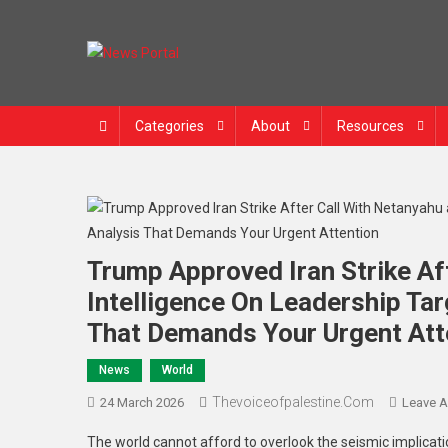
News Portal
Categories
About
Resources
Trump Approved Iran Strike Af
Intelligence On Leadership Ta
That Demands Your Urgent Att
News
World
Thevoiceofpalestine.com
24 March 2026
Leave 
The world cannot afford to overlook the seismic implica