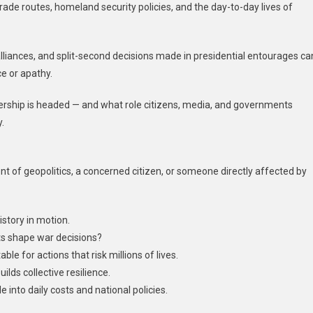
rade routes, homeland security policies, and the day-to-day lives of
c alliances, and split-second decisions made in presidential entourages ca
ce or apathy.
ership is headed — and what role citizens, media, and governments
.
nt of geopolitics, a concerned citizen, or someone directly affected by
istory in motion.
ts shape war decisions?
for actions that risk millions of lives.
lds collective resilience.
e into daily costs and national policies.