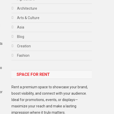
Architecture
Arts & Culture
d
Asia
Blog
ts
Creation
Fashion
Food
to
SPACE FOR RENT
Gadget
Health
Rent a premium space to showcase your brand,
or
Lifestyle
boost visibility, and connect with your audience.
Ideal for promotions, events, or displays—
Middle East
maximize your reach and make a lasting
Models
impression where it truly matters.