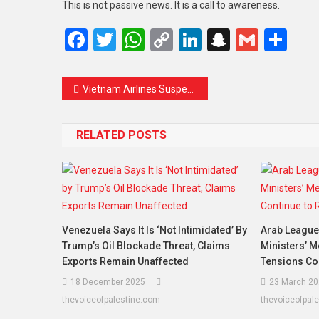
This is not passive news. It is a call to awareness.
Facebook
Twitter
WhatsApp
Copy
LinkedIn
Snapcha
Gmail
Sh
Link
Vietnam Airlines Suspends Domestic Flights Amid Fuel Shortage: What This Means for Travelers and the Aviation Industry
RELATED POSTS
Venezuela Says It Is ‘Not Intimidated’ By
Arab League 
Trump’s Oil Blockade Threat, Claims
Ministers’ M
Exports Remain Unaffected
Tensions Co
18 December 2025
23 March 20
thevoiceofpalestine.com
thevoiceofpal