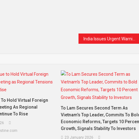
t
are
India Issues Urgent Warning as Low-Cost Weight-Loss Drug Generics Flood the Market
To Hold Virtual Foreign
eeting As Regional
To Lam Secures Second Term As
ntinue To Rise
Vietnam’s Top Leader, Commits To Bol
Economic Reforms, Targets 10 Percen
26
Growth, Signals Stability To Investors
estine.com
23 January 2026