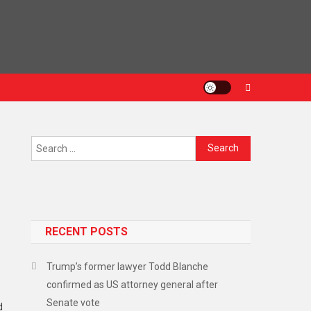
RECENT POSTS
Trump’s former lawyer Todd Blanche
confirmed as US attorney general after
Senate vote
d