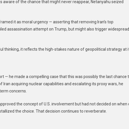
s aware of the chance that might never reappear, Netanyahu seized
ramed it as moral urgency — asserting that removing Iran’s top
foiled assassination attempt on Trump, but might also trigger widesprea
 thinking, it reflects the high-stakes nature of geopolitical strategy at i
rt — he made a compelling case that this was possibly the last chance 
 Iran acquiring nuclear capabilities and escalating its proxy wars, he
term concerns.
proved the concept of U.S. involvement but had not decided on when 
tallized the choice. That decision continues to reverberate.