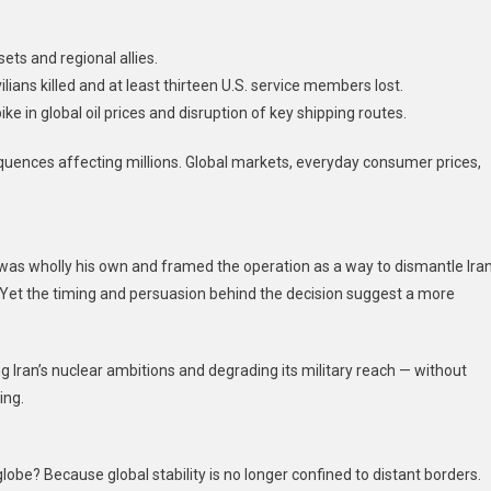
ets and regional allies.
ilians killed and at least thirteen U.S. service members lost.
ke in global oil prices and disruption of key shipping routes.
sequences affecting millions. Global markets, everyday consumer prices,
 was wholly his own and framed the operation as a way to dismantle Iran
. Yet the timing and persuasion behind the decision suggest a more
 Iran’s nuclear ambitions and degrading its military reach — without
ing.
obe? Because global stability is no longer confined to distant borders.