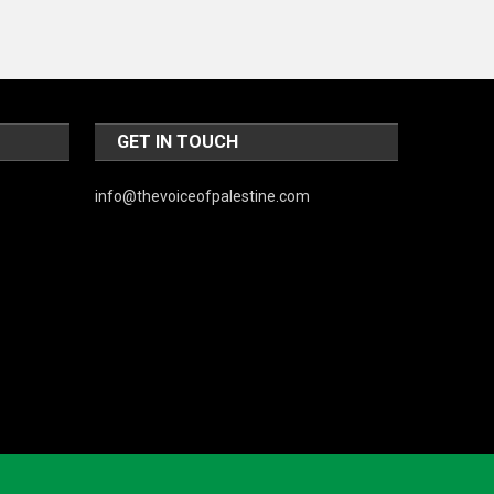
GET IN TOUCH
info@thevoiceofpalestine.com