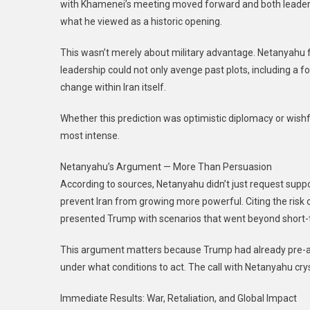
with Khamenei’s meeting moved forward and both leader
what he viewed as a historic opening.
This wasn’t merely about military advantage. Netanyahu f
leadership could not only avenge past plots, including a 
change within Iran itself.
Whether this prediction was optimistic diplomacy or wishful
most intense.
Netanyahu’s Argument — More Than Persuasion
According to sources, Netanyahu didn’t just request suppo
prevent Iran from growing more powerful. Citing the risk of
presented Trump with scenarios that went beyond short-
This argument matters because Trump had already pre-ap
under what conditions to act. The call with Netanyahu crys
Immediate Results: War, Retaliation, and Global Impact