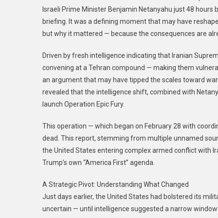
Israeli Prime Minister Benjamin Netanyahu just 48 hours be
briefing. It was a defining moment that may have reshape
but why it mattered — because the consequences are alre
Driven by fresh intelligence indicating that Iranian Supr
convening at a Tehran compound — making them vulnerabl
an argument that may have tipped the scales toward war. 
revealed that the intelligence shift, combined with Netany
launch Operation Epic Fury.
This operation — which began on February 28 with coor
dead. This report, stemming from multiple unnamed source
the United States entering complex armed conflict with Ir
Trump’s own “America First” agenda.
A Strategic Pivot: Understanding What Changed
Just days earlier, the United States had bolstered its mili
uncertain — until intelligence suggested a narrow window