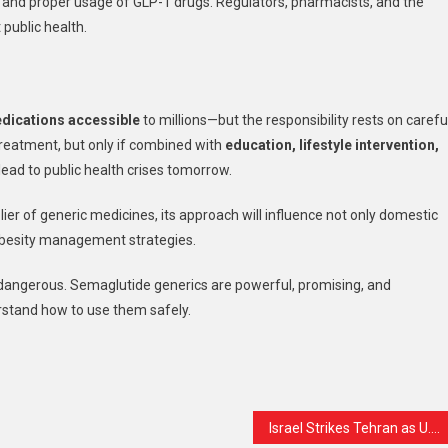
s and proper usage of GLP-1 drugs. Regulators, pharmacists, and the
public health.
edications accessible
to millions—but the responsibility rests on careful
reatment, but only if combined with
education, lifestyle intervention,
lead to public health crises tomorrow.
plier of generic medicines, its approach will influence not only domestic
obesity management strategies.
s dangerous. Semaglutide generics are powerful, promising, and
rstand how to use them safely.
t
are
Israel Strikes Tehran as U.S. Signals Possible Breakthrough in Efforts to End War