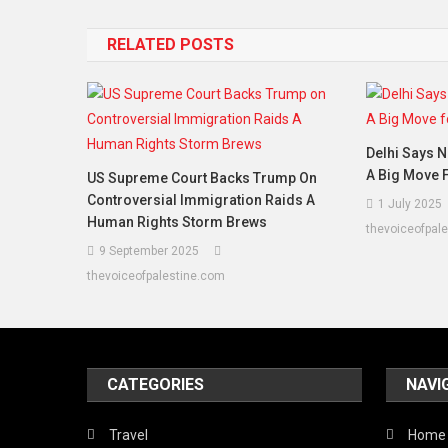
RELATED POSTS
Delhi Says N
A Big Move F
US Supreme Court Backs Trump On
Controversial Immigration Raids A
1 July 2025
Human Rights Storm Brews
thevoiceofpal
9 September 2025
thevoiceofpalestine.com
CATEGORIES
NAVI
Travel
Home