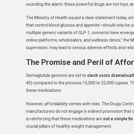
sounding the alarm: these powerful drugs are not toys, an
The Ministry of Health issued a clear statement today, e
that control blood glucose and appetite—should only be us
multiple generic variants of GLP-1, concerns have emerge
online platforms, wholesalers, and wellness clinics,” the
supervision, may lead to serious adverse effects and relat
The Promise and Peril of Affo
Semaglutide generics are set to
slash costs dramatical
45) compared to the previous 15,000 to 22,000 rupees. Thi
these medications.
However, affordability comes with risks. The Drugs Control
manufacturers do not engage in indirect promotion that
is reinforcing that these medications are
not a simple fix
crucial pillars of healthy weight management.