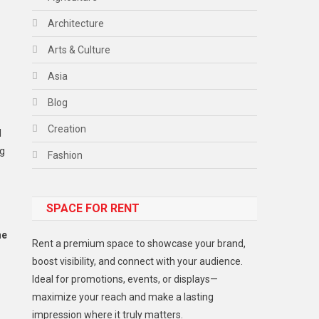
Architecture
Arts & Culture
Asia
Blog
Creation
l
ng
Fashion
Food
SPACE FOR RENT
Gadget
Health
ne
Rent a premium space to showcase your brand,
Lifestyle
boost visibility, and connect with your audience.
Ideal for promotions, events, or displays—
Middle East
maximize your reach and make a lasting
Models
impression where it truly matters.