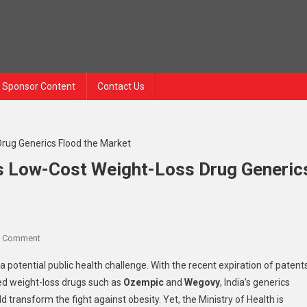
Sponsor Content
Contact Us
As Low-Cost Weight-Loss Drug Generic
A Comment
a potential public health challenge. With the recent expiration of patent
zed weight-loss drugs such as
Ozempic
and
Wegovy
, India’s generics
d transform the fight against obesity. Yet, the Ministry of Health is