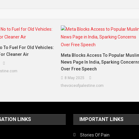
o To Fuel For Old Vehicles:
or Cleaner Air
Meta Blocks Access To Popular Musli
News Page In India, Sparking Concern
Over Free Speech
estine.com
8 May 2025
thevoiceofpalestine.com
GATION LINKS
IMPORTANT LINKS
Stories Of Pain