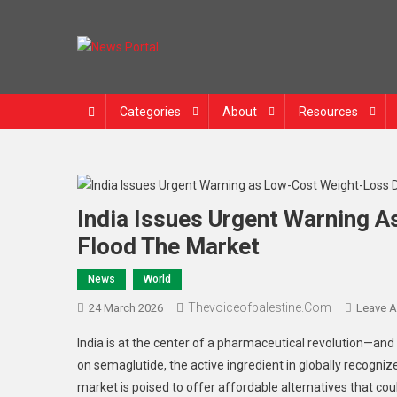
News Portal
Categories
About
Resources
India Issues Urgent Warning 
Flood The Market
News
World
Thevoiceofpalestine.com
24 March 2026
Leave 
India is at the center of a pharmaceutical revolution—and 
on semaglutide, the active ingredient in globally recogni
market is poised to offer affordable alternatives that coul