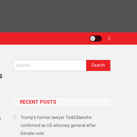
s
RECENT POSTS
Trump’s former lawyer Todd Blanche
s
confirmed as US attorney general after
Senate vote