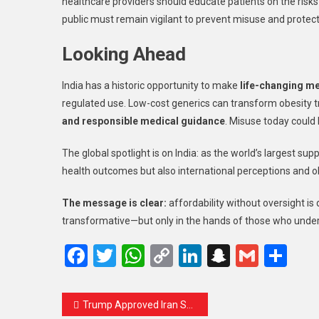
healthcare providers should educate patients on the risk
public must remain vigilant to prevent misuse and protect 
Looking Ahead
India has a historic opportunity to make
life-changing m
regulated use. Low-cost generics can transform obesity t
and responsible medical guidance
. Misuse today could 
The global spotlight is on India: as the world’s largest sup
health outcomes but also international perceptions and 
The message is clear:
affordability without oversight i
transformative—but only in the hands of those who unde
Facebook
Twitter
WhatsApp
Copy
LinkedIn
Snapcha
Gmail
Sh
Link
Trump Approved Iran Strike After Call With Netanyahu and Fresh Intelligence on Leadership Target, Report Says — A Deep Analysis That Demands Your Urgent Attention