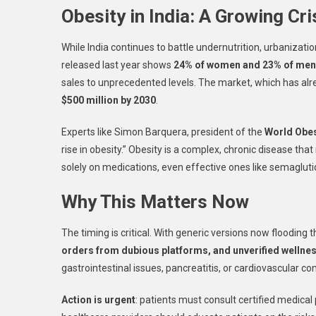
Obesity in India: A Growing Cri
While India continues to battle undernutrition, urbanizat
released last year shows
24% of women and 23% of men
sales to unprecedented levels. The market, which has alrea
$500 million by 2030
.
Experts like Simon Barquera, president of the
World Obes
rise in obesity.” Obesity is a complex, chronic disease t
solely on medications, even effective ones like semagluti
Why This Matters Now
The timing is critical. With generic versions now flooding
orders from dubious platforms, and unverified wellnes
gastrointestinal issues, pancreatitis, or cardiovascular co
Action is urgent
: patients must consult certified medica