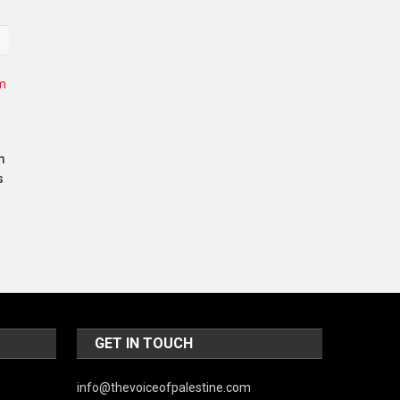
World
m
s
GET IN TOUCH
info@thevoiceofpalestine.com