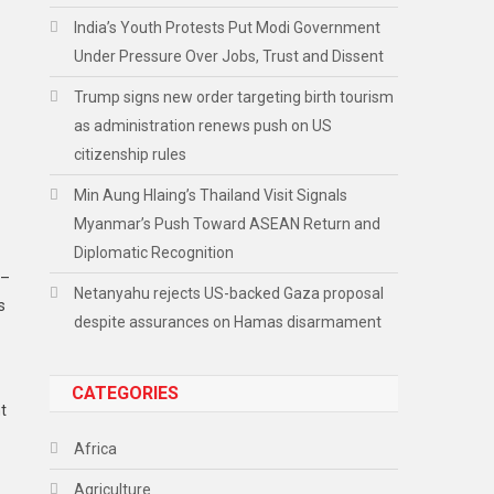
India’s Youth Protests Put Modi Government
Under Pressure Over Jobs, Trust and Dissent
Trump signs new order targeting birth tourism
as administration renews push on US
citizenship rules
Min Aung Hlaing’s Thailand Visit Signals
Myanmar’s Push Toward ASEAN Return and
Diplomatic Recognition
5–
Netanyahu rejects US-backed Gaza proposal
s
despite assurances on Hamas disarmament
CATEGORIES
t
Africa
Agriculture