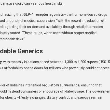
d misuse could carry serious health risks.
mphasizing that
GLP-1 receptor agonists
—the hormone-based drugs
ed under strict medical supervision. “With the recent introduction of
d regarding their on-demand availability through retail pharmacies,
 Ministry stated. “These drugs, when used without proper medical
ed health risks.”
rdable Generics
ly
, with monthly injections priced between 1,300 to 4,200 rupees (US$1
s affordability opens doors for millions who previously could not acces
ler of India has intensified
regulatory surveillance
, ensuring that
 could mislead consumers or encourage off-label usage. The governmen
for obesity—lifestyle changes, dietary control, and exercise remain