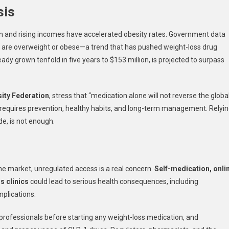
sis
ion and rising incomes have accelerated obesity rates. Government data
are overweight or obese—a trend that has pushed weight-loss drug
dy grown tenfold in five years to $153 million, is projected to surpass
ity Federation
, stress that “medication alone will not reverse the globa
hat requires prevention, healthy habits, and long-term management. Relyi
de, is not enough.
 the market, unregulated access is a real concern.
Self-medication, onli
s clinics
could lead to serious health consequences, including
mplications.
l professionals before starting any weight-loss medication, and