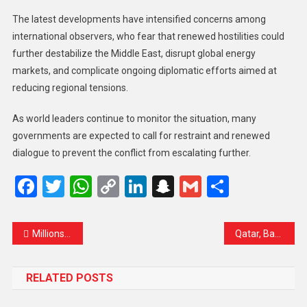
The latest developments have intensified concerns among
international observers, who fear that renewed hostilities could
further destabilize the Middle East, disrupt global energy
markets, and complicate ongoing diplomatic efforts aimed at
reducing regional tensions.
As world leaders continue to monitor the situation, many
governments are expected to call for restraint and renewed
dialogue to prevent the conflict from escalating further.
Facebook
Twitter
WhatsApp
Copy
LinkedIn
Snapchat
Gmail
Share
Link
Millions gather in Tehran as Iran bids farewell to Supreme Leader Ali Khamenei
Qatar, Bahrain, and Kuwait Issue Emergency Alerts After US Strikes on Iran Raise Gulf Security Concerns
RELATED POSTS