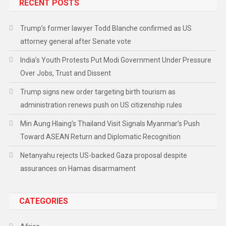
RECENT POSTS
Trump’s former lawyer Todd Blanche confirmed as US
attorney general after Senate vote
India’s Youth Protests Put Modi Government Under Pressure
Over Jobs, Trust and Dissent
Trump signs new order targeting birth tourism as
administration renews push on US citizenship rules
Min Aung Hlaing’s Thailand Visit Signals Myanmar’s Push
Toward ASEAN Return and Diplomatic Recognition
Netanyahu rejects US-backed Gaza proposal despite
assurances on Hamas disarmament
CATEGORIES