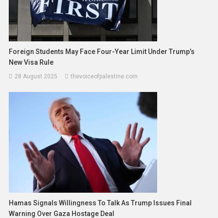
Foreign Students May Face Four-Year Limit Under Trump’s
New Visa Rule
28 August 2025
thevoiceofpalestine.com
Hamas Signals Willingness To Talk As Trump Issues Final
Warning Over Gaza Hostage Deal