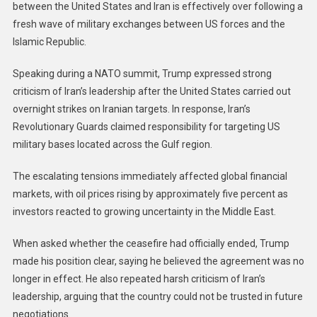
between the United States and Iran is effectively over following a
fresh wave of military exchanges between US forces and the
Islamic Republic.
Speaking during a NATO summit, Trump expressed strong
criticism of Iran’s leadership after the United States carried out
overnight strikes on Iranian targets. In response, Iran’s
Revolutionary Guards claimed responsibility for targeting US
military bases located across the Gulf region.
The escalating tensions immediately affected global financial
markets, with oil prices rising by approximately five percent as
investors reacted to growing uncertainty in the Middle East.
When asked whether the ceasefire had officially ended, Trump
made his position clear, saying he believed the agreement was no
longer in effect. He also repeated harsh criticism of Iran’s
leadership, arguing that the country could not be trusted in future
negotiations.