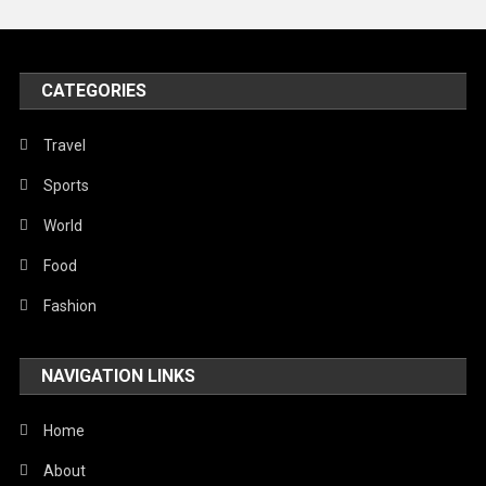
United Nations
World
CATEGORIES
Travel
Sports
World
Food
Fashion
NAVIGATION LINKS
Home
About