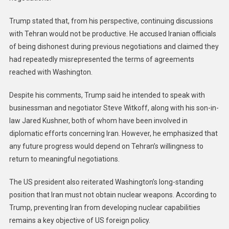
Trump stated that, from his perspective, continuing discussions
with Tehran would not be productive. He accused Iranian officials
of being dishonest during previous negotiations and claimed they
had repeatedly misrepresented the terms of agreements
reached with Washington.
Despite his comments, Trump said he intended to speak with
businessman and negotiator Steve Witkoff, along with his son-in-
law Jared Kushner, both of whom have been involved in
diplomatic efforts concerning Iran. However, he emphasized that
any future progress would depend on Tehran’s willingness to
return to meaningful negotiations.
The US president also reiterated Washington’s long-standing
position that Iran must not obtain nuclear weapons. According to
Trump, preventing Iran from developing nuclear capabilities
remains a key objective of US foreign policy.