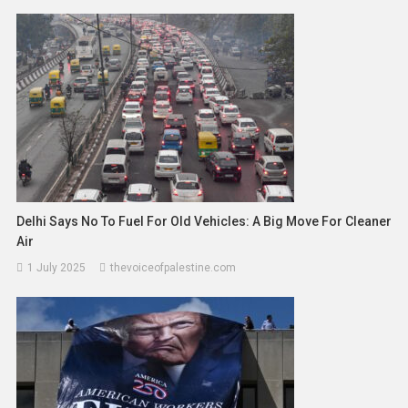
Delhi Says No To Fuel For Old Vehicles: A Big Move For Cleaner
Air
1 July 2025
thevoiceofpalestine.com