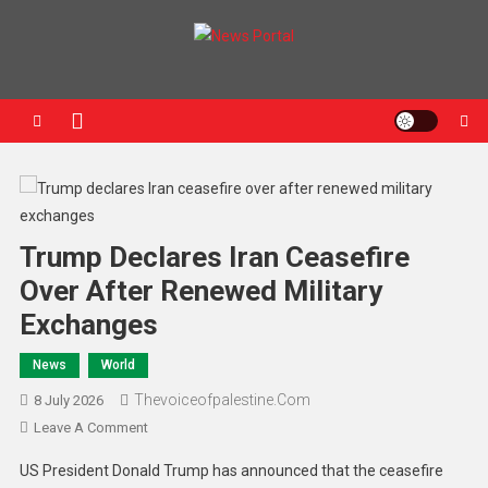
News Portal
Trump Declares Iran Ceasefire
Over After Renewed Military
Exchanges
News
World
Thevoiceofpalestine.com
8 July 2026
Leave A Comment
US President Donald Trump has announced that the ceasefire