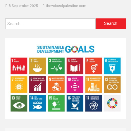
8 September 2025
thevoiceofpalestine.com