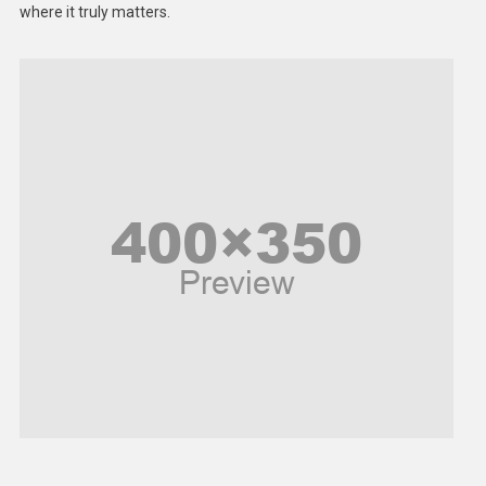
where it truly matters.
Models
Music and Entertainment
News
Peace & Prosperity
Poem
Politics
Religious
Robotics
Sports
Stories Of Pain
Technology
Travel