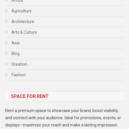
Africa
Agriculture
Architecture
Arts & Culture
Asia
Blog
Creation
Fashion
Food
SPACE FOR RENT
Gadget
Health
Rent a premium space to showcase your brand, boost visibility,
Lifestyle
and connect with your audience. Ideal for promotions, events, or
displays—maximize your reach and make a lasting impression
Middle East