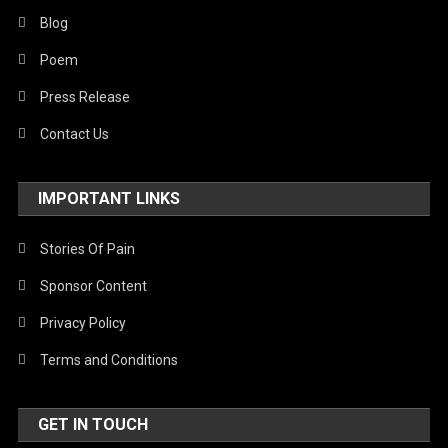
Blog
Poem
Press Release
Contact Us
IMPORTANT LINKS
Stories Of Pain
Sponsor Content
Privacy Policy
Terms and Conditions
GET IN TOUCH