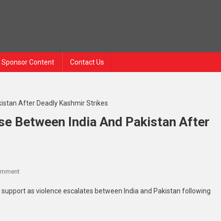
Sponsor Content
Contact Us
se Between India And Pakistan After
omment
support as violence escalates between India and Pakistan following