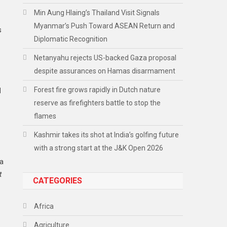
Min Aung Hlaing’s Thailand Visit Signals
Myanmar’s Push Toward ASEAN Return and
s
Diplomatic Recognition
Netanyahu rejects US-backed Gaza proposal
despite assurances on Hamas disarmament
Forest fire grows rapidly in Dutch nature
d
reserve as firefighters battle to stop the
flames
Kashmir takes its shot at India’s golfing future
with a strong start at the J&K Open 2026
la
t
CATEGORIES
Africa
Agriculture