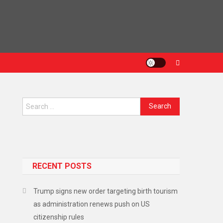
RECENT POSTS
Trump signs new order targeting birth tourism
as administration renews push on US
citizenship rules