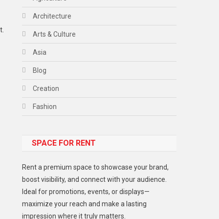
Architecture
t.
Arts & Culture
Asia
Blog
Creation
Fashion
Food
SPACE FOR RENT
Gadget
Health
Rent a premium space to showcase your brand,
Lifestyle
boost visibility, and connect with your audience.
Ideal for promotions, events, or displays—
Middle East
maximize your reach and make a lasting
Models
impression where it truly matters.