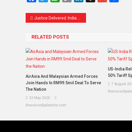
Link
Justice Delivered: India Launches ‘Operation Sindoor,’ Strikes Terror Camps in PoJK
RELATED POSTS
US-India Rel
50% Tariff 
AirAsia And Malaysian Armed Forces
Join Hands In RM99.5mil Deal To Serve
7 August 20
The Nation
thevoiceofpal
22 May 2025
thevoiceofpalestine.com