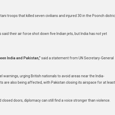
ani troops that killed seven civilians and injured 30 in the Poonch distric
 said their air force shot down five Indian jets, but India has not yet
een India and Pakistan,”
said a statement from UN Secretary-General
 warnings, urging British nationals to avoid areas near the India-
s are also being affected, with Pakistan closing its airspace for at least
closed doors, diplomacy can still find a voice stronger than violence.
t
are