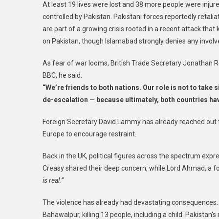
At least 19 lives were lost and 38 more people were injure
controlled by Pakistan. Pakistani forces reportedly retali
are part of a growing crisis rooted in a recent attack that 
on Pakistan, though Islamabad strongly denies any invol
As fear of war looms, British Trade Secretary Jonathan Re
BBC, he said:
“We’re friends to both nations. Our role is not to take 
de-escalation — because ultimately, both countries hav
Foreign Secretary David Lammy has already reached out t
Europe to encourage restraint.
Back in the UK, political figures across the spectrum exp
Creasy shared their deep concern, while Lord Ahmad, a f
is real.”
The violence has already had devastating consequences. I
Bahawalpur, killing 13 people, including a child. Pakistan’s 