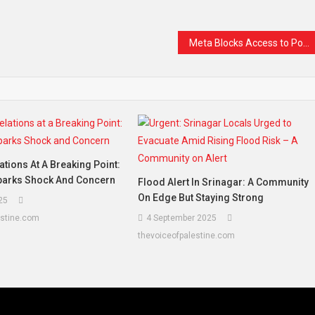
Meta Blocks Access to Popular Muslim News Page in India, Sparking Concerns Over Free Speech
ations At A Breaking Point:
Sparks Shock And Concern
Flood Alert In Srinagar: A Community
On Edge But Staying Strong
25
estine.com
4 September 2025
thevoiceofpalestine.com