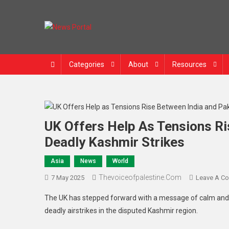
News Portal
Categories
About
Resources
UK Offers Help As Tensions Ri
Deadly Kashmir Strikes
Asia
News
World
Thevoiceofpalestine.com
7 May 2025
Leave A C
The UK has stepped forward with a message of calm and 
deadly airstrikes in the disputed Kashmir region.