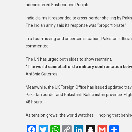
administered Kashmir and Punjab.
India claims it responded to cross-border shelling by Pakist
The Indian army said its response was “proportionate.”
In a fast-moving and uncertain situation, Pakistani officials
commented.
The UN has urged both sides to show restraint.
“The world cannot afford a military confrontation betw
António Guterres.
Meanwhile, the UK Foreign Office has issued updated travel
Pakistan border and Pakistan’s Balochistan province. Flight
48 hours.
As tension grows, the world watches — hoping that behind 
Facebook
Twitter
WhatsApp
Copy
LinkedIn
Snapcha
Gmail
Sh