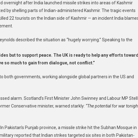
d overnight after India launched missile strikes into areas of Kashmir
ated by shelling parts of Indian-administered Kashmir. The tragic events
killed 22 tourists on the Indian side of Kashmir — an incident India blame
vement.
ynolds described the situation as “hugely worrying.” Speaking to the
sides but to support peace. The UK is ready to help any efforts towar
e so much to gain from dialogue, not conflict.”
o both governments, working alongside global partners in the US and
ressed alarm. Scotland’s First Minister John Swinney and Labour MP Stel
ormer Conservative minister, warned starkly:
“The potential for war tonigh
n Pakistan’s Punjab province, a missile strike hit the Subhan Mosque in
military reported that Indian strikes targeted six sites in both Pakistan-