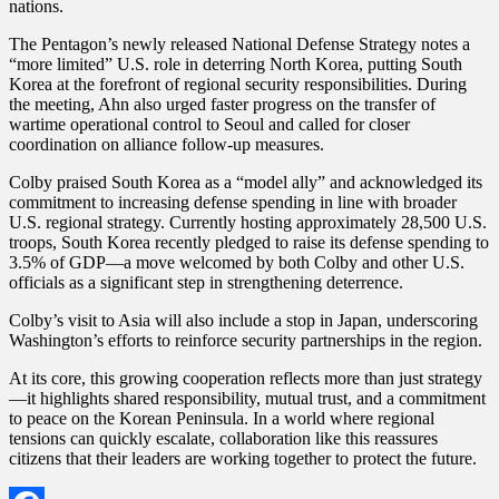
nations.
The Pentagon’s newly released National Defense Strategy notes a
“more limited” U.S. role in deterring North Korea, putting South
Korea at the forefront of regional security responsibilities. During
the meeting, Ahn also urged faster progress on the transfer of
wartime operational control to Seoul and called for closer
coordination on alliance follow-up measures.
Colby praised South Korea as a “model ally” and acknowledged its
commitment to increasing defense spending in line with broader
U.S. regional strategy. Currently hosting approximately 28,500 U.S.
troops, South Korea recently pledged to raise its defense spending to
3.5% of GDP—a move welcomed by both Colby and other U.S.
officials as a significant step in strengthening deterrence.
Colby’s visit to Asia will also include a stop in Japan, underscoring
Washington’s efforts to reinforce security partnerships in the region.
At its core, this growing cooperation reflects more than just strategy
—it highlights shared responsibility, mutual trust, and a commitment
to peace on the Korean Peninsula. In a world where regional
tensions can quickly escalate, collaboration like this reassures
citizens that their leaders are working together to protect the future.