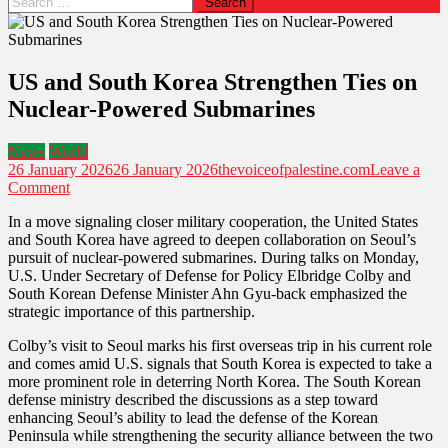
for:
US and South Korea Strengthen Ties on
Nuclear-Powered Submarines
News
World
26 January 2026
26 January 2026
thevoiceofpalestine.com
Leave a
on
Comment
US
In a move signaling closer military cooperation, the United States
and
and South Korea have agreed to deepen collaboration on Seoul’s
South
pursuit of nuclear-powered submarines. During talks on Monday,
Korea
U.S. Under Secretary of Defense for Policy Elbridge Colby and
Strengthen
South Korean Defense Minister Ahn Gyu-back emphasized the
Ties
strategic importance of this partnership.
on
Nuclear-
Colby’s visit to Seoul marks his first overseas trip in his current role
Powered
and comes amid U.S. signals that South Korea is expected to take a
Submarines
more prominent role in deterring North Korea. The South Korean
defense ministry described the discussions as a step toward
enhancing Seoul’s ability to lead the defense of the Korean
Peninsula while strengthening the security alliance between the two