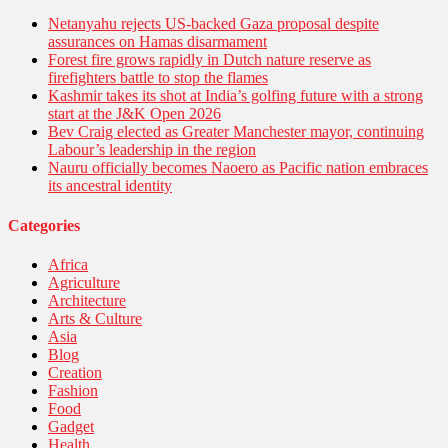
Netanyahu rejects US-backed Gaza proposal despite
assurances on Hamas disarmament
Forest fire grows rapidly in Dutch nature reserve as
firefighters battle to stop the flames
Kashmir takes its shot at India’s golfing future with a strong
start at the J&K Open 2026
Bev Craig elected as Greater Manchester mayor, continuing
Labour’s leadership in the region
Nauru officially becomes Naoero as Pacific nation embraces
its ancestral identity
Categories
Africa
Agriculture
Architecture
Arts & Culture
Asia
Blog
Creation
Fashion
Food
Gadget
Health