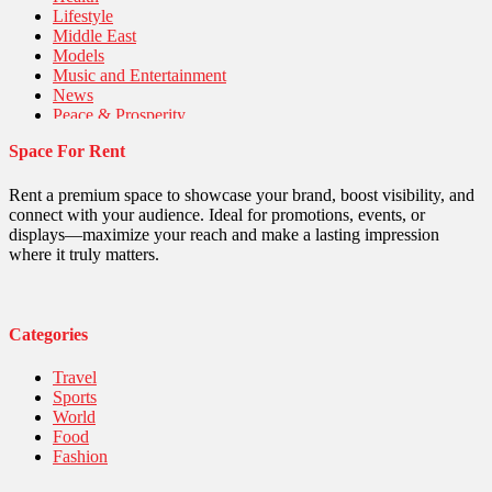
Lifestyle
Middle East
Models
Music and Entertainment
News
Peace & Prosperity
Poem
Space For Rent
Politics
Religious
Robotics
Rent a premium space to showcase your brand, boost visibility, and
Sports
connect with your audience. Ideal for promotions, events, or
Stories Of Pain
displays—maximize your reach and make a lasting impression
Technology
where it truly matters.
Travel
United Nations
World
Categories
Travel
Sports
World
Food
Fashion