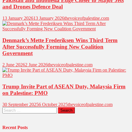
Pakistan and Indonesia Edge Closer to Major Jets
and Drones Defence Deal
13 January 2026
13 January 2026
thevoiceofpalestine.com
Denmark’s Mette Frederiksen Wins Third Term
After Successfully Forming New Coalition
Government
2 June 2026
2 June 2026
thevoiceofpalestine.com
Trump Invite Part of ASEAN Duty, Malaysia Firm
on Palestine: PMO
30 September 2025
6 October 2025
thevoiceofpalestine.com
Search
for:
Recent Posts