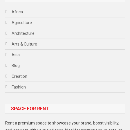
Africa
Agriculture
Architecture
Arts & Culture
Asia
Blog
Creation
Fashion
Food
SPACE FOR RENT
Gadget
Health
Rent a premium space to showcase your brand, boost visibility,