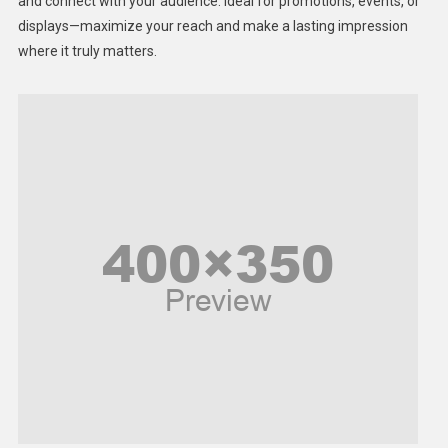
Lifestyle
and connect with your audience. Ideal for promotions, events, or
displays—maximize your reach and make a lasting impression
Middle East
where it truly matters.
Models
Music and Entertainment
News
Peace & Prosperity
Poem
Politics
Religious
Robotics
Sports
Stories Of Pain
Technology