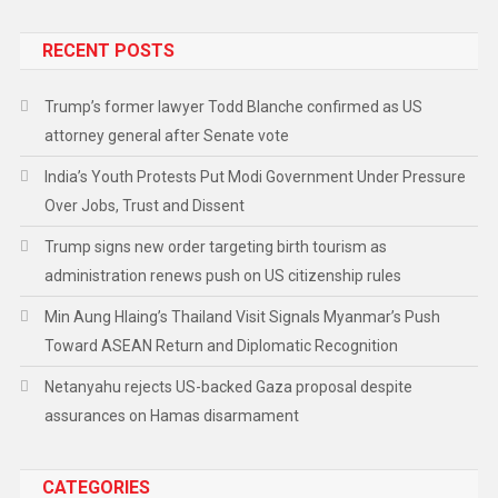
RECENT POSTS
Trump’s former lawyer Todd Blanche confirmed as US
attorney general after Senate vote
India’s Youth Protests Put Modi Government Under Pressure
Over Jobs, Trust and Dissent
Trump signs new order targeting birth tourism as
administration renews push on US citizenship rules
Min Aung Hlaing’s Thailand Visit Signals Myanmar’s Push
Toward ASEAN Return and Diplomatic Recognition
Netanyahu rejects US-backed Gaza proposal despite
assurances on Hamas disarmament
CATEGORIES