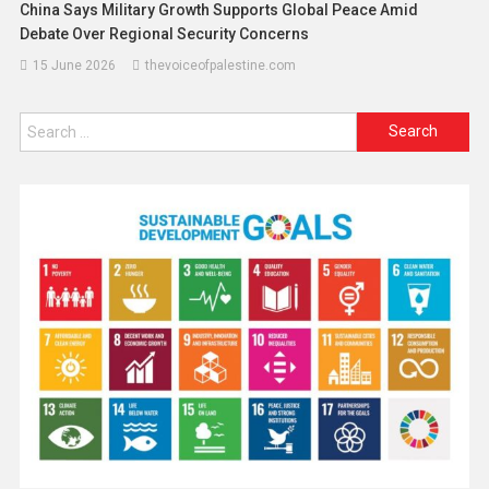
China Says Military Growth Supports Global Peace Amid
Debate Over Regional Security Concerns
15 June 2026
thevoiceofpalestine.com