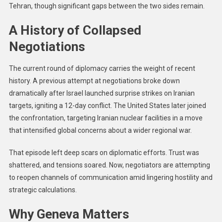
Tehran, though significant gaps between the two sides remain.
A History of Collapsed
Negotiations
The current round of diplomacy carries the weight of recent
history. A previous attempt at negotiations broke down
dramatically after Israel launched surprise strikes on Iranian
targets, igniting a 12-day conflict. The United States later joined
the confrontation, targeting Iranian nuclear facilities in a move
that intensified global concerns about a wider regional war.
That episode left deep scars on diplomatic efforts. Trust was
shattered, and tensions soared. Now, negotiators are attempting
to reopen channels of communication amid lingering hostility and
strategic calculations.
Why Geneva Matters