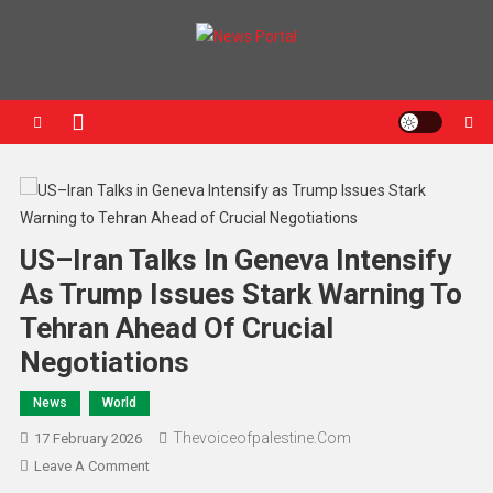
News Portal
US–Iran Talks In Geneva Intensify
As Trump Issues Stark Warning To
Tehran Ahead Of Crucial
Negotiations
News
World
Thevoiceofpalestine.com
17 February 2026
Leave A Comment