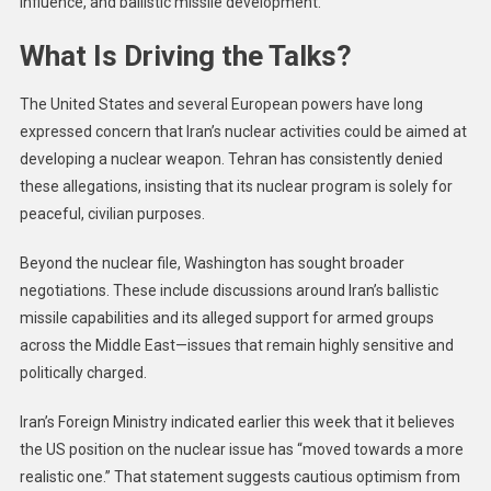
influence, and ballistic missile development.
What Is Driving the Talks?
The United States and several European powers have long
expressed concern that Iran’s nuclear activities could be aimed at
developing a nuclear weapon. Tehran has consistently denied
these allegations, insisting that its nuclear program is solely for
peaceful, civilian purposes.
Beyond the nuclear file, Washington has sought broader
negotiations. These include discussions around Iran’s ballistic
missile capabilities and its alleged support for armed groups
across the Middle East—issues that remain highly sensitive and
politically charged.
Iran’s Foreign Ministry indicated earlier this week that it believes
the US position on the nuclear issue has “moved towards a more
realistic one.” That statement suggests cautious optimism from