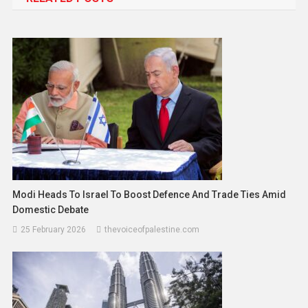
Modi Heads To Israel To Boost Defence And Trade Ties Amid
Domestic Debate
25 February 2026
thevoiceofpalestine.com