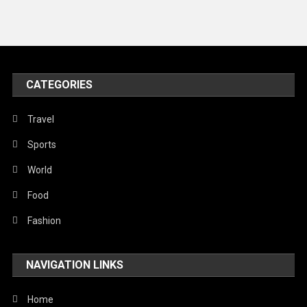
Travel
United Nations
World
CATEGORIES
Travel
Sports
World
Food
Fashion
NAVIGATION LINKS
Home