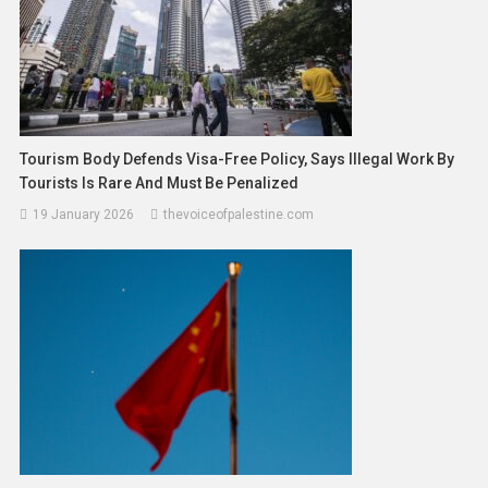
Tourism Body Defends Visa-Free Policy, Says Illegal Work By
Tourists Is Rare And Must Be Penalized
19 January 2026
thevoiceofpalestine.com