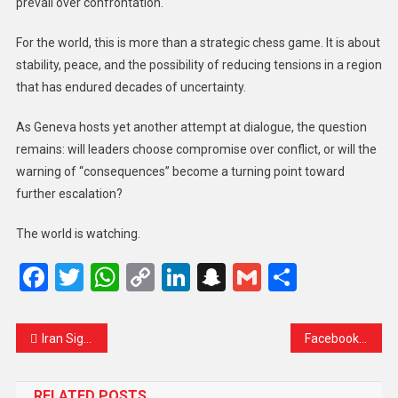
prevail over confrontation.
For the world, this is more than a strategic chess game. It is about
stability, peace, and the possibility of reducing tensions in a region
that has endured decades of uncertainty.
As Geneva hosts yet another attempt at dialogue, the question
remains: will leaders choose compromise over conflict, or will the
warning of “consequences” become a turning point toward
further escalation?
The world is watching.
Facebook
Twitter
WhatsApp
Copy
LinkedIn
Snapchat
Gmail
Share
Link
Iran Signals Willingness to Compromise in U.S. Nuclear Talks — But Sanctions Relief Remains the Key Demand
Facebook and TikTok Go Dark in Gabon Amid Government Suspension Over Social Tensions
RELATED POSTS