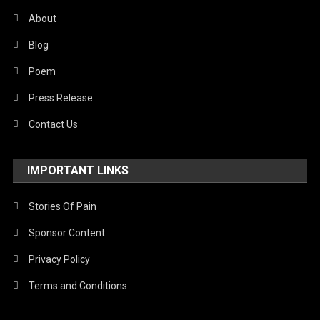
About
Blog
Poem
Press Release
Contact Us
IMPORTANT LINKS
Stories Of Pain
Sponsor Content
Privacy Policy
Terms and Conditions