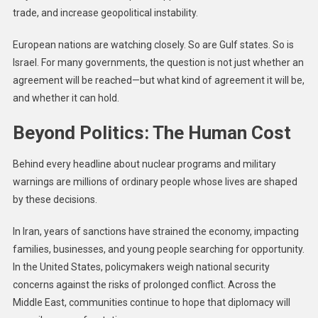
trade, and increase geopolitical instability.
European nations are watching closely. So are Gulf states. So is
Israel. For many governments, the question is not just whether an
agreement will be reached—but what kind of agreement it will be,
and whether it can hold.
Beyond Politics: The Human Cost
Behind every headline about nuclear programs and military
warnings are millions of ordinary people whose lives are shaped
by these decisions.
In Iran, years of sanctions have strained the economy, impacting
families, businesses, and young people searching for opportunity.
In the United States, policymakers weigh national security
concerns against the risks of prolonged conflict. Across the
Middle East, communities continue to hope that diplomacy will