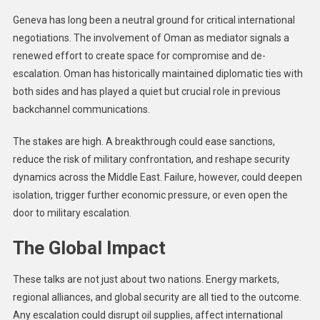
Geneva has long been a neutral ground for critical international
negotiations. The involvement of Oman as mediator signals a
renewed effort to create space for compromise and de-
escalation. Oman has historically maintained diplomatic ties with
both sides and has played a quiet but crucial role in previous
backchannel communications.
The stakes are high. A breakthrough could ease sanctions,
reduce the risk of military confrontation, and reshape security
dynamics across the Middle East. Failure, however, could deepen
isolation, trigger further economic pressure, or even open the
door to military escalation.
The Global Impact
These talks are not just about two nations. Energy markets,
regional alliances, and global security are all tied to the outcome.
Any escalation could disrupt oil supplies, affect international