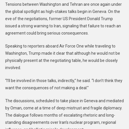
Tensions between Washington and Tehran are once again under
the global spotlight as high-stakes talks begin in Geneva. On the
eve of the negotiations, former US President Donald Trump
issued a strong warning to Iran, signaling that failure to reach an
agreement could bring serious consequences.
Speaking to reporters aboard Air Force One while traveling to
Washington, Trump made it clear that although he would not be
physically present at the negotiating table, he would be closely
involved.
“I’ll be involved in those talks, indirectly,” he said. “I don’t think they
want the consequences of not making a deal.”
The discussions, scheduled to take place in Geneva and mediated
by Oman, come at a time of deep mistrust and fragile diplomacy.
The dialogue follows months of escalating rhetoric and long-
standing disagreements over Iran’s nuclear program, regional