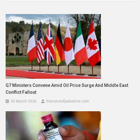
G7 Ministers Convene Amid Oil Price Surge And Middle East
Conflict Fallout
30 March 2026
thevoiceofpalestine.com