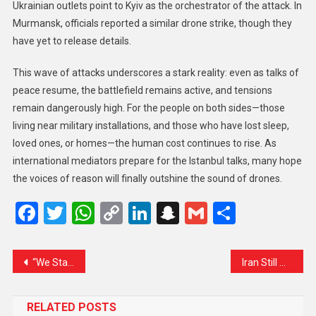
Ukrainian outlets point to Kyiv as the orchestrator of the attack. In
Murmansk, officials reported a similar drone strike, though they
have yet to release details.
This wave of attacks underscores a stark reality: even as talks of
peace resume, the battlefield remains active, and tensions
remain dangerously high. For the people on both sides—those
living near military installations, and those who have lost sleep,
loved ones, or homes—the human cost continues to rise. As
international mediators prepare for the Istanbul talks, many hope
the voices of reason will finally outshine the sound of drones.
Facebook
Twitter
WhatsApp
Copy
LinkedIn
Snapchat
Gmail
Share
Link
“We Stand With You Like a Rock”: Amit Shah Reassures People of Jammu & Kashmir
Iran Still Waiting for Clear Signals from U.S. on Lifting Sanctions
RELATED POSTS