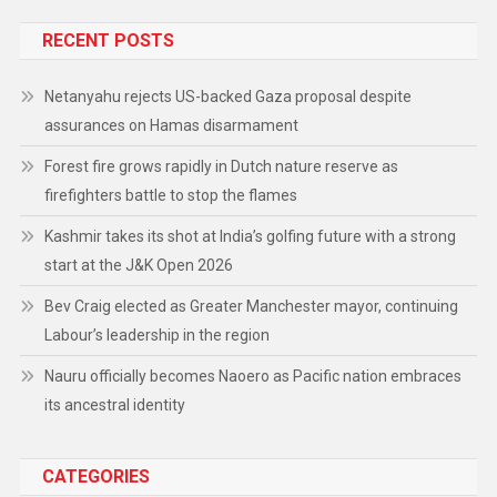
RECENT POSTS
Netanyahu rejects US-backed Gaza proposal despite
assurances on Hamas disarmament
Forest fire grows rapidly in Dutch nature reserve as
firefighters battle to stop the flames
Kashmir takes its shot at India’s golfing future with a strong
start at the J&K Open 2026
Bev Craig elected as Greater Manchester mayor, continuing
Labour’s leadership in the region
Nauru officially becomes Naoero as Pacific nation embraces
its ancestral identity
CATEGORIES