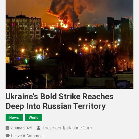
Ukraine’s Bold Strike Reaches
Deep Into Russian Territory
News
World
Thevoiceofpalestine.com
2 June 2025
Leave A Comment