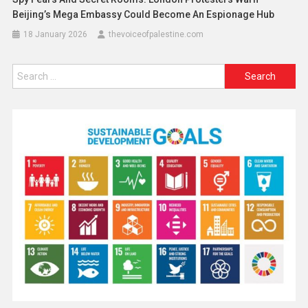
Beijing’s Mega Embassy Could Become An Espionage Hub
18 January 2026
thevoiceofpalestine.com