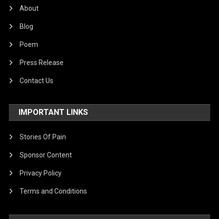
About
Blog
Poem
Press Release
Contact Us
IMPORTANT LINKS
Stories Of Pain
Sponsor Content
Privacy Policy
Terms and Conditions