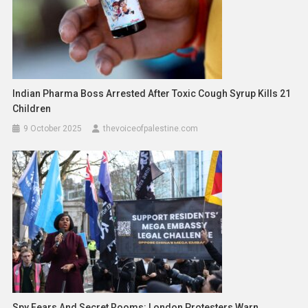
Indian Pharma Boss Arrested After Toxic Cough Syrup Kills 21
Children
9 October 2025
thevoiceofpalestine.com
Spy Fears And Secret Rooms: London Protesters Warn