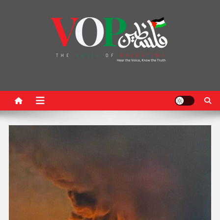
News Portal