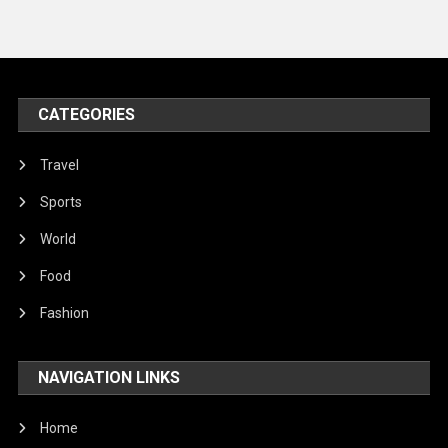
Travel
United Nations
World
CATEGORIES
Travel
Sports
World
Food
Fashion
NAVIGATION LINKS
Home