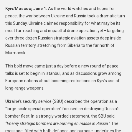
Kyiv/Moscow, June 1:
As the world watches and hopes for
peace, the war between Ukraine and Russia took a dramatic turn
this Sunday. Ukraine claimed responsibility for what may be its
most far-reaching and impactful drone operation yet—targeting
over three dozen Russian strategic aviation assets deep inside
Russian territory, stretching from Siberia to the far north of
Murmansk.
This bold move came just a day before a new round of peace
talks is set to begin in Istanbul, and as discussions grow among
European nations about loosening restrictions on Kyiv’s use of
long-range weapons.
Ukraine’s security service (SBU) described the operation as a
“large-scale special operation” focused on destroying Russia’s
bomber fleet. In a strongly worded statement, the SBU said,
“Enemy strategic bombers are burning en masse in Russia.”
The
message, filled with both defiance and purpose, underlines the