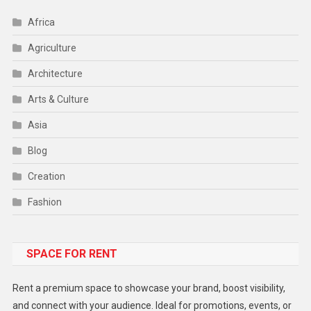
Africa
Agriculture
Architecture
Arts & Culture
Asia
Blog
Creation
Fashion
Food
SPACE FOR RENT
Gadget
Health
Rent a premium space to showcase your brand, boost visibility,
Lifestyle
and connect with your audience. Ideal for promotions, events, or