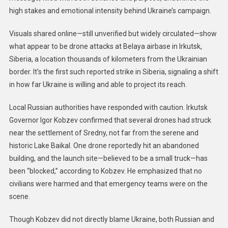
high stakes and emotional intensity behind Ukraine’s campaign.
Visuals shared online—still unverified but widely circulated—show
what appear to be drone attacks at Belaya airbase in Irkutsk,
Siberia, a location thousands of kilometers from the Ukrainian
border. It’s the first such reported strike in Siberia, signaling a shift
in how far Ukraine is willing and able to project its reach.
Local Russian authorities have responded with caution. Irkutsk
Governor Igor Kobzev confirmed that several drones had struck
near the settlement of Sredny, not far from the serene and
historic Lake Baikal. One drone reportedly hit an abandoned
building, and the launch site—believed to be a small truck—has
been “blocked,” according to Kobzev. He emphasized that no
civilians were harmed and that emergency teams were on the
scene.
Though Kobzev did not directly blame Ukraine, both Russian and