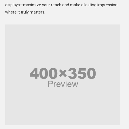
displays—maximize your reach and make a lasting impression
Middle East
where it truly matters.
Models
Music and Entertainment
News
Peace & Prosperity
Poem
Politics
Religious
Robotics
Sports
Stories Of Pain
Technology