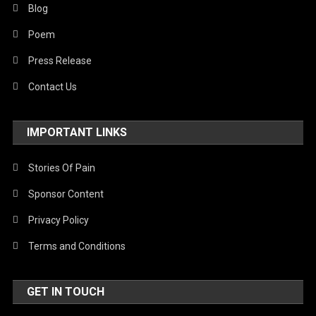
Blog
Poem
Press Release
Contact Us
IMPORTANT LINKS
Stories Of Pain
Sponsor Content
Privacy Policy
Terms and Conditions
GET IN TOUCH