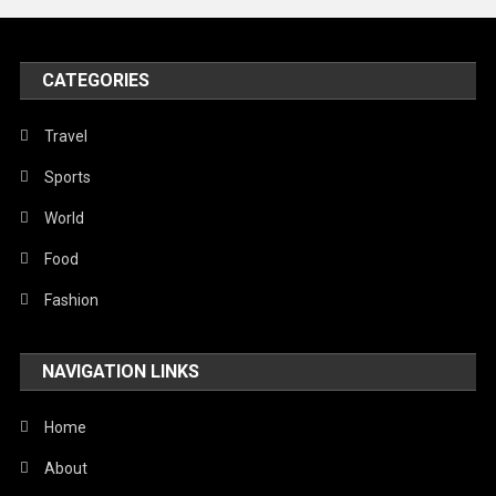
United Nations
World
CATEGORIES
Travel
Sports
World
Food
Fashion
NAVIGATION LINKS
Home
About