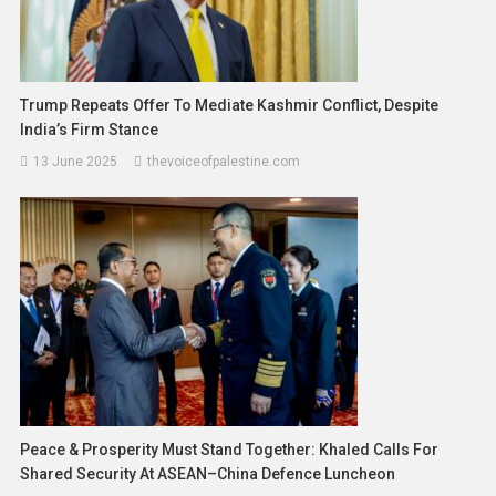
Trump Repeats Offer To Mediate Kashmir Conflict, Despite
India’s Firm Stance
13 June 2025
thevoiceofpalestine.com
Peace & Prosperity Must Stand Together: Khaled Calls For
Shared Security At ASEAN–China Defence Luncheon