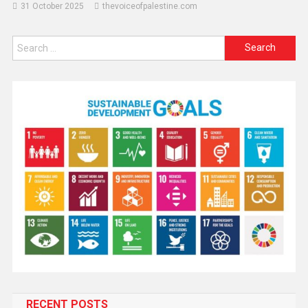
31 October 2025
thevoiceofpalestine.com
RECENT POSTS