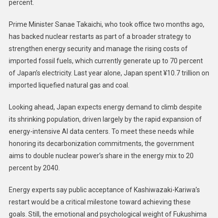
percent.
Prime Minister Sanae Takaichi, who took office two months ago,
has backed nuclear restarts as part of a broader strategy to
strengthen energy security and manage the rising costs of
imported fossil fuels, which currently generate up to 70 percent
of Japan’s electricity. Last year alone, Japan spent ¥10.7 trillion on
imported liquefied natural gas and coal.
Looking ahead, Japan expects energy demand to climb despite
its shrinking population, driven largely by the rapid expansion of
energy-intensive AI data centers. To meet these needs while
honoring its decarbonization commitments, the government
aims to double nuclear power’s share in the energy mix to 20
percent by 2040.
Energy experts say public acceptance of Kashiwazaki-Kariwa’s
restart would be a critical milestone toward achieving these
goals. Still, the emotional and psychological weight of Fukushima