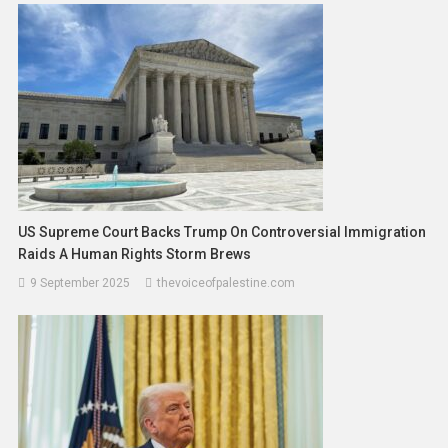
US Supreme Court Backs Trump On Controversial Immigration
Raids A Human Rights Storm Brews
9 September 2025
thevoiceofpalestine.com