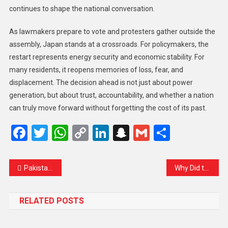
continues to shape the national conversation.
As lawmakers prepare to vote and protesters gather outside the
assembly, Japan stands at a crossroads. For policymakers, the
restart represents energy security and economic stability. For
many residents, it reopens memories of loss, fear, and
displacement. The decision ahead is not just about power
generation, but about trust, accountability, and whether a nation
can truly move forward without forgetting the cost of its past.
Facebook
Twitter
WhatsApp
Copy
LinkedIn
Snapchat
Gmail
Share
Link
Pakistan Court Sentences Imran Khan and Wife Bushra Bibi to 17 Years in Toshakhana 2 Case
Why Did the Truce With Cambodia Collapse? Thai Minister Says U.S. Rushed Deal Ahead of Trump Visit
RELATED POSTS