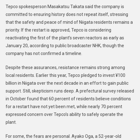
Tepco spokesperson Masakatsu Takata said the company is
committed to ensuring history does not repeat itself, stressing
that the safety and peace of mind of Niigata residents remains a
priority. If the restart is approved, Tepco is considering
reactivating the first of the plant’s seven reactors as early as
January 20, according to public broadcaster NHK, though the
company has not confirmed a timeline.
Despite these assurances, resistance remains strong among
local residents. Earlier this year, Tepco pledged to invest ¥100
billion in Niigata over the next decade in an effort to gain public
support. Still, skepticism runs deep. A prefectural survey released
in October found that 60 percent of residents believe conditions
for a restart have not yet been met, while nearly 70 percent
expressed concern over Tepco’s ability to safely operate the
plant.
For some, the fears are personal. Ayako Oga, a 52-year-old