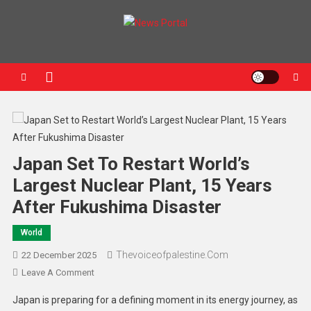
News Portal
Japan Set To Restart World’s
Largest Nuclear Plant, 15 Years
After Fukushima Disaster
World
Thevoiceofpalestine.com
22 December 2025
Leave A Comment
Japan is preparing for a defining moment in its energy journey, as