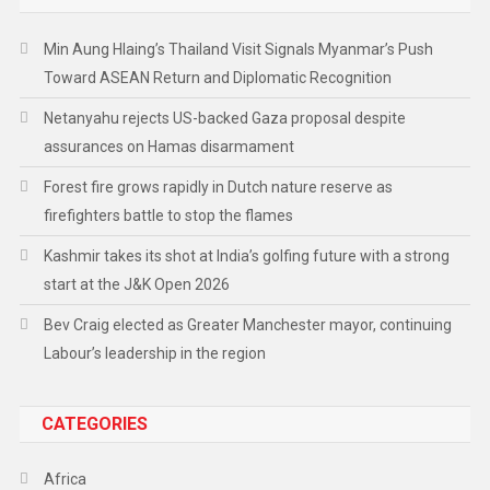
Min Aung Hlaing’s Thailand Visit Signals Myanmar’s Push
Toward ASEAN Return and Diplomatic Recognition
Netanyahu rejects US-backed Gaza proposal despite
assurances on Hamas disarmament
Forest fire grows rapidly in Dutch nature reserve as
firefighters battle to stop the flames
Kashmir takes its shot at India’s golfing future with a strong
start at the J&K Open 2026
Bev Craig elected as Greater Manchester mayor, continuing
Labour’s leadership in the region
CATEGORIES
Africa