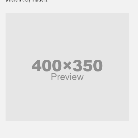
where it truly matters.
Models
Music and Entertainment
News
Peace & Prosperity
Poem
Politics
Religious
Robotics
Sports
Stories Of Pain
Technology
Travel