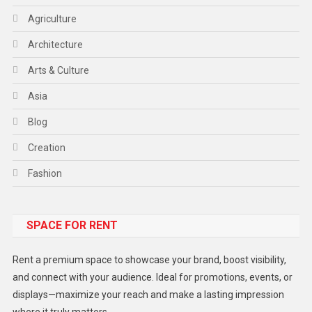
Agriculture
Architecture
Arts & Culture
Asia
Blog
Creation
Fashion
Food
SPACE FOR RENT
Gadget
Health
Rent a premium space to showcase your brand, boost visibility,
Lifestyle
and connect with your audience. Ideal for promotions, events, or
displays—maximize your reach and make a lasting impression
Middle East