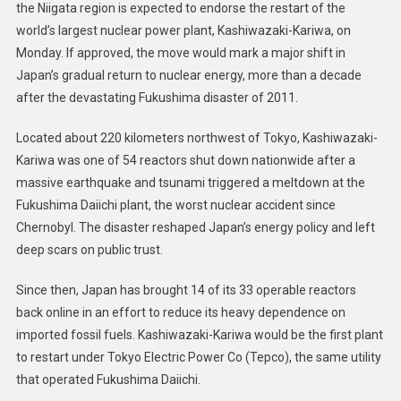
the Niigata region is expected to endorse the restart of the
world’s largest nuclear power plant, Kashiwazaki-Kariwa, on
Monday. If approved, the move would mark a major shift in
Japan’s gradual return to nuclear energy, more than a decade
after the devastating Fukushima disaster of 2011.
Located about 220 kilometers northwest of Tokyo, Kashiwazaki-
Kariwa was one of 54 reactors shut down nationwide after a
massive earthquake and tsunami triggered a meltdown at the
Fukushima Daiichi plant, the worst nuclear accident since
Chernobyl. The disaster reshaped Japan’s energy policy and left
deep scars on public trust.
Since then, Japan has brought 14 of its 33 operable reactors
back online in an effort to reduce its heavy dependence on
imported fossil fuels. Kashiwazaki-Kariwa would be the first plant
to restart under Tokyo Electric Power Co (Tepco), the same utility
that operated Fukushima Daiichi.