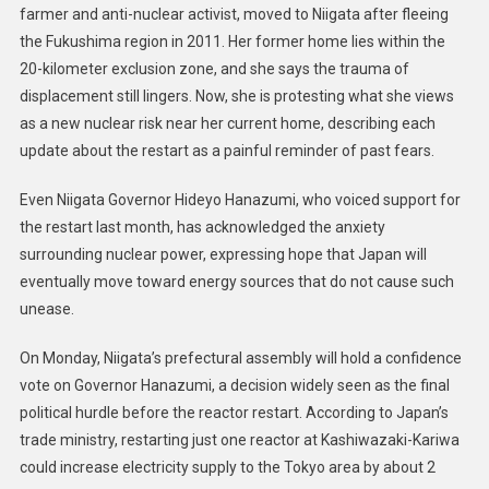
farmer and anti-nuclear activist, moved to Niigata after fleeing
the Fukushima region in 2011. Her former home lies within the
20-kilometer exclusion zone, and she says the trauma of
displacement still lingers. Now, she is protesting what she views
as a new nuclear risk near her current home, describing each
update about the restart as a painful reminder of past fears.
Even Niigata Governor Hideyo Hanazumi, who voiced support for
the restart last month, has acknowledged the anxiety
surrounding nuclear power, expressing hope that Japan will
eventually move toward energy sources that do not cause such
unease.
On Monday, Niigata’s prefectural assembly will hold a confidence
vote on Governor Hanazumi, a decision widely seen as the final
political hurdle before the reactor restart. According to Japan’s
trade ministry, restarting just one reactor at Kashiwazaki-Kariwa
could increase electricity supply to the Tokyo area by about 2