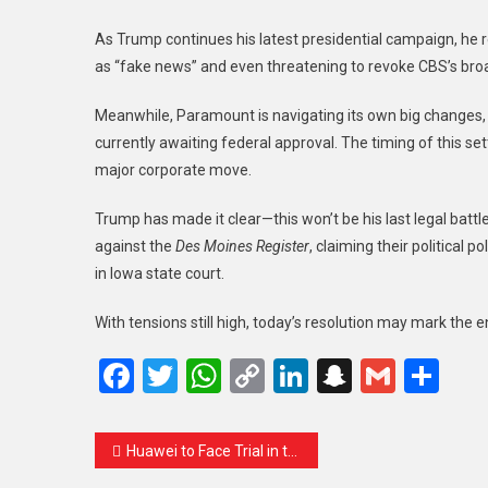
As Trump continues his latest presidential campaign, he re
as “fake news” and even threatening to revoke CBS’s broad
Meanwhile, Paramount is navigating its own big changes, 
currently awaiting federal approval. The timing of this se
major corporate move.
Trump has made it clear—this won’t be his last legal batt
against the
Des Moines Register
, claiming their political
in Iowa state court.
With tensions still high, today’s resolution may mark the 
Facebook
Twitter
WhatsApp
Copy
LinkedIn
Snapcha
Gmail
Sh
Link
Huawei to Face Trial in the U.S. Over Tech Theft and Iran Dealings