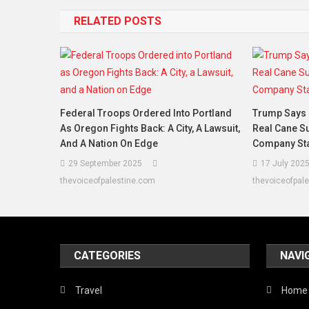
RELATED POSTS
Federal Troops Ordered Into Portland
Trump Says 
As Oregon Fights Back: A City, A Lawsuit,
Real Cane Su
And A Nation On Edge
Company Sta
29 September 2025
17 July 202
thevoiceofpalestine.com
thevoiceofpal
CATEGORIES
NAVI
Travel
Home