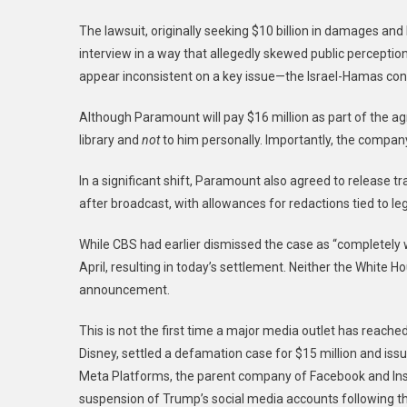
The lawsuit, originally seeking $10 billion in damages and l
interview in a way that allegedly skewed public percepti
appear inconsistent on a key issue—the Israel-Hamas conf
Although Paramount will pay $16 million as part of the ag
library and
not
to him personally. Importantly, the compan
In a significant shift, Paramount also agreed to release tr
after broadcast, with allowances for redactions tied to leg
While CBS had earlier dismissed the case as “completely w
April, resulting in today’s settlement. Neither the White
announcement.
This is not the first time a major media outlet has reache
Disney, settled a defamation case for $15 million and is
Meta Platforms, the parent company of Facebook and Insta
suspension of Trump’s social media accounts following the