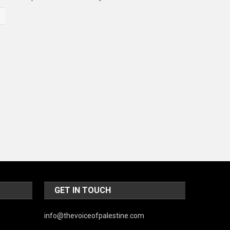
Music and Entertainment
News
Peace & Prosperity
Poem
Politics
Religious
Robotics
Sports
Stories Of Pain
Technology
GET IN TOUCH
Travel
info@thevoiceofpalestine.com
United Nations