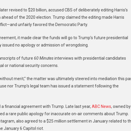
ater revised to $20 billion, accused CBS of deliberately editing Harris’s
on ahead of the 2020 election. Trump claimed the editing made Harris
lict—and unfairly favored the Democratic Party.
reement, it made clear the funds will go to Trump’s future presidential
y issued no apology or admission of wrongdoing.
anscripts of future
60 Minutes
interviews with presidential candidates
al or national security concerns.
ithout merit,” the matter was ultimately steered into mediation this pa
 House nor Trump’s legal team has issued a statement following the
d a financial agreement with Trump. Late last year,
ABC News
, owned by
sued a rare public apology for inaccurate on-air comments about Trump.
gram, also agreed to a $25 million settlement in January related to t
 January 6 Capitol riot.