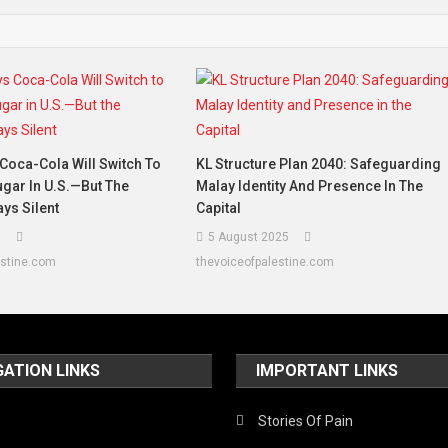
Coca-Cola Will Switch To
KL Structure Plan 2040: Safeguarding
gar In U.S.—But The
Malay Identity And Presence In The
ys Silent
Capital
5
5 August 2025
estine.com
thevoiceofpalestine.com
GATION LINKS
IMPORTANT LINKS
Stories Of Pain