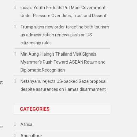
India’s Youth Protests Put Modi Government
Under Pressure Over Jobs, Trust and Dissent
Trump signs new order targeting birth tourism
as administration renews push on US
citizenship rules
Min Aung Hlaing’s Thailand Visit Signals
Myanmar’s Push Toward ASEAN Return and
Diplomatic Recognition
Netanyahu rejects US-backed Gaza proposal
st
despite assurances on Hamas disarmament
CATEGORIES
Africa
he
Agriculture