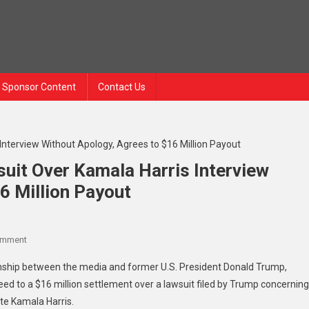
Sponsor Content
Contact Us
uit Over Kamala Harris Interview
6 Million Payout
omment
ionship between the media and former U.S. President Donald Trump,
to a $16 million settlement over a lawsuit filed by Trump concerning
ate Kamala Harris.