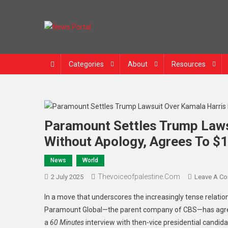
News Portal
Categories
About
Resources
Paramount Settles Trump Laws
Without Apology, Agrees To $1
News
World
Thevoiceofpalestine.com
2 July 2025
Leave A C
In a move that underscores the increasingly tense relat
Paramount Global—the parent company of CBS—has agreed 
a
60 Minutes
interview with then-vice presidential candid