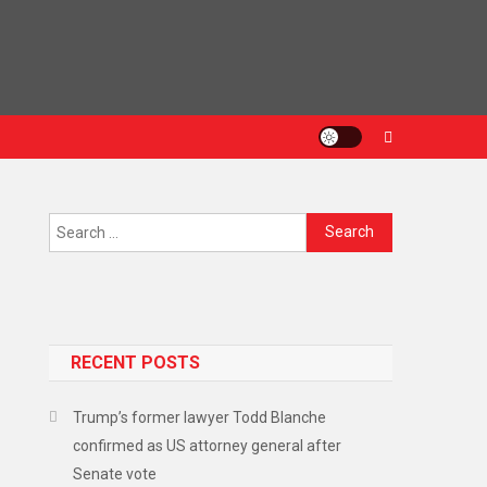
RECENT POSTS
Trump’s former lawyer Todd Blanche
confirmed as US attorney general after
Senate vote