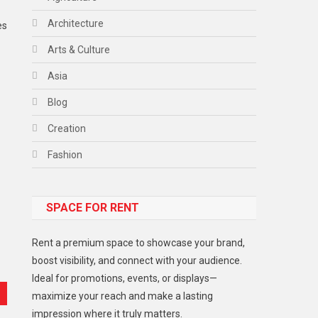
Architecture
es
Arts & Culture
Asia
Blog
Creation
Fashion
Food
SPACE FOR RENT
Gadget
Health
Rent a premium space to showcase your brand,
Lifestyle
boost visibility, and connect with your audience.
Ideal for promotions, events, or displays—
Middle East
maximize your reach and make a lasting
Models
impression where it truly matters.