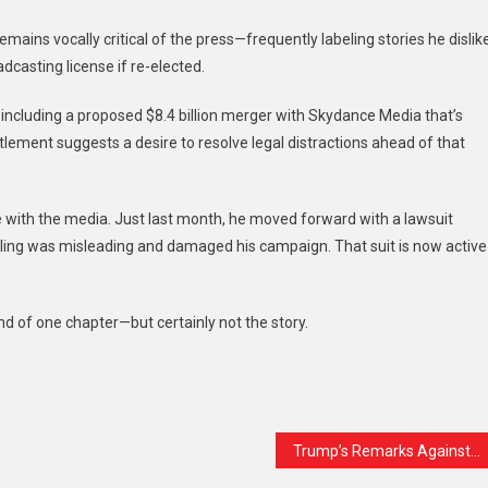
mains vocally critical of the press—frequently labeling stories he dislik
casting license if re-elected.
including a proposed $8.4 billion merger with Skydance Media that’s
ttlement suggests a desire to resolve legal distractions ahead of that
le with the media. Just last month, he moved forward with a lawsuit
 polling was misleading and damaged his campaign. That suit is now active
end of one chapter—but certainly not the story.
t
are
Trump’s Remarks Against Zohran Mamdani Raise Concerns About Intimidation and Misinformation