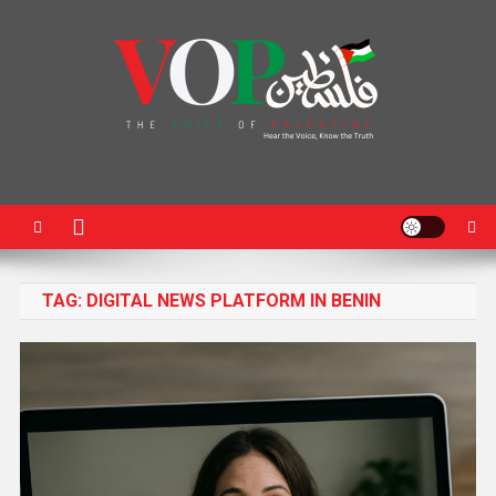
News Portal
TAG:
DIGITAL NEWS PLATFORM IN BENIN