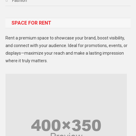
Fashion
Food
SPACE FOR RENT
Gadget
Health
Rent a premium space to showcase your brand, boost visibility,
Lifestyle
and connect with your audience. Ideal for promotions, events, or
displays—maximize your reach and make a lasting impression
Middle East
where it truly matters.
Models
Music and Entertainment
News
Peace & Prosperity
Poem
Politics
Religious