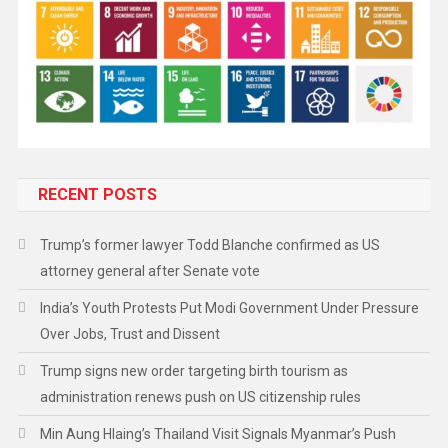
RECENT POSTS
Trump’s former lawyer Todd Blanche confirmed as US
attorney general after Senate vote
India’s Youth Protests Put Modi Government Under Pressure
Over Jobs, Trust and Dissent
Trump signs new order targeting birth tourism as
administration renews push on US citizenship rules
Min Aung Hlaing’s Thailand Visit Signals Myanmar’s Push