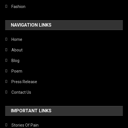
Fashion
NAVIGATION LINKS
Home
About
Blog
Poem
Press Release
Contact Us
IMPORTANT LINKS
Stories Of Pain