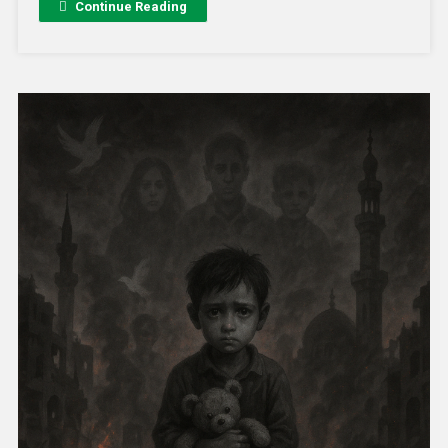
Continue Reading