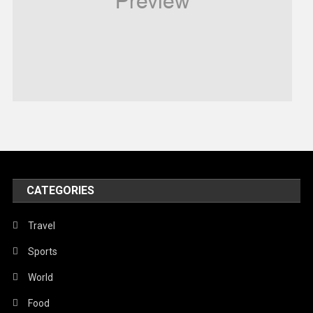
Robotics
Sports
Stories Of Pain
Technology
Travel
United Nations
World
CATEGORIES
Travel
Sports
World
Food