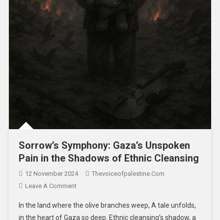
Sorrow’s Symphony: Gaza’s Unspoken
Pain in the Shadows of Ethnic Cleansing
12 November 2024
Thevoiceofpalestine.com
Leave A Comment
In the land where the olive branches weep, A tale unfolds,
in the heart of Gaza so deep. Ethnic cleansing’s shadow, a