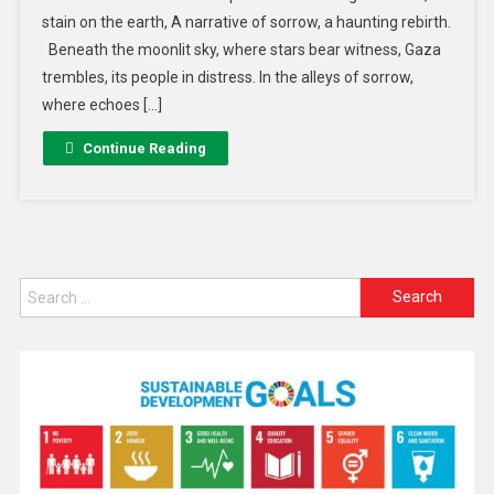
stain on the earth, A narrative of sorrow, a haunting rebirth.
Beneath the moonlit sky, where stars bear witness, Gaza
trembles, its people in distress. In the alleys of sorrow,
where echoes […]
Continue Reading