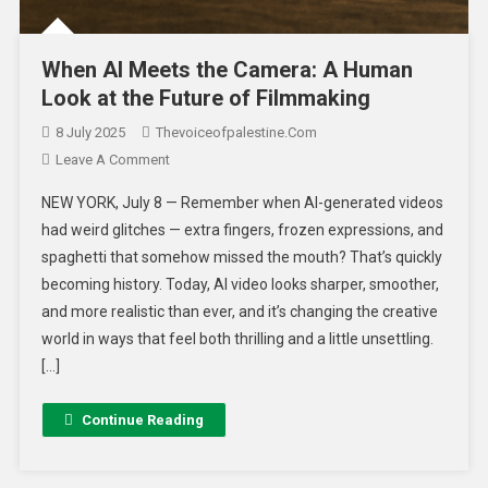
When AI Meets the Camera: A Human
Look at the Future of Filmmaking
8 July 2025
Thevoiceofpalestine.com
Leave A Comment
NEW YORK, July 8 — Remember when AI-generated videos
had weird glitches — extra fingers, frozen expressions, and
spaghetti that somehow missed the mouth? That’s quickly
becoming history. Today, AI video looks sharper, smoother,
and more realistic than ever, and it’s changing the creative
world in ways that feel both thrilling and a little unsettling.
[…]
Continue Reading