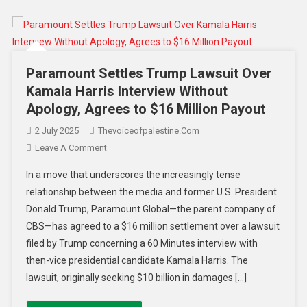
Paramount Settles Trump Lawsuit Over
Kamala Harris Interview Without
Apology, Agrees to $16 Million Payout
2 July 2025
Thevoiceofpalestine.com
Leave A Comment
In a move that underscores the increasingly tense
relationship between the media and former U.S. President
Donald Trump, Paramount Global—the parent company of
CBS—has agreed to a $16 million settlement over a lawsuit
filed by Trump concerning a 60 Minutes interview with
then-vice presidential candidate Kamala Harris. The
lawsuit, originally seeking $10 billion in damages […]