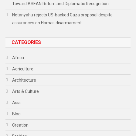
Toward ASEAN Return and Diplomatic Recognition
Netanyahu rejects US-backed Gaza proposal despite
assurances on Hamas disarmament
CATEGORIES
Africa
Agriculture
Architecture
Arts & Culture
Asia
Blog
Creation