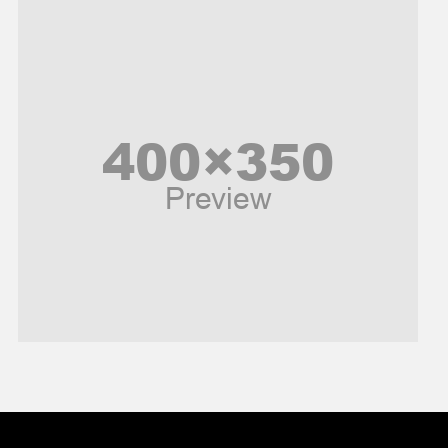
Music and Entertainment
News
Peace & Prosperity
Poem
Politics
Religious
Robotics
Sports
Stories Of Pain
Technology
Travel
United Nations