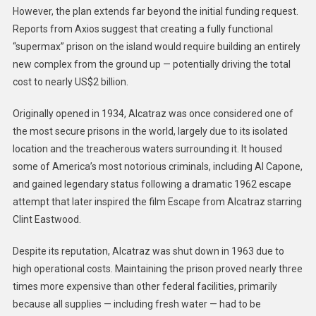
However, the plan extends far beyond the initial funding request.
Reports from Axios suggest that creating a fully functional
“supermax” prison on the island would require building an entirely
new complex from the ground up — potentially driving the total
cost to nearly US$2 billion.
Originally opened in 1934, Alcatraz was once considered one of
the most secure prisons in the world, largely due to its isolated
location and the treacherous waters surrounding it. It housed
some of America’s most notorious criminals, including Al Capone,
and gained legendary status following a dramatic 1962 escape
attempt that later inspired the film Escape from Alcatraz starring
Clint Eastwood.
Despite its reputation, Alcatraz was shut down in 1963 due to
high operational costs. Maintaining the prison proved nearly three
times more expensive than other federal facilities, primarily
because all supplies — including fresh water — had to be