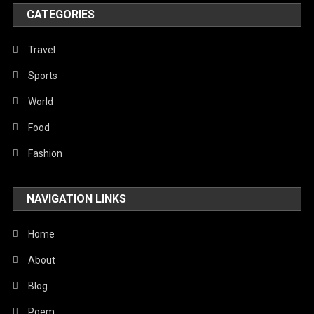
World
CATEGORIES
Travel
Sports
World
Food
Fashion
NAVIGATION LINKS
Home
About
Blog
Poem