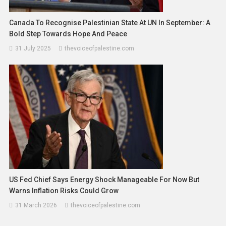
Canada To Recognise Palestinian State At UN In September: A
Bold Step Towards Hope And Peace
31 July 2025
thevoiceofpalestine.com
US Fed Chief Says Energy Shock Manageable For Now But
Warns Inflation Risks Could Grow
31 March 2026
thevoiceofpalestine.com