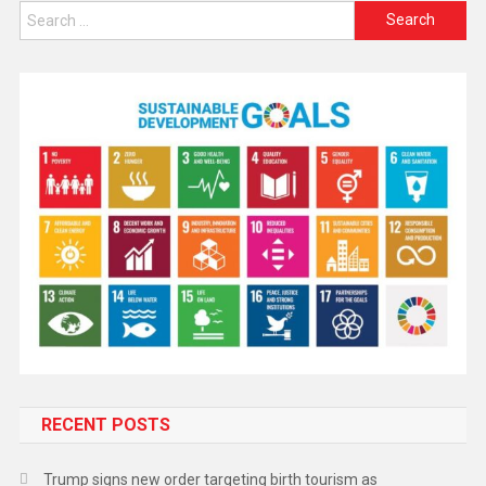
RECENT POSTS
Trump signs new order targeting birth tourism as