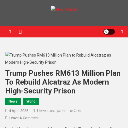
News Portal
Trump Pushes RM613 Million Plan
To Rebuild Alcatraz As Modern
High-Security Prison
News
World
Thevoiceofpalestine.com
4 April 2026
Leave A Comment