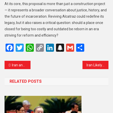
At its core, this proposal is more than just a construction project
— it represents a broader conversation about justice, history, and
the future of incarceration. Reviving Alcatraz could redefine its
legacy, but it also raises a critical question: should a place once
closed for being too costly and outdated be reborn in an era
striving for reform and efficiency?
Facebook
Twitter
WhatsApp
Copy
LinkedIn
Snapchat
Gmail
Share
Link
Iran and Allies Strike US, Israel Targets as Middle East Conflict Escalates
Iran Likely to Keep Strait of Hormuz Under Tight Control, US Intelligence Suggests
RELATED POSTS