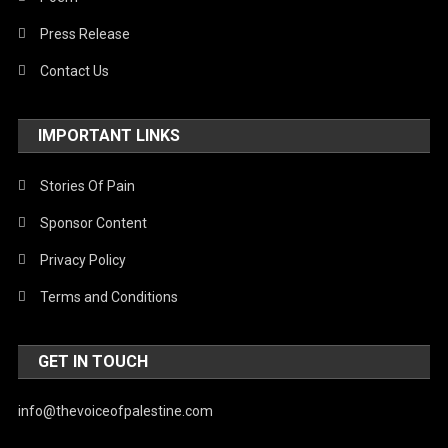
Press Release
Contact Us
IMPORTANT LINKS
Stories Of Pain
Sponsor Content
Privacy Policy
Terms and Conditions
GET IN TOUCH
info@thevoiceofpalestine.com