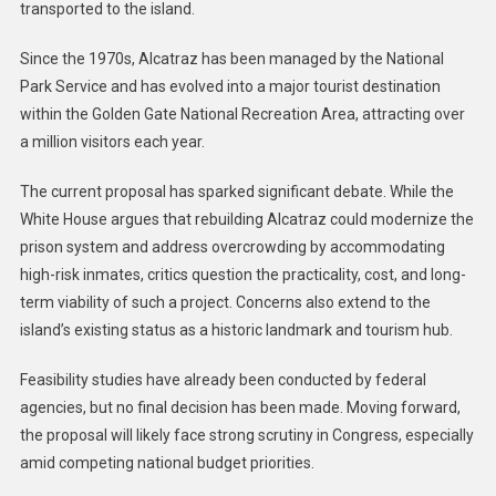
transported to the island.
Since the 1970s, Alcatraz has been managed by the National
Park Service and has evolved into a major tourist destination
within the Golden Gate National Recreation Area, attracting over
a million visitors each year.
The current proposal has sparked significant debate. While the
White House argues that rebuilding Alcatraz could modernize the
prison system and address overcrowding by accommodating
high-risk inmates, critics question the practicality, cost, and long-
term viability of such a project. Concerns also extend to the
island’s existing status as a historic landmark and tourism hub.
Feasibility studies have already been conducted by federal
agencies, but no final decision has been made. Moving forward,
the proposal will likely face strong scrutiny in Congress, especially
amid competing national budget priorities.