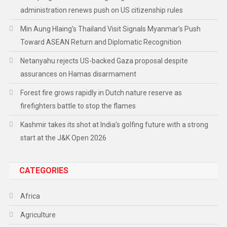
administration renews push on US citizenship rules
Min Aung Hlaing’s Thailand Visit Signals Myanmar’s Push
Toward ASEAN Return and Diplomatic Recognition
Netanyahu rejects US-backed Gaza proposal despite
assurances on Hamas disarmament
Forest fire grows rapidly in Dutch nature reserve as
firefighters battle to stop the flames
Kashmir takes its shot at India’s golfing future with a strong
start at the J&K Open 2026
CATEGORIES
Africa
Agriculture