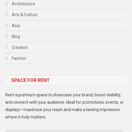
Architecture
Arts & Culture
Asia
Blog
Creation
Fashion
Food
SPACE FOR RENT
Gadget
Health
Rent a premium space to showcase your brand, boost visibility,
Lifestyle
and connect with your audience. Ideal for promotions, events, or
displays—maximize your reach and make a lasting impression
Middle East
where it truly matters.
Models