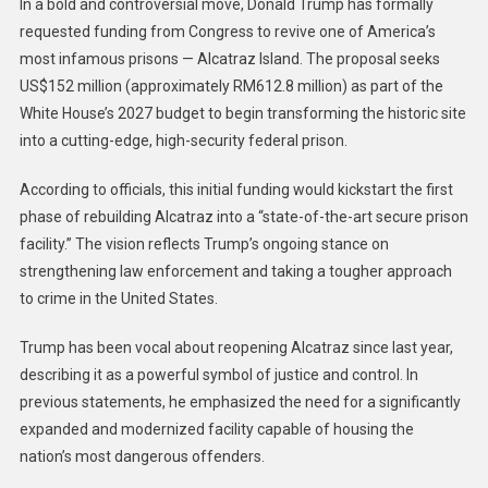
In a bold and controversial move, Donald Trump has formally
requested funding from Congress to revive one of America’s
most infamous prisons — Alcatraz Island. The proposal seeks
US$152 million (approximately RM612.8 million) as part of the
White House’s 2027 budget to begin transforming the historic site
into a cutting-edge, high-security federal prison.
According to officials, this initial funding would kickstart the first
phase of rebuilding Alcatraz into a “state-of-the-art secure prison
facility.” The vision reflects Trump’s ongoing stance on
strengthening law enforcement and taking a tougher approach
to crime in the United States.
Trump has been vocal about reopening Alcatraz since last year,
describing it as a powerful symbol of justice and control. In
previous statements, he emphasized the need for a significantly
expanded and modernized facility capable of housing the
nation’s most dangerous offenders.