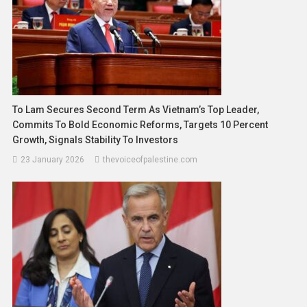
To Lam Secures Second Term As Vietnam’s Top Leader,
Commits To Bold Economic Reforms, Targets 10 Percent
Growth, Signals Stability To Investors
23 January 2026
thevoiceofpalestine.com