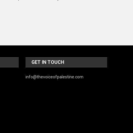
Music and Entertainment
News
Peace & Prosperity
Poem
Politics
GET IN TOUCH
Religious
Robotics
info@thevoiceofpalestine.com
Sports
Stories Of Pain
Technology
Travel
United Nations