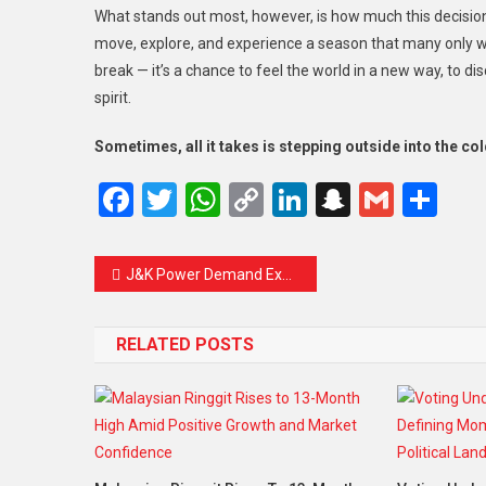
What stands out most, however, is how much this decision
move, explore, and experience a season that many only wat
break — it’s a chance to feel the world in a new way, to 
spirit.
Sometimes, all it takes is stepping outside into the col
Facebook
Twitter
WhatsApp
Copy
LinkedIn
Snapcha
Gmail
Sh
Link
J&K Power Demand Expected to Rise Nearly 50 Percent by 2035 as Ageing Infrastructure Struggles
RELATED POSTS