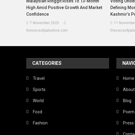
Malaysian Ringgit Rises To 13-Month
Voting Unde
High Amid Positive Growth And Market
Defining M
Confidence
Kashmir’s Po
7 November 2025
11 Novembe
thevoiceofpalestine.com
thevoiceofpal
CATEGORIES
NAVI
Travel
Home
Sports
About
World
Blog
Food
Poem
Fashion
Press
Conta