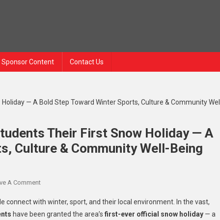
Sponsor Content
Contact Us
Students Their First Snow Holiday — A
ts, Culture & Community Well-Being
ve A Comment
connect with winter, sport, and their local environment. In the vast,
ents
have been granted the area’s
first-ever official snow holiday
— a