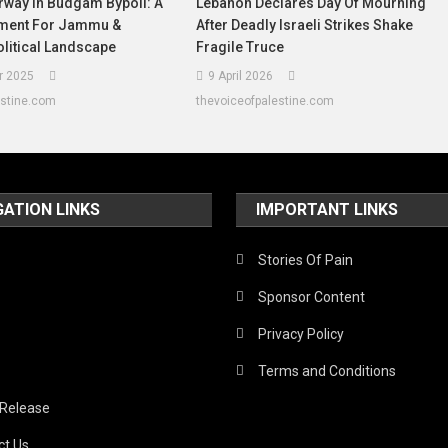
rway In Budgam Bypoll: A
Lebanon Declares Day Of Mourning
oment For Jammu &
After Deadly Israeli Strikes Shake
litical Landscape
Fragile Truce
r 2025
9 April 2026
estine.com
thevoiceofpalestine.com
GATION LINKS
IMPORTANT LINKS
Stories Of Pain
Sponsor Content
Privacy Policy
Terms and Conditions
 Release
ct Us