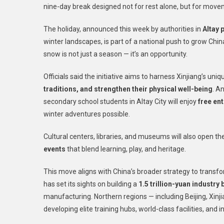
nine-day break designed not for rest alone, but for movem
The holiday, announced this week by authorities in
Altay 
winter landscapes, is part of a national push to grow Chin
snow is not just a season — it’s an opportunity.
Officials said the initiative aims to harness Xinjiang’s uni
traditions, and strengthen their physical well-being
. A
secondary school students in Altay City will enjoy
free ent
winter adventures possible.
Cultural centers, libraries, and museums will also open t
events
that blend learning, play, and heritage.
This move aligns with China’s broader strategy to transfor
has set its sights on building a
1.5 trillion-yuan industry 
manufacturing. Northern regions — including Beijing, Xinji
developing elite training hubs, world-class facilities, and 