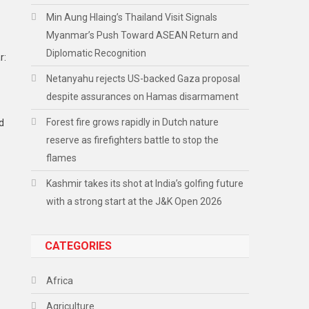
Min Aung Hlaing’s Thailand Visit Signals
Myanmar’s Push Toward ASEAN Return and
Diplomatic Recognition
r:
Netanyahu rejects US-backed Gaza proposal
despite assurances on Hamas disarmament
Forest fire grows rapidly in Dutch nature
nd
reserve as firefighters battle to stop the
flames
Kashmir takes its shot at India’s golfing future
with a strong start at the J&K Open 2026
CATEGORIES
Africa
Agriculture