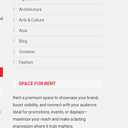
Architecture
nd
Arts & Culture
Asia
Blog
Creation
Fashion
Food
SPACE FOR RENT
Gadget
Health
Rent a premium space to showcase your brand,
Lifestyle
boost visibility, and connect with your audience.
Ideal for promotions, events, or displays—
Middle East
maximize your reach and make a lasting
Models
impression where it truly matters.