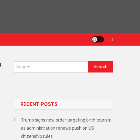
RECENT POSTS
Trump signs new order targeting birth tourism
as administration renews push on US
citizenship rules