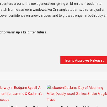
 centers around the next generation: giving children the freedom to
ch from classroom windows. For Xinjiang’s students, this isn’t just a
discover confidence on snowy slopes, and to grow stronger in both body a
d to warm up a brighter future.
t
are
Trump Approves Release of Epstein Investigation Files — But Crucial Details May Remain Hidden