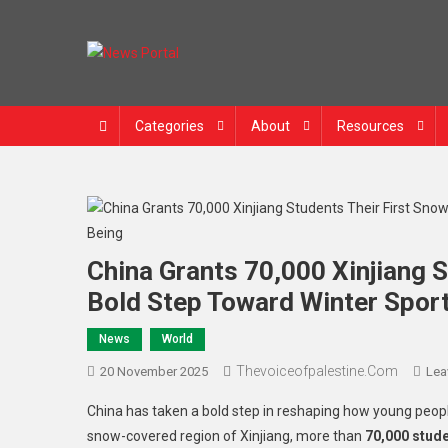
News Portal
Categories
About
Resources
China Grants 70,000 Xinjiang 
Bold Step Toward Winter Spor
News
World
Thevoiceofpalestine.com
20 November 2025
Lea
China has taken a bold step in reshaping how young people 
snow-covered region of Xinjiang, more than
70,000 stud