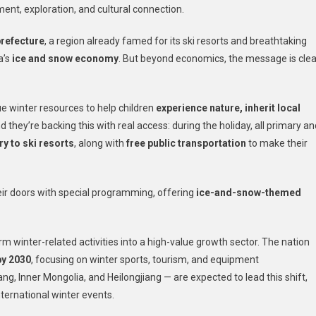
ent, exploration, and cultural connection.
prefecture
, a region already famed for its ski resorts and breathtaking
a’s
ice and snow economy
. But beyond economics, the message is clea
que winter resources to help children
experience nature, inherit local
nd they’re backing this with real access: during the holiday, all primary a
ry to ski resorts
, along with
free public transportation
to make their
heir doors with special programming, offering
ice-and-snow-themed
m winter-related activities into a high-value growth sector. The nation
by 2030
, focusing on winter sports, tourism, and equipment
ang, Inner Mongolia, and Heilongjiang — are expected to lead this shift,
international winter events.