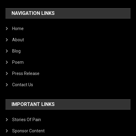
NAVIGATION LINKS
Home
About
Blog
Poem
Press Release
Contact Us
IMPORTANT LINKS
Stories Of Pain
Sponsor Content