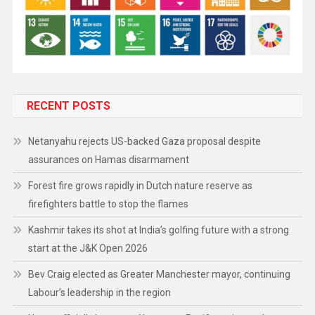
RECENT POSTS
Netanyahu rejects US-backed Gaza proposal despite
assurances on Hamas disarmament
Forest fire grows rapidly in Dutch nature reserve as
firefighters battle to stop the flames
Kashmir takes its shot at India’s golfing future with a strong
start at the J&K Open 2026
Bev Craig elected as Greater Manchester mayor, continuing
Labour’s leadership in the region