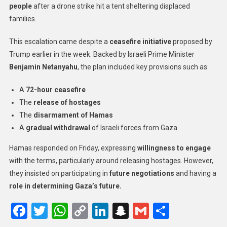
people
after a drone strike hit a tent sheltering displaced
families.
This escalation came despite a
ceasefire initiative
proposed by
Trump earlier in the week. Backed by Israeli Prime Minister
Benjamin Netanyahu
, the plan included key provisions such as:
A
72-hour ceasefire
The
release of hostages
The
disarmament of Hamas
A
gradual withdrawal
of Israeli forces from Gaza
Hamas responded on Friday, expressing
willingness to engage
with the terms, particularly around releasing hostages. However,
they insisted on participating in
future negotiations
and having a
role in determining Gaza’s future.
Facebook
Twitter
WhatsApp
Copy
LinkedIn
Snapchat
Gmail
Share