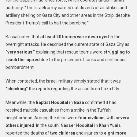
for the Gaza civil defence force, which operates under Hamas
authority. “The Israeli army carried out dozens of air strikes and
artillery shelling on Gaza City and other areas in the Strip, despite
President Trump’s call to halt the bombing.”
Bassal noted that
at least 20 homes were destroyed
in the
overnight attacks. He described the current state of Gaza City as
“very serious,”
explaining that rescue teams were
struggling to
reach the injured
due to the presence of tanks and continuous
bombardment.
When contacted, the Israeli military simply stated that it was
“checking”
the reports regarding the assaults on Gaza City.
Meanwhile, the
Baptist Hospital in Gaza
confirmed it had
received multiple casualties from a strike in the Tuffah
neighborhood. Among the dead were
four civilians
, with
several
others injured
. In the south,
Nasser Hospital in Khan Yunis
reported the deaths of
two children
and injuries to
eight more