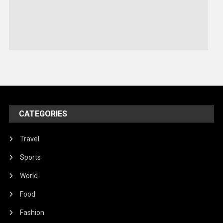
Sports
Stories Of Pain
Technology
Travel
United Nations
World
CATEGORIES
Travel
Sports
World
Food
Fashion