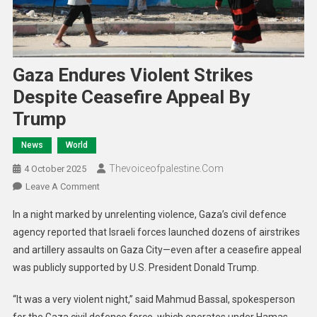
Gaza Endures Violent Strikes
Despite Ceasefire Appeal By
Trump
News
World
Thevoiceofpalestine.com
4 October 2025
Leave A Comment
In a night marked by unrelenting violence, Gaza’s civil defence
agency reported that Israeli forces launched dozens of airstrikes
and artillery assaults on Gaza City—even after a ceasefire appeal
was publicly supported by U.S. President Donald Trump.
“It was a very violent night,” said Mahmud Bassal, spokesperson