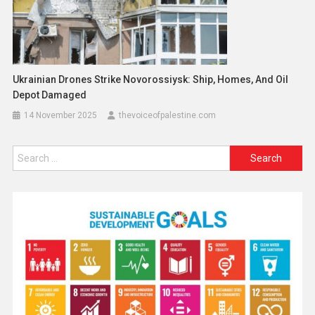
Ukrainian Drones Strike Novorossiysk: Ship, Homes, And Oil
Depot Damaged
14 November 2025
thevoiceofpalestine.com