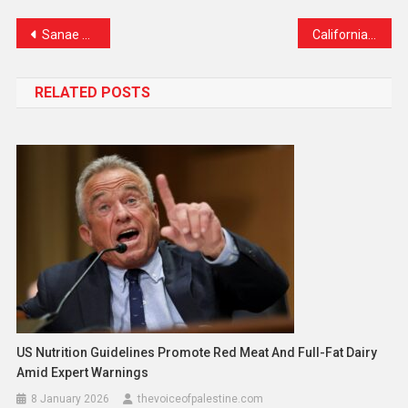
Link
Sanae Takaichi Set to Become Japan’s First Woman Prime Minister
California’s High-Stakes Redistricting Vote: A Power Play That Could Reshape U.S. Politics
RELATED POSTS
US Nutrition Guidelines Promote Red Meat And Full-Fat Dairy
Amid Expert Warnings
8 January 2026
thevoiceofpalestine.com