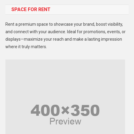
SPACE FOR RENT
Gadget
Health
Rent a premium space to showcase your brand, boost visibility,
Lifestyle
and connect with your audience. Ideal for promotions, events, or
displays—maximize your reach and make a lasting impression
Middle East
where it truly matters.
Models
Music and Entertainment
News
Peace & Prosperity
Poem
Politics
Religious
Robotics