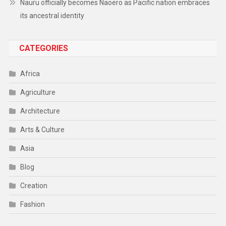
Nauru officially becomes Naoero as Pacific nation embraces
its ancestral identity
CATEGORIES
Africa
Agriculture
Architecture
Arts & Culture
Asia
Blog
Creation
Fashion
Food