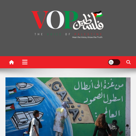
News Portal