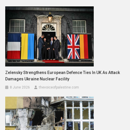
Zelensky Strengthens European Defence Ties In UK As Attack
Damages Ukraine Nuclear Facility
8 June 2026
thevoiceofpalestine.com