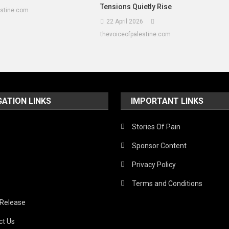
Tensions Quietly Rise
estine.com
22 April 2026
thevoiceofpalestine.com
GATION LINKS
IMPORTANT LINKS
Stories Of Pain
Sponsor Content
Privacy Policy
Terms and Conditions
 Release
ct Us