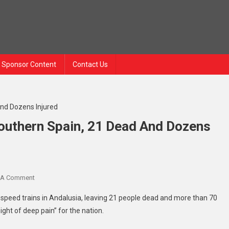
Sponsor Content
Contact Us
Southern Spain, 21 Dead And Dozens
On
 A Comment
High-
gh-speed trains in Andalusia, leaving 21 people dead and more than 70
Speed
ight of deep pain” for the nation.
Trains
Collide