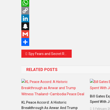
Twitter
WhatsApp
Copy
Link
LinkedIn
Snapchat
Gmail
Share
Post
Spy Fears and Secret Rooms: London Protesters Warn Beijing’s Mega Embassy Could Become an Espionage Hub
navigation
RELATED POSTS
Bill Gates E
Spent With J
KL Peace Accord: A Historic
Breakthrough As Anwar And Trump
5 February 