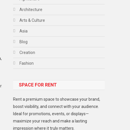
Architecture
Arts & Culture
Asia
Blog
Creation
,
Fashion
Food
SPACE FOR RENT
Gadget
r
Health
Rent a premium space to showcase your brand,
Lifestyle
boost visibility, and connect with your audience.
Ideal for promotions, events, or displays—
Middle East
maximize your reach and make a lasting
Models
impression where it truly matters.