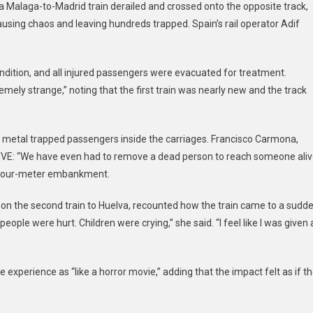
Malaga-to-Madrid train derailed and crossed onto the opposite track,
In
causing chaos and leaving hundreds trapped. Spain’s rail operator Adif
Southern
Spain,
21
ondition, and all injured passengers were evacuated for treatment.
Dead
mely strange,” noting that the first train was nearly new and the track
And
Dozens
Injured
etal trapped passengers inside the carriages. Francisco Carmona,
 RTVE: “We have even had to remove a dead person to reach someone aliv
 a four-meter embankment.
 on the second train to Huelva, recounted how the train came to a sudd
ople were hurt. Children were crying,” she said. “I feel like I was given 
e experience as “like a horror movie,” adding that the impact felt as if t