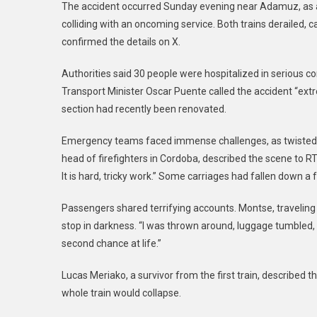
The accident occurred Sunday evening near Adamuz, as a 
colliding with an oncoming service. Both trains derailed, 
confirmed the details on X.
Authorities said 30 people were hospitalized in serious c
Transport Minister Oscar Puente called the accident “extre
section had recently been renovated.
Emergency teams faced immense challenges, as twisted m
head of firefighters in Cordoba, described the scene to
It is hard, tricky work.” Some carriages had fallen down
Passengers shared terrifying accounts. Montse, traveling
stop in darkness. “I was thrown around, luggage tumbled, pe
second chance at life.”
Lucas Meriako, a survivor from the first train, described th
whole train would collapse.