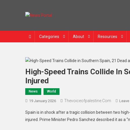
Skip
to
content
News Portal
Categories
About
Resources
High-Speed Trains Collide In 
Injured
News
World
Thevoiceofpalestine.com
19 January 2026
Leave
Spain is in shock after a tragic collision between two hi
injured. Prime Minister Pedro Sanchez described it as a “n