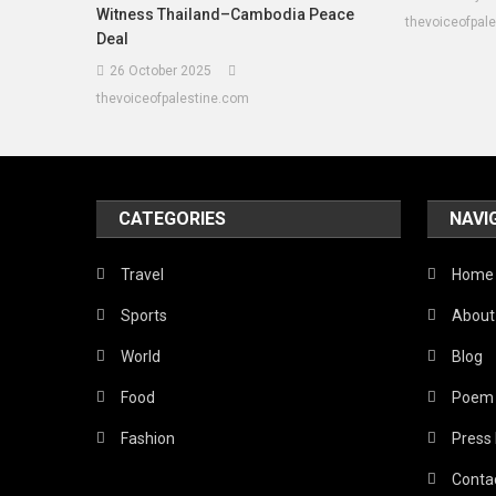
Witness Thailand–Cambodia Peace
thevoiceofpal
Deal
26 October 2025
thevoiceofpalestine.com
CATEGORIES
NAVI
Travel
Home
Sports
About
World
Blog
Food
Poem
Fashion
Press
Conta