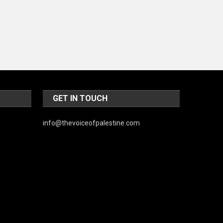
World
GET IN TOUCH
info@thevoiceofpalestine.com