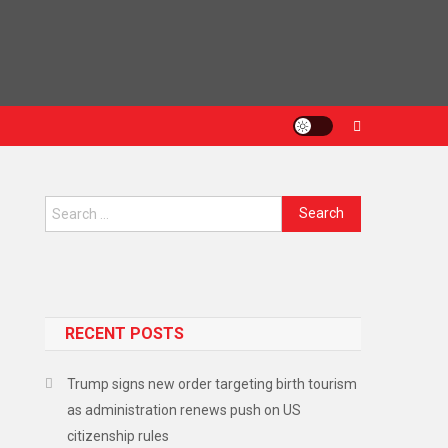
Search
for:
RECENT POSTS
Trump signs new order targeting birth tourism
as administration renews push on US
citizenship rules