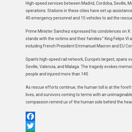
High-speed services between Madrid, Cordoba, Seville,
operations. Stations in these cities have set up assistanc
40 emergency personnel and 15 vehicles to aid the rescu
Prime Minister Sanchez expressed his condolences on X: “
stands with the victims and their families.” King Felipe V
including French President Emmanuel Macron and EU Comm
Spain’s high-speed rail network, Europe’s largest, spans o
Seville, Valencia, and Malaga. The tragedy evokes memor
people and injured more than 140.
As rescue efforts continue, the human toll is at the foref
lives, and survivors coming to terms with an unimaginable
compassion remind us of the human side behind the head
Facebook