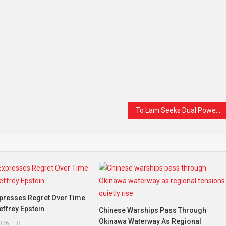
To Lam Seeks Dual Power as Vietnam’s Communist Party Opens Historic Congress
xpresses Regret Over Time
effrey Epstein
Chinese Warships Pass Through
Okinawa Waterway As Regional
2026