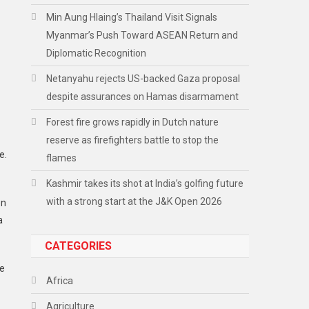
Min Aung Hlaing’s Thailand Visit Signals
Myanmar’s Push Toward ASEAN Return and
Diplomatic Recognition
Netanyahu rejects US-backed Gaza proposal
despite assurances on Hamas disarmament
Forest fire grows rapidly in Dutch nature
reserve as firefighters battle to stop the
e.
flames
Kashmir takes its shot at India’s golfing future
with a strong start at the J&K Open 2026
en
a
CATEGORIES
he
Africa
Agriculture