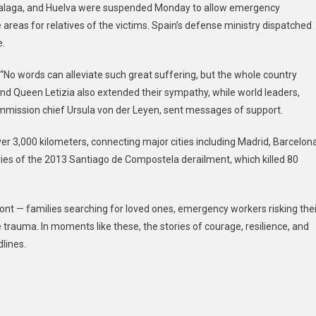
 Malaga, and Huelva were suspended Monday to allow emergency
e areas for relatives of the victims. Spain’s defense ministry dispatched
e.
No words can alleviate such great suffering, but the whole country
I and Queen Letizia also extended their sympathy, while world leaders,
ission chief Ursula von der Leyen, sent messages of support.
ver 3,000 kilometers, connecting major cities including Madrid, Barcelona
ies of the 2013 Santiago de Compostela derailment, which killed 80
ront — families searching for loved ones, emergency workers risking thei
 trauma. In moments like these, the stories of courage, resilience, and
lines.